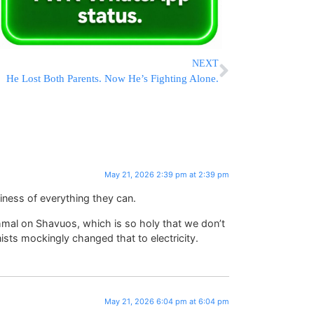
NEXT
He Lost Both Parents. Now He’s Fighting Alone.
May 21, 2026 2:39 pm at 2:39 pm
liness of everything they can.
hmal on Shavuos, which is so holy that we don’t
ists mockingly changed that to electricity.
May 21, 2026 6:04 pm at 6:04 pm