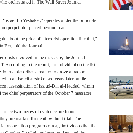
ho orchestrated it, The Wall Street Journal
Yisrael Lo Yeshaker,” operates under the principle
d no perpetrator placed beyond reach.
in about the price of a terrorist operation like that,”
n Bet, told the Journal.
rrorists involved in the massacre, the Journal
 According to the report, no individual on the list
he Journal describes a man who drove a tractor
d in an Israeli airstrike two years later, while
ecent assassination of Izz ad-Din al-Haddad, whom
 the chief perpetrators of the October 7 massacre
that once two pieces of evidence are found
, they are marked for death without trial. The
cial recognition programs run against videos that the
ter October 7, cellphone location data, and the