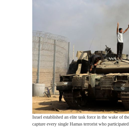
Israel established an elite task force in the wake of 
capture every single Hamas terrorist who participated