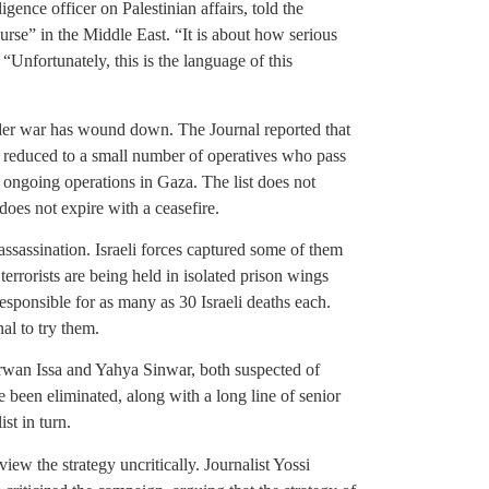
ligence officer on Palestinian affairs, told the
ourse” in the Middle East. “It is about how serious
Unfortunately, this is the language of this
ider war has wound down. The Journal reported that
 reduced to a small number of operatives who pass
 ongoing operations in Gaza. The list does not
does not expire with a ceasefire.
assassination. Israeli forces captured some of them
terrorists are being held in isolated prison wings
esponsible for as many as 30 Israeli deaths each.
al to try them.
Marwan Issa and Yahya Sinwar, both suspected of
 been eliminated, along with a long line of senior
st in turn.
view the strategy uncritically. Journalist Yossi