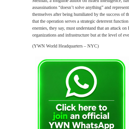
Melman, a longtime author on Israeli intelligence, has
assassinations “doesn’t solve anything” and represents
themselves after being humiliated by the success of the
that the operation serves a strategic deterrent function
enemies, they say, must understand that an attack on I
organizations and infrastructure but at the level of ev
(YWN World Headquarters – NYC)