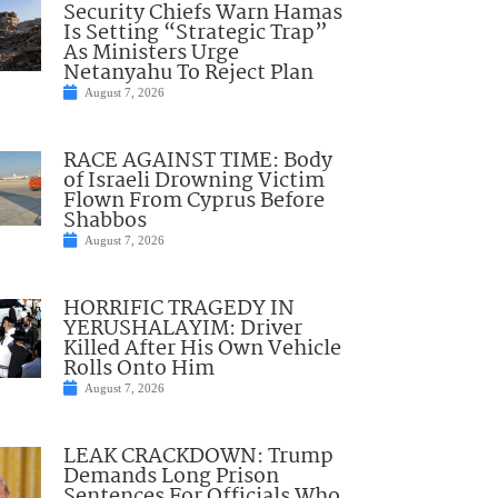
Security Chiefs Warn Hamas
Is Setting “Strategic Trap”
As Ministers Urge
Netanyahu To Reject Plan
August 7, 2026
RACE AGAINST TIME: Body
of Israeli Drowning Victim
Flown From Cyprus Before
Shabbos
August 7, 2026
HORRIFIC TRAGEDY IN
YERUSHALAYIM: Driver
Killed After His Own Vehicle
Rolls Onto Him
August 7, 2026
LEAK CRACKDOWN: Trump
Demands Long Prison
Sentences For Officials Who