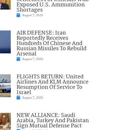
Exposed U.S. Ammunition
Shortages
August 7, 2026
AIR DEFENSE: Iran
Reportedly Receives
Hundreds Of Chinese And
Russian Missiles To Rebuild
Arsenal
August 7, 2026
FLIGHTS RETURN: United
Airlines And KLM Announce
Resumption Of Service To
Israel
August 7, 2026
NEW ALLIANCE: Saudi
Arabia, Turkey And Pakistan
Sign Mutual Defense Pact