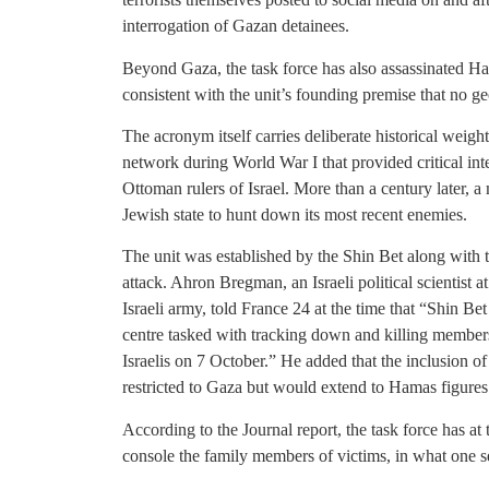
interrogation of Gazan detainees.
Beyond Gaza, the task force has also assassinated Ha
consistent with the unit’s founding premise that no ge
The acronym itself carries deliberate historical weig
network during World War I that provided critical intel
Ottoman rulers of Israel. More than a century later, 
Jewish state to hunt down its most recent enemies.
The unit was established by the Shin Bet along with 
attack. Ahron Bregman, an Israeli political scientist
Israeli army, told France 24 at the time that “Shin B
centre tasked with tracking down and killing member
Israelis on 7 October.” He added that the inclusion 
restricted to Gaza but would extend to Hamas figures 
According to the Journal report, the task force has at
console the family members of victims, in what one sec