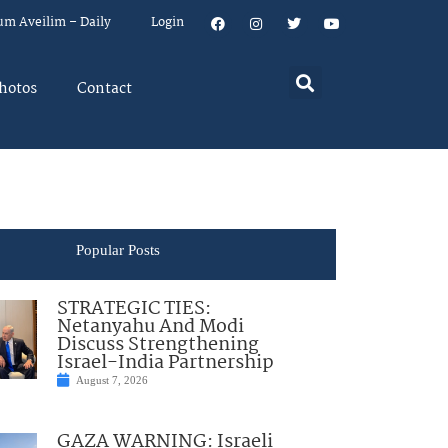
um Aveilim – Daily
Login
hotos
Contact
Popular Posts
STRATEGIC TIES:
Netanyahu And Modi
Discuss Strengthening
Israel-India Partnership
August 7, 2026
GAZA WARNING: Israeli