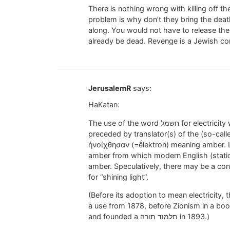
There is nothing wrong with killing off th
problem is why don’t they bring the death 
along. You would not have to release th
already be dead. Revenge is a Jewish co
JerusalemR
says:
HaKatan:
The use of the word חשמל for electricity was innovated by an anti-Zionist. He was
preceded by translator(s) of the (so-called)
ἠνοίχθησαν (=ḗlektron) meaning amber. L
amber from which modern English (static)
amber. Speculatively, there may be a con
for “shining light”.
(Before its adoption to mean electricity, the word חשמל was used for “sp
a use from 1878, before Zionism in a boo
and founded a תלמוד תורה in 1893.)