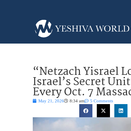
“Netzach Yisrael L
Israel’s Secret Un
Every Oct. 7 Massac
May 21, 2026
8:34 am
5 Comments