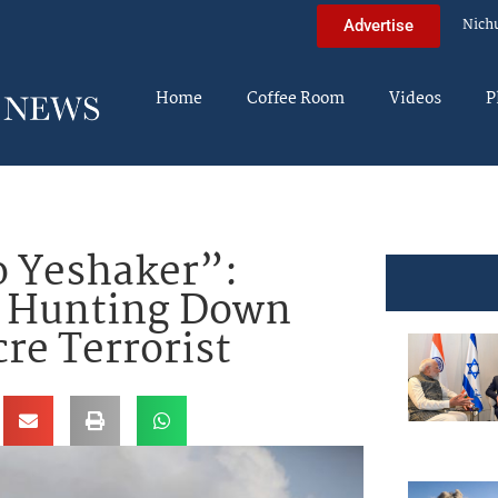
Nich
Advertise
Home
Coffee Room
Videos
P
o Yeshaker”:
it Hunting Down
re Terrorist