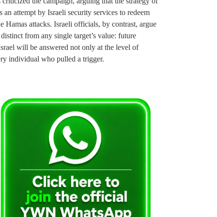
 criticized the campaign, arguing that the strategy of
 an attempt by Israeli security services to redeem
 Hamas attacks. Israeli officials, by contrast, argue
 distinct from any single target’s value: future
srael will be answered not only at the level of
ery individual who pulled a trigger.