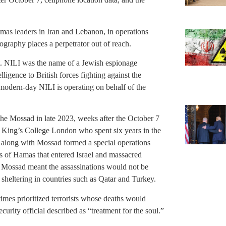
mas leaders in Iran and Lebanon, in operations
ography places a perpetrator out of reach.
ht. NILI was the name of a Jewish espionage
ligence to British forces fighting against the
a modern-day NILI is operating on behalf of the
the Mossad in late 2023, weeks after the October 7
 at King’s College London who spent six years in the
et along with Mossad formed a special operations
s of Hamas that entered Israel and massacred
of Mossad meant the assassinations would not be
sheltering in countries such as Qatar and Turkey.
 times prioritized terrorists whose deaths would
urity official described as “treatment for the soul.”