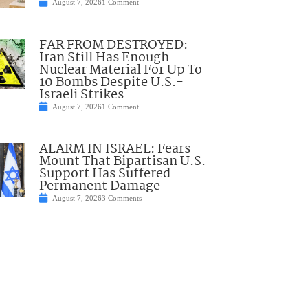
August 7, 2026
1 Comment
FAR FROM DESTROYED:
Iran Still Has Enough
Nuclear Material For Up To
10 Bombs Despite U.S.-
Israeli Strikes
August 7, 2026
1 Comment
ALARM IN ISRAEL: Fears
Mount That Bipartisan U.S.
Support Has Suffered
Permanent Damage
August 7, 2026
3 Comments