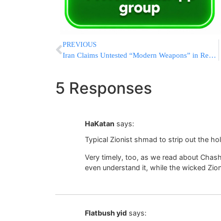
PREVIOUS
Iran Claims Untested “Modern Weapons” in Reserve, Vows No Restraint if U.S. Strikes Resume
5 Responses
HaKatan
says:
Typical Zionist shmad to strip out the ho
Very timely, too, as we read about Chas
even understand it, while the wicked Zion
Flatbush yid
says: