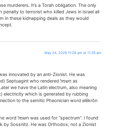
ese murderers. It’s a Torah obligation. The only
penalty to terrorist who killed Jews in Israel all
em in these kidnapping deals as they would
ncept.
May 24, 2026 11:26 am at 11:26 am
 Septuagint who rendered חשמל as
ater we have the Latin electrum, also meaning
 electricity which is generated by rubbing
nection to the semitic Pheonician word elēkrŏn
ectrum”. I found
k by Sossnitz. He was Orthodox, not a Zionist