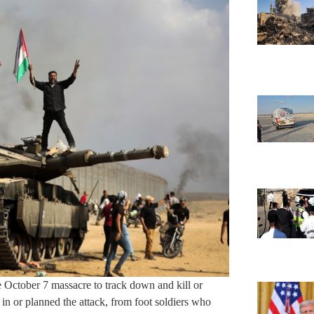
the October 7 massacre to track down and kill or
 in or planned the attack, from foot soldiers who