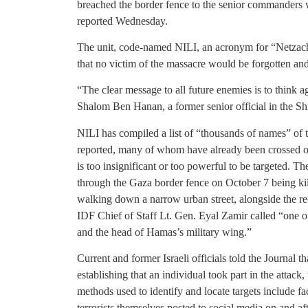
breached the border fence to the senior commanders w
reported Wednesday.
The unit, code-named NILI, an acronym for “Netzach 
that no victim of the massacre would be forgotten an
“The clear message to all future enemies is to think aga
Shalom Ben Hanan, a former senior official in the Shi
NILI has compiled a list of “thousands of names” of te
reported, many of whom have already been crossed off.
is too insignificant or too powerful to be targeted. T
through the Gaza border fence on October 7 being kille
walking down a narrow urban street, alongside the r
IDF Chief of Staff Lt. Gen. Eyal Zamir called “one of
and the head of Hamas’s military wing.”
Current and former Israeli officials told the Journal 
establishing that an individual took part in the attack
methods used to identify and locate targets include fa
terrorists themselves posted to social media on and af