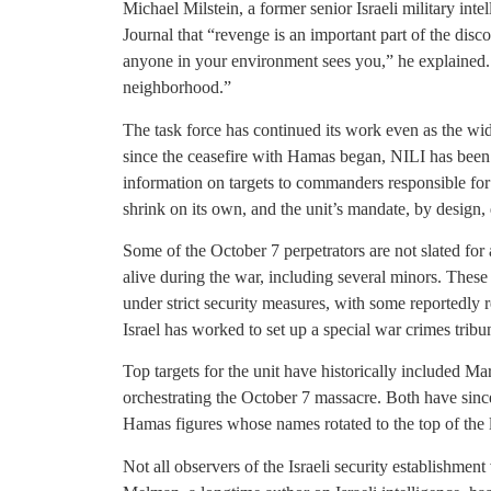
Michael Milstein, a former senior Israeli military intel
Journal that “revenge is an important part of the disc
anyone in your environment sees you,” he explained. “
neighborhood.”
The task force has continued its work even as the w
since the ceasefire with Hamas began, NILI has been
information on targets to commanders responsible for
shrink on its own, and the unit’s mandate, by design, 
Some of the October 7 perpetrators are not slated for 
alive during the war, including several minors. These 
under strict security measures, with some reportedly r
Israel has worked to set up a special war crimes tribun
Top targets for the unit have historically included 
orchestrating the October 7 massacre. Both have since
Hamas figures whose names rotated to the top of the li
Not all observers of the Israeli security establishment 