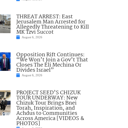
THREAT ARREST: East
Jerusalem Man Arrested for
Allegedly Threatening to Kill
MK Tzvi Succot
August 6, 2026
Opposition Rift Continues:
“We Won’t Join a Gov’t That
Closes The Eli Mechina Or
Divides Israel”
August 6, 2026
PROJECT SEED’S CHIZUK
TOUR UNDERWAY: New
Chizuk Tour Brings Bnei
Torah, Inspiration, and
Achdus to Communities
Across America [VIDEOS &
PHOTOS]