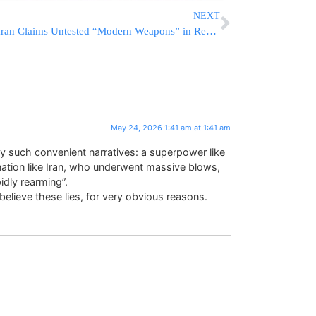
NEXT
Iran Claims Untested “Modern Weapons” in Reserve, Vows No Restraint if U.S. Strikes Resume
May 24, 2026 1:41 am at 1:41 am
ay such convenient narratives: a superpower like
d nation like Iran, who underwent massive blows,
dly rearming”.
elieve these lies, for very obvious reasons.