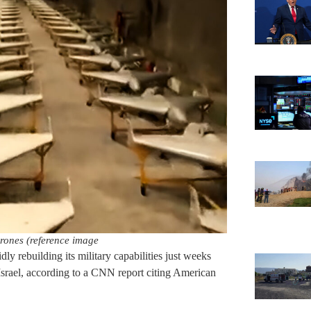
rones (reference image
dly rebuilding its military capabilities just weeks
 Israel, according to a CNN report citing American