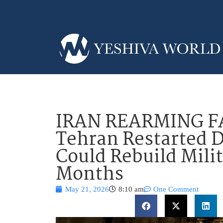
IRAN REARMING FAS
Tehran Restarted D
Could Rebuild Mili
Months
May 21, 2026
8:10 am
One Comment