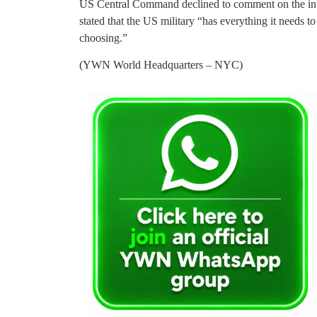
US Central Command declined to comment on the int
stated that the US military “has everything it needs to
choosing.”
(YWN World Headquarters – NYC)