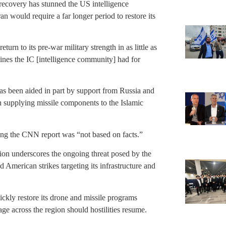
 recovery has stunned the US intelligence
 would require a far longer period to restore its
urn to its pre-war military strength in as little as
ines the IC [intelligence community] had for
has been aided in part by support from Russia and
n supplying missile components to the Islamic
ting the CNN report was “not based on facts.”
ction underscores the ongoing threat posed by the
 American strikes targeting its infrastructure and
quickly restore its drone and missile programs
age across the region should hostilities resume.