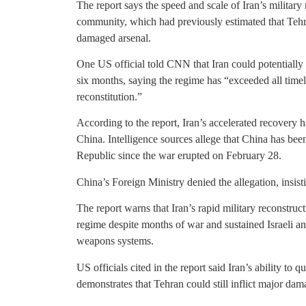
The report says the speed and scale of Iran’s military
community, which had previously estimated that Tehran
damaged arsenal.
One US official told CNN that Iran could potentially ret
six months, saying the regime has “exceeded all timel
reconstitution.”
According to the report, Iran’s accelerated recovery 
China. Intelligence sources allege that China has bee
Republic since the war erupted on February 28.
China’s Foreign Ministry denied the allegation, insis
The report warns that Iran’s rapid military reconstru
regime despite months of war and sustained Israeli and
weapons systems.
US officials cited in the report said Iran’s ability to 
demonstrates that Tehran could still inflict major dam