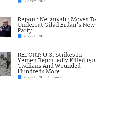
August 6, 2026
Report: Netanyahu Moves To
Undercut Gilad Erdan’s New
Party
August 6, 2026
REPORT: U.S. Strikes In
Yemen Reportedly Killed 150
Civilians And Wounded
Hundreds More
August 6, 2026
3 Comments