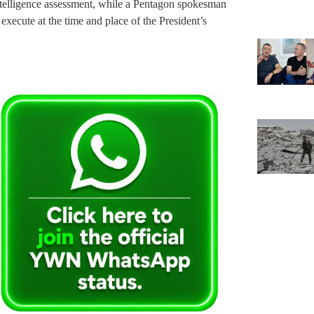
elligence assessment, while a Pentagon spokesman
 execute at the time and place of the President’s