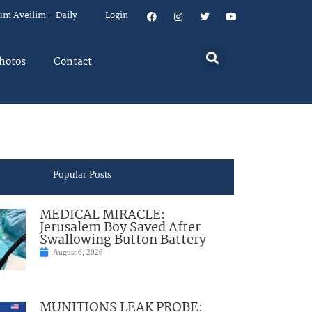
um Aveilim – Daily
Login
hotos
Contact
Popular Posts
MEDICAL MIRACLE:
Jerusalem Boy Saved After
Swallowing Button Battery
August 6, 2026
MUNITIONS LEAK PROBE: