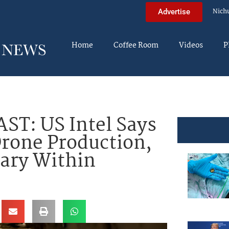
Nich
Advertise
Home
Coffee Room
Videos
P
T: US Intel Says
rone Production,
tary Within