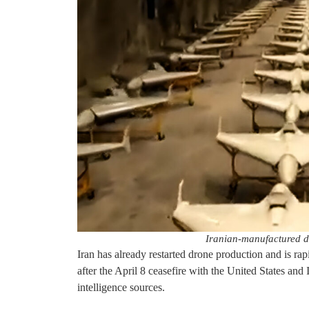
Iranian-manufactured d
Iran has already restarted drone production and is rapi
after the April 8 ceasefire with the United States and
intelligence sources.