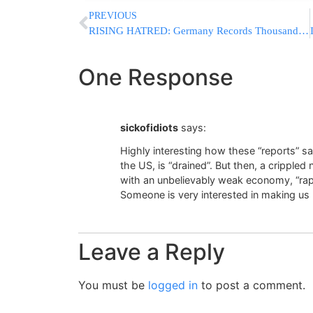
PREVIOUS
RISING HATRED: Germany Records Thousands Of Antisemitic Incidents As Jewish Leaders Warn Of “Worst Threat Since Holocaust”
One Response
sickofidiots
says:
Highly interesting how these “reports” s
the US, is “drained”. But then, a cripple
with an unbelievably weak economy, “rapi
Someone is very interested in making us b
Leave a Reply
You must be
logged in
to post a comment.