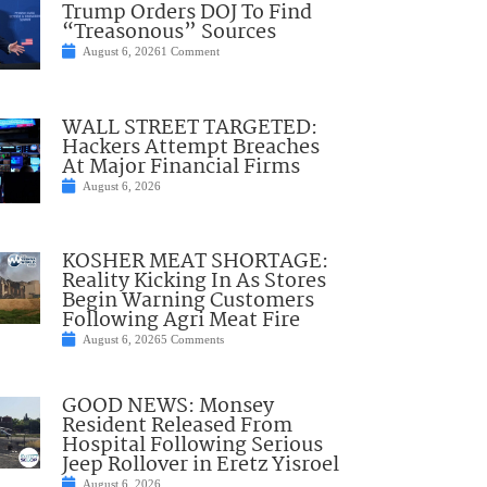
Trump Orders DOJ To Find
“Treasonous” Sources
August 6, 2026
1 Comment
WALL STREET TARGETED:
Hackers Attempt Breaches
At Major Financial Firms
August 6, 2026
KOSHER MEAT SHORTAGE:
Reality Kicking In As Stores
Begin Warning Customers
Following Agri Meat Fire
August 6, 2026
5 Comments
GOOD NEWS: Monsey
Resident Released From
Hospital Following Serious
Jeep Rollover in Eretz Yisroel
August 6, 2026