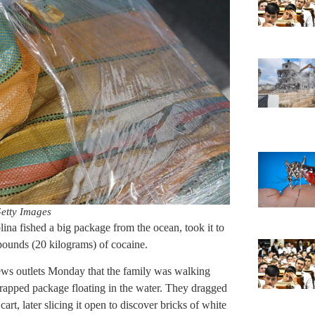
etty Images
a fished a big package from the ocean, took it to
 pounds (20 kilograms) of cocaine.
ws outlets Monday that the family was walking
rapped package floating in the water. They dragged
 cart, later slicing it open to discover bricks of white