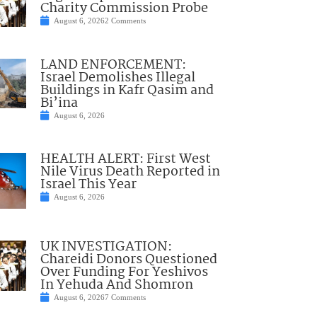
Charity Commission Probe
August 6, 2026
2 Comments
LAND ENFORCEMENT:
Israel Demolishes Illegal
Buildings in Kafr Qasim and
Bi’ina
August 6, 2026
HEALTH ALERT: First West
Nile Virus Death Reported in
Israel This Year
August 6, 2026
UK INVESTIGATION:
Chareidi Donors Questioned
Over Funding For Yeshivos
In Yehuda And Shomron
August 6, 2026
7 Comments