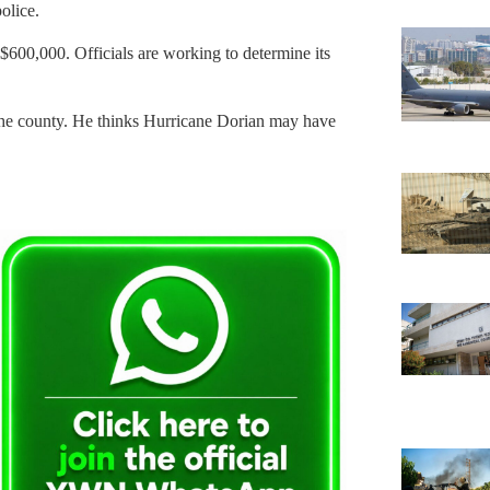
olice.
 $600,000. Officials are working to determine its
the county. He thinks Hurricane Dorian may have