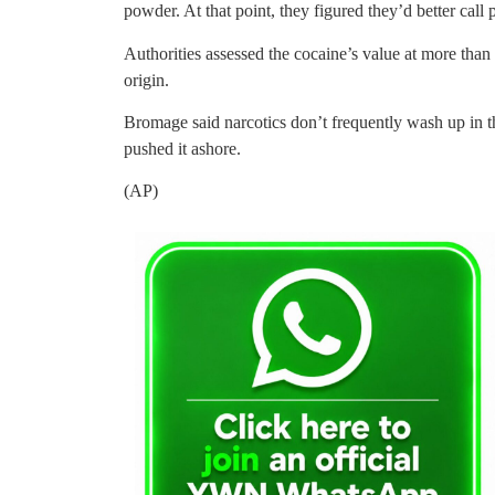
powder. At that point, they figured they’d better call p
Authorities assessed the cocaine’s value at more than
origin.
Bromage said narcotics don’t frequently wash up in 
pushed it ashore.
(AP)