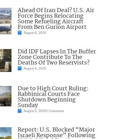
Ahead Of Iran Deal? U.S. Air
Force Begins Relocating
Some Refueling Aircraft
From Ben Gurion Airport
August 6, 2026
Did IDF Lapses In The Buffer
Zone Contribute To The
Deaths Of Two Reservists?
August 6, 2026
Due to High Court Ruling:
Rabbinical Courts Face
Shutdown Beginning
Sunday
August 6, 2026
3 Comments
Report: U.S. Blocked “Major
Israeli Response” Following