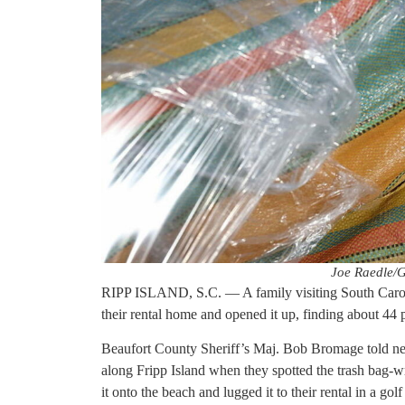
Joe Raedle/G
RIPP ISLAND, S.C. — A family visiting South Carolin
their rental home and opened it up, finding about 44
Beaufort County Sheriff’s Maj. Bob Bromage told ne
along Fripp Island when they spotted the trash bag-w
it onto the beach and lugged it to their rental in a golf