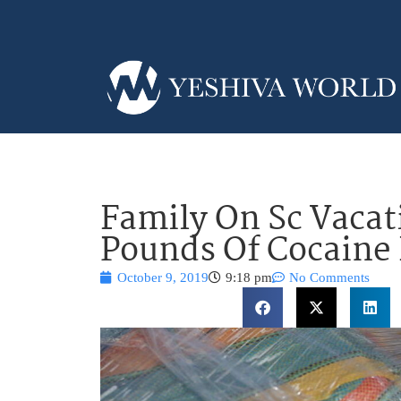
Family On Sc Vacat
Pounds Of Cocaine
October 9, 2019
9:18 pm
No Comments