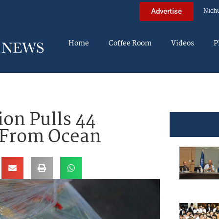
Nich
Advertise
Home
Coffee Room
Videos
P
ion Pulls 44
 From Ocean