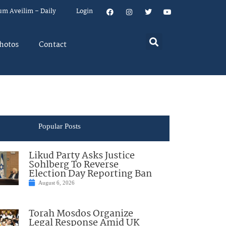
um Aveilim – Daily
Login
hotos
Contact
Popular Posts
Likud Party Asks Justice
Sohlberg To Reverse
Election Day Reporting Ban
August 6, 2026
Torah Mosdos Organize
Legal Response Amid UK