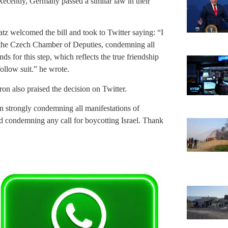
Recently, Germany passed a similar law in their
atz welcomed the bill and took to Twitter saying: “I
y the Czech Chamber of Deputies, condemning all
ds for this step, which reflects the true friendship
ollow suit.” he wrote.
n also praised the decision on Twitter.
n strongly condemning all manifestations of
and condemning any call for boycotting Israel. Thank