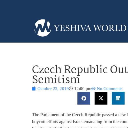
Czech Republic Out
Semitism
October 23, 2019
12:00 pm
No Comments
The Parliament of the Czech Republic passed a new 
boycott efforts against Israel emanating from the coun