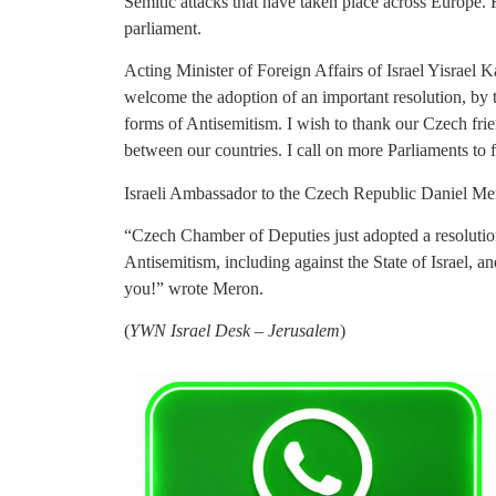
Semitic attacks that have taken place across Europe. 
parliament.
Acting Minister of Foreign Affairs of Israel Yisrael K
welcome the adoption of an important resolution, b
forms of Antisemitism. I wish to thank our Czech frien
between our countries. I call on more Parliaments to f
Israeli Ambassador to the Czech Republic Daniel Mero
“Czech Chamber of Deputies just adopted a resolutio
Antisemitism, including against the State of Israel, 
you!” wrote Meron.
(
YWN Israel Desk – Jerusalem
)