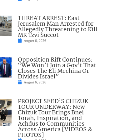
THREAT ARREST: East
Jerusalem Man Arrested for
Allegedly Threatening to Kill
MK Tzvi Succot
August 6, 2026
Opposition Rift Continues:
“We Won’t Join a Gov’t That
Closes The Eli Mechina Or
Divides Israel”
August 6, 2026
PROJECT SEED’S CHIZUK
TOUR UNDERWAY: New
Chizuk Tour Brings Bnei
Torah, Inspiration, and
Achdus to Communities
Across America [VIDEOS &
PHOTOS]