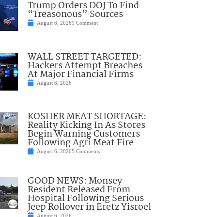
Trump Orders DOJ To Find
“Treasonous” Sources
August 6, 2026
1 Comment
WALL STREET TARGETED:
Hackers Attempt Breaches
At Major Financial Firms
August 6, 2026
KOSHER MEAT SHORTAGE:
Reality Kicking In As Stores
Begin Warning Customers
Following Agri Meat Fire
August 6, 2026
5 Comments
GOOD NEWS: Monsey
Resident Released From
Hospital Following Serious
Jeep Rollover in Eretz Yisroel
August 6, 2026