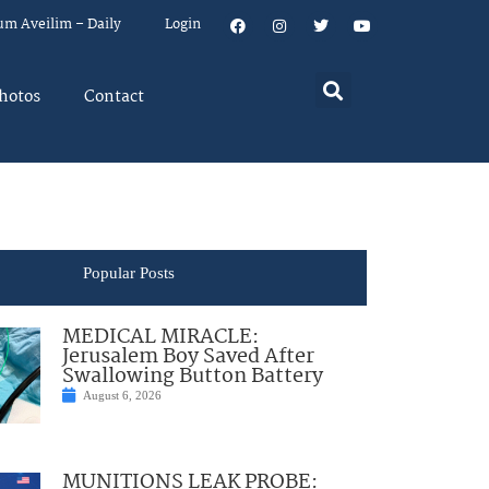
um Aveilim – Daily
Login
hotos
Contact
Popular Posts
MEDICAL MIRACLE:
Jerusalem Boy Saved After
Swallowing Button Battery
August 6, 2026
MUNITIONS LEAK PROBE: