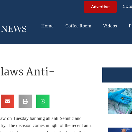
Nich
Advertise
Home
Coffee Room
Videos
P
laws Anti-
law on Tuesday banning all anti-Semitic and
try. The decision comes in light of the recent anti-