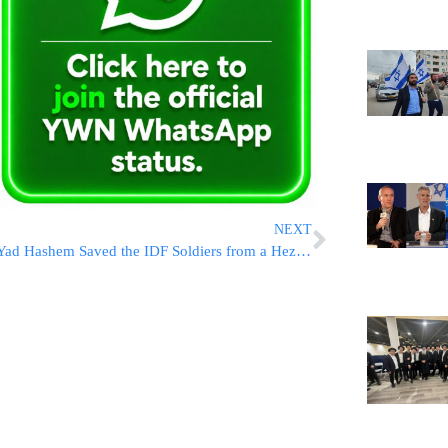
NEXT
Yad Hashem Saved the IDF Soldiers from a Hezbollah Missile; Commanders May Be In Trouble