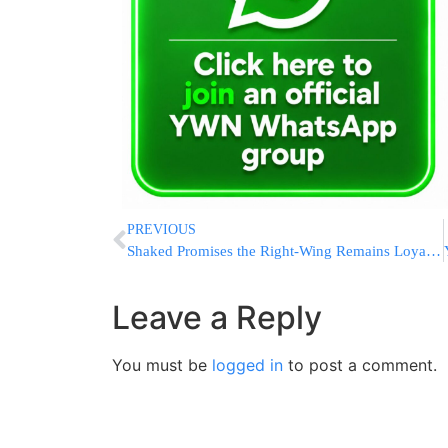
PREVIOUS
Shaked Promises the Right-Wing Remains Loyal to Bibi
Leave a Reply
You must be
logged in
to post a comment.