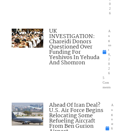
0
2
6
UK
A
INVESTIGATION:
u
Chareidi Donors
g
Questioned Over
us
Funding For
t
6,
Yeshivos In Yehuda
2
And Shomron
0
2
6
5
Com
ments
Ahead Of Iran Deal?
A
U.S. Air Force Begins
u
Relocating Some
g
Refueling Aircraft
u
From Ben Gurion
st
6