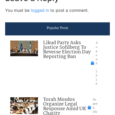
You must be
logged in
to post a comment.
Popular Posts
Likud Party Asks
A
Justice Sohlberg To
u
Reverse Election Day
g
Reporting Ban
u
st
6
,
2
0
2
6
Torah Mosdos
Au
Organize Legal
gust
Response Amid UK
6,
Charity
202