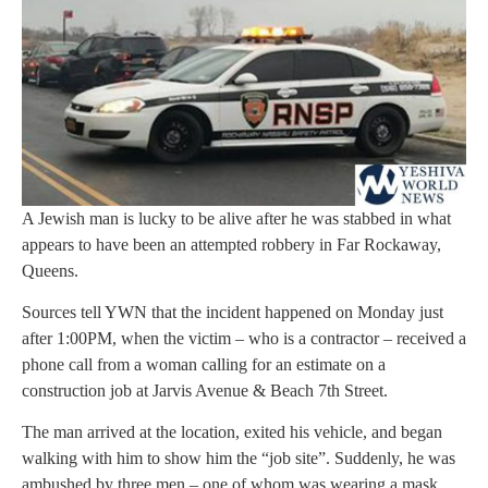
A Jewish man is lucky to be alive after he was stabbed in what
appears to have been an attempted robbery in Far Rockaway,
Queens.
Sources tell YWN that the incident happened on Monday just
after 1:00PM, when the victim – who is a contractor – received a
phone call from a woman calling for an estimate on a
construction job at Jarvis Avenue & Beach 7th Street.
The man arrived at the location, exited his vehicle, and began
walking with him to show him the “job site”. Suddenly, he was
ambushed by three men – one of whom was wearing a mask,