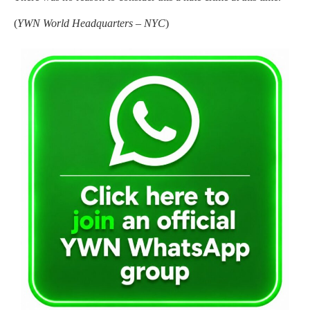
(
YWN World Headquarters – NYC
)