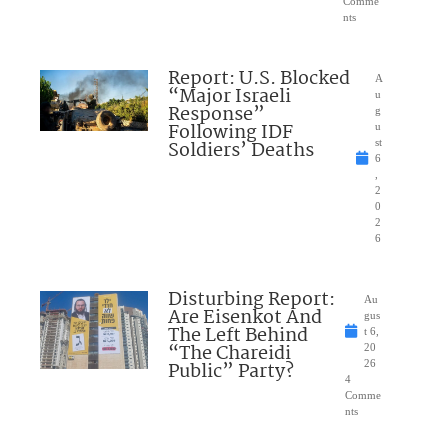
Comme
nts
Report: U.S. Blocked
A
“Major Israeli
u
Response”
g
Following IDF
u
Soldiers’ Deaths
st
6
,
2
0
2
6
Disturbing Report:
Au
Are Eisenkot And
gus
The Left Behind
t 6,
“The Chareidi
20
Public” Party?
26
4
Comme
nts