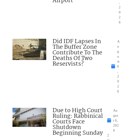
Airport
,
2
0
2
6
Did IDF Lapses In
A
The Buffer Zone
u
Contribute To The
g
Deaths Of Two
u
Reservists?
st
6
,
2
0
2
6
Due to High Court
Au
Ruling: Rabbinical
gus
Courts Face
t 6,
Shutdown
202
Beginning Sunday
6
2