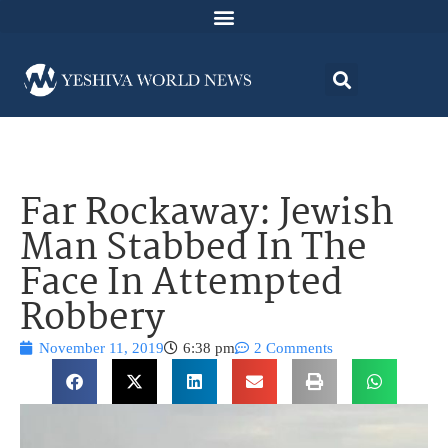
Far Rockaway: Jewish
Man Stabbed In The
Face In Attempted
Robbery
November 11, 2019
6:38 pm
2 Comments