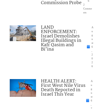
Commission Probe
6
2
Comme
nts
LAND
A
ENFORCEMENT:
u
Israel Demolishes
g
Illegal Buildings in
u
Kafr Qasim and
st
6
Bi’ina
,
2
0
2
6
HEALTH ALERT:
A
First West Nile Virus
u
Death Reported in
g
Israel This Year
u
st
6
,
2