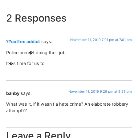
2 Responses
November 11, 2019 7:01 pm at 7:01 pm
??coffee addict
says:
Police aren�t doing their job
It�s time for us to
November 11, 2019 9:29 pm at 9:29 pm
bahby
says:
What was it, if it wasn’t a hate crime? An elaborate robbery
attempt??
Leave a Reply