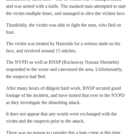
and was armed with a knife. The masked man attempted to stab
the victim multiple times, and managed to slice the victims face.
Thankfully, the victim was able to fight the men, who fled on
foot.
The victim was treated by Hatzolah for a serious slash on his
face, and received around 15 stitches.
The NYPD as well as RNSP (Rockaway Nassau Shomrim)
responded to the scene and canvassed the area. Unfortunately,
the suspects had fled.
After many hours of diligent hard work, RNSP secured good
footage of the incident, and have turned that over to the NYPD
as they investigate the disturbing attack.
It does not appear that any words were exchanged with the
victim and the suspects prior to the attack.
There was no reason to consider this a hate crime at this time.