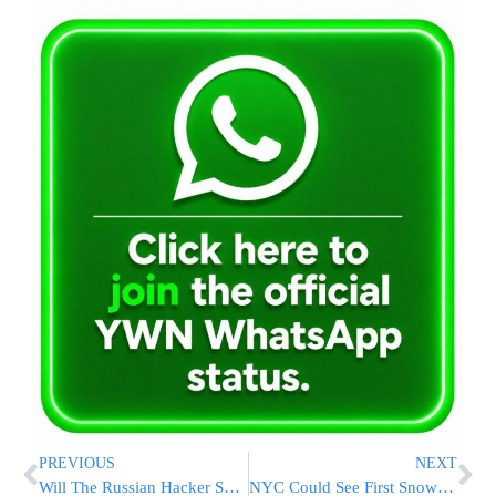
PREVIOUS
NEXT
Will The Russian Hacker Saga Cause A Rift In The Israeli-Russian Relationship?
NYC Could See First Snow of Season on Tuesday, Possible Record Cold Wednesday