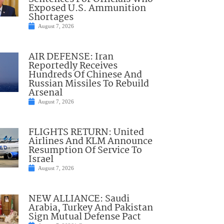
Exposed U.S. Ammunition
Shortages
August 7, 2026
AIR DEFENSE: Iran
Reportedly Receives
Hundreds Of Chinese And
Russian Missiles To Rebuild
Arsenal
August 7, 2026
FLIGHTS RETURN: United
Airlines And KLM Announce
Resumption Of Service To
Israel
August 7, 2026
NEW ALLIANCE: Saudi
Arabia, Turkey And Pakistan
Sign Mutual Defense Pact