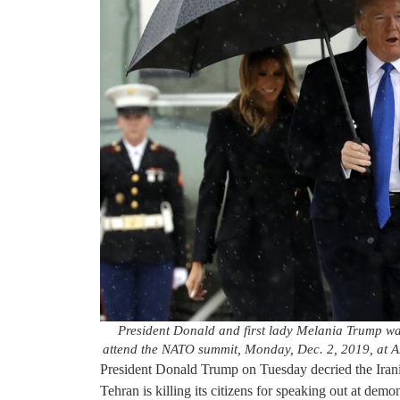
President Donald and first lady Melania Trump wal
attend the NATO summit, Monday, Dec. 2, 2019, at A
President Donald Trump on Tuesday decried the Iran
Tehran is killing its citizens for speaking out at demon