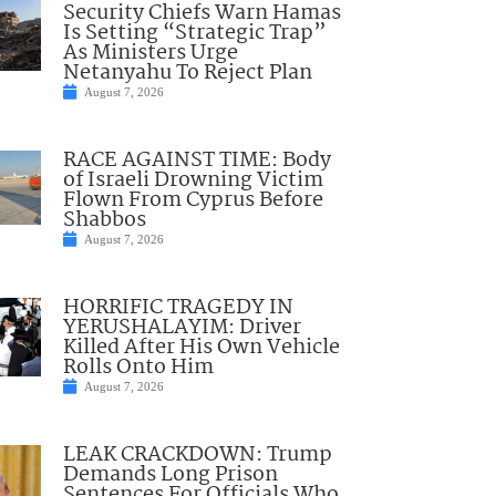
Security Chiefs Warn Hamas
Is Setting “Strategic Trap”
As Ministers Urge
Netanyahu To Reject Plan
August 7, 2026
RACE AGAINST TIME: Body
of Israeli Drowning Victim
Flown From Cyprus Before
Shabbos
August 7, 2026
HORRIFIC TRAGEDY IN
YERUSHALAYIM: Driver
Killed After His Own Vehicle
Rolls Onto Him
August 7, 2026
LEAK CRACKDOWN: Trump
Demands Long Prison
Sentences For Officials Who