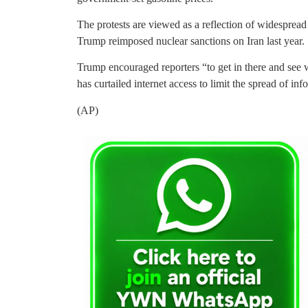
The protests are viewed as a reflection of widesprea
Trump reimposed nuclear sanctions on Iran last year.
Trump encouraged reporters “to get in there and see 
has curtailed internet access to limit the spread of in
(AP)