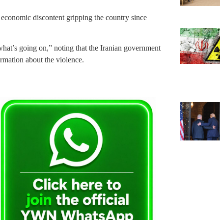
d economic discontent gripping the country since
what’s going on,” noting that the Iranian government
formation about the violence.