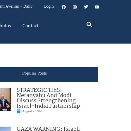
um Aveilim – Daily
Login
hotos
Contact
Popular Posts
STRATEGIC TIES:
Netanyahu And Modi
Discuss Strengthening
Israel-India Partnership
August 7, 2026
GAZA WARNING: Israeli