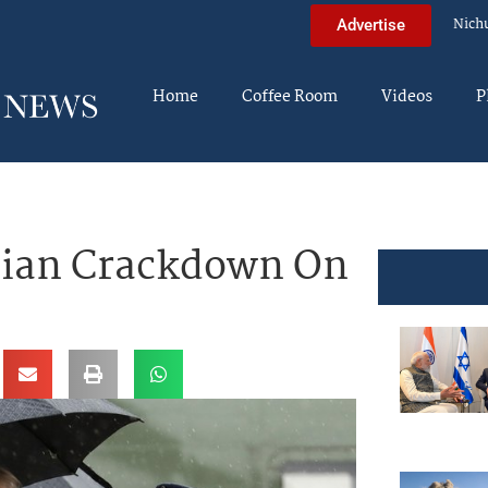
Nich
Advertise
Home
Coffee Room
Videos
P
nian Crackdown On