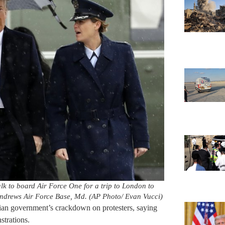
k to board Air Force One for a trip to London to
ndrews Air Force Base, Md. (AP Photo/ Evan Vucci)
ian government’s crackdown on protesters, saying
strations.