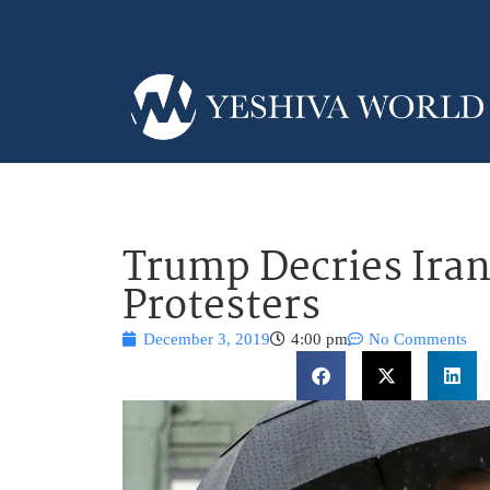
Trump Decries Ira
Protesters
December 3, 2019
4:00 pm
No Comments