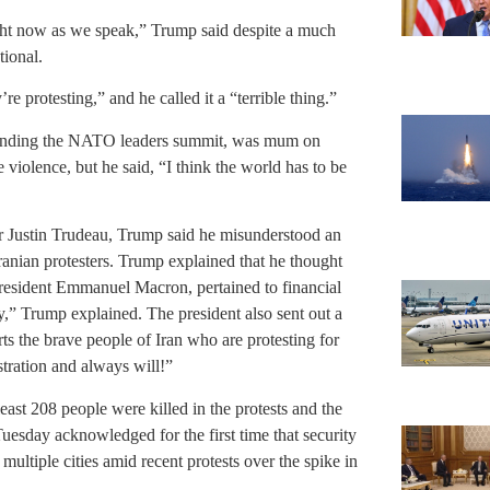
ight now as we speak,” Trump said despite a much
tional.
re protesting,” and he called it a “terrible thing.”
ending the NATO leaders summit, was mum on
 violence, but he said, “I think the world has to be
r Justin Trudeau, Trump said he misunderstood an
Iranian protesters. Trump explained that he thought
President Emmanuel Macron, pertained to financial
ly,” Trump explained. The president also sent out a
ts the brave people of Iran who are protesting for
ation and always will!”
east 208 people were killed in the protests and the
Tuesday acknowledged for the first time that security
 multiple cities amid recent protests over the spike in