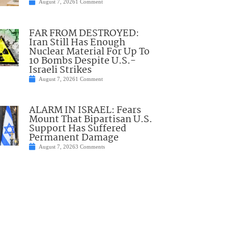
August 7, 2026
1 Comment
FAR FROM DESTROYED:
Iran Still Has Enough
Nuclear Material For Up To
10 Bombs Despite U.S.-
Israeli Strikes
August 7, 2026
1 Comment
ALARM IN ISRAEL: Fears
Mount That Bipartisan U.S.
Support Has Suffered
Permanent Damage
August 7, 2026
3 Comments