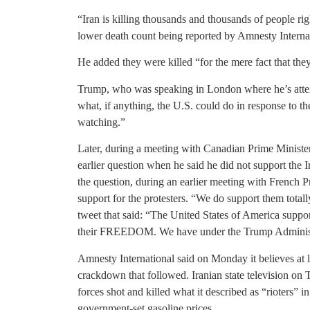
“Iran is killing thousands and thousands of people r
lower death count being reported by Amnesty Interna
He added they were killed “for the mere fact that they’
Trump, who was speaking in London where he’s att
what, if anything, the U.S. could do in response to the
watching.”
Later, during a meeting with Canadian Prime Ministe
earlier question when he said he did not support the 
the question, during an earlier meeting with French 
support for the protesters. “We do support them total
tweet that said: “The United States of America suppor
their FREEDOM. We have under the Trump Administr
Amnesty International said on Monday it believes at l
crackdown that followed. Iranian state television on 
forces shot and killed what it described as “rioters” in
government-set gasoline prices.