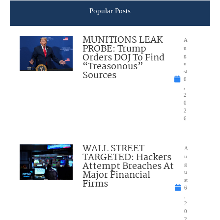
Popular Posts
MUNITIONS LEAK
A
PROBE: Trump
u
Orders DOJ To Find
g
“Treasonous”
u
Sources
st
6
,
2
0
2
6
WALL STREET
A
TARGETED: Hackers
u
Attempt Breaches At
g
Major Financial
u
Firms
st
6
,
2
0
2