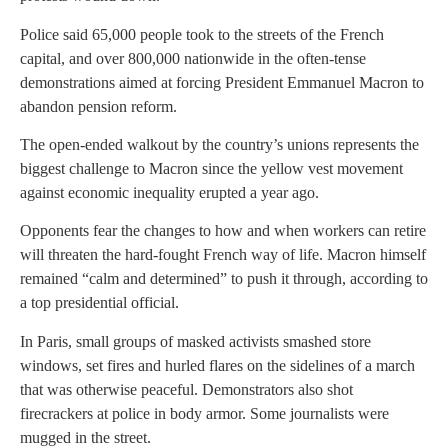
Police said 65,000 people took to the streets of the French
capital, and over 800,000 nationwide in the often-tense
demonstrations aimed at forcing President Emmanuel Macron to
abandon pension reform.
The open-ended walkout by the country’s unions represents the
biggest challenge to Macron since the yellow vest movement
against economic inequality erupted a year ago.
Opponents fear the changes to how and when workers can retire
will threaten the hard-fought French way of life. Macron himself
remained “calm and determined” to push it through, according to
a top presidential official.
In Paris, small groups of masked activists smashed store
windows, set fires and hurled flares on the sidelines of a march
that was otherwise peaceful. Demonstrators also shot
firecrackers at police in body armor. Some journalists were
mugged in the street.