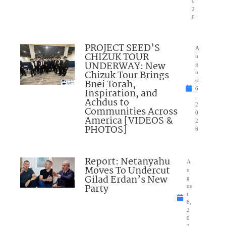
0
2
6
PROJECT SEED’S
A
CHIZUK TOUR
u
UNDERWAY: New
g
Chizuk Tour Brings
u
Bnei Torah,
st
6
Inspiration, and
,
Achdus to
2
Communities Across
0
America [VIDEOS &
2
PHOTOS]
6
Report: Netanyahu
A
Moves To Undercut
u
Gilad Erdan’s New
g
Party
us
t
6,
2
0
2