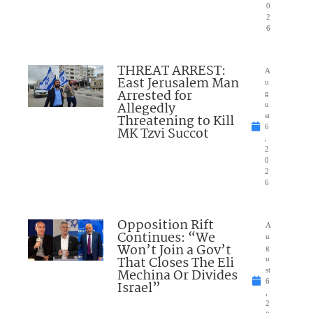
0
2
6
THREAT ARREST:
A
East Jerusalem Man
u
Arrested for
g
Allegedly
u
Threatening to Kill
st
6
MK Tzvi Succot
,
2
0
2
6
Opposition Rift
A
Continues: “We
u
Won’t Join a Gov’t
g
That Closes The Eli
u
Mechina Or Divides
st
6
Israel”
,
2