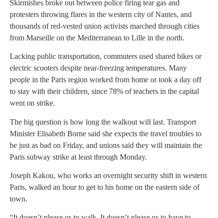
Skirmishes broke out between police firing tear gas and
protesters throwing flares in the western city of Nantes, and
thousands of red-vested union activists marched through cities
from Marseille on the Mediterranean to Lille in the north.
Lacking public transportation, commuters used shared bikes or
electric scooters despite near-freezing temperatures. Many
people in the Paris region worked from home or took a day off
to stay with their children, since 78% of teachers in the capital
went on strike.
The big question is how long the walkout will last. Transport
Minister Elisabeth Borne said she expects the travel troubles to
be just as bad on Friday, and unions said they will maintain the
Paris subway strike at least through Monday.
Joseph Kakou, who works an overnight security shift in western
Paris, walked an hour to get to his home on the eastern side of
town.
“It doesn’t please us to walk. It doesn’t please us to have to