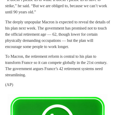
strike,” he said. “But we are obliged to, because we can’t work
until 90 years old.”
The deeply unpopular Macron is expected to reveal the details of
his plan next week. The government has promised not to touch
the official retirement age — 62, though lower for certain
physically demanding occupations — but the plan will
encourage some people to work longer.
To Macron, the retirement reform is central to his plan to
transform France so it can compete globally in the 21st century.
The government argues France’s 42 retirement systems need
streamlining.
(AP)