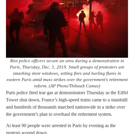
Riot police officers secure an area during a demonstration in
Paris, Thursday, Dec. 5, 2019. Small groups of protesters are
smashing store windows, setting fires and hurling flares in
eastern Paris amid mass strikes over the government's retirement
reform. (AP Photo/Thibault Camus)
Paris police fired tear gas at demonstrators Thursday as the Eiffel
Tower shut down, France’s high-speed trains came to a standstill
and hundreds of thousands marched nationwide in a strike over
the government’s plan to overhaul the retirement system.
At least 90 people were arrested in Paris by evening as the
protests wound down.