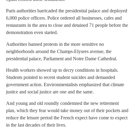
Paris authorities barricaded the presidential palace and deployed
6,000 police officers. Police ordered all businesses, cafes and
restaurants in the area to close and detained 71 people before the
demonstration even started.
Authorities banned protests in the more sensitive no
neighborhoods around the Champs-Elysees avenue, the
presidential palace, Parliament and Notre Dame Cathedral.
Health workers showed up to decry conditions in hospitals.
Students pointed to recent student suicides and demanded
government action. Environmentalists emphasized that climate
justice and social justice are one and the same.
And young and old roundly condemned the new retirement
plan, which they fear would take money out of their pockets and
reduce the leisure period the French expect have come to expect
in the last decades of their lives.