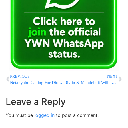
PREVIOUS
NEXT
Netanyahu Calling For Direct Prime Ministerial Elections?
Rivlin & Mandelblit Willing to Weigh a Pardon for Netanyahu in Exchange for Stepping Down
Leave a Reply
You must be
logged in
to post a comment.