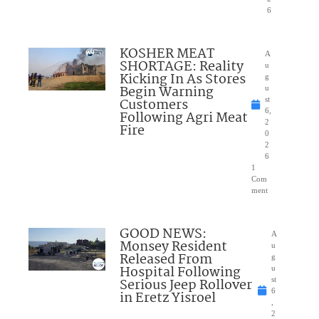
6
KOSHER MEAT
A
SHORTAGE: Reality
u
Kicking In As Stores
g
Begin Warning
u
Customers
st
6,
Following Agri Meat
2
Fire
0
2
6
1
Com
ment
GOOD NEWS:
A
Monsey Resident
u
Released From
g
Hospital Following
u
Serious Jeep Rollover
st
6
in Eretz Yisroel
,
2