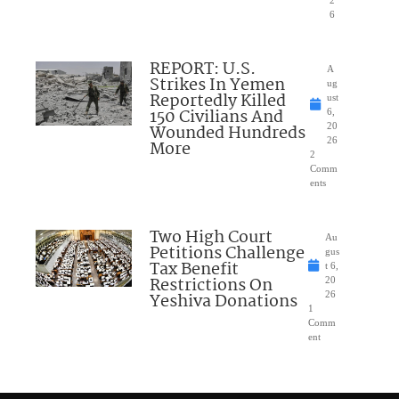
6
REPORT: U.S.
A
Strikes In Yemen
ug
Reportedly Killed
ust
150 Civilians And
6,
Wounded Hundreds
20
26
More
2
Comm
ents
Two High Court
Au
Petitions Challenge
gus
Tax Benefit
t 6,
Restrictions On
20
Yeshiva Donations
26
1
Comm
ent