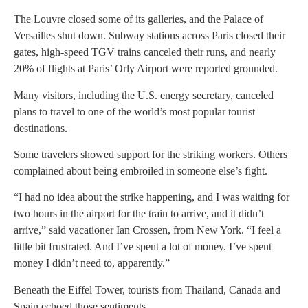
The Louvre closed some of its galleries, and the Palace of
Versailles shut down. Subway stations across Paris closed their
gates, high-speed TGV trains canceled their runs, and nearly
20% of flights at Paris’ Orly Airport were reported grounded.
Many visitors, including the U.S. energy secretary, canceled
plans to travel to one of the world’s most popular tourist
destinations.
Some travelers showed support for the striking workers. Others
complained about being embroiled in someone else’s fight.
“I had no idea about the strike happening, and I was waiting for
two hours in the airport for the train to arrive, and it didn’t
arrive,” said vacationer Ian Crossen, from New York. “I feel a
little bit frustrated. And I’ve spent a lot of money. I’ve spent
money I didn’t need to, apparently.”
Beneath the Eiffel Tower, tourists from Thailand, Canada and
Spain echoed those sentiments.