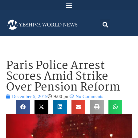
Paris Police Arrest
Scores Amid Strike
Over Pension Reform
December 5, 2019
9:00 pm
No Comments