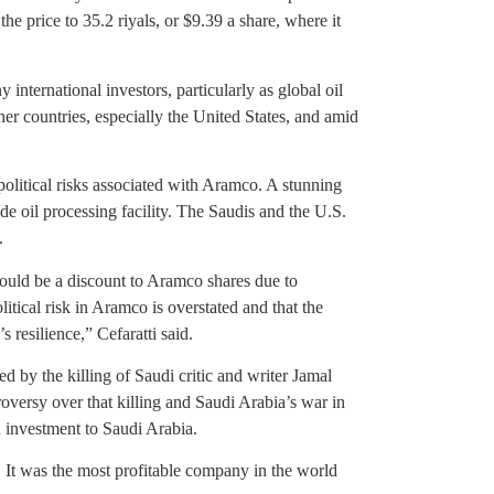
he price to 35.2 riyals, or $9.39 a share, where it
international investors, particularly as global oil
her countries, especially the United States, and amid
olitical risks associated with Aramco. A stunning
e oil processing facility. The Saudis and the U.S.
.
 should be a discount to Aramco shares due to
itical risk in Aramco is overstated and that the
 resilience,” Cefaratti said.
 by the killing of Saudi critic and writer Jamal
oversy over that killing and Saudi Arabia’s war in
 investment to Saudi Arabia.
y. It was the most profitable company in the world