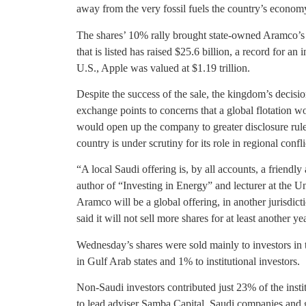
away from the very fossil fuels the country’s econo
The shares’ 10% rally brought state-owned Aramco’s 
that is listed has raised $25.6 billion, a record for an 
U.S., Apple was valued at $1.19 trillion.
Despite the success of the sale, the kingdom’s decisio
exchange points to concerns that a global flotation wo
would open up the company to greater disclosure rule
country is under scrutiny for its role in regional conflic
“A local Saudi offering is, by all accounts, a friendl
author of “Investing in Energy” and lecturer at the Un
Aramco will be a global offering, in another jurisdi
said it will not sell more shares for at least another yea
Wednesday’s shares were sold mainly to investors in th
in Gulf Arab states and 1% to institutional investors.
Non-Saudi investors contributed just 23% of the insti
to lead adviser Samba Capital. Saudi companies and g