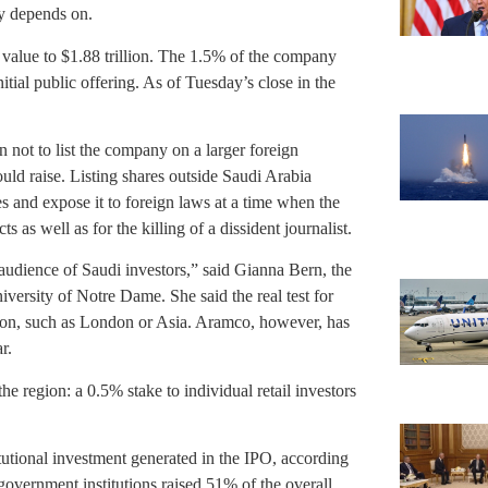
my depends on.
value to $1.88 trillion. The 1.5% of the company
initial public offering. As of Tuesday’s close in the
n not to list the company on a larger foreign
uld raise. Listing shares outside Saudi Arabia
s and expose it to foreign laws at a time when the
ts as well as for the killing of a dissident journalist.
y audience of Saudi investors,” said Gianna Bern, the
iversity of Notre Dame. She said the real test for
ction, such as London or Asia. Aramco, however, has
r.
e region: a 0.5% stake to individual retail investors
tutional investment generated in the IPO, according
overnment institutions raised 51% of the overall