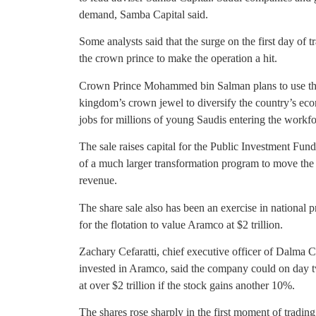
demand, Samba Capital said.
Some analysts said that the surge on the first day of 
the crown prince to make the operation a hit.
Crown Prince Mohammed bin Salman plans to use the m
kingdom’s crown jewel to diversify the country’s eco
jobs for millions of young Saudis entering the workfo
The sale raises capital for the Public Investment Fu
of a much larger transformation program to move the
revenue.
The share sale also has been an exercise in national 
for the flotation to value Aramco at $2 trillion.
Zachary Cefaratti, chief executive officer of Dalma 
invested in Aramco, said the company could on day tw
at over $2 trillion if the stock gains another 10%.
The shares rose sharply in the first moment of tradin