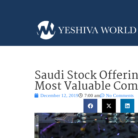
Saudi Stock Offeri
Most Valuable Co
December 12, 2019
7:00 am
No Comments