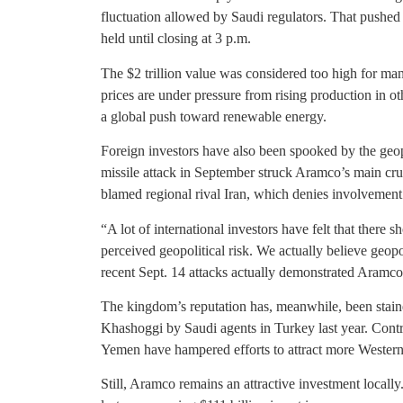
fluctuation allowed by Saudi regulators. That pushed t
held until closing at 3 p.m.
The $2 trillion value was considered too high for many 
prices are under pressure from rising production in ot
a global push toward renewable energy.
Foreign investors have also been spooked by the geop
missile attack in September struck Aramco’s main crud
blamed regional rival Iran, which denies involvement
“A lot of international investors have felt that there
perceived geopolitical risk. We actually believe geopol
recent Sept. 14 attacks actually demonstrated Aramco’s
The kingdom’s reputation has, meanwhile, been stained
Khashoggi by Saudi agents in Turkey last year. Contr
Yemen have hampered efforts to attract more Western
Still, Aramco remains an attractive investment locall