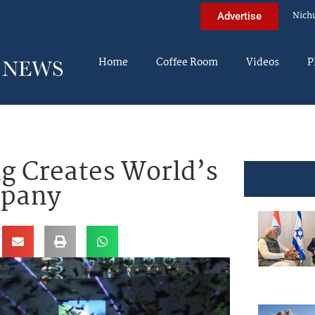
Nich
Advertise
Home
Coffee Room
Videos
P
ng Creates World’s
mpany