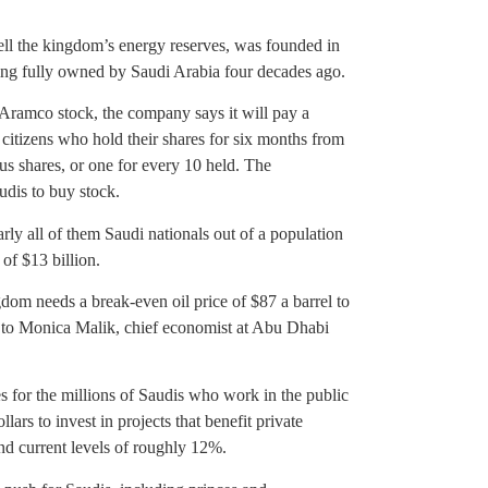
ell the kingdom’s energy reserves, was founded in
ng fully owned by Saudi Arabia four decades ago.
Aramco stock, the company says it will pay a
i citizens who hold their shares for six months from
nus shares, or one for every 10 held. The
udis to buy stock.
arly all of them Saudi nationals out of a population
 of $13 billion.
gdom needs a break-even oil price of $87 a barrel to
ng to Monica Malik, chief economist at Abu Dhabi
s for the millions of Saudis who work in the public
llars to invest in projects that benefit private
d current levels of roughly 12%.