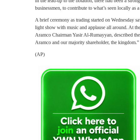
In the lead-up to the flotation, there had been a stro
businessmen, to contribute to what’s seen locally as 
A brief ceremony as trading started on Wednesday sa
light show with music and applause all around. At the
Aramco Chairman Yasir Al-Rumayyan, described the s
Aramco and our majority shareholder, the kingdom.”
(AP)