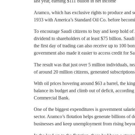
last year, earning $111 billion in net income
Aramco, which has exclusive rights to produce and s
1933 with America’s Standard Oil Co. before becomi
To encourage Saudi citizens to buy and keep hold of 
dividend to shareholders of at least $75 billion. Saud
the first day of trading can also receive up to 100 bo
government also made it easier to access credit for Sa
The result was that just over 5 million individuals, ne
of around 20 million citizens, generated subscriptions
With oil prices hovering around $63 a barrel, the kin
balance its budget and climb out of deficit, accordi
Commercial Bank.
One of the biggest expenditures is government salarie
sector. Aramco’s flotation helps generate billions of do
businesses and keep unemployment from rising beyon