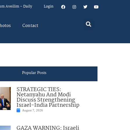
um Aveilim – Daily
Login
hotos
Contact
Popular Posts
STRATEGIC TIES:
Netanyahu And Modi
Discuss Strengthening
Israel-India Partnership
August 7, 2026
GAZA WARNING: Israeli