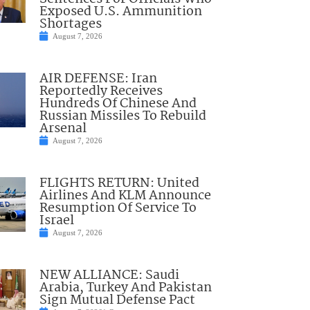
Exposed U.S. Ammunition
Shortages
August 7, 2026
AIR DEFENSE: Iran
Reportedly Receives
Hundreds Of Chinese And
Russian Missiles To Rebuild
Arsenal
August 7, 2026
FLIGHTS RETURN: United
Airlines And KLM Announce
Resumption Of Service To
Israel
August 7, 2026
NEW ALLIANCE: Saudi
Arabia, Turkey And Pakistan
Sign Mutual Defense Pact