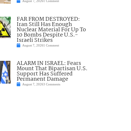
August 7, 2026
1 Comment
FAR FROM DESTROYED:
Iran Still Has Enough
Nuclear Material For Up To
10 Bombs Despite U.S.-
Israeli Strikes
August 7, 2026
1 Comment
ALARM IN ISRAEL: Fears
Mount That Bipartisan U.S.
Support Has Suffered
Permanent Damage
August 7, 2026
3 Comments