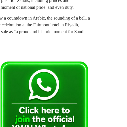
ng push for Saudis, including princes and
a moment of national pride, and even duty.
w a countdown in Arabic, the sounding of a bell, a
 celebration at the Fairmont hotel in Riyadh,
ale as “a proud and historic moment for Saudi