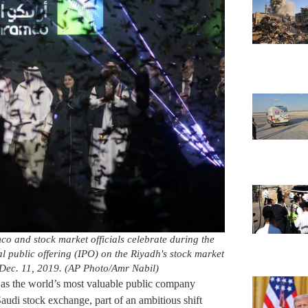
o and stock market officials celebrate during the
al public offering (IPO) on the Riyadh's stock market
Dec. 11, 2019. (AP Photo/Amr Nabil)
as the world’s most valuable public company
udi stock exchange, part of an ambitious shift