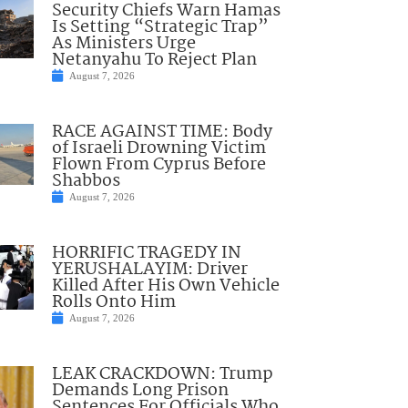
Security Chiefs Warn Hamas
Is Setting “Strategic Trap”
As Ministers Urge
Netanyahu To Reject Plan
August 7, 2026
RACE AGAINST TIME: Body
of Israeli Drowning Victim
Flown From Cyprus Before
Shabbos
August 7, 2026
HORRIFIC TRAGEDY IN
YERUSHALAYIM: Driver
Killed After His Own Vehicle
Rolls Onto Him
August 7, 2026
LEAK CRACKDOWN: Trump
Demands Long Prison
Sentences For Officials Who