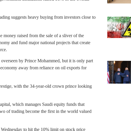
trading suggests heavy buying from investors close to
oney raised from the sale of a sliver of the
nomy and fund major national projects that create
rce.
nd overseen by Prince Mohammed, but it is only part
 economy away from reliance on oil exports for
prestige, with the 34-year-old crown prince looking
Capital, which manages Saudi equity funds that
o of trading become the first in the world valued
g Wednesday to hit the 10% limit on stock price