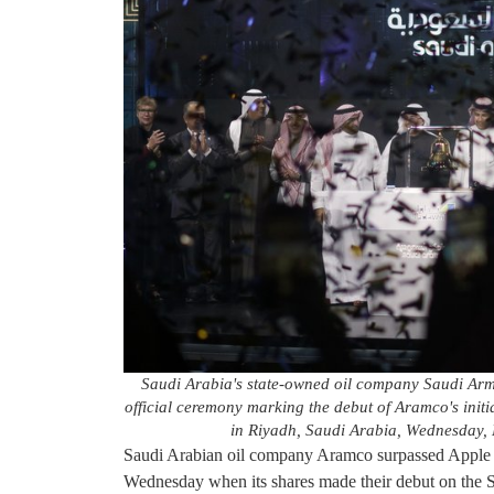
Saudi Arabia's state-owned oil company Saudi Armc
official ceremony marking the debut of Aramco's initi
in Riyadh, Saudi Arabia, Wednesday, 
Saudi Arabian oil company Aramco surpassed Apple 
Wednesday when its shares made their debut on the Sa