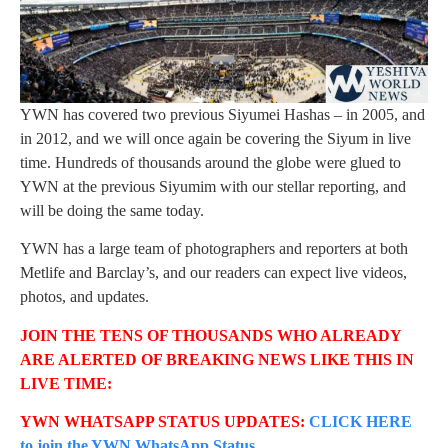
YWN has covered two previous Siyumei Hashas – in 2005, and
in 2012, and we will once again be covering the Siyum in live
time. Hundreds of thousands around the globe were glued to
YWN at the previous Siyumim with our stellar reporting, and
will be doing the same today.
YWN has a large team of photographers and reporters at both
Metlife and Barclay’s, and our readers can expect live videos,
photos, and updates.
JOIN THE TENS OF THOUSANDS WHO ALREADY
ARE ALERTED OF BREAKING NEWS LIKE THIS IN
LIVE TIME:
YWN WHATSAPP STATUS UPDATES:
CLICK HERE
to join the YWN WhatsApp Status.