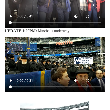
UPDATE 1:20PM:
Mincha is underway.