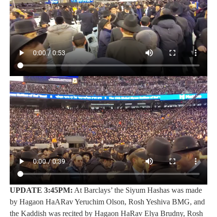
UPDATE 3:45PM:
At Barclays’ the Siyum Hashas was made
by Hagaon HaARav Yeruchim Olson, Rosh Yeshiva BMG, and
the Kaddish was recited by Hagaon HaRav Elya Brudny, Rosh