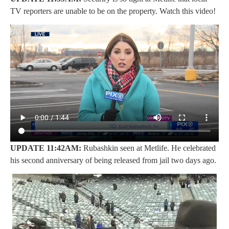
TV reporters are unable to be on the property. Watch this video!
UPDATE 11:42AM:
Rubashkin seen at Metlife. He celebrated
his second anniversary of being released from jail two days ago.