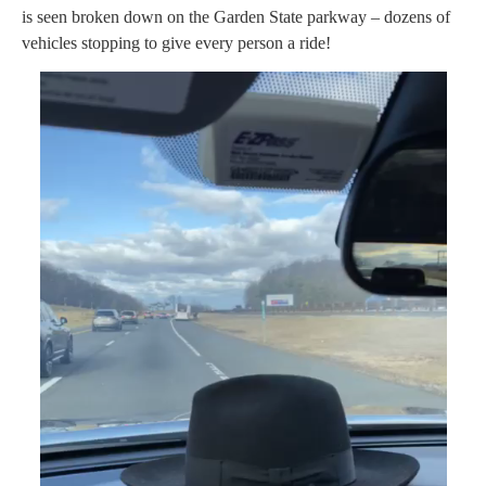
is seen broken down on the Garden State parkway – dozens of
vehicles stopping to give every person a ride!