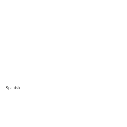
Spanish