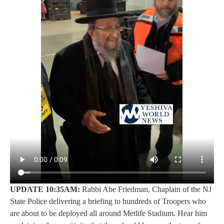
UPDATE 10:35AM:
Rabbi Abe Friedman, Chaplain of the NJ
State Police delivering a briefing to hundreds of Troopers who
are about to be deployed all around Metlife Stadium. Hear him