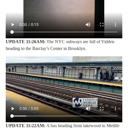
UPDATE 11:26AM:
The NYC subways are full of Yidden
heading to the Barclay’s Center in Brooklyn.
UPDATE 11:22AM:
A bus heading from lakewood to Metlife