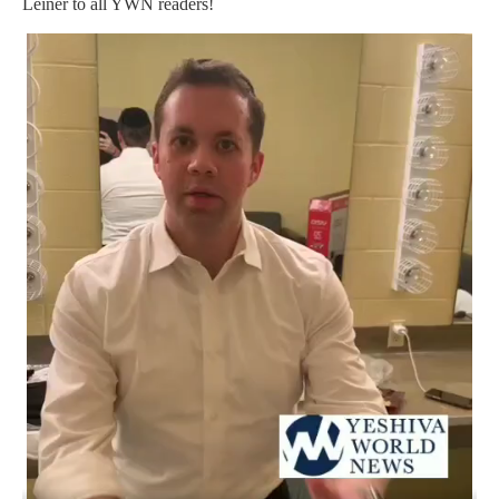
Leiner to all YWN readers!