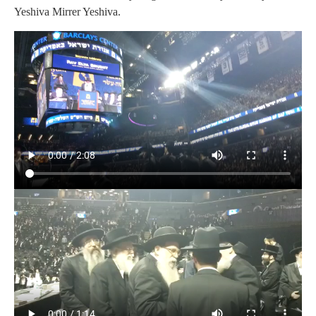
Yeshiva Mirrer Yeshiva.