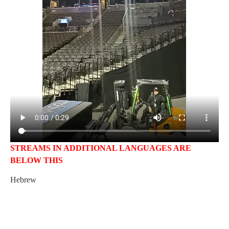
STREAMS IN ADDITIONAL LANGUAGES ARE
BELOW THIS
Hebrew