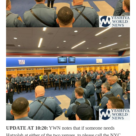
UPDATE AT 10:20:
YWN notes that if someone needs
Hatzolah at either of the two venues, to please call the NYC