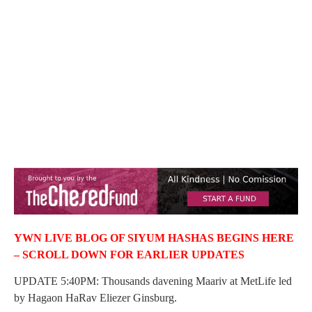
YWN LIVE BLOG OF SIYUM HASHAS BEGINS HERE
– SCROLL DOWN FOR EARLIER UPDATES
UPDATE 5:40PM: Thousands davening Maariv at MetLife led
by Hagaon HaRav Eliezer Ginsburg.