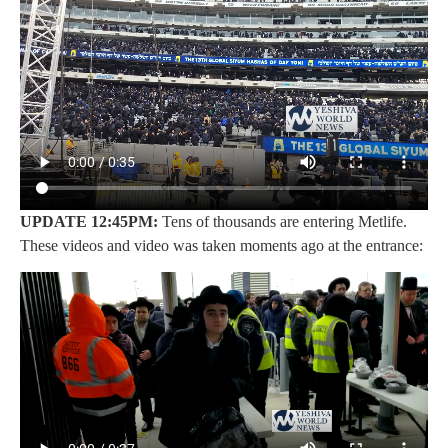
UPDATE 12:45PM:
Tens of thousands are entering Metlife.
These videos and video was taken moments ago at the entrance: