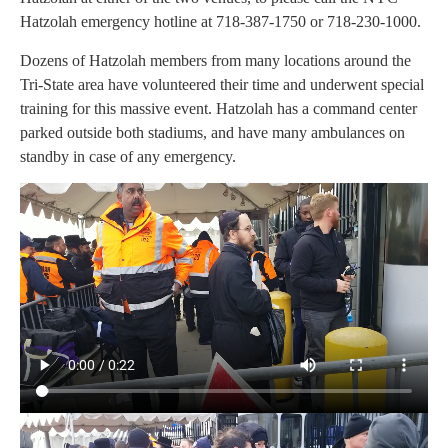
Hatzolah emergency hotline at 718-387-1750 or 718-230-1000.
Dozens of Hatzolah members from many locations around the
Tri-State area have volunteered their time and underwent special
training for this massive event. Hatzolah has a command center
parked outside both stadiums, and have many ambulances on
standby in case of any emergency.