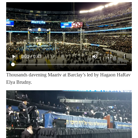
Thousands davening Maariv at Barclay’s led by Hagaon HaRav
Elya Brudny.