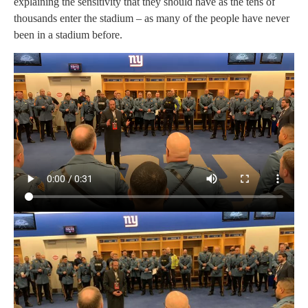
explaining the sensitivity that they should have as the tens of
thousands enter the stadium – as many of the people have never
been in a stadium before.