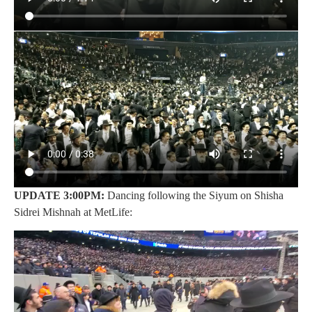
UPDATE 3:00PM:
Dancing following the Siyum on Shisha
Sidrei Mishnah at MetLife: