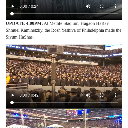
U
PDATE 4:00PM:
At Metlife Stadium, Hagaon HaRav
Shmuel Kaminetzky, the Rosh Yeshiva of Philadelphia made the
Siyum HaShas.