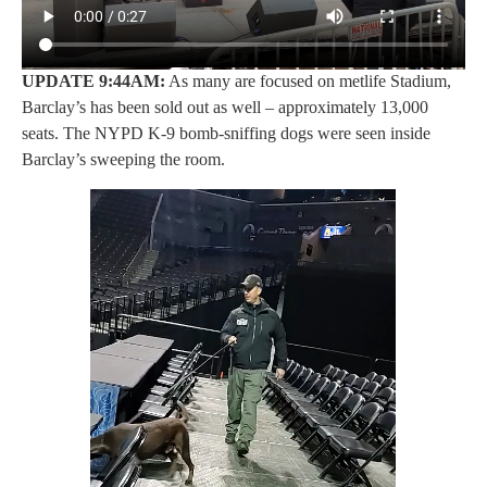
UPDATE 9:44AM:
As many are focused on metlife Stadium,
Barclay’s has been sold out as well – approximately 13,000
seats. The NYPD K-9 bomb-sniffing dogs were seen inside
Barclay’s sweeping the room.