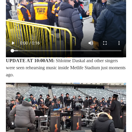
UPDATE AT 10:00AM:
Shloime Daskal and other singers
were seen rehearsing music inside Metlife Stadium just moments
ago.