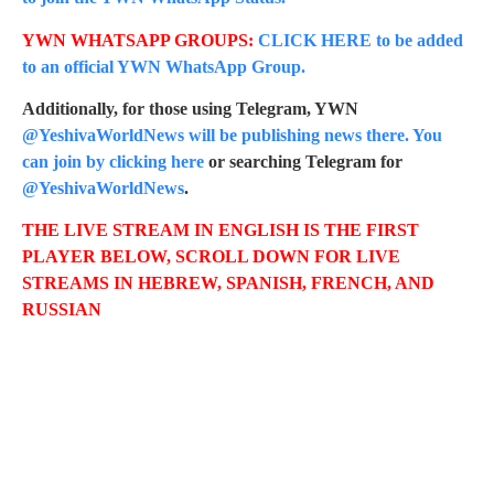
YWN WHATSAPP GROUPS:
CLICK HERE to be added
to an official YWN WhatsApp Group.
Additionally, for those using Telegram, YWN
@YeshivaWorldNews will be publishing news there. You
can join by clicking here
or searching Telegram for
@YeshivaWorldNews
.
THE LIVE STREAM IN ENGLISH IS THE FIRST
PLAYER BELOW, SCROLL DOWN FOR LIVE
STREAMS IN HEBREW, SPANISH, FRENCH, AND
RUSSIAN