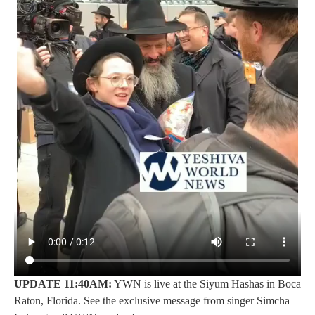
UPDATE 11:40AM:
YWN is live at the Siyum Hashas in Boca
Raton, Florida. See the exclusive message from singer Simcha