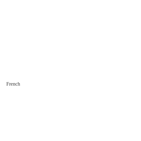
French