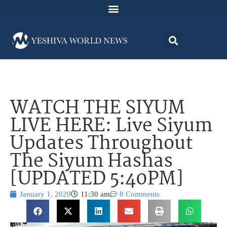
WATCH THE SIYUM
LIVE HERE: Live Siyum
Updates Throughout
The Siyum Hashas
[UPDATED 5:40PM]
January 1, 2020
11:30 am
8 Comments