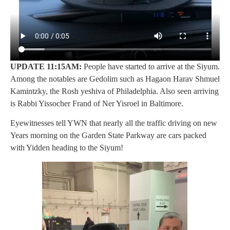
UPDATE 11:15AM:
People have started to arrive at the Siyum.
Among the notables are Gedolim such as Hagaon Harav Shmuel
Kamintzky, the Rosh yeshiva of Philadelphia. Also seen arriving
is Rabbi Yissocher Frand of Ner Yisroel in Baltimore.
Eyewitnesses tell YWN that nearly all the traffic driving on new
Years morning on the Garden State Parkway are cars packed
with Yidden heading to the Siyum!