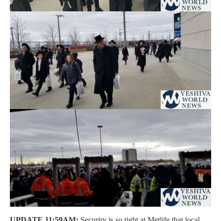
UPDATE 11:59AM:
Securiry is so tight at Metlife that local