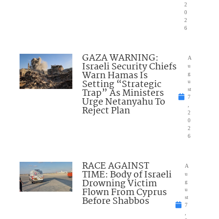
2
0
2
6
GAZA WARNING:
A
Israeli Security Chiefs
u
Warn Hamas Is
g
Setting “Strategic
u
Trap” As Ministers
st
7
Urge Netanyahu To
,
Reject Plan
2
0
2
6
RACE AGAINST
A
TIME: Body of Israeli
u
Drowning Victim
g
Flown From Cyprus
u
Before Shabbos
st
7
,