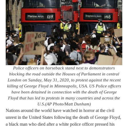
Police officers on horseback stand next to demonstrators
blocking the road outside the Houses of Parliament in central
London on Sunday, May 31, 2020, to protest against the recent
killing of George Floyd in Minneapolis, USA. US Police officers
have been detained in connection with the death of George
Floyd that has led to protests in many countries and across the
U.S.(AP Photo/Matt Dunham)
Nations around the world have watched in horror at the civil
unrest in the United States following the death of George Floyd,
a black man who died after a white police officer pressed his