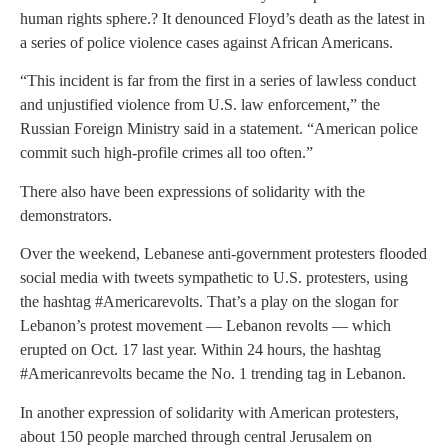
human rights sphere.? It denounced Floyd’s death as the latest in
a series of police violence cases against African Americans.
“This incident is far from the first in a series of lawless conduct
and unjustified violence from U.S. law enforcement,” the
Russian Foreign Ministry said in a statement. “American police
commit such high-profile crimes all too often.”
There also have been expressions of solidarity with the
demonstrators.
Over the weekend, Lebanese anti-government protesters flooded
social media with tweets sympathetic to U.S. protesters, using
the hashtag #Americarevolts. That’s a play on the slogan for
Lebanon’s protest movement — Lebanon revolts — which
erupted on Oct. 17 last year. Within 24 hours, the hashtag
#Americanrevolts became the No. 1 trending tag in Lebanon.
In another expression of solidarity with American protesters,
about 150 people marched through central Jerusalem on