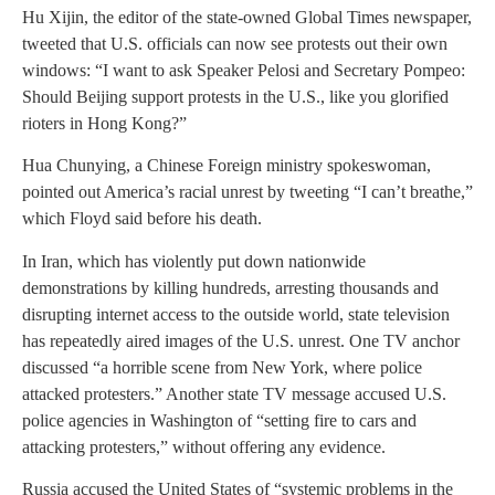
Hu Xijin, the editor of the state-owned Global Times newspaper,
tweeted that U.S. officials can now see protests out their own
windows: “I want to ask Speaker Pelosi and Secretary Pompeo:
Should Beijing support protests in the U.S., like you glorified
rioters in Hong Kong?”
Hua Chunying, a Chinese Foreign ministry spokeswoman,
pointed out America’s racial unrest by tweeting “I can’t breathe,”
which Floyd said before his death.
In Iran, which has violently put down nationwide
demonstrations by killing hundreds, arresting thousands and
disrupting internet access to the outside world, state television
has repeatedly aired images of the U.S. unrest. One TV anchor
discussed “a horrible scene from New York, where police
attacked protesters.” Another state TV message accused U.S.
police agencies in Washington of “setting fire to cars and
attacking protesters,” without offering any evidence.
Russia accused the United States of “systemic problems in the