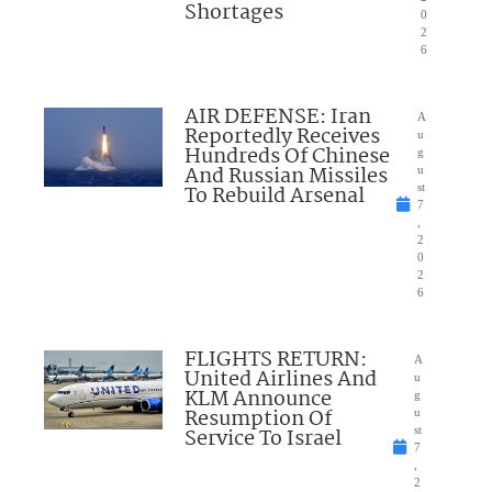
Shortages
0
2
6
AIR DEFENSE: Iran
A
Reportedly Receives
u
Hundreds Of Chinese
g
And Russian Missiles
u
To Rebuild Arsenal
st
7
,
2
0
2
6
FLIGHTS RETURN:
A
United Airlines And
u
KLM Announce
g
Resumption Of
u
Service To Israel
st
7
,
2