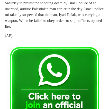
Saturday to protest the shooting death by Israeli police of an
unarmed, autistic Palestinian man earlier in the day. Israeli police
mistakenly suspected that the man, Iyad Halak, was carrying a
weapon. When he failed to obey orders to stop, officers opened
fire.
(AP)