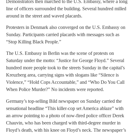
Demonstrators then marched to the U.S. Embassy, where a long
line of officers surrounded the building. Several hundred milled
around in the street and waved placards.
Protesters in Denmark also converged on the U.S. Embassy on
Sunday. Participants carried placards with messages such as
“Stop Killing Black People.”
The U.S. Embassy in Berlin was the scene of protests on
Saturday under the motto: “Justice for George Floyd.” Several
hundred more people took to the streets Sunday in the capital’s
Kreuzberg area, carrying signs with slogans like “Silence is
Violence,” “Hold Cops Accountable,” and “Who Do You Call
When Police Murder?” No incidents were reported.
Germany’s top-selling Bild newspaper on Sunday carried the
sensational headline “This killer-cop set America ablaze” with
an arrow pointing to a photo of now-fired police officer Derek
Chauvin, who has been charged with third-degree murder in
Floyd’s death, with his knee on Floyd’s neck. The newspaper’s