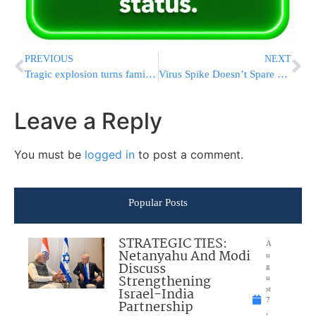
PREVIOUS
NEXT
Tragic explosion turns family life into a nightmare
Virus Spike Doesn’t Spare Chareidi Communities
Leave a Reply
You must be
logged in
to post a comment.
Popular Posts
STRATEGIC TIES:
A
Netanyahu And Modi
u
Discuss
g
Strengthening
u
Israel-India
st
7
Partnership
,