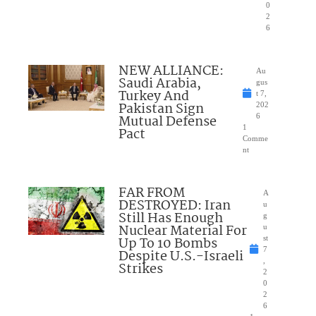
0
2
6
NEW ALLIANCE:
Au
Saudi Arabia,
gus
Turkey And
t 7,
Pakistan Sign
202
Mutual Defense
6
1
Pact
Comme
nt
FAR FROM
A
DESTROYED: Iran
u
Still Has Enough
g
Nuclear Material For
u
Up To 10 Bombs
st
7
Despite U.S.-Israeli
,
Strikes
2
0
2
6