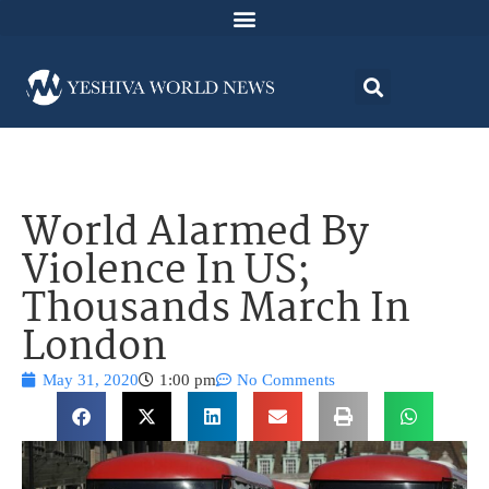
World Alarmed By
Violence In US;
Thousands March In
London
May 31, 2020
1:00 pm
No Comments