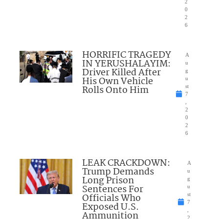
2
0
2
6
HORRIFIC TRAGEDY
A
IN YERUSHALAYIM:
u
Driver Killed After
g
His Own Vehicle
u
Rolls Onto Him
st
7
,
2
0
2
6
LEAK CRACKDOWN:
A
Trump Demands
u
Long Prison
g
Sentences For
u
Officials Who
st
7
Exposed U.S.
,
Ammunition
2