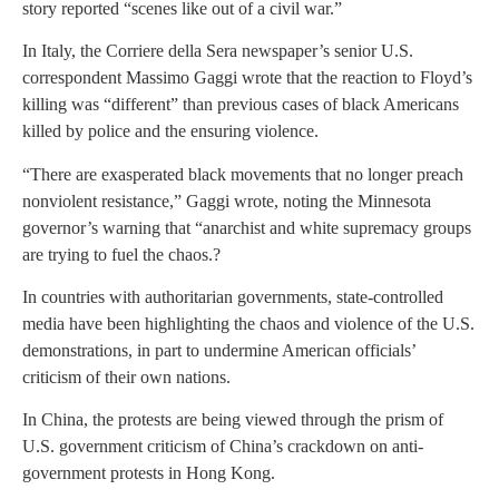
story reported “scenes like out of a civil war.”
In Italy, the Corriere della Sera newspaper’s senior U.S.
correspondent Massimo Gaggi wrote that the reaction to Floyd’s
killing was “different” than previous cases of black Americans
killed by police and the ensuring violence.
“There are exasperated black movements that no longer preach
nonviolent resistance,” Gaggi wrote, noting the Minnesota
governor’s warning that “anarchist and white supremacy groups
are trying to fuel the chaos.?
In countries with authoritarian governments, state-controlled
media have been highlighting the chaos and violence of the U.S.
demonstrations, in part to undermine American officials’
criticism of their own nations.
In China, the protests are being viewed through the prism of
U.S. government criticism of China’s crackdown on anti-
government protests in Hong Kong.