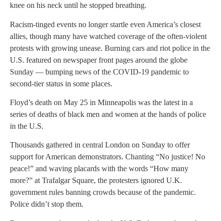
knee on his neck until he stopped breathing.
Racism-tinged events no longer startle even America’s closest
allies, though many have watched coverage of the often-violent
protests with growing unease. Burning cars and riot police in the
U.S. featured on newspaper front pages around the globe
Sunday — bumping news of the COVID-19 pandemic to
second-tier status in some places.
Floyd’s death on May 25 in Minneapolis was the latest in a
series of deaths of black men and women at the hands of police
in the U.S.
Thousands gathered in central London on Sunday to offer
support for American demonstrators. Chanting “No justice! No
peace!” and waving placards with the words “How many
more?” at Trafalgar Square, the protesters ignored U.K.
government rules banning crowds because of the pandemic.
Police didn’t stop them.