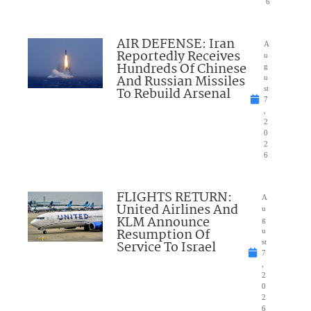
6
AIR DEFENSE: Iran
A
Reportedly Receives
u
Hundreds Of Chinese
g
And Russian Missiles
u
To Rebuild Arsenal
st
7
,
2
0
2
6
FLIGHTS RETURN:
A
United Airlines And
u
KLM Announce
g
Resumption Of
u
Service To Israel
st
7
,
2
0
2
6