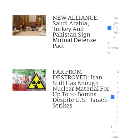
NEW ALLIANCE:
Au
Saudi Arabia,
gus
Turkey And
t 7,
Pakistan Sign
202
Mutual Defense
6
1
Pact
Comme
nt
FAR FROM
A
DESTROYED: Iran
u
Still Has Enough
g
Nuclear Material For
u
Up To 10 Bombs
st
7
Despite U.S.-Israeli
,
Strikes
2
0
2
6
1
Com
ment