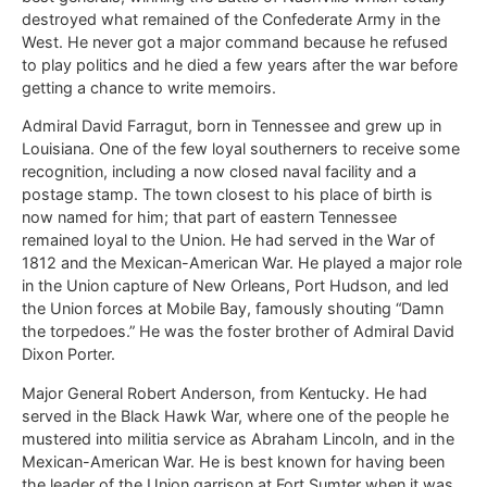
destroyed what remained of the Confederate Army in the
West. He never got a major command because he refused
to play politics and he died a few years after the war before
getting a chance to write memoirs.
Admiral David Farragut, born in Tennessee and grew up in
Louisiana. One of the few loyal southerners to receive some
recognition, including a now closed naval facility and a
postage stamp. The town closest to his place of birth is
now named for him; that part of eastern Tennessee
remained loyal to the Union. He had served in the War of
1812 and the Mexican-American War. He played a major role
in the Union capture of New Orleans, Port Hudson, and led
the Union forces at Mobile Bay, famously shouting “Damn
the torpedoes.” He was the foster brother of Admiral David
Dixon Porter.
Major General Robert Anderson, from Kentucky. He had
served in the Black Hawk War, where one of the people he
mustered into militia service as Abraham Lincoln, and in the
Mexican-American War. He is best known for having been
the leader of the Union garrison at Fort Sumter when it was