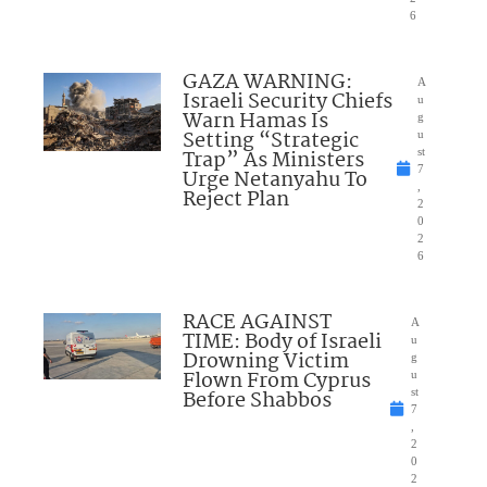
6
GAZA WARNING:
A
Israeli Security Chiefs
u
Warn Hamas Is
g
Setting “Strategic
u
Trap” As Ministers
st
7
Urge Netanyahu To
,
Reject Plan
2
0
2
6
RACE AGAINST
A
TIME: Body of Israeli
u
Drowning Victim
g
Flown From Cyprus
u
Before Shabbos
st
7
,
2
0
2