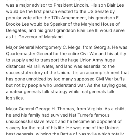
was a major advisor to President Lincoln. His son Blair Lee
would be the first person elected to the US Senate by
popular vote after the 17th Amendment, his grandson E.
Brooke Lee would be Speaker of the Maryland House of
Delegates, and his great grandson Blair Lee III would serve
as Lt. Governor of Maryland.
Major General Montgomery C. Meigs, from Georgia. He was
Quartermaster General for the entire Civil War and his ability
to supply and to transport the huge Union Army huge
distances via rail, water, and land was essential to the
successful victory of the Union. It is an accomplishment that
has gone unnoticed by too many supposed Civil War buffs
but not by people who understand war. As the saying goes,
amateur generals talk strategy while real generals talk
logistics.
Major General George H. Thomas, from Virginia. As a child,
he and his family had survived Nat Turner’s famous
unsuccessful slave revolt and he became an opponent of
slavery for the rest of his life. He was one of the Union’s
best generals, winning the Battle of Nashville which totally