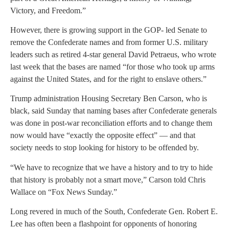
Victory, and Freedom.”
However, there is growing support in the GOP- led Senate to
remove the Confederate names and from former U.S. military
leaders such as retired 4-star general David Petraeus, who wrote
last week that the bases are named “for those who took up arms
against the United States, and for the right to enslave others.”
Trump administration Housing Secretary Ben Carson, who is
black, said Sunday that naming bases after Confederate generals
was done in post-war reconciliation efforts and to change them
now would have “exactly the opposite effect” — and that
society needs to stop looking for history to be offended by.
“We have to recognize that we have a history and to try to hide
that history is probably not a smart move,” Carson told Chris
Wallace on “Fox News Sunday.”
Long revered in much of the South, Confederate Gen. Robert E.
Lee has often been a flashpoint for opponents of honoring