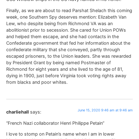
Finally, as we are about to read Parshat Shelach this coming
week, one Southern Spy deserves mention: Elizabeth Van
Lew, who despite being from Richmond VA was an
abolitionist prior to secession. She cared for Union POWs
and helped them escape, and she had contacts in the
Confederate government that fed her information about the
confederate military that she conveyed, partly through
escaped prisoners, to the Union leaders. She was rewarded
by President Grant by being named Postmaster of
Richmond for eight years and she lived to the age of 81,
dying in 1900, just before Virginia took voting rights away
from blacks and poor whites.
June 15, 2020 9:46 am at 9:46 am
charliehall
says:
“French Nazi collaborator Henri Philippe Petain”
I love to stomp on Petain’s name when I am in lower