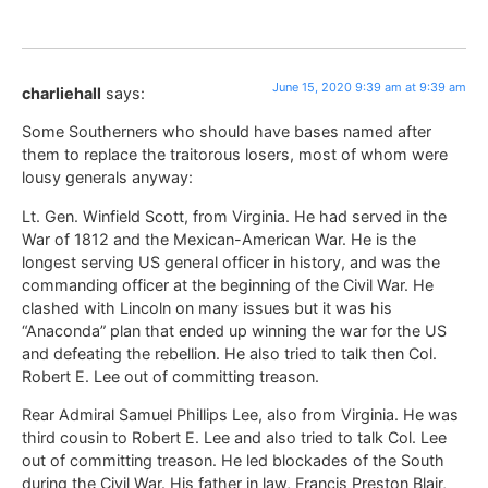
June 15, 2020 9:39 am at 9:39 am
charliehall
says:
Some Southerners who should have bases named after
them to replace the traitorous losers, most of whom were
lousy generals anyway:
Lt. Gen. Winfield Scott, from Virginia. He had served in the
War of 1812 and the Mexican-American War. He is the
longest serving US general officer in history, and was the
commanding officer at the beginning of the Civil War. He
clashed with Lincoln on many issues but it was his
“Anaconda” plan that ended up winning the war for the US
and defeating the rebellion. He also tried to talk then Col.
Robert E. Lee out of committing treason.
Rear Admiral Samuel Phillips Lee, also from Virginia. He was
third cousin to Robert E. Lee and also tried to talk Col. Lee
out of committing treason. He led blockades of the South
during the Civil War. His father in law, Francis Preston Blair,