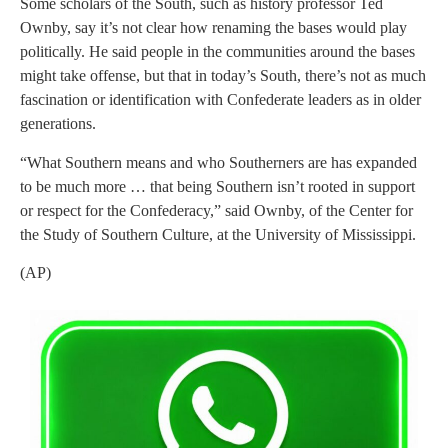
Some scholars of the South, such as history professor Ted
Ownby, say it’s not clear how renaming the bases would play
politically. He said people in the communities around the bases
might take offense, but that in today’s South, there’s not as much
fascination or identification with Confederate leaders as in older
generations.
“What Southern means and who Southerners are has expanded
to be much more … that being Southern isn’t rooted in support
or respect for the Confederacy,” said Ownby, of the Center for
the Study of Southern Culture, at the University of Mississippi.
(AP)