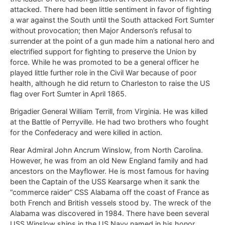
attacked. There had been little sentiment in favor of fighting
a war against the South until the South attacked Fort Sumter
without provocation; then Major Anderson’s refusal to
surrender at the point of a gun made him a national hero and
electrified support for fighting to preserve the Union by
force. While he was promoted to be a general officer he
played little further role in the Civil War because of poor
health, although he did return to Charleston to raise the US
flag over Fort Sumter in April 1865.
Brigadier General William Terrill, from Virginia. He was killed
at the Battle of Perryville. He had two brothers who fought
for the Confederacy and were killed in action.
Rear Admiral John Ancrum Winslow, from North Carolina.
However, he was from an old New England family and had
ancestors on the Mayflower. He is most famous for having
been the Captain of the USS Kearsarge when it sank the
“commerce raider” CSS Alabama off the coast of France as
both French and British vessels stood by. The wreck of the
Alabama was discovered in 1984. There have been several
USS Winslow ships in the US Navy named in his honor.