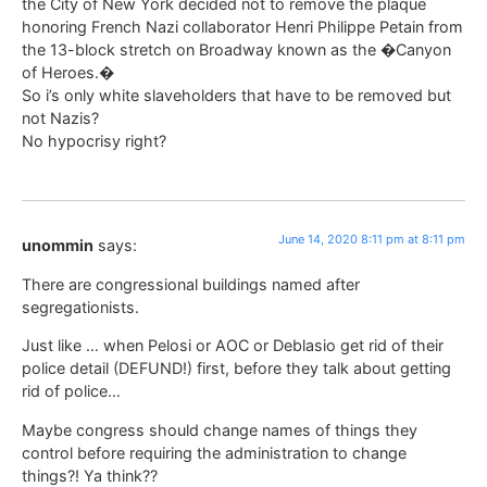
the City of New York decided not to remove the plaque
honoring French Nazi collaborator Henri Philippe Petain from
the 13-block stretch on Broadway known as the �Canyon
of Heroes.�
So i’s only white slaveholders that have to be removed but
not Nazis?
No hypocrisy right?
June 14, 2020 8:11 pm at 8:11 pm
unommin
says:
There are congressional buildings named after
segregationists.
Just like … when Pelosi or AOC or Deblasio get rid of their
police detail (DEFUND!) first, before they talk about getting
rid of police…
Maybe congress should change names of things they
control before requiring the administration to change
things?! Ya think??