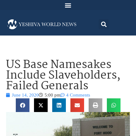
US Base Namesakes
Include Slaveholders,
Failed Generals
June 14, 2020
5:00 pm
4 Comments