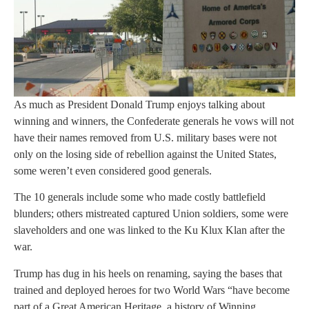
As much as President Donald Trump enjoys talking about
winning and winners, the Confederate generals he vows will not
have their names removed from U.S. military bases were not
only on the losing side of rebellion against the United States,
some weren’t even considered good generals.
The 10 generals include some who made costly battlefield
blunders; others mistreated captured Union soldiers, some were
slaveholders and one was linked to the Ku Klux Klan after the
war.
Trump has dug in his heels on renaming, saying the bases that
trained and deployed heroes for two World Wars “have become
part of a Great American Heritage, a history of Winning,