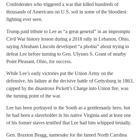
Confederates who triggered a war that killed hundreds of
thousands of Americans on U.S. soil in some of the bloodiest
fighting ever seen.
Trump paid tribute to Lee as “a great general” in an impromptu
Civil War history lesson during a 2018 rally in Lebanon, Ohio,
saying Abraham Lincoln developed “a phobia” about trying to
defeat Lee before turning to Gen. Ulysses S. Grant of nearby
Point Pleasant, Ohio, for success.
While Lee’s early victories put the Union Army on the
defensive, his failure at the decisive battle of Gettysburg in 1863,
capped by the disastrous Pickett’s Charge into Union fire, was
the turning point of the war.
Lee has been portrayed in the South as a gentlemanly hero, but
he had been a slaveholder in his native Virginia and at least one
of his former slaves testified that Lee had him whipped brutally.
Gen. Braxton Bragg, namesake for the famed North Carolina