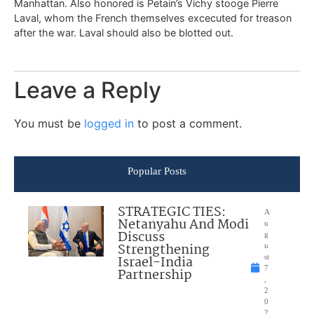
Manhattan. Also honored is Petain’s Vichy stooge Pierre
Laval, whom the French themselves excecuted for treason
after the war. Laval should also be blotted out.
Leave a Reply
You must be
logged in
to post a comment.
Popular Posts
STRATEGIC TIES:
A
Netanyahu And Modi
u
Discuss
g
Strengthening
u
Israel-India
st
7
Partnership
,
2
0
2