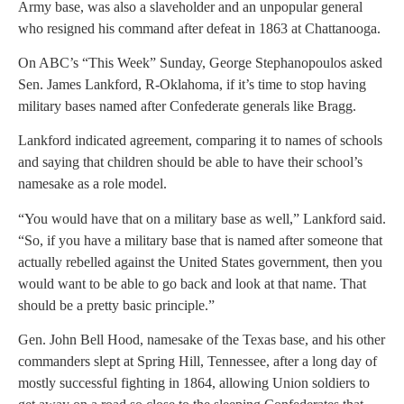
Army base, was also a slaveholder and an unpopular general
who resigned his command after defeat in 1863 at Chattanooga.
On ABC’s “This Week” Sunday, George Stephanopoulos asked
Sen. James Lankford, R-Oklahoma, if it’s time to stop having
military bases named after Confederate generals like Bragg.
Lankford indicated agreement, comparing it to names of schools
and saying that children should be able to have their school’s
namesake as a role model.
“You would have that on a military base as well,” Lankford said.
“So, if you have a military base that is named after someone that
actually rebelled against the United States government, then you
would want to be able to go back and look at that name. That
should be a pretty basic principle.”
Gen. John Bell Hood, namesake of the Texas base, and his other
commanders slept at Spring Hill, Tennessee, after a long day of
mostly successful fighting in 1864, allowing Union soldiers to