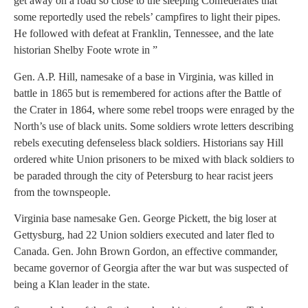
get away on a road so close to the sleeping Confederates that
some reportedly used the rebels’ campfires to light their pipes.
He followed with defeat at Franklin, Tennessee, and the late
historian Shelby Foote wrote in ”
Gen. A.P. Hill, namesake of a base in Virginia, was killed in
battle in 1865 but is remembered for actions after the Battle of
the Crater in 1864, where some rebel troops were enraged by the
North’s use of black units. Some soldiers wrote letters describing
rebels executing defenseless black soldiers. Historians say Hill
ordered white Union prisoners to be mixed with black soldiers to
be paraded through the city of Petersburg to hear racist jeers
from the townspeople.
Virginia base namesake Gen. George Pickett, the big loser at
Gettysburg, had 22 Union soldiers executed and later fled to
Canada. Gen. John Brown Gordon, an effective commander,
became governor of Georgia after the war but was suspected of
being a Klan leader in the state.