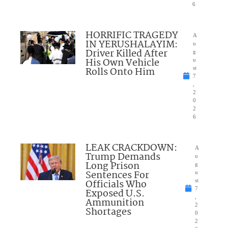
6
HORRIFIC TRAGEDY
A
IN YERUSHALAYIM:
u
Driver Killed After
g
His Own Vehicle
u
Rolls Onto Him
st
7
,
2
0
2
6
LEAK CRACKDOWN:
A
Trump Demands
u
Long Prison
g
Sentences For
u
Officials Who
st
7
Exposed U.S.
,
Ammunition
2
Shortages
0
2