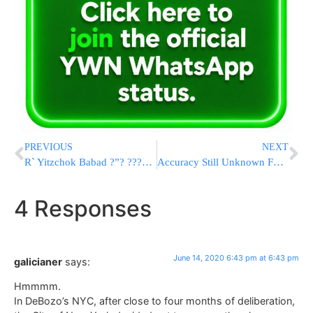
PREVIOUS
NEXT
R` Yitzchok Babad ?”? ???? ?? ??????? ???
Accuracy Still Unknown For Many Coronavirus Tests Rushed Out
4 Responses
June 14, 2020 6:43 pm at 6:43 pm
galicianer
says:
Hmmmm.
In DeBozo’s NYC, after close to four months of deliberation,