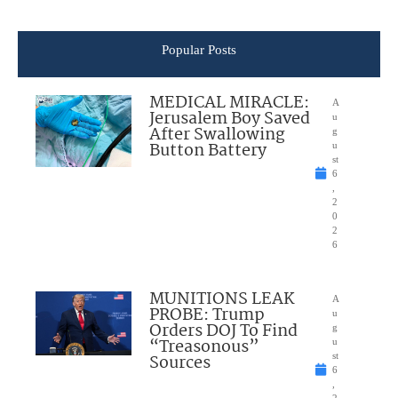
Popular Posts
MEDICAL MIRACLE:
A
Jerusalem Boy Saved
u
After Swallowing
g
Button Battery
u
st
6
,
2
0
2
6
MUNITIONS LEAK
A
PROBE: Trump
u
Orders DOJ To Find
g
“Treasonous”
u
Sources
st
6
,
2