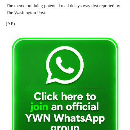
The memo outlining potential mail delays was first reported by
The Washington Post.
(AP)