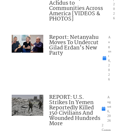
Achdus to
2
Communities Across
0
America [VIDEOS &
2
PHOTOS]
6
Report: Netanyahu
A
Moves To Undercut
u
Gilad Erdan’s New
g
Party
us
t
6,
2
0
2
6
REPORT: U.S.
A
Strikes In Yemen
ug
Reportedly Killed
ust
150 Civilians And
6,
Wounded Hundreds
20
26
More
2
Comm