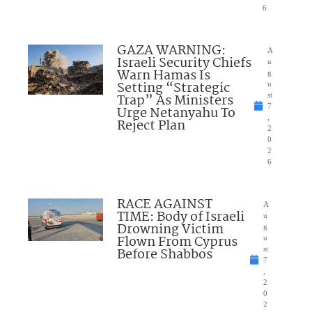
6
GAZA WARNING:
A
Israeli Security Chiefs
u
Warn Hamas Is
g
Setting “Strategic
u
Trap” As Ministers
st
7
Urge Netanyahu To
,
Reject Plan
2
0
2
6
RACE AGAINST
A
TIME: Body of Israeli
u
Drowning Victim
g
Flown From Cyprus
u
Before Shabbos
st
7
,
2
0
2