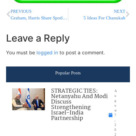
PREVIOUS
NEXT
Graham, Harris Share Spotlight As Barrett Hearings Begin
5 Ideas For Chanukah
Leave a Reply
You must be
logged in
to post a comment.
Popular Posts
STRATEGIC TIES:
A
Netanyahu And Modi
u
Discuss
g
Strengthening
u
Israel-India
st
7
Partnership
,
2
0
2