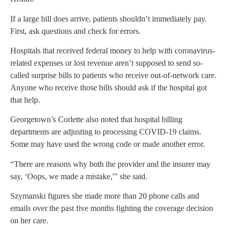
If a large bill does arrive, patients shouldn’t immediately pay.
First, ask questions and check for errors.
Hospitals that received federal money to help with coronavirus-
related expenses or lost revenue aren’t supposed to send so-
called surprise bills to patients who receive out-of-network care.
Anyone who receive those bills should ask if the hospital got
that help.
Georgetown’s Corlette also noted that hospital billing
departments are adjusting to processing COVID-19 claims.
Some may have used the wrong code or made another error.
“There are reasons why both the provider and the insurer may
say, ‘Oops, we made a mistake,'” she said.
Szymanski figures she made more than 20 phone calls and
emails over the past five months fighting the coverage decision
on her care.