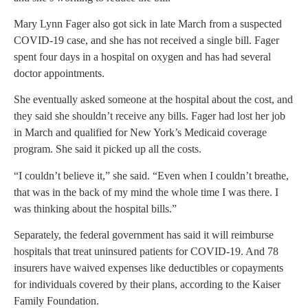
Mary Lynn Fager also got sick in late March from a suspected
COVID-19 case, and she has not received a single bill. Fager
spent four days in a hospital on oxygen and has had several
doctor appointments.
She eventually asked someone at the hospital about the cost, and
they said she shouldn’t receive any bills. Fager had lost her job
in March and qualified for New York’s Medicaid coverage
program. She said it picked up all the costs.
“I couldn’t believe it,” she said. “Even when I couldn’t breathe,
that was in the back of my mind the whole time I was there. I
was thinking about the hospital bills.”
Separately, the federal government has said it will reimburse
hospitals that treat uninsured patients for COVID-19. And 78
insurers have waived expenses like deductibles or copayments
for individuals covered by their plans, according to the Kaiser
Family Foundation.