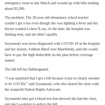
emergency room in late March and wound up with bills totaling
about $3,200.
The problem: The 30-year-old elementary school teacher
couldn’t get a test even though she was fighting a fever and her
doctor wanted a chest X-ray. At the time, the hospital was
limiting tests, and she didn’t qualify.
Szymanski was never diagnosed with COVID-19 at the hospital
and her insurer, Anthem BlueCross BlueShield, said she would
have to pay the high deductible on her plan before coverage
started.
The bill left her flabbergasted.
“I was surprised that I got a bill because it just so clearly seemed
to be COVID,” said Szymanski, who also shared her story with
the nonprofit Patient Rights Advocate.
Szymanski later got a blood test that showed she had the virus,
and she’s working to reduce the bill.