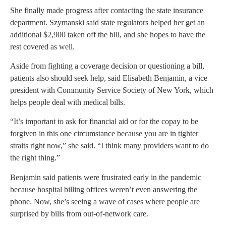
She finally made progress after contacting the state insurance
department. Szymanski said state regulators helped her get an
additional $2,900 taken off the bill, and she hopes to have the
rest covered as well.
Aside from fighting a coverage decision or questioning a bill,
patients also should seek help, said Elisabeth Benjamin, a vice
president with Community Service Society of New York, which
helps people deal with medical bills.
“It’s important to ask for financial aid or for the copay to be
forgiven in this one circumstance because you are in tighter
straits right now,” she said. “I think many providers want to do
the right thing.”
Benjamin said patients were frustrated early in the pandemic
because hospital billing offices weren’t even answering the
phone. Now, she’s seeing a wave of cases where people are
surprised by bills from out-of-network care.