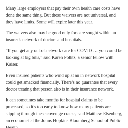
Many large employers that pay their own health care costs have
done the same thing. But these waivers are not universal, and
they have limits. Some will expire later this year.
The waivers also may be good only for care sought within an
insurer’s network of doctors and hospitals.
“If you get any out-of-network care for COVID … you could be
looking at big bills,” said Karen Pollitz, a senior fellow with
Kaiser.
Even insured patients who wind up at an in-network hospital
could get smacked financially. There’s no guarantee that every
doctor treating that person also is in their insurance network.
It can sometimes take months for hospital claims to be
processed, so it’s too early to know how many patients are
slipping through these coverage cracks, said Matthew Eisenberg,
an economist at the Johns Hopkins Bloomberg School of Public
Health.