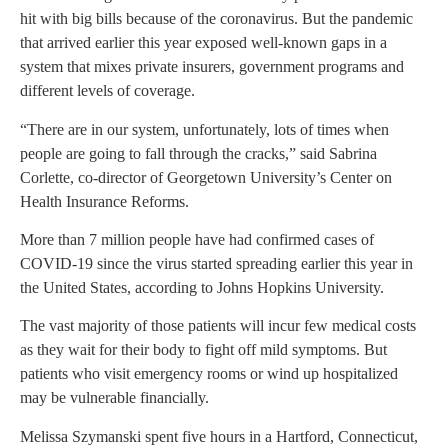
hit with big bills because of the coronavirus. But the pandemic
that arrived earlier this year exposed well-known gaps in a
system that mixes private insurers, government programs and
different levels of coverage.
“There are in our system, unfortunately, lots of times when
people are going to fall through the cracks,” said Sabrina
Corlette, co-director of Georgetown University’s Center on
Health Insurance Reforms.
More than 7 million people have had confirmed cases of
COVID-19 since the virus started spreading earlier this year in
the United States, according to Johns Hopkins University.
The vast majority of those patients will incur few medical costs
as they wait for their body to fight off mild symptoms. But
patients who visit emergency rooms or wind up hospitalized
may be vulnerable financially.
Melissa Szymanski spent five hours in a Hartford, Connecticut,