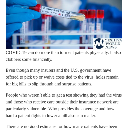
COVID-19 can do more than torment patients physically. It also
clobbers some financially.
Even though many insurers and the U.S. government have
offered to pick up or waive costs tied to the virus, holes remain
for big bills to slip through and surprise patients.
People who weren’t able to get a test showing they had the virus
and those who receive care outside their insurance network are
particularly vulnerable. Who provides the coverage and how
hard a patient fights to lower a bill also can matter.
There are no good estimates for how many patients have been