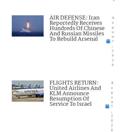
AIR DEFENSE: Iran
A
Reportedly Receives
u
Hundreds Of Chinese
g
And Russian Missiles
u
To Rebuild Arsenal
st
7
,
2
0
2
6
FLIGHTS RETURN:
A
United Airlines And
u
KLM Announce
g
Resumption Of
u
Service To Israel
st
7
,
2
0
2
6