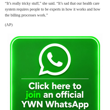
“It’s really tricky stuff,” she said. “It’s sad that our health care
system requires people to be experts in how it works and how
the billing processes work.”
(AP)