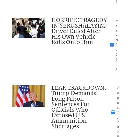
6
HORRIFIC TRAGEDY
A
IN YERUSHALAYIM:
u
Driver Killed After
g
His Own Vehicle
u
Rolls Onto Him
st
7
,
2
0
2
6
LEAK CRACKDOWN:
A
Trump Demands
u
Long Prison
g
Sentences For
u
Officials Who
st
7
Exposed U.S.
,
Ammunition
2
Shortages
0
2
6