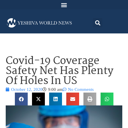
Covid-19 Coverage
Safety Net Has Plenty
Of Holes In US
October 12, 2020
9:00 am
No Comments