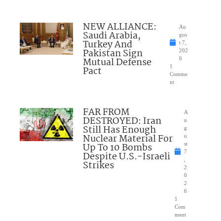
NEW ALLIANCE:
Au
Saudi Arabia,
gus
Turkey And
t 7,
Pakistan Sign
202
Mutual Defense
6
1
Pact
Comme
nt
FAR FROM
A
DESTROYED: Iran
u
Still Has Enough
g
Nuclear Material For
u
Up To 10 Bombs
st
7
Despite U.S.-Israeli
,
Strikes
2
0
2
6
1
Com
ment