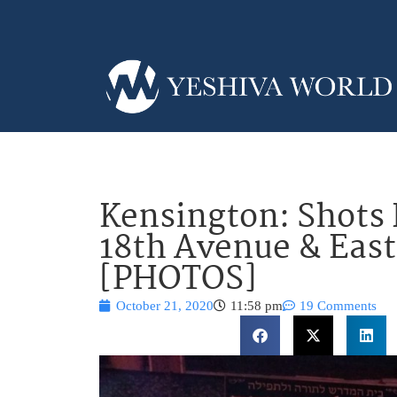
Kensington: Shots 
18th Avenue & East
[PHOTOS]
October 21, 2020
11:58 pm
19 Comments