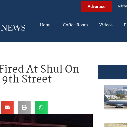
Nich
Advertise
Home
Coffee Room
Videos
P
Fired At Shul On
 9th Street