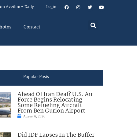
um Aveilim – Daily
Login
hotos
Contact
Popular Posts
Ahead Of Iran Deal? U.S. Air
Force Begins Relocating
Some Refueling Aircraft
From Ben Gurion Airport
August 6, 2026
Did IDF Lapses In The Buffer