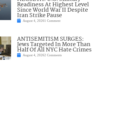
Readiness At Highest Level
Since World War II Despite
Iran Strike Pause
August 4, 2026
1 Comment
ANTISEMITISM SURGES:
Jews Targeted In More Than
Half Of All NYC Hate Crimes
August 4, 2026
2 Comments