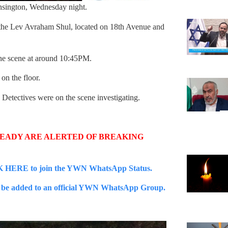
ensington, Wednesday night.
t the Lev Avraham Shul, located on 18th Avenue and
e scene at around 10:45PM.
on the floor.
Detectives were on the scene investigating.
READY ARE ALERTED OF BREAKING
 HERE to join the YWN WhatsApp Status.
e added to an official YWN WhatsApp Group.