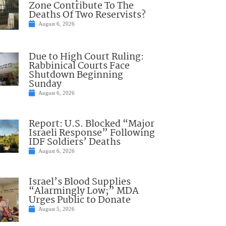
Zone Contribute To The
Deaths Of Two Reservists?
August 6, 2026
Due to High Court Ruling:
Rabbinical Courts Face
Shutdown Beginning
Sunday
August 6, 2026
Report: U.S. Blocked “Major
Israeli Response” Following
IDF Soldiers’ Deaths
August 6, 2026
Israel’s Blood Supplies
“Alarmingly Low;” MDA
Urges Public to Donate
August 5, 2026