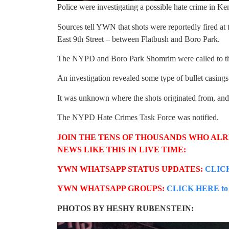
Police were investigating a possible hate crime in K
Sources tell YWN that shots were reportedly fired a
East 9th Street – between Flatbush and Boro Park.
The NYPD and Boro Park Shomrim were called to th
An investigation revealed some type of bullet casings 
It was unknown where the shots originated from, and 
The NYPD Hate Crimes Task Force was notified.
JOIN THE TENS OF THOUSANDS WHO AL
NEWS LIKE THIS IN LIVE TIME:
YWN WHATSAPP STATUS UPDATES:
CLICK
YWN WHATSAPP GROUPS:
CLICK HERE to b
PHOTOS BY HESHY RUBENSTEIN: