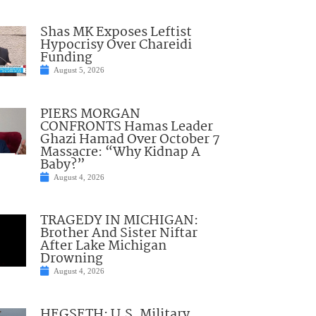
Shas MK Exposes Leftist
Hypocrisy Over Chareidi
Funding
August 5, 2026
PIERS MORGAN
CONFRONTS Hamas Leader
Ghazi Hamad Over October 7
Massacre: “Why Kidnap A
Baby?”
August 4, 2026
TRAGEDY IN MICHIGAN:
Brother And Sister Niftar
After Lake Michigan
Drowning
August 4, 2026
HEGSETH: U.S. Military