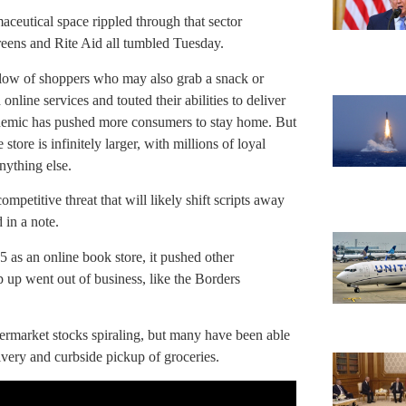
aceutical space rippled through that sector
eens and Rite Aid all tumbled Tuesday.
 flow of shoppers who may also grab a snack or
line services and touted their abilities to deliver
demic has pushed more consumers to stay home. But
ore is infinitely larger, with millions of loyal
nything else.
mpetitive threat that will likely shift scripts away
 in a note.
 as an online book store, it pushed other
ep up went out of business, like the Borders
ermarket stocks spiraling, but many have been able
very and curbside pickup of groceries.