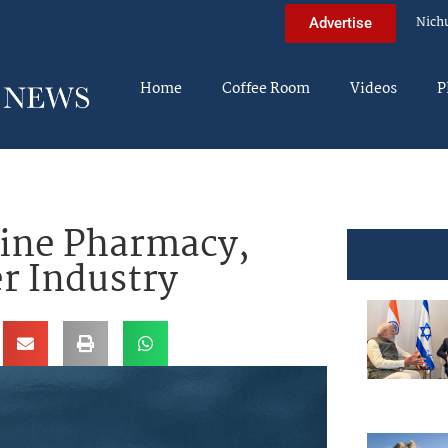
Nich
Advertise
Home
Coffee Room
Videos
P
ine Pharmacy,
r Industry