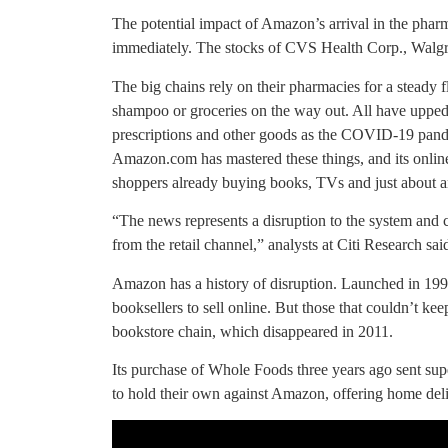
The potential impact of Amazon’s arrival in the pharm
immediately. The stocks of CVS Health Corp., Walgr
The big chains rely on their pharmacies for a steady
shampoo or groceries on the way out. All have upped on
prescriptions and other goods as the COVID-19 pan
Amazon.com has mastered these things, and its online st
shoppers already buying books, TVs and just about a
“The news represents a disruption to the system and co
from the retail channel,” analysts at Citi Research said
Amazon has a history of disruption. Launched in 1995
booksellers to sell online. But those that couldn’t ke
bookstore chain, which disappeared in 2011.
Its purchase of Whole Foods three years ago sent sup
to hold their own against Amazon, offering home deli