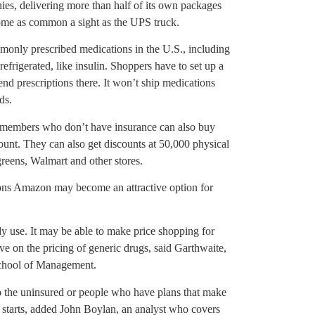
es, delivering more than half of its own packages
ome as common a sight as the UPS truck.
monly prescribed medications in the U.S., including
refrigerated, like insulin. Shoppers have to set up a
nd prescriptions there. It won’t ship medications
ds.
 members who don’t have insurance can also buy
unt. They can also get discounts at 50,000 physical
eens, Walmart and other stores.
ons Amazon may become an attractive option for
dy use. It may be able to make price shopping for
ve on the pricing of generic drugs, said Garthwaite,
School of Management.
o the uninsured or people who have plans that make
e starts, added John Boylan, an analyst who covers