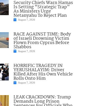
Security Chiefs Warn Hamas
Is Setting “Strategic Trap”
As Ministers Urge
Netanyahu To Reject Plan
August 7, 2026
RACE AGAINST TIME: Body
of Israeli Drowning Victim
Flown From Cyprus Before
Shabbos
August 7, 2026
HORRIFIC TRAGEDY IN
YERUSHALAYIM: Driver
Killed After His Own Vehicle
Rolls Onto Him
August 7, 2026
LEAK CRACKDOWN: Trump
Demands Long Prison
Sentences For Officials Who