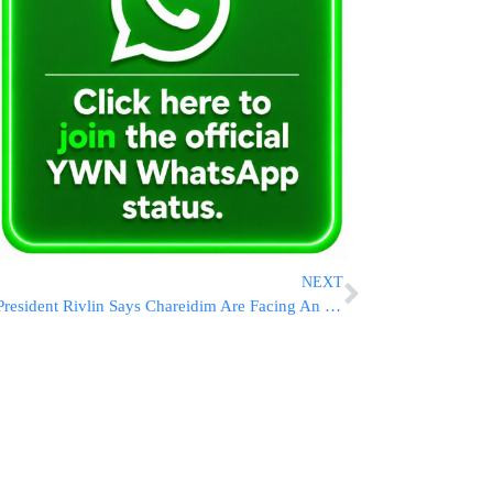
NEXT
President Rivlin Says Chareidim Are Facing An Outbreak of Hatred