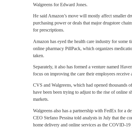
Walgreens for Edward Jones.
He said Amazon’s move will mostly affect smaller drugs
purchasing power or deals that major drugstore chains 
for prescriptions.
Amazon has eyed the health care industry for some ti
online pharmacy PillPack, which organizes medicatio
taken.
Separately, it also has formed a venture named Ha
focus on improving the care their employees receive
CVS and Walgreens, which had opened thousands of d
have been been trying to adjust to the rise of online
markets.
Walgreens also has a partnership with FedEx for a del
CEO Stefano Pessina told analysts in July that the 
home delivery and online services as the COVID-19 p