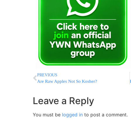
PREVIOUS
Are Raw Apples Not So Kosher?
Leave a Reply
You must be
logged in
to post a comment.