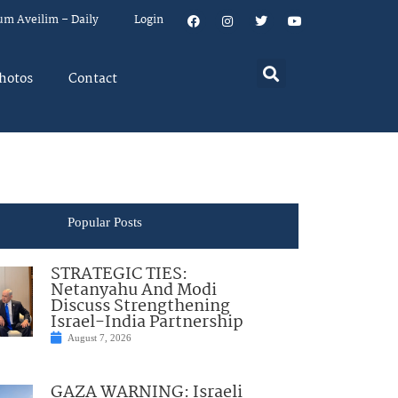
um Aveilim – Daily
Login
hotos
Contact
Popular Posts
STRATEGIC TIES:
Netanyahu And Modi
Discuss Strengthening
Israel-India Partnership
August 7, 2026
GAZA WARNING: Israeli