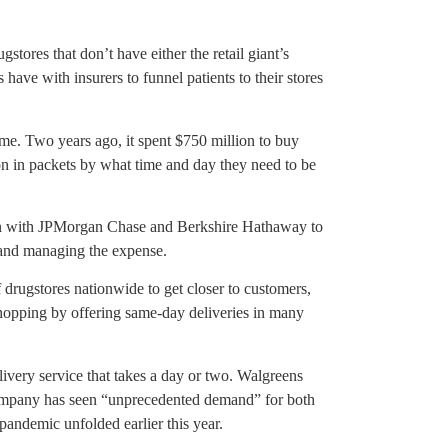
tores that don’t have either the retail giant’s
have with insurers to funnel patients to their stores
me. Two years ago, it spent $750 million to buy
n in packets by what time and day they need to be
ven with JPMorgan Chase and Berkshire Hathaway to
 and managing the expense.
rugstores nationwide to get closer to customers,
 shopping by offering same-day deliveries in many
ivery service that takes a day or two. Walgreens
company has seen “unprecedented demand” for both
andemic unfolded earlier this year.