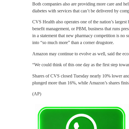
Both companies also are providing more care and hel
diabetes with services that can’t be delivered by com
CVS Health also operates one of the nation’s larges
benefit management, or PBM, business that runs pres
in a statement that new pharmacy competition is no s
into “so much more” than a corner drugstore.
Amazon may continue to evolve as well, said the ec
“We could think of this one day as the first step t
Shares of CVS closed Tuesday nearly 10% lower and 
plunged more than 16%, while Amazon’s shares finish
(AP)