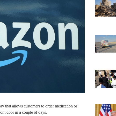
ay that allows customers to order medication or
front door in a couple of days.