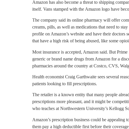
Amazon has also become a threat to shipping compani
itself. Vans stamped with the Amazon logo have bec
The company said its online pharmacy will offer com
creams, pills, as well as medications that need to stay 
profile on Amazon’s website and have their doctors se
that have a high risk of being abused, like some opioi
Most insurance is accepted, Amazon said. But Prime
generic or brand name drugs from Amazon for a disco
pharmacies around the country at Costco, CVS, Walgr
Health economist Craig Garthwaite sees several reas
patients looking to fill prescriptions.
The retailer is a known entity that many people alrea
prescriptions more pleasant, and it might be competiti
who teaches at Northwestern University’s Kellogg 
Amazon’s prescription business could be appealing t
them pay a high deductible first before their coverag