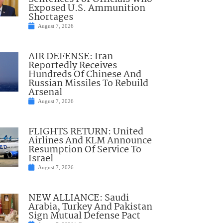
Exposed U.S. Ammunition
Shortages
August 7, 2026
AIR DEFENSE: Iran
Reportedly Receives
Hundreds Of Chinese And
Russian Missiles To Rebuild
Arsenal
August 7, 2026
FLIGHTS RETURN: United
Airlines And KLM Announce
Resumption Of Service To
Israel
August 7, 2026
NEW ALLIANCE: Saudi
Arabia, Turkey And Pakistan
Sign Mutual Defense Pact