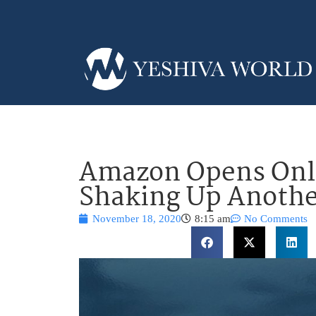
Amazon Opens Onl
Shaking Up Anothe
November 18, 2020
8:15 am
No Comments