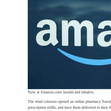
Now at Amazon.com: insulin and inhalers.
The retail colossus opened an online pharmacy Tuesd
prescription refills, and have them delivered to their 