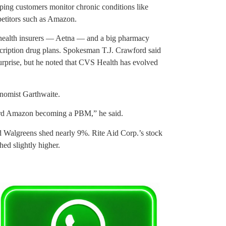
ping customers monitor chronic conditions like
petitors such as Amazon.
t health insurers — Aetna — and a big pharmacy
cription drug plans. Spokesman T.J. Crawford said
urprise, but he noted that CVS Health has evolved
onomist Garthwaite.
oward Amazon becoming a PBM,” he said.
Walgreens shed nearly 9%. Rite Aid Corp.’s stock
ed slightly higher.