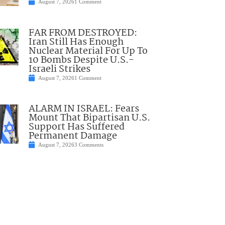
August 7, 2026
1 Comment
FAR FROM DESTROYED:
Iran Still Has Enough
Nuclear Material For Up To
10 Bombs Despite U.S.-
Israeli Strikes
August 7, 2026
1 Comment
ALARM IN ISRAEL: Fears
Mount That Bipartisan U.S.
Support Has Suffered
Permanent Damage
August 7, 2026
3 Comments