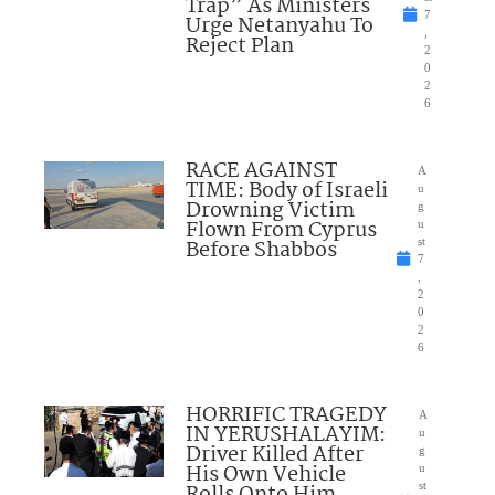
Trap” As Ministers
7
Urge Netanyahu To
,
Reject Plan
2
0
2
6
RACE AGAINST
A
TIME: Body of Israeli
u
Drowning Victim
g
Flown From Cyprus
u
Before Shabbos
st
7
,
2
0
2
6
HORRIFIC TRAGEDY
A
IN YERUSHALAYIM:
u
Driver Killed After
g
His Own Vehicle
u
st