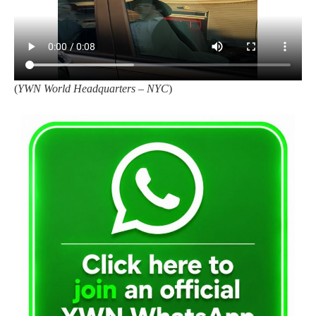
(
YWN World Headquarters – NYC
)