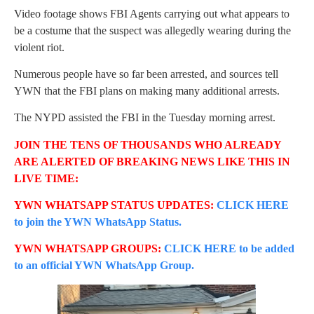
Video footage shows FBI Agents carrying out what appears to
be a costume that the suspect was allegedly wearing during the
violent riot.
Numerous people have so far been arrested, and sources tell
YWN that the FBI plans on making many additional arrests.
The NYPD assisted the FBI in the Tuesday morning arrest.
JOIN THE TENS OF THOUSANDS WHO ALREADY
ARE ALERTED OF BREAKING NEWS LIKE THIS IN
LIVE TIME:
YWN WHATSAPP STATUS UPDATES:
CLICK HERE
to join the YWN WhatsApp Status.
YWN WHATSAPP GROUPS:
CLICK HERE to be added
to an official YWN WhatsApp Group.