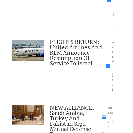
7
,
2
0
2
6
FLIGHTS RETURN:
A
United Airlines And
u
KLM Announce
g
Resumption Of
u
Service To Israel
st
7
,
2
0
2
6
NEW ALLIANCE:
Au
Saudi Arabia,
gus
Turkey And
t 7,
Pakistan Sign
202
Mutual Defense
6
1