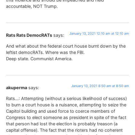
accountable, NOT Trump.
January 13, 2021 12:10 am at 12:10 am
Rats Rats DemocRATs
says:
And what about the federal court house burnt down by the
leftist democRATs. Where was the FBI.
Deep state. Communist America.
January 13, 2021 8:50 am at 8:50 am
akuperma
says:
Rats…: Attempting (without a serious likelihood of success)
to burn a court house is a nuisance, attempting to seize the
Capitol building and used force to coerce members of
Congress to elect someone as president in spite of the fact
that person had lost the election is probably treason (a
capital offense). The fact that the rioters had no coherent