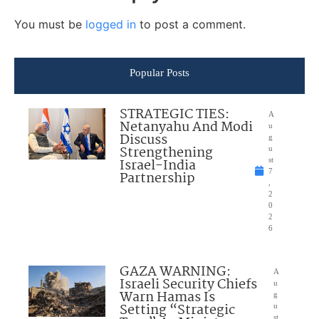
You must be
logged in
to post a comment.
Popular Posts
STRATEGIC TIES:
A
Netanyahu And Modi
u
Discuss
g
Strengthening
u
Israel-India
st
7
Partnership
,
2
0
2
6
GAZA WARNING:
A
Israeli Security Chiefs
u
Warn Hamas Is
g
Setting “Strategic
u
st