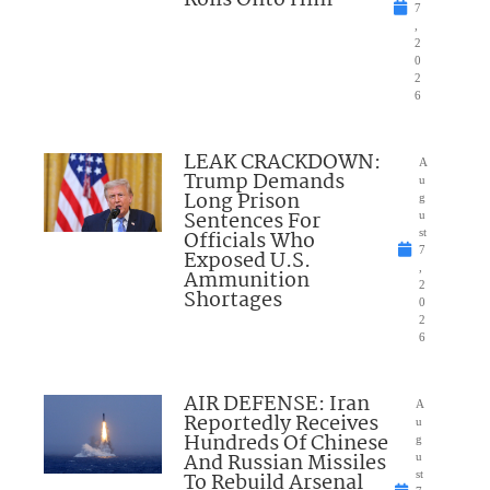
Rolls Onto Him
7
,
2
0
2
6
LEAK CRACKDOWN:
A
Trump Demands
u
Long Prison
g
Sentences For
u
Officials Who
st
7
Exposed U.S.
,
Ammunition
2
Shortages
0
2
6
AIR DEFENSE: Iran
A
Reportedly Receives
u
Hundreds Of Chinese
g
And Russian Missiles
u
To Rebuild Arsenal
st