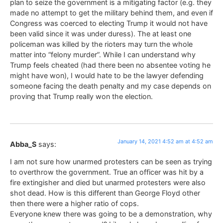
plan to seize the government is a mitigating factor (e.g. they
made no attempt to get the military behind them, and even if
Congress was coerced to electing Trump it would not have
been valid since it was under duress). The at least one
policeman was killed by the rioters may turn the whole
matter into “felony murder”. While I can understand why
Trump feels cheated (had there been no absentee voting he
might have won), I would hate to be the lawyer defending
someone facing the death penalty and my case depends on
proving that Trump really won the election.
January 14, 2021 4:52 am at 4:52 am
Abba_S
says:
I am not sure how unarmed protesters can be seen as trying
to overthrow the government. True an officer was hit by a
fire extingisher and died but unarmed protesters were also
shot dead. How is this different than George Floyd other
then there were a higher ratio of cops.
Everyone knew there was going to be a demonstration, why