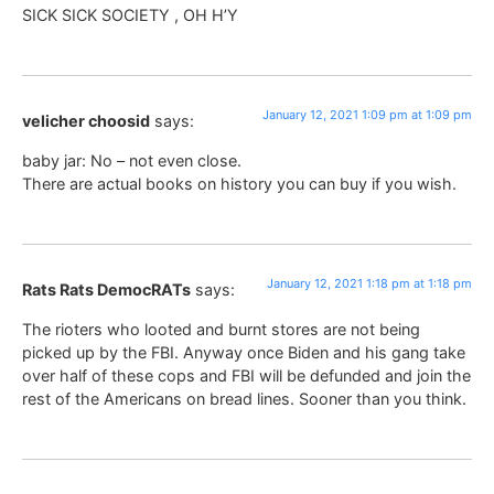
SICK SICK SOCIETY , OH H’Y
January 12, 2021 1:09 pm at 1:09 pm
velicher choosid
says:
baby jar: No – not even close.
There are actual books on history you can buy if you wish.
January 12, 2021 1:18 pm at 1:18 pm
Rats Rats DemocRATs
says:
The rioters who looted and burnt stores are not being
picked up by the FBI. Anyway once Biden and his gang take
over half of these cops and FBI will be defunded and join the
rest of the Americans on bread lines. Sooner than you think.