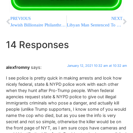
PREVIOUS
NEXT
Jewish Billionaire Philanthropist Sheldon Adelson Niftar – Levaya To Be In Israel
Libyan Man Sentenced To Life For Deadly UK Park Stabbings
14 Responses
January 12, 2021 10:32 am at 10:32 am
alexfromny
says:
I see police is pretty quick in making arrests and look how
nicely federal, state & NYPD police work with each other
when they hunt after Pro-Trump people. When federal
agencies request state & NYPD police to give out illegal
immigrants criminals who pose a danger, and actually kill
people (unlike Trump supporters, I know some of you would
name the cop who died, but as you see the info is very
secret and not so simple, otherwise the killer would be on
the front page of NYT, as I am sure cops have cameras and