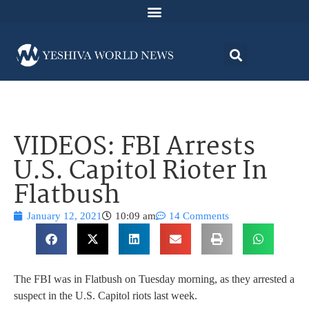
VIDEOS: FBI Arrests
U.S. Capitol Rioter In
Flatbush
January 12, 2021
10:09 am
14 Comments
The FBI was in Flatbush on Tuesday morning, as they arrested a
suspect in the U.S. Capitol riots last week.