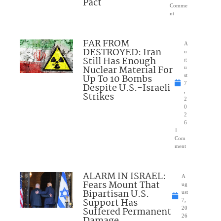
Pact
Comme
nt
FAR FROM
A
DESTROYED: Iran
u
Still Has Enough
g
Nuclear Material For
u
Up To 10 Bombs
st
7
Despite U.S.-Israeli
,
Strikes
2
0
2
6
1
Com
ment
ALARM IN ISRAEL:
A
Fears Mount That
ug
Bipartisan U.S.
ust
Support Has
7,
Suffered Permanent
20
26