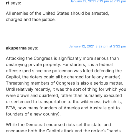
January 12, 2021 2:13 pm at 2:13 pm
rt
says:
All enemies of the United States should be arrested,
charged and face justice.
January 12, 2021 3:32 pm at 3:32 pm
akuperma
says:
Attacking the Congress is significantly more serious than
destroying private property. For starters, it is a federal
offense (and since one policeman was killed defending the
Capitol, the rioters could all be charged for felony murder).
Threatening members of Congress is also a serious matter.
Until relatively recently, it was the sort of thing for which you
were drawn and quartered, rather than humanely executed
or sentenced to transportation to the wilderness (which is,
BTW, how many founders of America and Australia got to
founders of a new country).
While the Democrat endorsed riots set the state, and
encourage both the Capitol attack and the police’s “hands