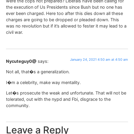
were the cops not prepared? Liberals have been calling for
the execution of Us Presidents since Bush but no one has
ever been charged. Here too after this dies down all these
charges are going to be dropped or pleaded down. This
was no revolution but if it’s allowed to fester it may lead to a
civil war.
January 24, 2021 4:50 am at 4:50 am
Nycuteguy0@
says:
Not all, that�s a generalization.
I�m a celebrity, make way mentality.
Let�s prosecute the weak and unfortunate. That will not be
tolerated, out with the nypd and Fbi, disgrace to the
community.
Leave a Reply