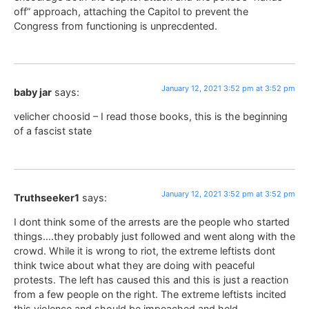
off” approach, attaching the Capitol to prevent the
Congress from functioning is unprecdented.
January 12, 2021 3:52 pm at 3:52 pm
baby jar
says:
velicher choosid – I read those books, this is the beginning
of a fascist state
January 12, 2021 3:52 pm at 3:52 pm
Truthseeker1
says:
I dont think some of the arrests are the people who started
things….they probably just followed and went along with the
crowd. While it is wrong to riot, the extreme leftists dont
think twice about what they are doing with peaceful
protests. The left has caused this and this is just a reaction
from a few people on the right. The extreme leftists incited
this violence and should be impeached and held