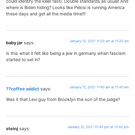
could identify the killer fast). Double standards as usual! And
where is Biden hiding? Looks like Pelosi is running America
these days and get all the media time!!!
January 12, 2021 11:20 am at 11:20 am
baby jar
says:
is this what it felt like being a jew in germany when fascism
started to set in?
January 12, 2021 11:40 am at 11:40 am
??coffee addict
says:
Was it that Levi guy from Brooklyn the son of the judge?
January 12, 2021 12:42 pm at 12:42 pm
steinj
says: