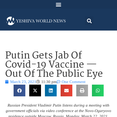
Putin Gets Jab Of
Covid-19 Vaccine —
Out Of The Public Eye
March 23, 2021
11:30 pm
One Comment
Russian President Vladimir Putin listens during a meeting with
government officials via video conference at the Novo-Ogaryovo
residence outside Moscow, Russia, Monday, March 22, 2021.