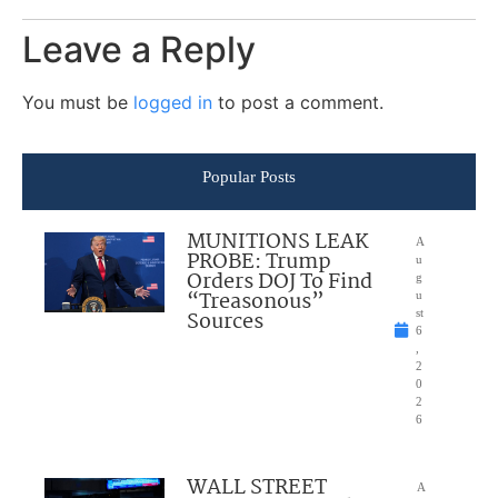
Leave a Reply
You must be
logged in
to post a comment.
Popular Posts
MUNITIONS LEAK
A
PROBE: Trump
u
Orders DOJ To Find
g
“Treasonous”
u
Sources
st
6
,
2
0
2
6
WALL STREET
A