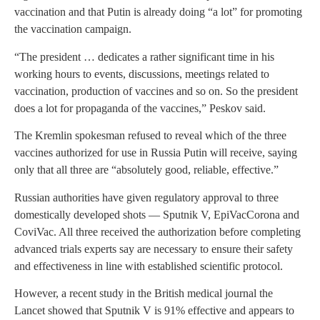
vaccination and that Putin is already doing “a lot” for promoting
the vaccination campaign.
“The president … dedicates a rather significant time in his
working hours to events, discussions, meetings related to
vaccination, production of vaccines and so on. So the president
does a lot for propaganda of the vaccines,” Peskov said.
The Kremlin spokesman refused to reveal which of the three
vaccines authorized for use in Russia Putin will receive, saying
only that all three are “absolutely good, reliable, effective.”
Russian authorities have given regulatory approval to three
domestically developed shots — Sputnik V, EpiVacCorona and
CoviVac. All three received the authorization before completing
advanced trials experts say are necessary to ensure their safety
and effectiveness in line with established scientific protocol.
However, a recent study in the British medical journal the
Lancet showed that Sputnik V is 91% effective and appears to