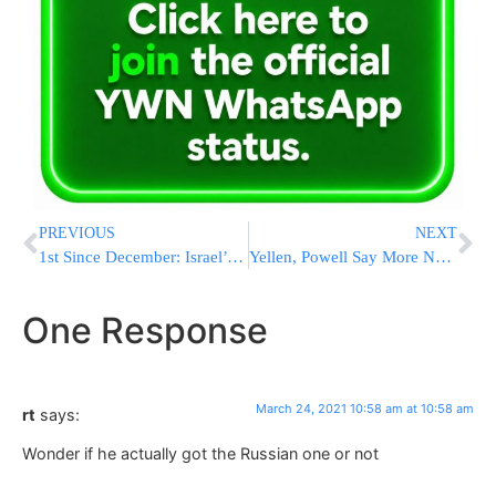
PREVIOUS
NEXT
1st Since December: Israel’s Seriously Ill Patients Fall Below 500
Yellen, Powell Say More Needed To Limit US Economic Damage
One Response
March 24, 2021 10:58 am at 10:58 am
rt
says:
Wonder if he actually got the Russian one or not