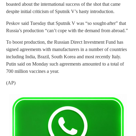
boasted about the international success of the shot that came
despite initial criticism of Sputnik V’s hasty introduction.
Peskov said Tuesday that Sputnik V was “so sought-after” that
Russia’s production “can’t cope with the demand from abroad.”
To boost production, the Russian Direct Investment Fund has
signed agreements with manufacturers in a number of countries
including India, Brazil, South Korea and most recently Italy.
Putin said on Monday such agreements amounted to a total of
700 million vaccines a year.
(AP)