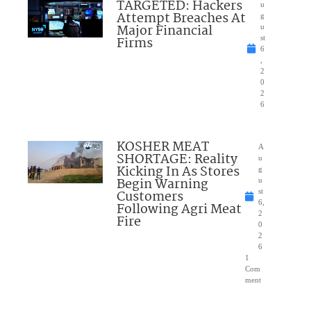
TARGETED: Hackers
u
Attempt Breaches At
g
Major Financial
u
Firms
st
6
,
2
0
2
6
KOSHER MEAT
A
SHORTAGE: Reality
u
Kicking In As Stores
g
Begin Warning
u
Customers
st
6,
Following Agri Meat
2
Fire
0
2
6
1
Com
ment