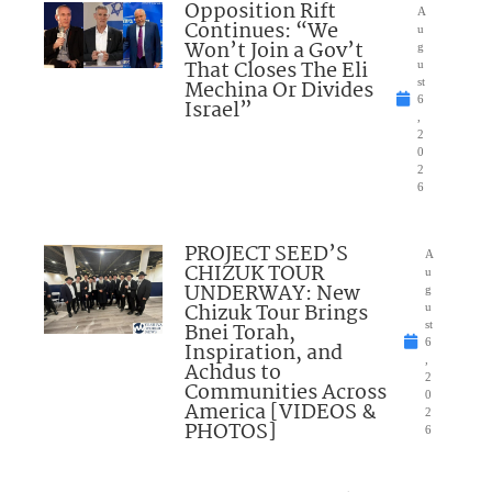
Opposition Rift
A
Continues: “We
u
Won’t Join a Gov’t
g
That Closes The Eli
u
Mechina Or Divides
st
6
Israel”
,
2
0
2
6
PROJECT SEED’S
A
CHIZUK TOUR
u
UNDERWAY: New
g
Chizuk Tour Brings
u
Bnei Torah,
st
6
Inspiration, and
,
Achdus to
2
Communities Across
0
America [VIDEOS &
2
PHOTOS]
6