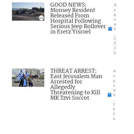
GOOD NEWS:
A
Monsey Resident
u
Released From
g
Hospital Following
u
Serious Jeep Rollover
st
6
in Eretz Yisroel
,
2
0
2
6
THREAT ARREST:
A
East Jerusalem Man
u
Arrested for
g
Allegedly
u
Threatening to Kill
st
6
MK Tzvi Succot
,
2
0
2
6