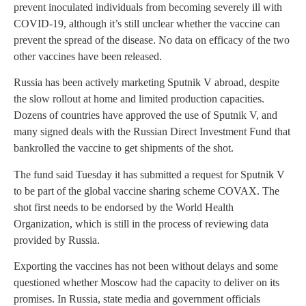
prevent inoculated individuals from becoming severely ill with
COVID-19, although it’s still unclear whether the vaccine can
prevent the spread of the disease. No data on efficacy of the two
other vaccines have been released.
Russia has been actively marketing Sputnik V abroad, despite
the slow rollout at home and limited production capacities.
Dozens of countries have approved the use of Sputnik V, and
many signed deals with the Russian Direct Investment Fund that
bankrolled the vaccine to get shipments of the shot.
The fund said Tuesday it has submitted a request for Sputnik V
to be part of the global vaccine sharing scheme COVAX. The
shot first needs to be endorsed by the World Health
Organization, which is still in the process of reviewing data
provided by Russia.
Exporting the vaccines has not been without delays and some
questioned whether Moscow had the capacity to deliver on its
promises. In Russia, state media and government officials