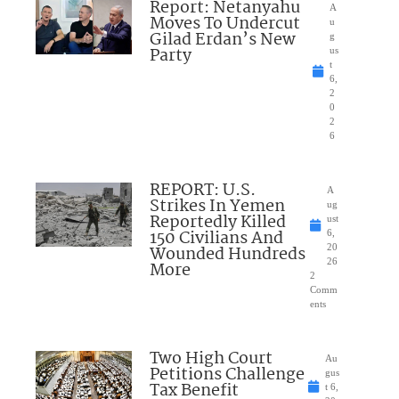
Report: Netanyahu
A
Moves To Undercut
u
Gilad Erdan’s New
g
Party
us
t
6,
2
0
2
6
REPORT: U.S.
A
Strikes In Yemen
ug
Reportedly Killed
ust
150 Civilians And
6,
Wounded Hundreds
20
26
More
2
Comm
ents
Two High Court
Au
Petitions Challenge
gus
Tax Benefit
t 6,