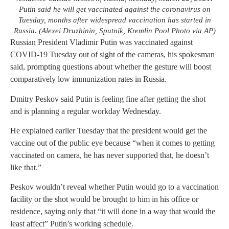
Putin said he will get vaccinated against the coronavirus on
Tuesday, months after widespread vaccination has started in
Russia. (Alexei Druzhinin, Sputnik, Kremlin Pool Photo via AP)
Russian President Vladimir Putin was vaccinated against
COVID-19 Tuesday out of sight of the cameras, his spokesman
said, prompting questions about whether the gesture will boost
comparatively low immunization rates in Russia.
Dmitry Peskov said Putin is feeling fine after getting the shot
and is planning a regular workday Wednesday.
He explained earlier Tuesday that the president would get the
vaccine out of the public eye because “when it comes to getting
vaccinated on camera, he has never supported that, he doesn’t
like that.”
Peskov wouldn’t reveal whether Putin would go to a vaccination
facility or the shot would be brought to him in his office or
residence, saying only that “it will done in a way that would the
least affect” Putin’s working schedule.