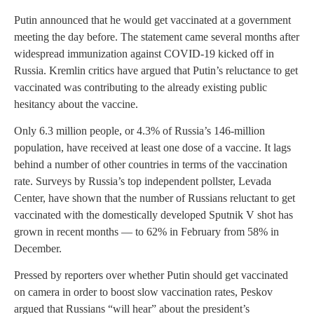
Putin announced that he would get vaccinated at a government
meeting the day before. The statement came several months after
widespread immunization against COVID-19 kicked off in
Russia. Kremlin critics have argued that Putin’s reluctance to get
vaccinated was contributing to the already existing public
hesitancy about the vaccine.
Only 6.3 million people, or 4.3% of Russia’s 146-million
population, have received at least one dose of a vaccine. It lags
behind a number of other countries in terms of the vaccination
rate. Surveys by Russia’s top independent pollster, Levada
Center, have shown that the number of Russians reluctant to get
vaccinated with the domestically developed Sputnik V shot has
grown in recent months — to 62% in February from 58% in
December.
Pressed by reporters over whether Putin should get vaccinated
on camera in order to boost slow vaccination rates, Peskov
argued that Russians “will hear” about the president’s