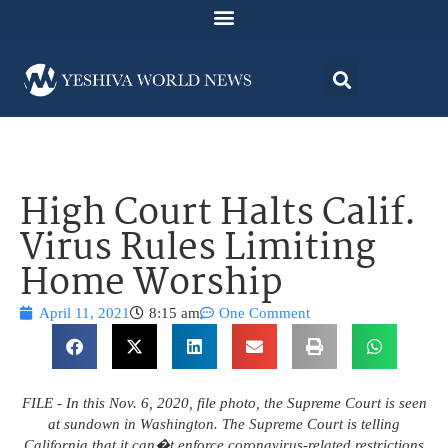
High Court Halts Calif.
Virus Rules Limiting
Home Worship
April 11, 2021
8:15 am
One Comment
FILE - In this Nov. 6, 2020, file photo, the Supreme Court is seen
at sundown in Washington. The Supreme Court is telling
California that it can�t enforce coronavirus-related restrictions