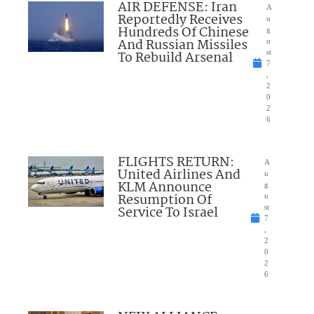
AIR DEFENSE: Iran
A
Reportedly Receives
u
Hundreds Of Chinese
g
And Russian Missiles
u
To Rebuild Arsenal
st
7
,
2
0
2
6
FLIGHTS RETURN:
A
United Airlines And
u
KLM Announce
g
Resumption Of
u
Service To Israel
st
7
,
2
0
2
6