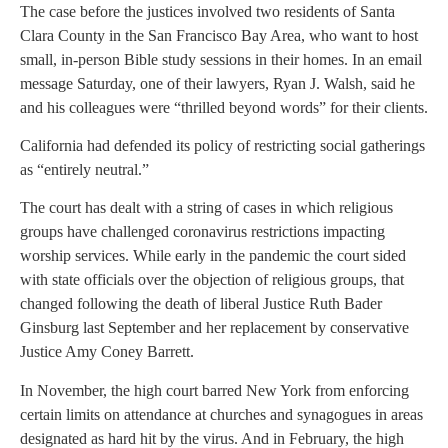
The case before the justices involved two residents of Santa
Clara County in the San Francisco Bay Area, who want to host
small, in-person Bible study sessions in their homes. In an email
message Saturday, one of their lawyers, Ryan J. Walsh, said he
and his colleagues were “thrilled beyond words” for their clients.
California had defended its policy of restricting social gatherings
as “entirely neutral.”
The court has dealt with a string of cases in which religious
groups have challenged coronavirus restrictions impacting
worship services. While early in the pandemic the court sided
with state officials over the objection of religious groups, that
changed following the death of liberal Justice Ruth Bader
Ginsburg last September and her replacement by conservative
Justice Amy Coney Barrett.
In November, the high court barred New York from enforcing
certain limits on attendance at churches and synagogues in areas
designated as hard hit by the virus. And in February, the high