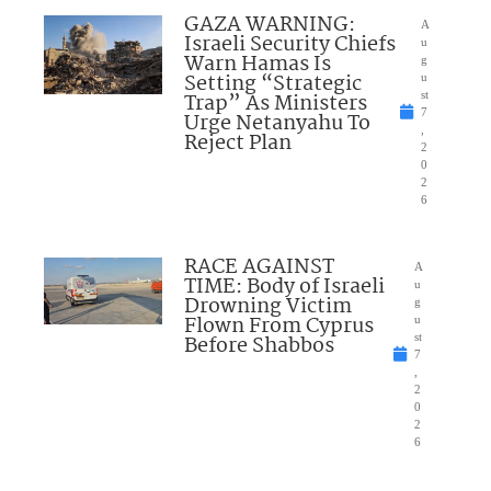
GAZA WARNING:
A
Israeli Security Chiefs
u
Warn Hamas Is
g
Setting “Strategic
u
Trap” As Ministers
st
7
Urge Netanyahu To
,
Reject Plan
2
0
2
6
RACE AGAINST
A
TIME: Body of Israeli
u
Drowning Victim
g
Flown From Cyprus
u
Before Shabbos
st
7
,
2
0
2
6