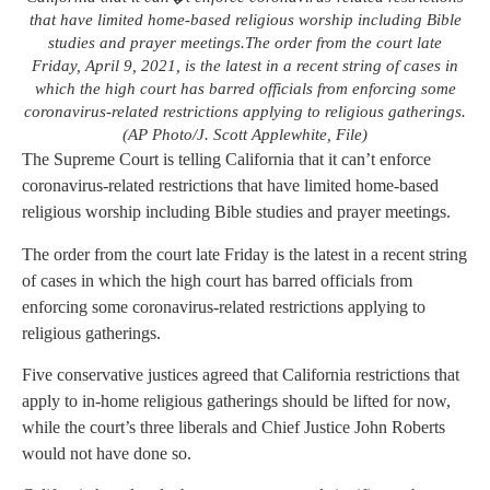
that have limited home-based religious worship including Bible
studies and prayer meetings.The order from the court late
Friday, April 9, 2021, is the latest in a recent string of cases in
which the high court has barred officials from enforcing some
coronavirus-related restrictions applying to religious gatherings.
(AP Photo/J. Scott Applewhite, File)
The Supreme Court is telling California that it can’t enforce
coronavirus-related restrictions that have limited home-based
religious worship including Bible studies and prayer meetings.
The order from the court late Friday is the latest in a recent string
of cases in which the high court has barred officials from
enforcing some coronavirus-related restrictions applying to
religious gatherings.
Five conservative justices agreed that California restrictions that
apply to in-home religious gatherings should be lifted for now,
while the court’s three liberals and Chief Justice John Roberts
would not have done so.