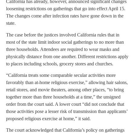
California has already, however, announced significant changes
loosening restrictions on gatherings that go into effect April 15.
The changes come after infection rates have gone down in the
state.
The case before the justices involved California rules that in
most of the state limit indoor social gatherings to no more than
three households. Attendees are required to wear masks and
physically distance from one another. Different restrictions apply
to places including schools, grocery stores and churches.
“California treats some comparable secular activities more
favorably than at-home religious exercise,” allowing hair salons,
retail stores, and movie theaters, among other places, “to bring
together more than three households at a time,” the unsigned
order from the court said. A lower court “did not conclude that
those activities pose a lesser risk of transmission than applicants’
proposed religious exercise at home,” it said.
The court acknowledged that California’s policy on gatherings