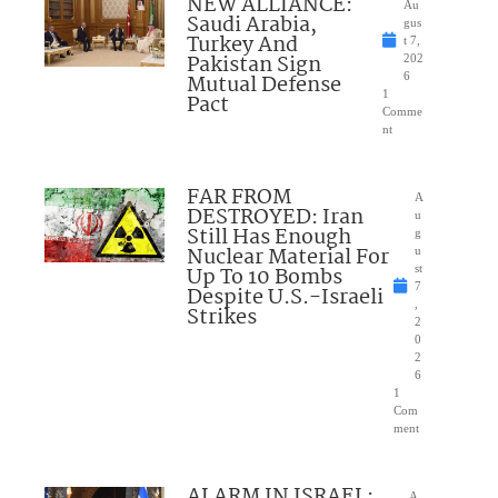
NEW ALLIANCE:
Au
Saudi Arabia,
gus
Turkey And
t 7,
Pakistan Sign
202
Mutual Defense
6
1
Pact
Comme
nt
FAR FROM
A
DESTROYED: Iran
u
Still Has Enough
g
Nuclear Material For
u
Up To 10 Bombs
st
7
Despite U.S.-Israeli
,
Strikes
2
0
2
6
1
Com
ment
ALARM IN ISRAEL:
A