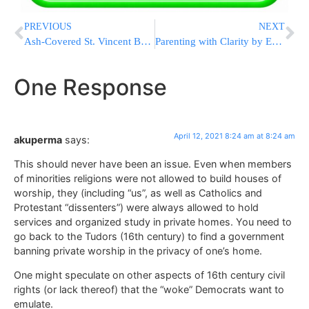
PREVIOUS
NEXT
Ash-Covered St. Vincent Braces For More Volcanic Eruptions
Parenting with Clarity by Esti Hirshfeld! Starting this Monday, April 12
One Response
April 12, 2021 8:24 am at 8:24 am
akuperma
says:
This should never have been an issue. Even when members
of minorities religions were not allowed to build houses of
worship, they (including “us”, as well as Catholics and
Protestant “dissenters”) were always allowed to hold
services and organized study in private homes. You need to
go back to the Tudors (16th century) to find a government
banning private worship in the privacy of one’s home.
One might speculate on other aspects of 16th century civil
rights (or lack thereof) that the “woke” Democrats want to
emulate.