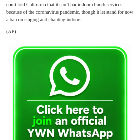
court told California that it can’t bar indoor church services
because of the coronavirus pandemic, though it let stand for now
a ban on singing and chanting indoors.
(AP)