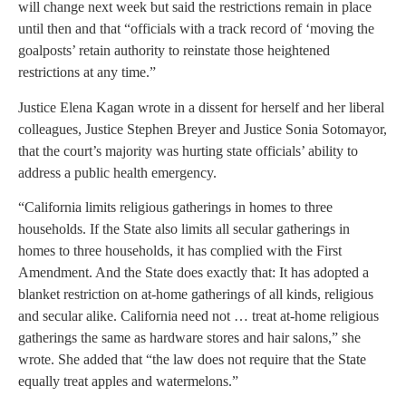
will change next week but said the restrictions remain in place
until then and that “officials with a track record of ‘moving the
goalposts’ retain authority to reinstate those heightened
restrictions at any time.”
Justice Elena Kagan wrote in a dissent for herself and her liberal
colleagues, Justice Stephen Breyer and Justice Sonia Sotomayor,
that the court’s majority was hurting state officials’ ability to
address a public health emergency.
“California limits religious gatherings in homes to three
households. If the State also limits all secular gatherings in
homes to three households, it has complied with the First
Amendment. And the State does exactly that: It has adopted a
blanket restriction on at-home gatherings of all kinds, religious
and secular alike. California need not … treat at-home religious
gatherings the same as hardware stores and hair salons,” she
wrote. She added that “the law does not require that the State
equally treat apples and watermelons.”