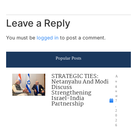
Leave a Reply
You must be
logged in
to post a comment.
Popular Posts
STRATEGIC TIES:
A
Netanyahu And Modi
u
Discuss
g
Strengthening
u
Israel-India
st
7
Partnership
,
2
0
2
6