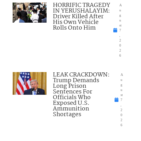
HORRIFIC TRAGEDY
A
IN YERUSHALAYIM:
u
Driver Killed After
g
His Own Vehicle
u
Rolls Onto Him
st
7
,
2
0
2
6
LEAK CRACKDOWN:
A
Trump Demands
u
Long Prison
g
Sentences For
u
Officials Who
st
7
Exposed U.S.
,
Ammunition
2
Shortages
0
2
6