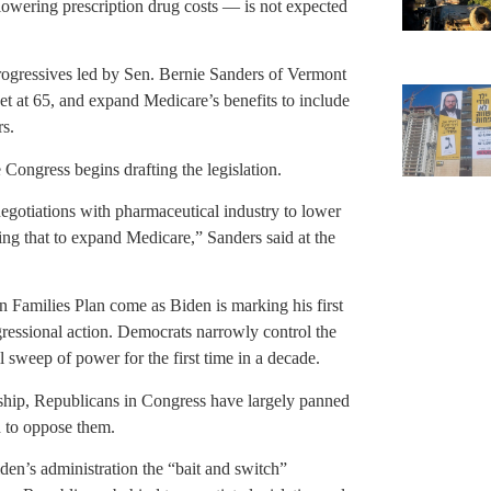
lowering prescription drug costs — is not expected
progressives led by Sen. Bernie Sanders of Vermont
set at 65, and expand Medicare’s benefits to include
rs.
ongress begins drafting the legislation.
negotiations with pharmaceutical industry to lower
ing that to expand Medicare,” Sanders said at the
n Families Plan come as Biden is marking his first
ressional action. Democrats narrowly control the
l sweep of power for the first time in a decade.
nship, Republicans in Congress have largely panned
 to oppose them.
en’s administration the “bait and switch”