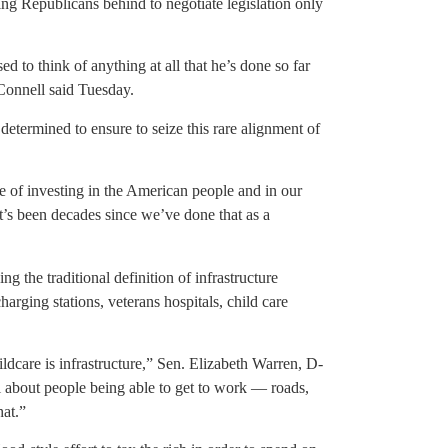
ing Republicans behind to negotiate legislation only
d to think of anything at all that he’s done so far
Connell said Tuesday.
determined to ensure to seize this rare alignment of
ce of investing in the American people and in our
t’s been decades since we’ve done that as a
g the traditional definition of infrastructure
harging stations, veterans hospitals, child care
dcare is infrastructure,” Sen. Elizabeth Warren, D-
all about people being able to get to work — roads,
hat.”