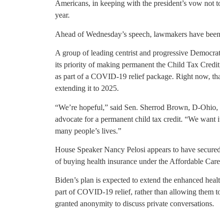
Americans, in keeping with the president’s vow not t
year.
Ahead of Wednesday’s speech, lawmakers have been p
A group of leading centrist and progressive Democra
its priority of making permanent the Child Tax Cred
as part of a COVID-19 relief package. Right now, tha
extending it to 2025.
“We’re hopeful,” said Sen. Sherrod Brown, D-Ohio,
advocate for a permanent child tax credit. “We want i
many people’s lives.”
House Speaker Nancy Pelosi appears to have secured 
of buying health insurance under the Affordable Care
Biden’s plan is expected to extend the enhanced heal
part of COVID-19 relief, rather than allowing them t
granted anonymity to discuss private conversations.