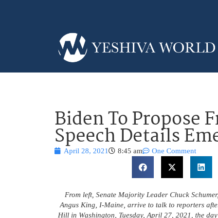
Biden To Propose F
Speech Details Em
April 28, 2021
8:45 am
One Comment
From left, Senate Majority Leader Chuck Schumer,
Angus King, I-Maine, arrive to talk to reporters aft
Hill in Washington, Tuesday, April 27, 2021, the da