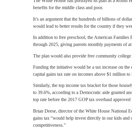
The White House has portrayed its plan as a Robin Hoo
benefits for the middle class and poor.
It’s an argument that the hundreds of billions of dolla
would lead to better results for the country if they wer
In addition to free preschool, the American Families
through 2025, giving parents monthly payments of at 
The plan would also provide free community college 
Funding the initiative would be a tax increase on the
capital gains tax rate on incomes above $1 million to
Similarly, the top income tax bracket for those hous
to 39.6%, according to a Democratic aide granted ano
top rate before the 2017 GOP tax overhaul approve
Brian Deese, director of the White House National E
gains tax “would help invest directly in our kids and
competitiveness.”