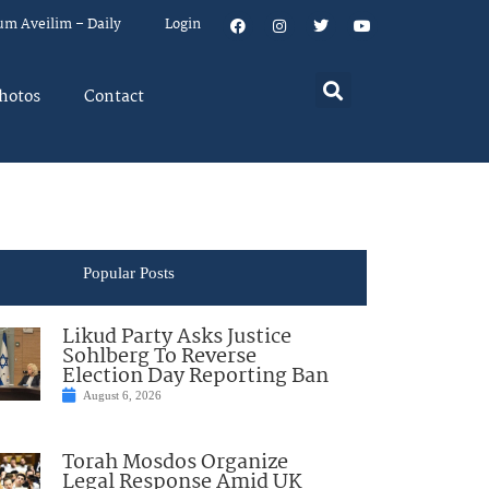
um Aveilim – Daily
Login
hotos
Contact
Popular Posts
Likud Party Asks Justice
Sohlberg To Reverse
Election Day Reporting Ban
August 6, 2026
Torah Mosdos Organize
Legal Response Amid UK