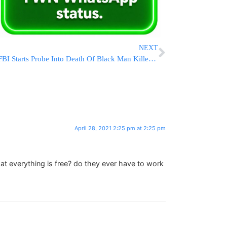
NEXT
FBI Starts Probe Into Death Of Black Man Killed By Deputies
April 28, 2021 2:25 pm at 2:25 pm
t everything is free? do they ever have to work