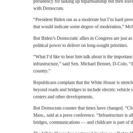
presidency for talking up bipartisanship but then leav
with Democrats.
“President Biden ran as a moderate but I’m hard presse
that would indicate some degree of moderation,” Mc
But Biden’s Democratic allies in Congress are just as 
political power to deliver on long-sought priorities.
“What I’d like to hear him talk about is the importan
infrastructure,” said Sen. Michael Bennet, D-Colo. “I
country.”
Republicans complain that the White House is stretchin
beyond roads and bridges to include electric vehicle c
centers and other developments.
But Democrats counter that times have changed. “Chil
Mass., said at a press conference. “Infrastructure is 
bridges, communications — and childcare is part of t