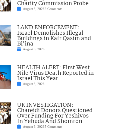
Charity Commission Probe
August 6, 2026
2 Comments
LAND ENFORCEMENT:
Israel Demolishes Illegal
Buildings in Kafr Qasim and
Bi’ina
August 6, 2026
HEALTH ALERT: First West
Nile Virus Death Reported in
Israel This Year
August 6, 2026
UK INVESTIGATION:
Chareidi Donors Questioned
Over Funding For Yeshivos
In Yehuda And Shomron
August 6, 2026
5 Comments