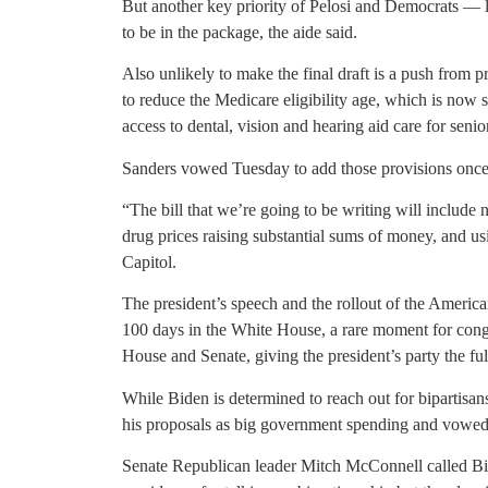
But another key priority of Pelosi and Democrats — 
to be in the package, the aide said.
Also unlikely to make the final draft is a push from 
to reduce the Medicare eligibility age, which is now 
access to dental, vision and hearing aid care for senio
Sanders vowed Tuesday to add those provisions once C
“The bill that we’re going to be writing will include 
drug prices raising substantial sums of money, and us
Capitol.
The president’s speech and the rollout of the America
100 days in the White House, a rare moment for cong
House and Senate, giving the president’s party the ful
While Biden is determined to reach out for bipartisa
his proposals as big government spending and vowed
Senate Republican leader Mitch McConnell called Bid