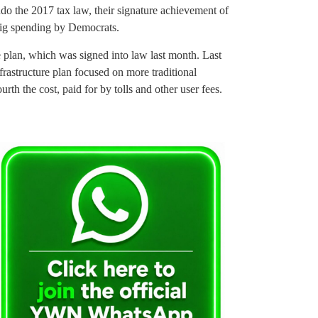
do the 2017 tax law, their signature achievement of
big spending by Democrats.
 plan, which was signed into law last month. Last
rastructure plan focused on more traditional
th the cost, paid for by tolls and other user fees.