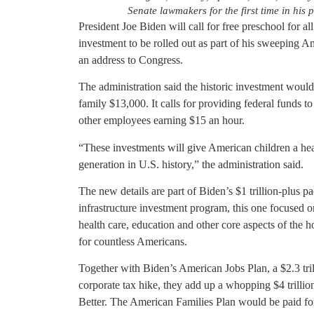
Senate lawmakers for the first time in his 
President Joe Biden will call for free preschool for al
investment to be rolled out as part of his sweeping 
an address to Congress.
The administration said the historic investment would
family $13,000. It calls for providing federal funds to
other employees earning $15 an hour.
“These investments will give American children a hea
generation in U.S. history,” the administration said.
The new details are part of Biden’s $1 trillion-plus 
infrastructure investment program, this one focused o
health care, education and other core aspects of the h
for countless Americans.
Together with Biden’s American Jobs Plan, a $2.3 tril
corporate tax hike, they add up a whopping $4 trillio
Better. The American Families Plan would be paid for