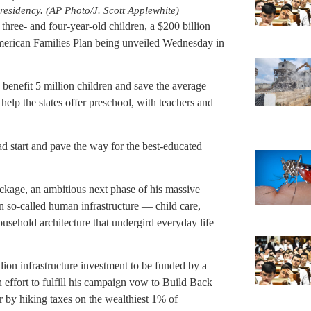
presidency. (AP Photo/J. Scott Applewhite)
l three- and four-year-old children, a $200 billion
American Families Plan being unveiled Wednesday in
 benefit 5 million children and save the average
 help the states offer preschool, with teachers and
d start and pave the way for the best-educated
package, an ambitious next phase of his massive
n so-called human infrastructure — child care,
ousehold architecture that undergird everyday life
lion infrastructure investment to be funded by a
n effort to fulfill his campaign vow to Build Back
 by hiking taxes on the wealthiest 1% of