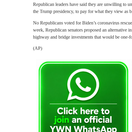
Republican leaders have said they are unwilling to un
the Trump presidency, to pay for what they view as 
No Republicans voted for Biden’s coronavirus rescue
week, Republican senators proposed an alternative inf
highway and bridge investments that would be one-four
(AP)