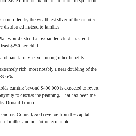
d-style effort to tax the rich in order to spend on
rs controlled by the wealthiest sliver of the country
e distributed instead to families.
 Plan would extend an expanded child tax credit
least $250 per child.
and paid family leave, among other benefits.
 extremely rich, most notably a near doubling of the
 39.6%.
eholds earning beyond $400,000 is expected to revert
nymity to discuss the planning. That had been the
d by Donald Trump.
conomic Council, said revenue from the capital
 our families and our future economic