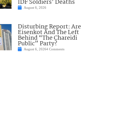
IDF Soldiers’ Deaths
August 6, 2026
Disturbing Report: Are
Eisenkot And The Left
Behind “The Chareidi
Public” Party?
August 6, 2026
4 Comments