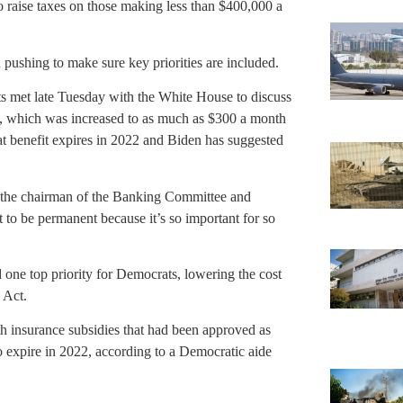
o raise taxes on those making less than $400,000 a
ushing to make sure key priorities are included.
ts met late Tuesday with the White House to discuss
it, which was increased to as much as $300 a month
t benefit expires in 2022 and Biden has suggested
 the chairman of the Banking Committee and
t to be permanent because it’s so important for so
one top priority for Democrats, lowering the cost
 Act.
th insurance subsidies that had been approved as
o expire in 2022, according to a Democratic aide