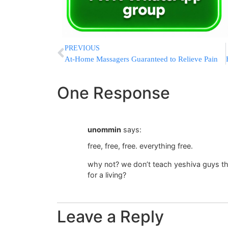
PREVIOUS
At-Home Massagers Guaranteed to Relieve Pain
One Response
unommin
says:
free, free, free. everything free.
why not? we don’t teach yeshiva guys tha
for a living?
Leave a Reply