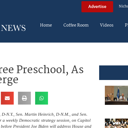
Nich
Advertise
Home
Coffee Room
Videos
P
ree Preschool, As
erge
 D-N.Y., Sen. Martin Heinrich, D-N.M., and Sen.
er a weekly Democratic strategy session, on Capitol
y before President Joe Biden will address House and