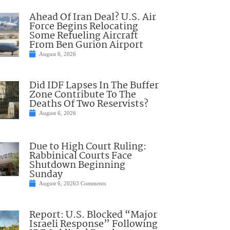
Ahead Of Iran Deal? U.S. Air
Force Begins Relocating
Some Refueling Aircraft
From Ben Gurion Airport
August 6, 2026
Did IDF Lapses In The Buffer
Zone Contribute To The
Deaths Of Two Reservists?
August 6, 2026
Due to High Court Ruling:
Rabbinical Courts Face
Shutdown Beginning
Sunday
August 6, 2026
3 Comments
Report: U.S. Blocked “Major
Israeli Response” Following