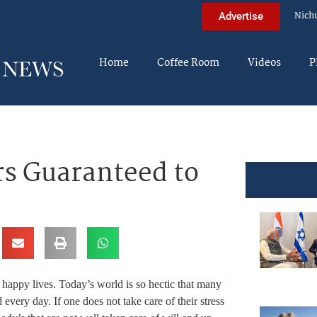
Nich
Advertise
Home
Coffee Room
Videos
P
s Guaranteed to
 happy lives. Today’s world is so hectic that many
 every day. If one does not take care of their stress