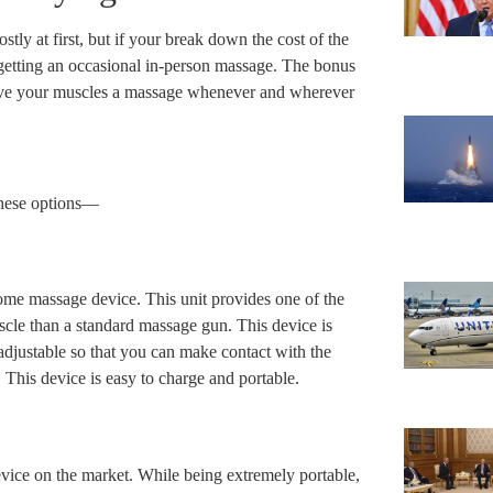
tly at first, but if your break down the cost of the
 getting an occasional in-person massage. The bonus
ive your muscles a massage whenever and wherever
these options—
ome massage device. This unit provides one of the
cle than a standard massage gun. This device is
djustable so that you can make contact with the
This device is easy to charge and portable.
vice on the market. While being extremely portable,