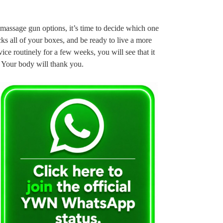
massage gun options, it’s time to decide which one
ks all of your boxes, and be ready to live a more
vice routinely for a few weeks, you will see that it
 Your body will thank you.