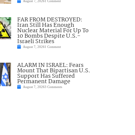
August 7, 2026
1 Comment
FAR FROM DESTROYED:
Iran Still Has Enough
Nuclear Material For Up To
10 Bombs Despite U.S.-
Israeli Strikes
August 7, 2026
1 Comment
ALARM IN ISRAEL: Fears
Mount That Bipartisan U.S.
Support Has Suffered
Permanent Damage
August 7, 2026
3 Comments