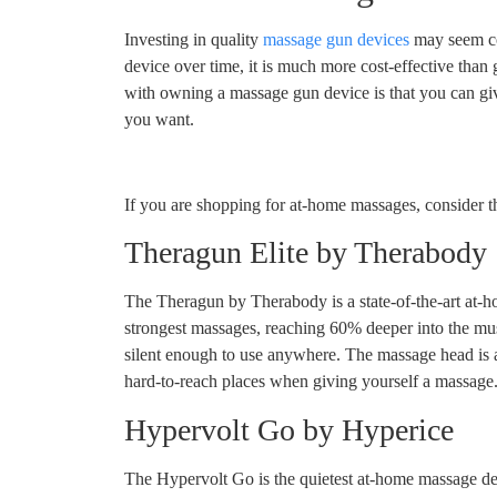
Investing in quality
massage gun devices
may seem cos
device over time, it is much more cost-effective than
with owning a massage gun device is that you can g
you want.
If you are shopping for at-home massages, consider 
Theragun Elite by Therabody
The Theragun by Therabody is a state-of-the-art at-h
strongest massages, reaching 60% deeper into the mus
silent enough to use anywhere. The massage head is a
hard-to-reach places when giving yourself a massage. 
Hypervolt Go by Hyperice
The Hypervolt Go is the quietest at-home massage de