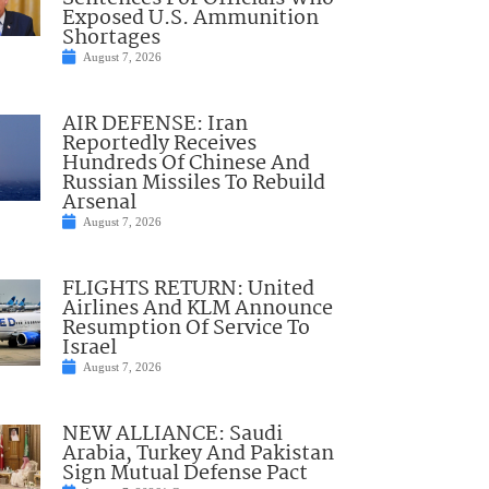
Exposed U.S. Ammunition
Shortages
August 7, 2026
AIR DEFENSE: Iran
Reportedly Receives
Hundreds Of Chinese And
Russian Missiles To Rebuild
Arsenal
August 7, 2026
FLIGHTS RETURN: United
Airlines And KLM Announce
Resumption Of Service To
Israel
August 7, 2026
NEW ALLIANCE: Saudi
Arabia, Turkey And Pakistan
Sign Mutual Defense Pact