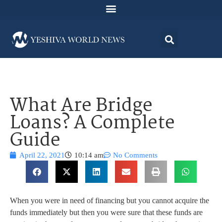
What Are Bridge
Loans? A Complete
Guide
April 22, 2021
10:14 am
No Comments
When you were in need of financing but you cannot acquire the
funds immediately but then you were sure that these funds are