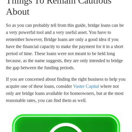
Things To Remain Cautious
About
So as you can probably tell from this guide, bridge loans can be
a very powerful tool and a very useful asset. You have to
remember however, Bridge loans are only a good idea if you
have the financial capacity to make the payment for it in a short
period of time. These loans were not meant to be held long
because, as the name suggests, they are only intended to bridge
the gap between the funding periods.
If you are concerned about finding the right business to help you
acquire one of these loans, consider
Vaster Capital
where not
only are bridge loans available for homeowners, but at the most
reasonable rates, you can find them as well.