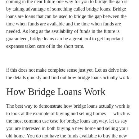
coming in the near future one way for you to bridge the gap is
by taking advantage of something called bridge loans. Bridge
loans are loans that can be used to bridge the gap between the
time when funds are available and the time when funds are
needed. As long as the availability of funds in the future is
guaranteed, bridge loans can be a great tool to get important
expenses taken care of in the short term.
if this does not make complete sense just yet, Let us delve into
the details quickly and find out how bridge loans actually work.
How Bridge Loans Work
The best way to demonstrate how bridge loans actually work is
to look at the example of buying and selling homes — which is
the most common use case for bridge loans anyway. let us say
you are interested in both buying a new home and selling your
old home. You do not have the funds available to buy the new