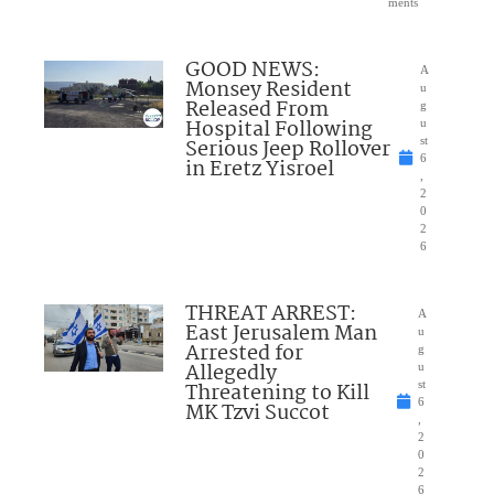
ments
GOOD NEWS:
A
Monsey Resident
u
Released From
g
Hospital Following
u
Serious Jeep Rollover
st
6
in Eretz Yisroel
,
2
0
2
6
THREAT ARREST:
A
East Jerusalem Man
u
Arrested for
g
Allegedly
u
Threatening to Kill
st
6
MK Tzvi Succot
,
2
0
2
6