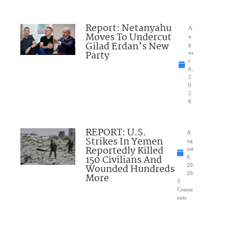
Report: Netanyahu
A
Moves To Undercut
u
Gilad Erdan’s New
g
Party
us
t
6,
2
0
2
6
REPORT: U.S.
A
Strikes In Yemen
ug
Reportedly Killed
ust
150 Civilians And
6,
Wounded Hundreds
20
26
More
3
Comm
ents