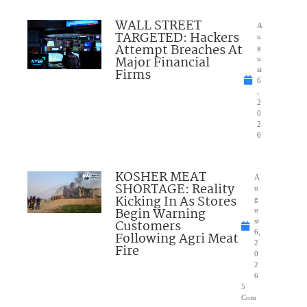
WALL STREET
A
TARGETED: Hackers
u
Attempt Breaches At
g
Major Financial
u
Firms
st
6
,
2
0
2
6
KOSHER MEAT
A
SHORTAGE: Reality
u
Kicking In As Stores
g
Begin Warning
u
Customers
st
6,
Following Agri Meat
2
Fire
0
2
6
5
Com