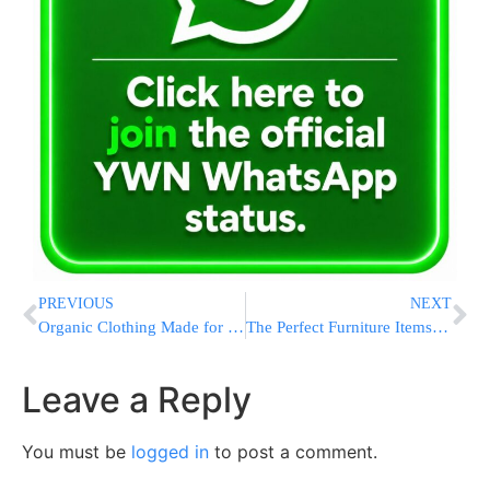
PREVIOUS
NEXT
Organic Clothing Made for Kids! Why You’ll Never Turn Back
The Perfect Furniture Items For Your Modern Home
Leave a Reply
You must be
logged in
to post a comment.