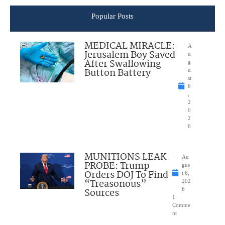
Popular Posts
MEDICAL MIRACLE:
A
Jerusalem Boy Saved
u
After Swallowing
g
Button Battery
u
st
6
,
2
0
2
6
MUNITIONS LEAK
Au
PROBE: Trump
gus
Orders DOJ To Find
t 6,
“Treasonous”
202
Sources
6
1
Comme
nt