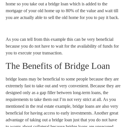
home so you take out a bridge loan which is added to the
mortgage of your old home up to 80% of the value and wait till
you are actually able to sell the old home for you to pay it back.
As you can tell from this example this can be very beneficial
because you do not have to wait for the availability of funds for
you to execute your transaction.
The Benefits of Bridge Loan
bridge loans may be beneficial to some people because they are
extremely fast to take out and very convenient. Because they are
designed only as a gap filler between long-term loans, the
requirements to take them out I’m not very strict at all. As you
mentioned in the real estate example, bridge loans are also very
beneficial for having access to early investments. Another great
advantage of taking out a bridge loan just that you do not have
to worry about collateral because bridge loans are unsecured