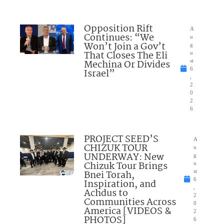
Opposition Rift
A
Continues: “We
u
Won’t Join a Gov’t
g
That Closes The Eli
u
Mechina Or Divides
st
6
Israel”
,
2
0
2
6
PROJECT SEED’S
A
CHIZUK TOUR
u
UNDERWAY: New
g
Chizuk Tour Brings
u
Bnei Torah,
st
6
Inspiration, and
,
Achdus to
2
Communities Across
0
America [VIDEOS &
2
PHOTOS]
6