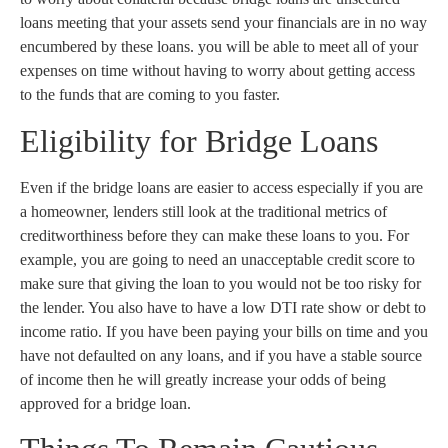
loans meeting that your assets send your financials are in no way
encumbered by these loans. you will be able to meet all of your
expenses on time without having to worry about getting access
to the funds that are coming to you faster.
Eligibility for Bridge Loans
Even if the bridge loans are easier to access especially if you are
a homeowner, lenders still look at the traditional metrics of
creditworthiness before they can make these loans to you. For
example, you are going to need an unacceptable credit score to
make sure that giving the loan to you would not be too risky for
the lender. You also have to have a low DTI rate show or debt to
income ratio. If you have been paying your bills on time and you
have not defaulted on any loans, and if you have a stable source
of income then he will greatly increase your odds of being
approved for a bridge loan.