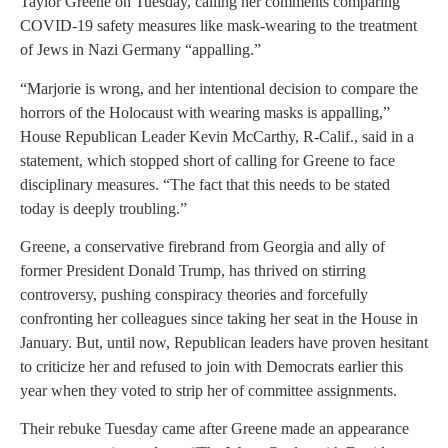
Taylor Greene on Tuesday, calling her comments comparing
COVID-19 safety measures like mask-wearing to the treatment
of Jews in Nazi Germany “appalling.”
“Marjorie is wrong, and her intentional decision to compare the
horrors of the Holocaust with wearing masks is appalling,”
House Republican Leader Kevin McCarthy, R-Calif., said in a
statement, which stopped short of calling for Greene to face
disciplinary measures. “The fact that this needs to be stated
today is deeply troubling.”
Greene, a conservative firebrand from Georgia and ally of
former President Donald Trump, has thrived on stirring
controversy, pushing conspiracy theories and forcefully
confronting her colleagues since taking her seat in the House in
January. But, until now, Republican leaders have proven hesitant
to criticize her and refused to join with Democrats earlier this
year when they voted to strip her of committee assignments.
Their rebuke Tuesday came after Greene made an appearance