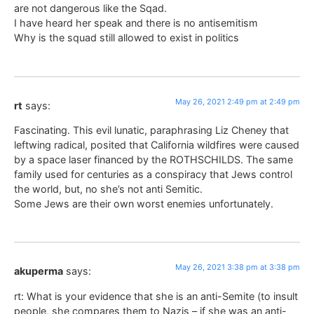
are not dangerous like the Sqad.
I have heard her speak and there is no antisemitism
Why is the squad still allowed to exist in politics
May 26, 2021 2:49 pm at 2:49 pm
rt
says:
Fascinating. This evil lunatic, paraphrasing Liz Cheney that
leftwing radical, posited that California wildfires were caused
by a space laser financed by the ROTHSCHILDS. The same
family used for centuries as a conspiracy that Jews control
the world, but, no she’s not anti Semitic.
Some Jews are their own worst enemies unfortunately.
May 26, 2021 3:38 pm at 3:38 pm
akuperma
says:
rt: What is your evidence that she is an anti-Semite (to insult
people, she compares them to Nazis – if she was an anti-