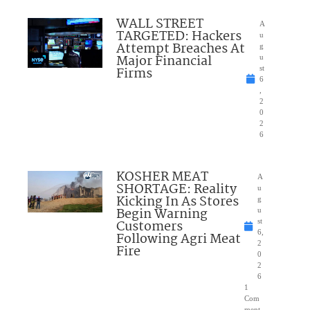
WALL STREET
A
TARGETED: Hackers
u
Attempt Breaches At
g
Major Financial
u
Firms
st
6
,
2
0
2
6
KOSHER MEAT
A
SHORTAGE: Reality
u
Kicking In As Stores
g
Begin Warning
u
Customers
st
6,
Following Agri Meat
2
Fire
0
2
6
1
Com
ment