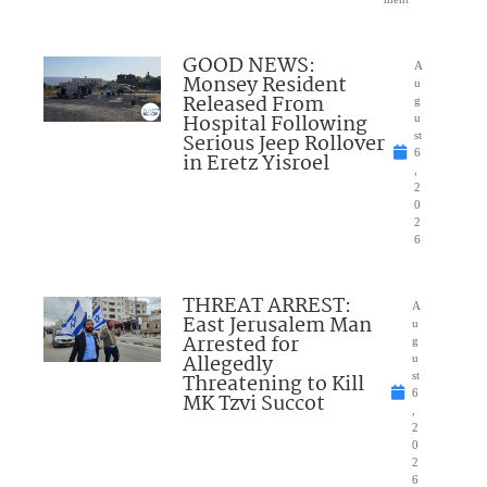
GOOD NEWS:
A
Monsey Resident
u
Released From
g
Hospital Following
u
Serious Jeep Rollover
st
6
in Eretz Yisroel
,
2
0
2
6
THREAT ARREST:
A
East Jerusalem Man
u
Arrested for
g
Allegedly
u
Threatening to Kill
st
6
MK Tzvi Succot
,
2
0
2
6