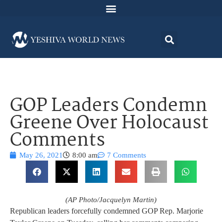
GOP Leaders Condemn
Greene Over Holocaust
Comments
May 26, 2021
8:00 am
7 Comments
(AP Photo/Jacquelyn Martin)
Republican leaders forcefully condemned GOP Rep. Marjorie