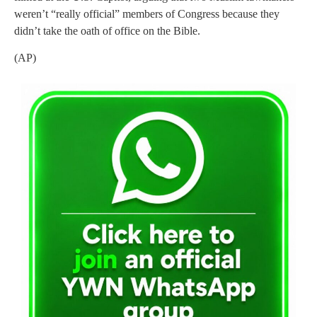
weren’t “really official” members of Congress because they
didn’t take the oath of office on the Bible.
(AP)