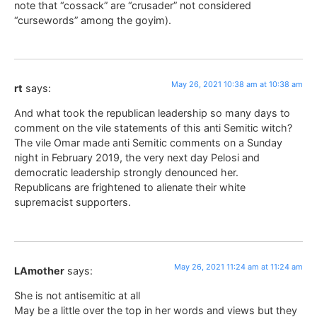
note that “cossack” are “crusader” not considered
“cursewords” among the goyim).
May 26, 2021 10:38 am at 10:38 am
rt
says:
And what took the republican leadership so many days to
comment on the vile statements of this anti Semitic witch?
The vile Omar made anti Semitic comments on a Sunday
night in February 2019, the very next day Pelosi and
democratic leadership strongly denounced her.
Republicans are frightened to alienate their white
supremacist supporters.
May 26, 2021 11:24 am at 11:24 am
LAmother
says:
She is not antisemitic at all
May be a little over the top in her words and views but they