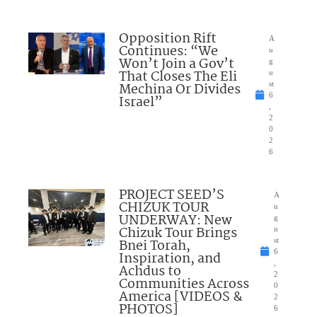
Opposition Rift
A
Continues: “We
u
Won’t Join a Gov’t
g
That Closes The Eli
u
Mechina Or Divides
st
6
Israel”
,
2
0
2
6
PROJECT SEED’S
A
CHIZUK TOUR
u
UNDERWAY: New
g
Chizuk Tour Brings
u
Bnei Torah,
st
6
Inspiration, and
,
Achdus to
2
Communities Across
0
America [VIDEOS &
2
PHOTOS]
6