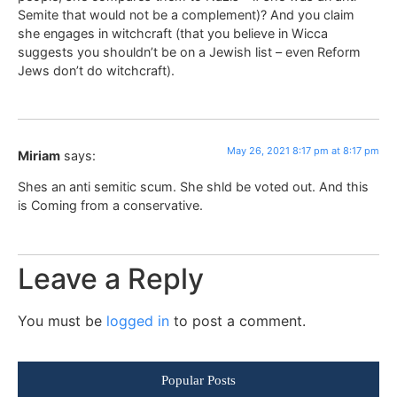
Semite that would not be a complement)? And you claim
she engages in witchcraft (that you believe in Wicca
suggests you shouldn’t be on a Jewish list – even Reform
Jews don’t do witchcraft).
May 26, 2021 8:17 pm at 8:17 pm
Miriam
says:
Shes an anti semitic scum. She shld be voted out. And this
is Coming from a conservative.
Leave a Reply
You must be
logged in
to post a comment.
Popular Posts