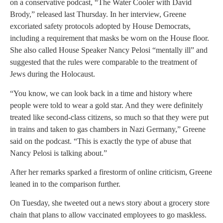
on a conservative podcast, “The Water Cooler with David
Brody,” released last Thursday. In her interview, Greene
excoriated safety protocols adopted by House Democrats,
including a requirement that masks be worn on the House floor.
She also called House Speaker Nancy Pelosi “mentally ill” and
suggested that the rules were comparable to the treatment of
Jews during the Holocaust.
“You know, we can look back in a time and history where
people were told to wear a gold star. And they were definitely
treated like second-class citizens, so much so that they were put
in trains and taken to gas chambers in Nazi Germany,” Greene
said on the podcast. “This is exactly the type of abuse that
Nancy Pelosi is talking about.”
After her remarks sparked a firestorm of online criticism, Greene
leaned in to the comparison further.
On Tuesday, she tweeted out a news story about a grocery store
chain that plans to allow vaccinated employees to go maskless.