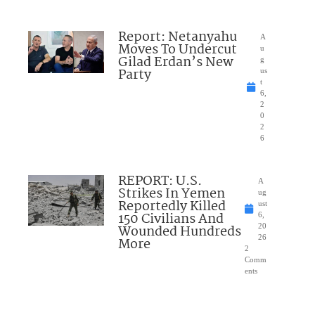
Report: Netanyahu
A
Moves To Undercut
u
Gilad Erdan’s New
g
Party
us
t
6,
2
0
2
6
REPORT: U.S.
A
Strikes In Yemen
ug
Reportedly Killed
ust
150 Civilians And
6,
Wounded Hundreds
20
26
More
2
Comm
ents