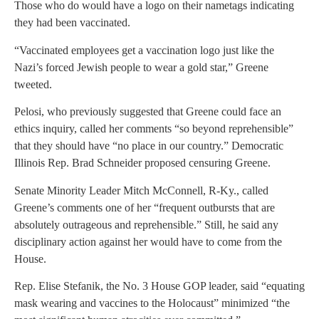
Those who do would have a logo on their nametags indicating
they had been vaccinated.
“Vaccinated employees get a vaccination logo just like the
Nazi’s forced Jewish people to wear a gold star,” Greene
tweeted.
Pelosi, who previously suggested that Greene could face an
ethics inquiry, called her comments “so beyond reprehensible”
that they should have “no place in our country.” Democratic
Illinois Rep. Brad Schneider proposed censuring Greene.
Senate Minority Leader Mitch McConnell, R-Ky., called
Greene’s comments one of her “frequent outbursts that are
absolutely outrageous and reprehensible.” Still, he said any
disciplinary action against her would have to come from the
House.
Rep. Elise Stefanik, the No. 3 House GOP leader, said “equating
mask wearing and vaccines to the Holocaust” minimized “the