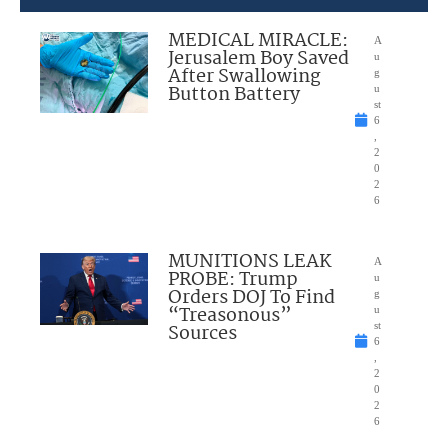
MEDICAL MIRACLE:
A
Jerusalem Boy Saved
u
After Swallowing
g
Button Battery
u
st
6
,
2
0
2
6
MUNITIONS LEAK
A
PROBE: Trump
u
Orders DOJ To Find
g
“Treasonous”
u
Sources
st
6
,
2
0
2
6