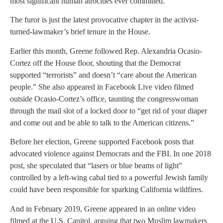
most significant human atrocities ever committed.”
The furor is just the latest provocative chapter in the activist-
turned-lawmaker’s brief tenure in the House.
Earlier this month, Greene followed Rep. Alexandria Ocasio-
Cortez off the House floor, shouting that the Democrat
supported “terrorists” and doesn’t “care about the American
people.” She also appeared in Facebook Live video filmed
outside Ocasio-Cortez’s office, taunting the congresswoman
through the mail slot of a locked door to “get rid of your diaper
and come out and be able to talk to the American citizens.”
Before her election, Greene supported Facebook posts that
advocated violence against Democrats and the FBI. In one 2018
post, she speculated that “lasers or blue beams of light”
controlled by a left-wing cabal tied to a powerful Jewish family
could have been responsible for sparking California wildfires.
And in February 2019, Greene appeared in an online video
filmed at the U.S. Capitol, arguing that two Muslim lawmakers