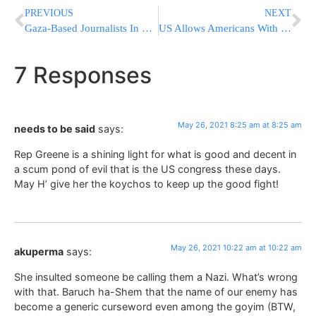
PREVIOUS
NEXT
Gaza-Based Journalists In Hamas Chat Blocked From WhatsApp
US Allows Americans With Expired Passports To Return Home
7 Responses
May 26, 2021 8:25 am at 8:25 am
needs to be said
says:
Rep Greene is a shining light for what is good and decent in
a scum pond of evil that is the US congress these days.
May H’ give her the koychos to keep up the good fight!
May 26, 2021 10:22 am at 10:22 am
akuperma
says:
She insulted someone be calling them a Nazi. What’s wrong
with that. Baruch ha-Shem that the name of our enemy has
become a generic curseword even among the goyim (BTW,