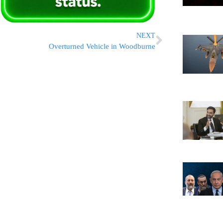
NEXT
Overturned Vehicle in Woodburne