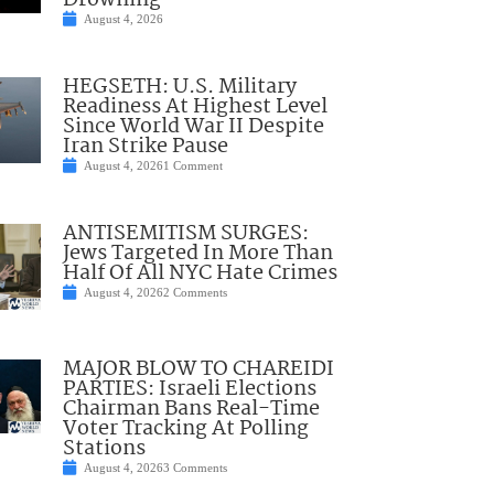
Drowning
August 4, 2026
HEGSETH: U.S. Military
Readiness At Highest Level
Since World War II Despite
Iran Strike Pause
August 4, 2026
1 Comment
ANTISEMITISM SURGES:
Jews Targeted In More Than
Half Of All NYC Hate Crimes
August 4, 2026
2 Comments
MAJOR BLOW TO CHAREIDI
PARTIES: Israeli Elections
Chairman Bans Real-Time
Voter Tracking At Polling
Stations
August 4, 2026
3 Comments