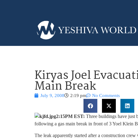
Kiryas Joel Evacua
Main Break
July 9, 2008
2:19 pm
No Comments
2:15PM EST:
Three buildings have just b
following a gas main break in front of 3 Yoel Klein
The leak apparently started after a construction crew 