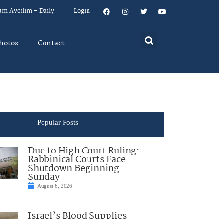
um Aveilim – Daily
Login
hotos
Contact
Popular Posts
Due to High Court Ruling:
Rabbinical Courts Face
Shutdown Beginning
Sunday
August 6, 2026
Israel’s Blood Supplies