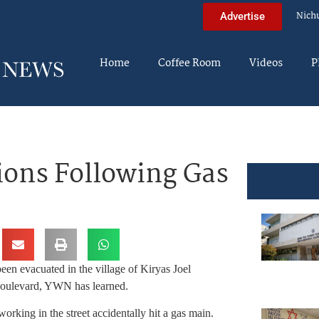
Nich
Advertise
Home
Coffee Room
Videos
P
tions Following Gas
een evacuated in the village of Kiryas Joel
 Boulevard, YWN has learned.
working in the street accidentally hit a gas main.