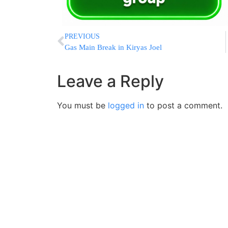
PREVIOUS
Gas Main Break in Kiryas Joel
Leave a Reply
You must be
logged in
to post a comment.