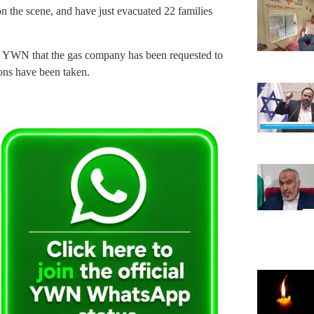
n the scene, and have just evacuated 22 families
lls YWN that the gas company has been requested to
ions have been taken.