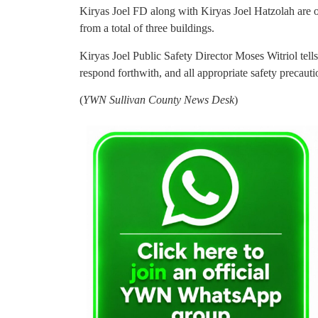
Kiryas Joel FD along with Kiryas Joel Hatzolah are o
from a total of three buildings.
Kiryas Joel Public Safety Director Moses Witriol te
respond forthwith, and all appropriate safety precaut
(
YWN Sullivan County News Desk
)