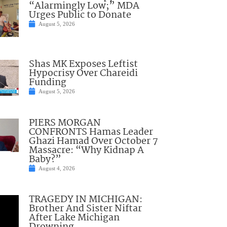
“Alarmingly Low;” MDA
Urges Public to Donate
August 5, 2026
Shas MK Exposes Leftist
Hypocrisy Over Chareidi
Funding
August 5, 2026
PIERS MORGAN
CONFRONTS Hamas Leader
Ghazi Hamad Over October 7
Massacre: “Why Kidnap A
Baby?”
August 4, 2026
TRAGEDY IN MICHIGAN:
Brother And Sister Niftar
After Lake Michigan