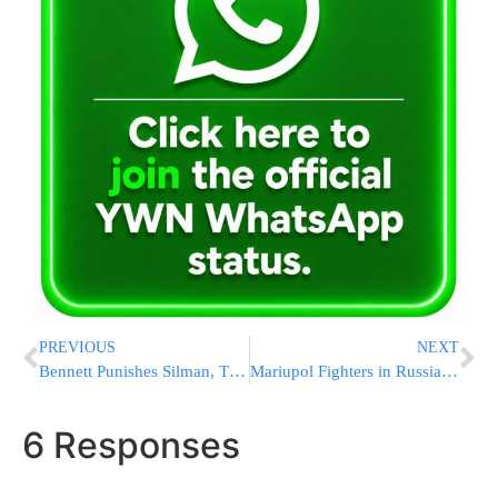
PREVIOUS
NEXT
Bennett Punishes Silman, Threatens To Take Further Measures If Needed
Mariupol Fighters in Russian Hands; Both Sides Claim Wins
6 Responses