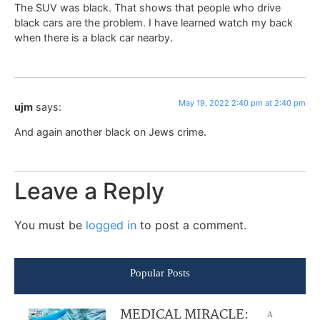
The SUV was black. That shows that people who drive
black cars are the problem. I have learned watch my back
when there is a black car nearby.
May 19, 2022 2:40 pm at 2:40 pm
ujm
says:
And again another black on Jews crime.
Leave a Reply
You must be
logged in
to post a comment.
Popular Posts
MEDICAL MIRACLE:
A