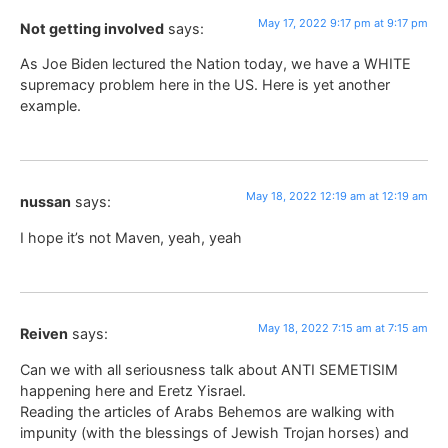
May 17, 2022 9:17 pm at 9:17 pm
Not getting involved
says:
As Joe Biden lectured the Nation today, we have a WHITE
supremacy problem here in the US. Here is yet another
example.
May 18, 2022 12:19 am at 12:19 am
nussan
says:
I hope it’s not Maven, yeah, yeah
May 18, 2022 7:15 am at 7:15 am
Reiven
says:
Can we with all seriousness talk about ANTI SEMETISIM
happening here and Eretz Yisrael.
Reading the articles of Arabs Behemos are walking with
impunity (with the blessings of Jewish Trojan horses) and