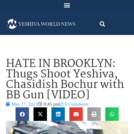
HATE IN BROOKLYN:
Thugs Shoot Yeshiva,
Chasidish Bochur with
BB Gun [VIDEO]
May 17, 2022
8:45 pm
6 Comments