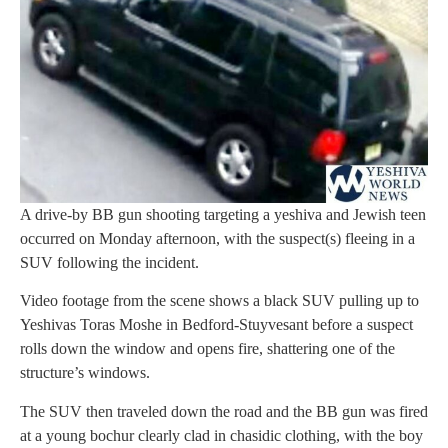
A drive-by BB gun shooting targeting a yeshiva and Jewish teen
occurred on Monday afternoon, with the suspect(s) fleeing in a
SUV following the incident.
Video footage from the scene shows a black SUV pulling up to
Yeshivas Toras Moshe in Bedford-Stuyvesant before a suspect
rolls down the window and opens fire, shattering one of the
structure’s windows.
The SUV then traveled down the road and the BB gun was fired
at a young bochur clearly clad in chasidic clothing, with the boy