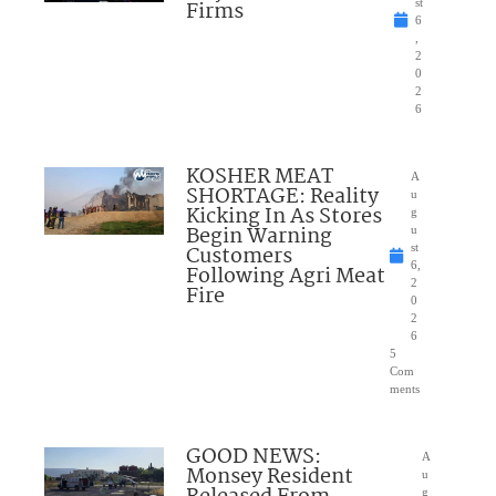
Firms
st
6
,
2
0
2
6
KOSHER MEAT
A
SHORTAGE: Reality
u
Kicking In As Stores
g
Begin Warning
u
Customers
st
6,
Following Agri Meat
2
Fire
0
2
6
5
Com
ments
GOOD NEWS:
A
Monsey Resident
u
g