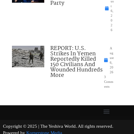
Party
us
t
6,
2
0
2
6
REPORT: U.S.
A
Strikes In Yemen
ug
Reportedly Killed
ust
150 Civilians And
6,
Wounded Hundreds
20
26
More
3
Comm
ents
Copyright © 2025 | The Yeshiva World. All rights reserved.
Powered by
Kornerstone Media