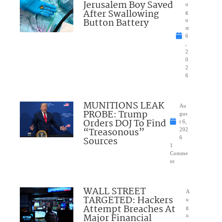
Jerusalem Boy Saved
u
After Swallowing
g
Button Battery
u
st
6
,
2
0
2
6
MUNITIONS LEAK
Au
PROBE: Trump
gus
Orders DOJ To Find
t 6,
“Treasonous”
202
Sources
6
1
Comme
nt
WALL STREET
A
TARGETED: Hackers
u
Attempt Breaches At
g
Major Financial
u