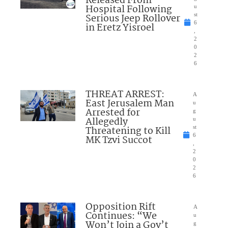
Released From
Hospital Following
u
Serious Jeep Rollover
st
6
in Eretz Yisroel
,
2
0
2
6
THREAT ARREST:
A
East Jerusalem Man
u
Arrested for
g
Allegedly
u
Threatening to Kill
st
6
MK Tzvi Succot
,
2
0
2
6
Opposition Rift
A
Continues: “We
u
Won’t Join a Gov’t
g