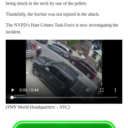
being struck in the neck by one of the pellets.
Thankfully, the bochur was not injured in the attack.
The NYPD’s Hate Crimes Task Force is now investigating the
incident.
(YWN World Headquarters – NYC)