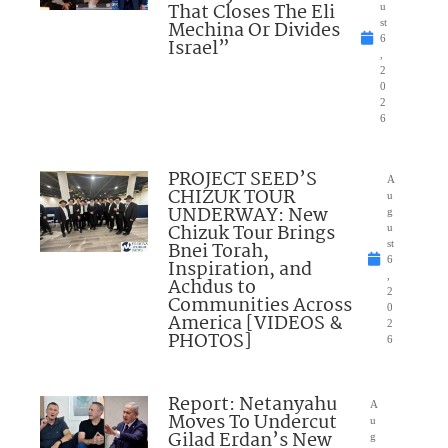
That Closes The Eli
u
Mechina Or Divides
st
6
Israel”
,
2
0
2
6
PROJECT SEED’S
A
CHIZUK TOUR
u
UNDERWAY: New
g
Chizuk Tour Brings
u
Bnei Torah,
st
6
Inspiration, and
,
Achdus to
2
Communities Across
0
America [VIDEOS &
2
PHOTOS]
6
Report: Netanyahu
A
Moves To Undercut
u
Gilad Erdan’s New
g