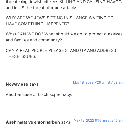
threatening Jewish citizens KILLING AND CAUSING HAVOC
and in US the threat of rouge attacks.
WHY ARE WE JEWS SITTING IN SILANCE WAITING TO
HAVE SOMETHING HAPPENED?
What CAN WE DO? What should we do to protect ourselves
and families and community?
CAN A REAL PEOPLE PLEASE STAND UP AND ADDRESS
THESE ISSUES.
May 18, 2022 7:28 am at 7:28 am
Nowayjose
says:
Another case of black supremacy.
May 18, 2022 8:16 am at 8:16 am
Aseh maat ve emor harbeh
says: