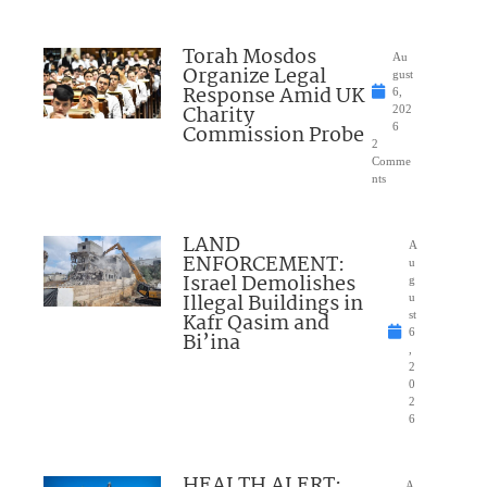
Torah Mosdos
Au
Organize Legal
gust
Response Amid UK
6,
Charity
202
Commission Probe
6
2
Comme
nts
LAND
A
ENFORCEMENT:
u
Israel Demolishes
g
Illegal Buildings in
u
Kafr Qasim and
st
6
Bi’ina
,
2
0
2
6
HEALTH ALERT:
A