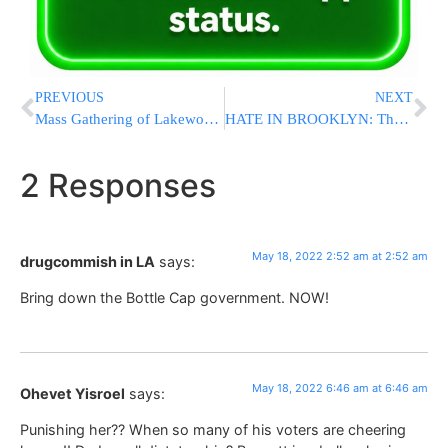
PREVIOUS
NEXT
Mass Gathering of Lakewood Area Shul Representatives Held in Advance of BMG’s Historic “Adirei Hatorah” Event
HATE IN BROOKLYN: Thugs Shoot Yeshiva, Chasidish Bochur with BB Gun [VIDEO]
2 Responses
May 18, 2022 2:52 am at 2:52 am
drugcommish in LA
says:
Bring down the Bottle Cap government. NOW!
May 18, 2022 6:46 am at 6:46 am
Ohevet Yisroel
says:
Punishing her?? When so many of his voters are cheering