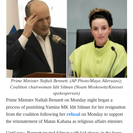
Prime Minister Naftali Bennett. (AP Photo/Maya Alleruzzo);
Coalition chairwoman Idit Silman (Noam Moskowitz/Knesset
spokesperson)
Prime Minister Naftali Bennett on Monday night began a
process of punishing Yamina MK Idit Silman for her resignation
from the coalition following her
refusal
on Monday to support
the reinstatement of Matan Kahana as religious affairs minister.
Until now, Bennett treated Silman with kid gloves in the hope