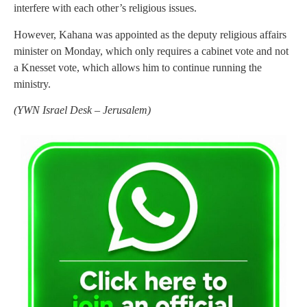
interfere with each other’s religious issues.
However, Kahana was appointed as the deputy religious affairs
minister on Monday, which only requires a cabinet vote and not
a Knesset vote, which allows him to continue running the
ministry.
(
YWN Israel Desk – Jerusalem)