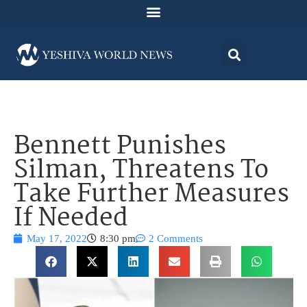
Bennett Punishes
Silman, Threatens To
Take Further Measures
If Needed
May 17, 2022
8:30 pm
2 Comments