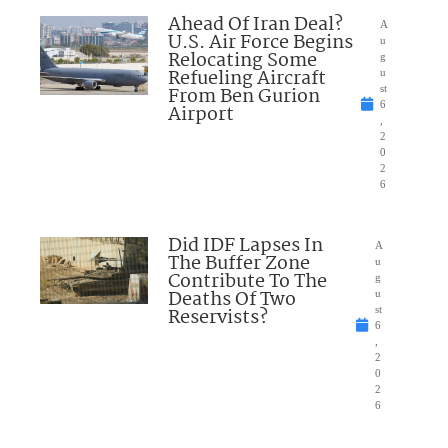
Ahead Of Iran Deal?
A
U.S. Air Force Begins
u
Relocating Some
g
Refueling Aircraft
u
From Ben Gurion
st
6
Airport
,
2
0
2
6
Did IDF Lapses In
A
The Buffer Zone
u
Contribute To The
g
Deaths Of Two
u
Reservists?
st
6
,
2
0
2
6