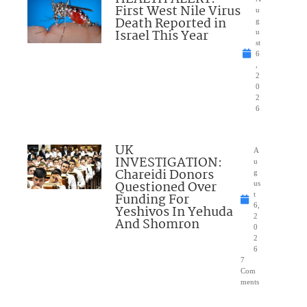
First West Nile Virus
u
Death Reported in
g
Israel This Year
u
st
6
,
2
0
2
6
UK
A
INVESTIGATION:
u
Chareidi Donors
g
Questioned Over
us
Funding For
t
6,
Yeshivos In Yehuda
2
And Shomron
0
2
6
7
Com
ments