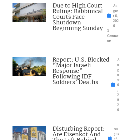
Due to High Court
Au
Ruling: Rabbinical
gus
Courts Face
t 6,
Shutdown
202
Beginning Sunday
6
3
Comme
nts
Report: U.S. Blocked
A
“Major Israeli
u
Response”
g
Following IDF
u
Soldiers’ Deaths
st
6
,
2
0
2
6
Disturbing Report:
Au
Are Eisenkot And
gus
t 6,