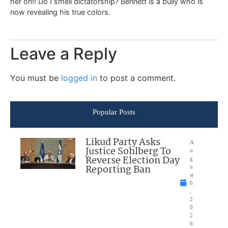
her on!! Do I smell dictatorship? Bennett is a bully who is
now revealing his true colors.
Leave a Reply
You must be
logged in
to post a comment.
Popular Posts
Likud Party Asks
A
Justice Sohlberg To
u
Reverse Election Day
g
Reporting Ban
u
st
6
,
2
0
2
6