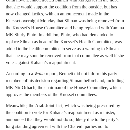
that she would support the coalition from the outside, but has
now changed tactics, with an announcement made in the
Knesset overnight Monday that Silman was being removed from
the Knesset’s House Committee and being replaced with Yamina
MK Shirly Pinto. In addition, Pinto, who had demanded to
replace Silman as head of the Knesset’s Health Committee, was
added to the health committee to serve as a warning to Silman
that she may soon be removed from that committee as well if she
votes against Kahana’s reappointment.
According to a
Walla
report, Bennett did not inform his party
members of his decision regarding Silman beforehand, including
MK Nir Orbach, the chairman of the House Committee, which
approves the members of the Knesset committees.
Meanwhile, the Arab Joint List, which was being pressured by
the coalition to vote for Kahana’s reappointment as minister,
announced that they would not do so, likely due to the party’s
long-standing agreement with the Chareidi parties not to