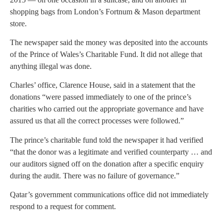
shopping bags from London’s Fortnum & Mason department
store.
The newspaper said the money was deposited into the accounts
of the Prince of Wales’s Charitable Fund. It did not allege that
anything illegal was done.
Charles’ office, Clarence House, said in a statement that the
donations “were passed immediately to one of the prince’s
charities who carried out the appropriate governance and have
assured us that all the correct processes were followed.”
The prince’s charitable fund told the newspaper it had verified
“that the donor was a legitimate and verified counterparty … and
our auditors signed off on the donation after a specific enquiry
during the audit. There was no failure of governance.”
Qatar’s government communications office did not immediately
respond to a request for comment.