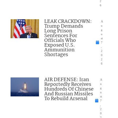
2
6
LEAK CRACKDOWN:
A
Trump Demands
u
Long Prison
g
Sentences For
u
Officials Who
st
7
Exposed U.S.
,
Ammunition
2
Shortages
0
2
6
AIR DEFENSE: Iran
A
Reportedly Receives
u
Hundreds Of Chinese
g
And Russian Missiles
u
To Rebuild Arsenal
st
7
,
2
0
2