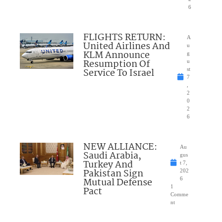
6
FLIGHTS RETURN:
A
United Airlines And
u
KLM Announce
g
Resumption Of
u
Service To Israel
st
7
,
2
0
2
6
NEW ALLIANCE:
Au
Saudi Arabia,
gus
Turkey And
t 7,
Pakistan Sign
202
Mutual Defense
6
1
Pact
Comme
nt