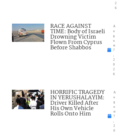
2
6
RACE AGAINST
A
TIME: Body of Israeli
u
Drowning Victim
g
Flown From Cyprus
u
Before Shabbos
st
7
,
2
0
2
6
HORRIFIC TRAGEDY
A
IN YERUSHALAYIM:
u
Driver Killed After
g
His Own Vehicle
u
Rolls Onto Him
st
7
,
2
0