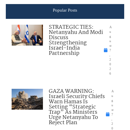
Popular Posts
STRATEGIC TIES:
A
Netanyahu And Modi
u
Discuss
g
Strengthening
u
Israel-India
st
7
Partnership
,
2
0
2
6
GAZA WARNING:
A
Israeli Security Chiefs
u
Warn Hamas Is
g
Setting “Strategic
u
Trap” As Ministers
st
7
Urge Netanyahu To
,
Reject Plan
2
0