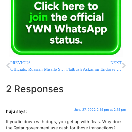
PREVIOUS
NEXT
Officials: Russian Missile Strike Hits Crowded Shopping Mall
Flatbush Askanim Endorse Pinny Ringel For District Leader
2 Responses
June 27, 2022 2:14 pm at 2:14 pm
huju
says:
If you lie down with dogs, you get up with fleas. Why does
the Qatar government use cash for these transactions?