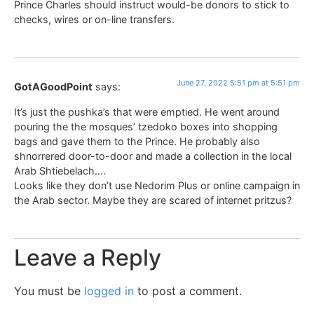
Prince Charles should instruct would-be donors to stick to
checks, wires or on-line transfers.
June 27, 2022 5:51 pm at 5:51 pm
GotAGoodPoint
says:
It’s just the pushka’s that were emptied. He went around
pouring the the mosques’ tzedoko boxes into shopping
bags and gave them to the Prince. He probably also
shnorrered door-to-door and made a collection in the local
Arab Shtiebelach….
Looks like they don’t use Nedorim Plus or online campaign in
the Arab sector. Maybe they are scared of internet pritzus?
Leave a Reply
You must be
logged in
to post a comment.