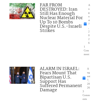
FAR FROM
A
DESTROYED: Iran
u
Still Has Enough
g
Nuclear Material For
u
Up To 10 Bombs
st
7
Despite U.S.-Israeli
,
Strikes
2
0
2
6
1
Com
ment
ALARM IN ISRAEL:
A
Fears Mount That
ug
Bipartisan U.S.
ust
Support Has
7,
Suffered Permanent
20
26
Damage
3
Comm
ents