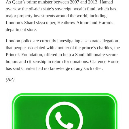
As Qatar’s prime minister between 2007 and 2013, Hamad
oversaw the oil-rich state’s sovereign wealth fund, which has
major property investments around the world, including
London’s Shard skyscraper, Heathrow Airport and Harrods
department store.
London police are currently investigating a separate allegation
that people associated with another of the prince’s charities, the
Prince’s Foundation, offered to help a Saudi billionaire secure
honors and citizenship in return for donations. Clarence House
has said Charles had no knowledge of any such offer.
(AP)