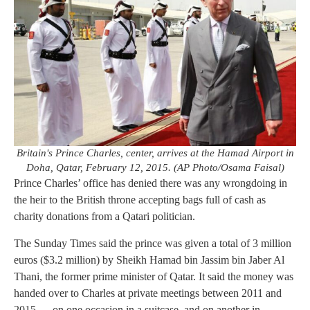
Britain's Prince Charles, center, arrives at the Hamad Airport in
Doha, Qatar, February 12, 2015. (AP Photo/Osama Faisal)
Prince Charles’ office has denied there was any wrongdoing in
the heir to the British throne accepting bags full of cash as
charity donations from a Qatari politician.
The Sunday Times said the prince was given a total of 3 million
euros ($3.2 million) by Sheikh Hamad bin Jassim bin Jaber Al
Thani, the former prime minister of Qatar. It said the money was
handed over to Charles at private meetings between 2011 and
2015 — on one occasion in a suitcase, and on another in