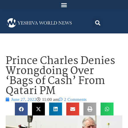
Prince Charles Denies
Wrongdoing Over
‘Bags of Cash’ From
Qatari PM
June 27, 2022
11:00 am
2 Comments