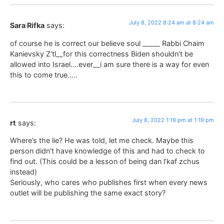
July 8, 2022 8:24 am at 8:24 am
Sara Rifka
says:
of course he is correct our believe soul _____ Rabbi Chaim
Kanievsky Z’tl__for this correctness Biden shouldn’t be
allowed into Israel….ever__i am sure there is a way for even
this to come true…..
July 8, 2022 1:19 pm at 1:19 pm
rt
says:
Where’s the lie? He was told, let me check. Maybe this
person didn’t have knowledge of this and had to check to
find out. (This could be a lesson of being dan l’kaf zchus
instead)
Seriously, who cares who publishes first when every news
outlet will be publishing the same exact story?