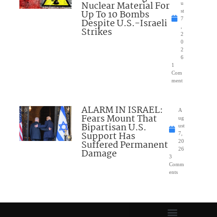
Nuclear Material For
u
Up To 10 Bombs
st
7
Despite U.S.-Israeli
,
Strikes
2
0
2
6
1
Com
ment
ALARM IN ISRAEL:
A
Fears Mount That
ug
Bipartisan U.S.
ust
Support Has
7,
Suffered Permanent
20
26
Damage
3
Comm
ents