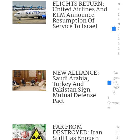
FLIGHTS RETURN:
A
United Airlines And
u
KLM Announce
g
Resumption Of
u
Service To Israel
st
7
,
2
0
2
6
NEW ALLIANCE:
Au
Saudi Arabia,
gus
Turkey And
t 7,
Pakistan Sign
202
Mutual Defense
6
1
Pact
Comme
nt
FAR FROM
A
DESTROYED: Iran
u
Still Has Enough
g