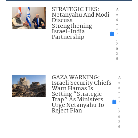
STRATEGIC TIES:
A
Netanyahu And Modi
u
Discuss
g
Strengthening
u
Israel-India
st
7
Partnership
,
2
0
2
6
GAZA WARNING:
A
Israeli Security Chiefs
u
Warn Hamas Is
g
Setting “Strategic
u
Trap” As Ministers
st
7
Urge Netanyahu To
,
Reject Plan
2
0
2
6