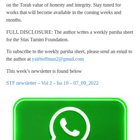
on the Torah value of honesty and integrity. Stay tuned for
works that will become available in the coming weeks and
months.
FULL DISCLOSURE: The author writes a weekly parsha sheet
for the Sfas Tamim Foundation.
To subscribe to the weekly parsha sheet, please send an email to
the author at
yairhoffman2@gmail.com
This week’s newsletter is found below
STF newsletter – Vol 2 – Iss 10 – 07_09_2022