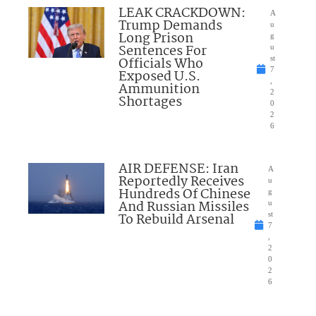
LEAK CRACKDOWN:
A
Trump Demands
u
Long Prison
g
Sentences For
u
Officials Who
st
7
Exposed U.S.
,
Ammunition
2
Shortages
0
2
6
AIR DEFENSE: Iran
A
Reportedly Receives
u
Hundreds Of Chinese
g
And Russian Missiles
u
To Rebuild Arsenal
st
7
,
2
0
2
6