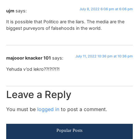
July 8, 2022 6:06 pm at 6:06 pm
ujm
says:
It is possible that Politico are the liars. The media are the
biggest purveyors of falsehoods in the world.
July 11, 2022 10:36 pm at 10:36 pm
majooor knacker 101
says:
Yehuda v’od lekro??!?!?!?!
Leave a Reply
You must be
logged in
to post a comment.
Popular Posts