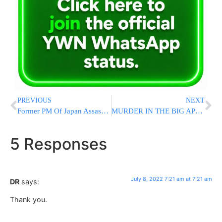
PREVIOUS
NEXT
Former PM Of Japan Assassinated While Giving Speech
MURDER IN THE BIG APPLE: NYPD Responds to 3 Homicides in Less Than an Hour
5 Responses
July 8, 2022 7:21 am at 7:21 am
DR
says:
Thank you.