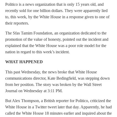
Politico is a news organization that is only 15 years old, and
recently sold for one billion dollars. They were apparently lied
to, this week, by the White House in a response given to one of
their reporters.
The Sfas Tamim Foundation, an organization dedicated to the
promotion of the value of honesty, pointed out the incident and
explained that the White House was a poor role model for the
nation in regard to this week’s incident.
WHAT HAPPENED
This past Wednesday, the news broke that White House
communications director, Kate Bedingfield, was stepping down
from her position. The story was broken by the Wall Street
Journal on Wednesday at 3:11 PM.
But Alex Thompson, a British reporter for Politico, criticized the
White House in a Twitter tweet later that day. Apparently, he had
called the White House 18 minutes earlier and inquired about the