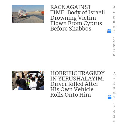
RACE AGAINST
A
TIME: Body of Israeli
u
Drowning Victim
g
Flown From Cyprus
u
Before Shabbos
st
7
,
2
0
2
6
HORRIFIC TRAGEDY
A
IN YERUSHALAYIM:
u
Driver Killed After
g
His Own Vehicle
u
Rolls Onto Him
st
7
,
2
0
2
6