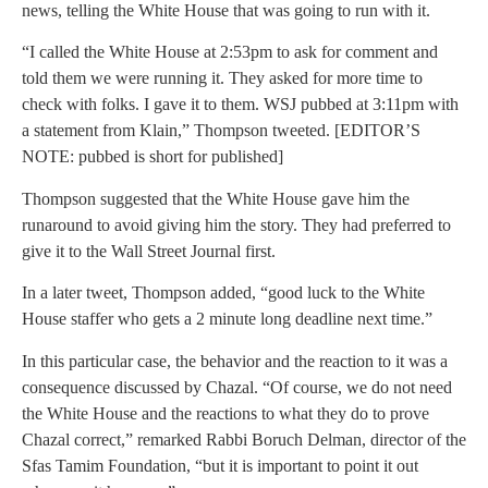
news, telling the White House that was going to run with it.
“I called the White House at 2:53pm to ask for comment and
told them we were running it. They asked for more time to
check with folks. I gave it to them. WSJ pubbed at 3:11pm with
a statement from Klain,” Thompson tweeted. [EDITOR’S
NOTE: pubbed is short for published]
Thompson suggested that the White House gave him the
runaround to avoid giving him the story. They had preferred to
give it to the Wall Street Journal first.
In a later tweet, Thompson added, “good luck to the White
House staffer who gets a 2 minute long deadline next time.”
In this particular case, the behavior and the reaction to it was a
consequence discussed by Chazal. “Of course, we do not need
the White House and the reactions to what they do to prove
Chazal correct,” remarked Rabbi Boruch Delman, director of the
Sfas Tamim Foundation, “but it is important to point it out