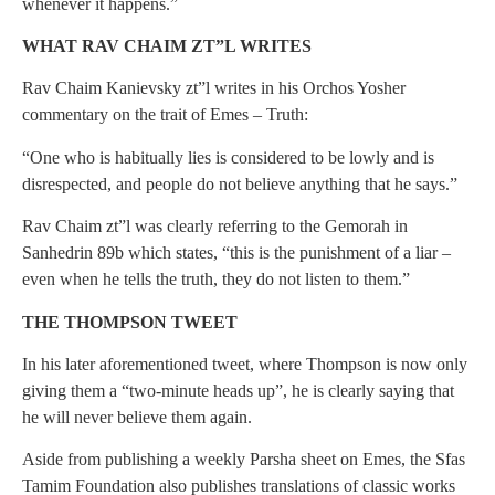
whenever it happens.”
WHAT RAV CHAIM ZT”L WRITES
Rav Chaim Kanievsky zt”l writes in his Orchos Yosher
commentary on the trait of Emes – Truth:
“One who is habitually lies is considered to be lowly and is
disrespected, and people do not believe anything that he says.”
Rav Chaim zt”l was clearly referring to the Gemorah in
Sanhedrin 89b which states, “this is the punishment of a liar –
even when he tells the truth, they do not listen to them.”
THE THOMPSON TWEET
In his later aforementioned tweet, where Thompson is now only
giving them a “two-minute heads up”, he is clearly saying that
he will never believe them again.
Aside from publishing a weekly Parsha sheet on Emes, the Sfas
Tamim Foundation also publishes translations of classic works