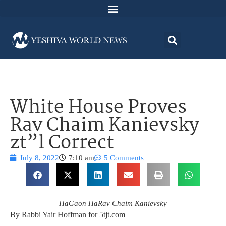
White House Proves
Rav Chaim Kanievsky
zt”l Correct
July 8, 2022
7:10 am
5 Comments
HaGaon HaRav Chaim Kanievsky
By Rabbi Yair Hoffman for 5tjt.com