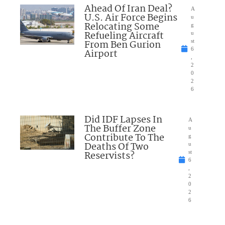
Ahead Of Iran Deal?
A
U.S. Air Force Begins
u
Relocating Some
g
Refueling Aircraft
u
From Ben Gurion
st
6
Airport
,
2
0
2
6
Did IDF Lapses In
A
The Buffer Zone
u
Contribute To The
g
Deaths Of Two
u
Reservists?
st
6
,
2
0
2
6