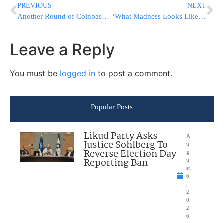
PREVIOUS
NEXT
Another Round of Coinbase Job Cuts, 20% of Workforce Let Go
‘What Madness Looks Like’: Russia Intensifies Bakhmut Attack
Leave a Reply
You must be
logged in
to post a comment.
Popular Posts
Likud Party Asks
A
Justice Sohlberg To
u
Reverse Election Day
g
Reporting Ban
u
st
6
,
2
0
2
6