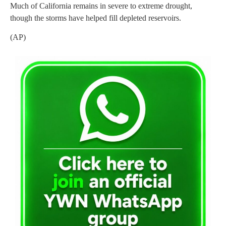
Much of California remains in severe to extreme drought,
though the storms have helped fill depleted reservoirs.
(AP)