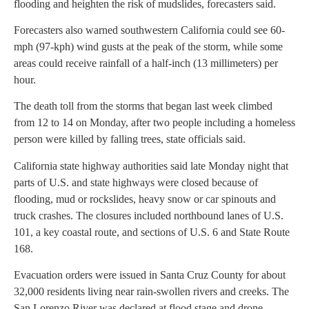
flooding and heighten the risk of mudslides, forecasters said.
Forecasters also warned southwestern California could see 60-
mph (97-kph) wind gusts at the peak of the storm, while some
areas could receive rainfall of a half-inch (13 millimeters) per
hour.
The death toll from the storms that began last week climbed
from 12 to 14 on Monday, after two people including a homeless
person were killed by falling trees, state officials said.
California state highway authorities said late Monday night that
parts of U.S. and state highways were closed because of
flooding, mud or rockslides, heavy snow or car spinouts and
truck crashes. The closures included northbound lanes of U.S.
101, a key coastal route, and sections of U.S. 6 and State Route
168.
Evacuation orders were issued in Santa Cruz County for about
32,000 residents living near rain-swollen rivers and creeks. The
San Lorenzo River was declared at flood stage and drone