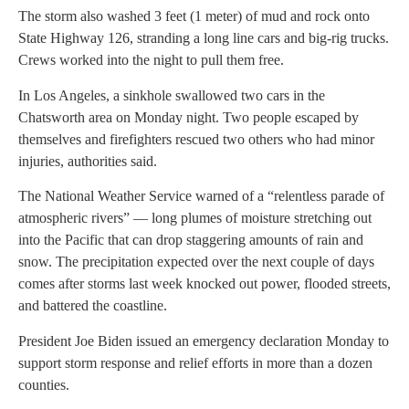
The storm also washed 3 feet (1 meter) of mud and rock onto
State Highway 126, stranding a long line cars and big-rig trucks.
Crews worked into the night to pull them free.
In Los Angeles, a sinkhole swallowed two cars in the
Chatsworth area on Monday night. Two people escaped by
themselves and firefighters rescued two others who had minor
injuries, authorities said.
The National Weather Service warned of a “relentless parade of
atmospheric rivers” — long plumes of moisture stretching out
into the Pacific that can drop staggering amounts of rain and
snow. The precipitation expected over the next couple of days
comes after storms last week knocked out power, flooded streets,
and battered the coastline.
President Joe Biden issued an emergency declaration Monday to
support storm response and relief efforts in more than a dozen
counties.