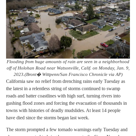
Flooding from huge amounts of rain are seen in a neighborhood
off of Holohan Road near Watsonville, Calif. on Monday, Jan. 9,
2023.(Bront� Wittpenn/San Francisco Chronicle via AP)
California saw no relief from drenching rains early Tuesday as
the latest in a relentless string of storms continued to swamp
roads and batter coastlines with high surf, turning rivers into
gushing flood zones and forcing the evacuation of thousands in
towns with histories of deadly mudslides. At least 14 people
have died since the storms began last week.
The storm prompted a few tornado warnings early Tuesday and