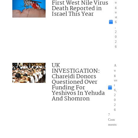
First West Nile Virus
u
Death Reported in
g
Israel This Year
u
st
6
,
2
0
2
6
UK
A
INVESTIGATION:
u
Chareidi Donors
g
Questioned Over
us
Funding For
t
6,
Yeshivos In Yehuda
2
And Shomron
0
2
6
7
Com
ments