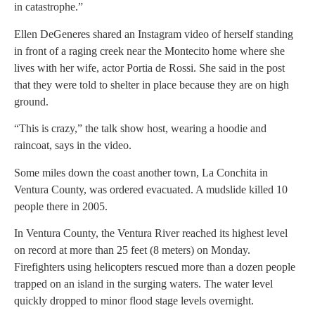
in catastrophe.”
Ellen DeGeneres shared an Instagram video of herself standing
in front of a raging creek near the Montecito home where she
lives with her wife, actor Portia de Rossi. She said in the post
that they were told to shelter in place because they are on high
ground.
“This is crazy,” the talk show host, wearing a hoodie and
raincoat, says in the video.
Some miles down the coast another town, La Conchita in
Ventura County, was ordered evacuated. A mudslide killed 10
people there in 2005.
In Ventura County, the Ventura River reached its highest level
on record at more than 25 feet (8 meters) on Monday.
Firefighters using helicopters rescued more than a dozen people
trapped on an island in the surging waters. The water level
quickly dropped to minor flood stage levels overnight.