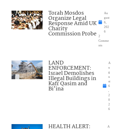
Torah Mosdos
Au
Organize Legal
gust
Response Amid UK
6,
Charity
202
Commission Probe
6
2
Comme
nts
LAND
A
ENFORCEMENT:
u
Israel Demolishes
g
Illegal Buildings in
u
Kafr Qasim and
st
6
Bi’ina
,
2
0
2
6
HEALTH ALERT:
A