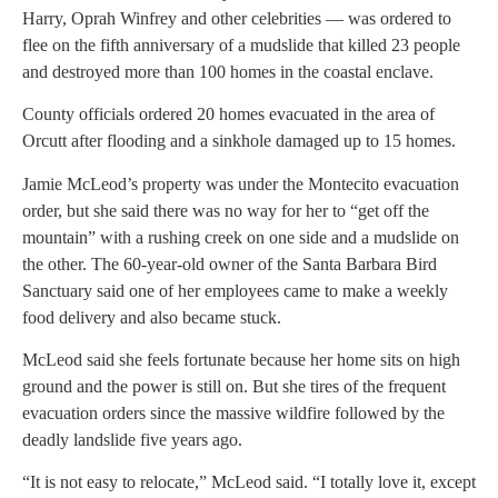
Harry, Oprah Winfrey and other celebrities — was ordered to
flee on the fifth anniversary of a mudslide that killed 23 people
and destroyed more than 100 homes in the coastal enclave.
County officials ordered 20 homes evacuated in the area of
Orcutt after flooding and a sinkhole damaged up to 15 homes.
Jamie McLeod’s property was under the Montecito evacuation
order, but she said there was no way for her to “get off the
mountain” with a rushing creek on one side and a mudslide on
the other. The 60-year-old owner of the Santa Barbara Bird
Sanctuary said one of her employees came to make a weekly
food delivery and also became stuck.
McLeod said she feels fortunate because her home sits on high
ground and the power is still on. But she tires of the frequent
evacuation orders since the massive wildfire followed by the
deadly landslide five years ago.
“It is not easy to relocate,” McLeod said. “I totally love it, except