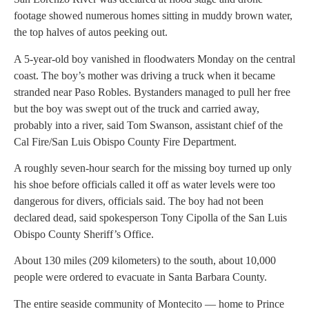
footage showed numerous homes sitting in muddy brown water,
the top halves of autos peeking out.
A 5-year-old boy vanished in floodwaters Monday on the central
coast. The boy’s mother was driving a truck when it became
stranded near Paso Robles. Bystanders managed to pull her free
but the boy was swept out of the truck and carried away,
probably into a river, said Tom Swanson, assistant chief of the
Cal Fire/San Luis Obispo County Fire Department.
A roughly seven-hour search for the missing boy turned up only
his shoe before officials called it off as water levels were too
dangerous for divers, officials said. The boy had not been
declared dead, said spokesperson Tony Cipolla of the San Luis
Obispo County Sheriff’s Office.
About 130 miles (209 kilometers) to the south, about 10,000
people were ordered to evacuate in Santa Barbara County.
The entire seaside community of Montecito — home to Prince