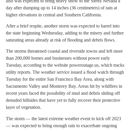
also was expected to bring heavy snow to the Sierra Nevada a
day after dumping up to 14 inches (36 centimeters) of rain at
higher elevations in central and Southern California.
After a brief respite, another storm was expected to barrel into
the state beginning Wednesday, adding to the misery and further
saturating areas already at risk of flooding and debris flows.
The storms threatened coastal and riverside towns and left more
than 200,000 homes and businesses without power early
Tuesday, according to the website poweroutage.us, which tracks
utility reports. The weather service issued a flood watch through
Tuesday for the entire San Francisco Bay Area, along with
Sacramento Valley and Monterey Bay. Areas hit by wildfires in
recent years faced the possibility of mud and debris sliding off
denuded hillsides that have yet to fully recover their protective
layer of vegetation.
The storm — the latest extreme weather event to kick off 2023
— was expected to bring enough rain to exacerbate ongoing