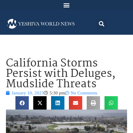
California Storms
Persist with Deluges,
Mudslide Threats
January 10, 2023
5:30 pm
No Comments