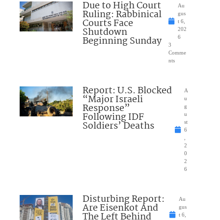
Due to High Court
Au
Ruling: Rabbinical
gus
Courts Face
t 6,
Shutdown
202
Beginning Sunday
6
3
Comme
nts
Report: U.S. Blocked
A
“Major Israeli
u
Response”
g
Following IDF
u
Soldiers’ Deaths
st
6
,
2
0
2
6
Disturbing Report:
Au
Are Eisenkot And
gus
The Left Behind
t 6,