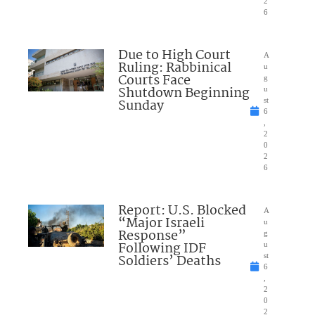
2
6
Due to High Court
A
Ruling: Rabbinical
u
Courts Face
g
Shutdown Beginning
u
Sunday
st
6
,
2
0
2
6
Report: U.S. Blocked
A
“Major Israeli
u
Response”
g
Following IDF
u
Soldiers’ Deaths
st
6
,
2
0
2