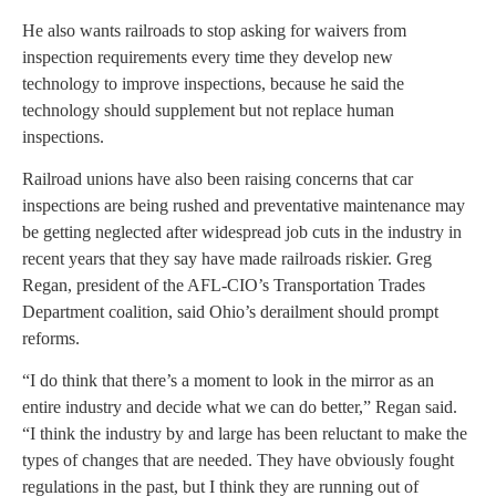
He also wants railroads to stop asking for waivers from
inspection requirements every time they develop new
technology to improve inspections, because he said the
technology should supplement but not replace human
inspections.
Railroad unions have also been raising concerns that car
inspections are being rushed and preventative maintenance may
be getting neglected after widespread job cuts in the industry in
recent years that they say have made railroads riskier. Greg
Regan, president of the AFL-CIO’s Transportation Trades
Department coalition, said Ohio’s derailment should prompt
reforms.
“I do think that there’s a moment to look in the mirror as an
entire industry and decide what we can do better,” Regan said.
“I think the industry by and large has been reluctant to make the
types of changes that are needed. They have obviously fought
regulations in the past, but I think they are running out of