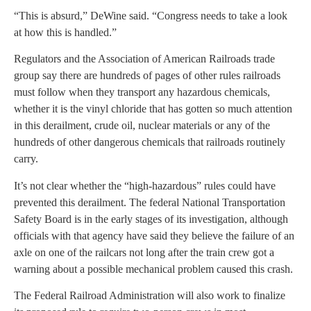
“This is absurd,” DeWine said. “Congress needs to take a look
at how this is handled.”
Regulators and the Association of American Railroads trade
group say there are hundreds of pages of other rules railroads
must follow when they transport any hazardous chemicals,
whether it is the vinyl chloride that has gotten so much attention
in this derailment, crude oil, nuclear materials or any of the
hundreds of other dangerous chemicals that railroads routinely
carry.
It’s not clear whether the “high-hazardous” rules could have
prevented this derailment. The federal National Transportation
Safety Board is in the early stages of its investigation, although
officials with that agency have said they believe the failure of an
axle on one of the railcars not long after the train crew got a
warning about a possible mechanical problem caused this crash.
The Federal Railroad Administration will also work to finalize