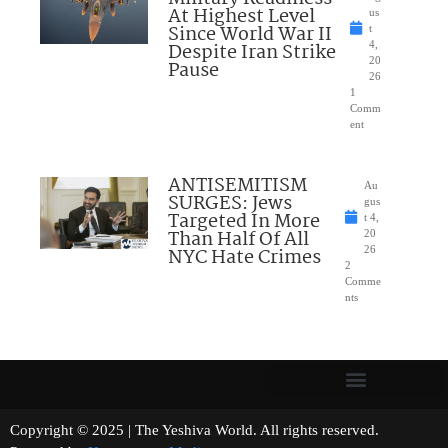
At Highest Level
us
Since World War II
t
Despite Iran Strike
4,
20
Pause
26
1
Comm
ent
ANTISEMITISM
Au
SURGES: Jews
gus
Targeted In More
t 4,
Than Half Of All
20
NYC Hate Crimes
26
2
Comme
nts
Copyright © 2025 | The Yeshiva World. All rights reserved.