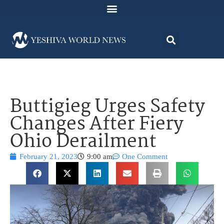
Buttigieg Urges Safety
Changes After Fiery
Ohio Derailment
February 21, 2023
9:00 am
One Comment