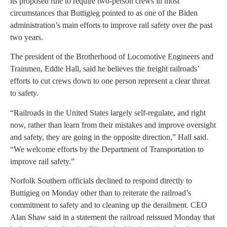
its proposed rule to require two-person crews in most
circumstances that Buttigieg pointed to as one of the Biden
administration’s main efforts to improve rail safety over the past
two years.
The president of the Brotherhood of Locomotive Engineers and
Trainmen, Eddie Hall, said he believes the freight railroads’
efforts to cut crews down to one person represent a clear threat
to safety.
“Railroads in the United States largely self-regulate, and right
now, rather than learn from their mistakes and improve oversight
and safety, they are going in the opposite direction,” Hall said.
“We welcome efforts by the Department of Transportation to
improve rail safety.”
Norfolk Southern officials declined to respond directly to
Buttigieg on Monday other than to reiterate the railroad’s
commitment to safety and to cleaning up the derailment. CEO
Alan Shaw said in a statement the railroad reissued Monday that