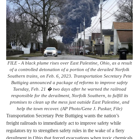
FILE - A black plume rises over East Palestine, Ohio, as a result
of a controlled detonation of a portion of the derailed Norfolk
Southern trains, on Feb. 6, 2023. Transportation Secretary Pete
Buttigieg announced a package of reforms to improve safety
Tuesday, Feb. 21 � two days after he warned the railroad
responsible for the derailment, Norfolk Southern, to fulfill its
promises to clean up the mess just outside East Palestine, and
help the town recover. (AP Photo/Gene J. Puskar, File)
Transportation Secretary Pete Buttigieg wants the nation’s
freight railroads to immediately act to improve safety while
regulators try to strengthen safety rules in the wake of a fiery
derailment in Ohio that forced evacuations when toxic chemicals