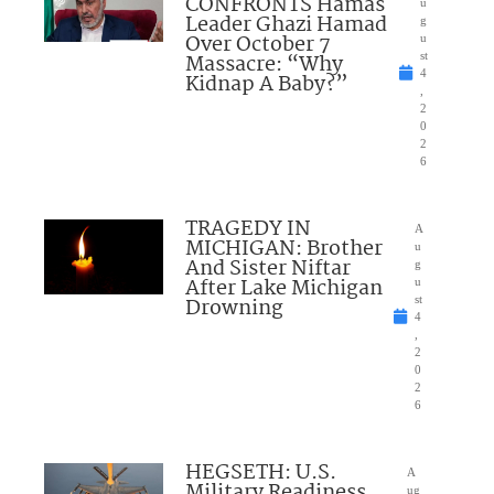
CONFRONTS Hamas
u
Leader Ghazi Hamad
g
Over October 7
u
Massacre: “Why
st
4
Kidnap A Baby?”
,
2
0
2
6
TRAGEDY IN
A
MICHIGAN: Brother
u
And Sister Niftar
g
After Lake Michigan
u
Drowning
st
4
,
2
0
2
6
HEGSETH: U.S.
A
Military Readiness
ug