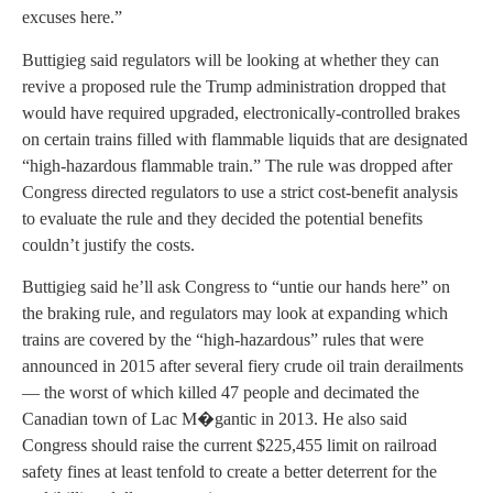
excuses here.”
Buttigieg said regulators will be looking at whether they can
revive a proposed rule the Trump administration dropped that
would have required upgraded, electronically-controlled brakes
on certain trains filled with flammable liquids that are designated
“high-hazardous flammable train.” The rule was dropped after
Congress directed regulators to use a strict cost-benefit analysis
to evaluate the rule and they decided the potential benefits
couldn’t justify the costs.
Buttigieg said he’ll ask Congress to “untie our hands here” on
the braking rule, and regulators may look at expanding which
trains are covered by the “high-hazardous” rules that were
announced in 2015 after several fiery crude oil train derailments
— the worst of which killed 47 people and decimated the
Canadian town of Lac M�gantic in 2013. He also said
Congress should raise the current $225,455 limit on railroad
safety fines at least tenfold to create a better deterrent for the