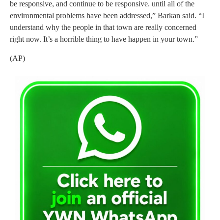
be responsive, and continue to be responsive. until all of the
environmental problems have been addressed,” Barkan said. “I
understand why the people in that town are really concerned
right now. It’s a horrible thing to have happen in your town.”
(AP)