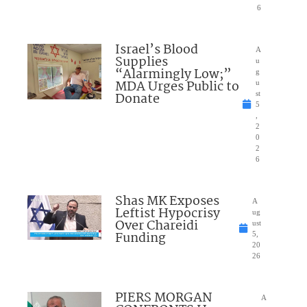
6
Israel’s Blood
A
Supplies
u
“Alarmingly Low;”
g
MDA Urges Public to
u
Donate
st
5
,
2
0
2
6
Shas MK Exposes
A
Leftist Hypocrisy
ug
Over Chareidi
ust
Funding
5,
20
26
PIERS MORGAN
A