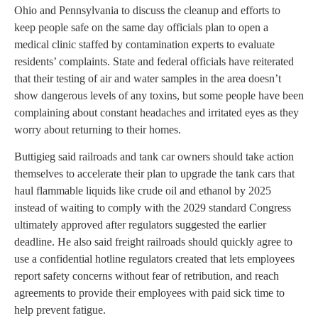
Ohio and Pennsylvania to discuss the cleanup and efforts to
keep people safe on the same day officials plan to open a
medical clinic staffed by contamination experts to evaluate
residents’ complaints. State and federal officials have reiterated
that their testing of air and water samples in the area doesn’t
show dangerous levels of any toxins, but some people have been
complaining about constant headaches and irritated eyes as they
worry about returning to their homes.
Buttigieg said railroads and tank car owners should take action
themselves to accelerate their plan to upgrade the tank cars that
haul flammable liquids like crude oil and ethanol by 2025
instead of waiting to comply with the 2029 standard Congress
ultimately approved after regulators suggested the earlier
deadline. He also said freight railroads should quickly agree to
use a confidential hotline regulators created that lets employees
report safety concerns without fear of retribution, and reach
agreements to provide their employees with paid sick time to
help prevent fatigue.