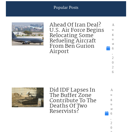
Popular Posts
Ahead Of Iran Deal?
A
U.S. Air Force Begins
u
Relocating Some
g
Refueling Aircraft
u
From Ben Gurion
st
6
Airport
,
2
0
2
6
Did IDF Lapses In
A
The Buffer Zone
u
Contribute To The
g
Deaths Of Two
u
Reservists?
st
6
,
2
0