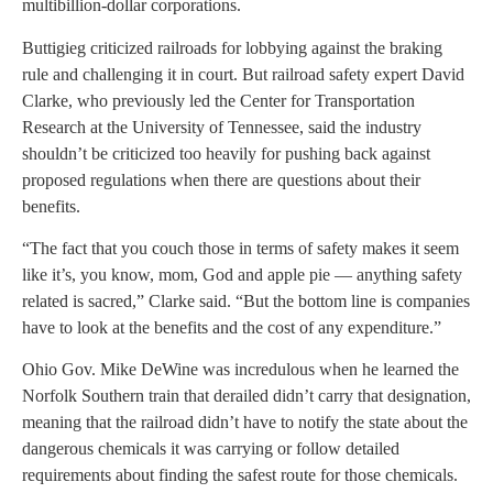
multibillion-dollar corporations.
Buttigieg criticized railroads for lobbying against the braking
rule and challenging it in court. But railroad safety expert David
Clarke, who previously led the Center for Transportation
Research at the University of Tennessee, said the industry
shouldn’t be criticized too heavily for pushing back against
proposed regulations when there are questions about their
benefits.
“The fact that you couch those in terms of safety makes it seem
like it’s, you know, mom, God and apple pie — anything safety
related is sacred,” Clarke said. “But the bottom line is companies
have to look at the benefits and the cost of any expenditure.”
Ohio Gov. Mike DeWine was incredulous when he learned the
Norfolk Southern train that derailed didn’t carry that designation,
meaning that the railroad didn’t have to notify the state about the
dangerous chemicals it was carrying or follow detailed
requirements about finding the safest route for those chemicals.