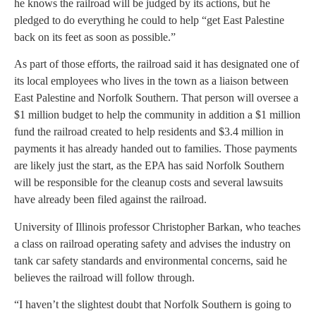
he knows the railroad will be judged by its actions, but he
pledged to do everything he could to help “get East Palestine
back on its feet as soon as possible.”
As part of those efforts, the railroad said it has designated one of
its local employees who lives in the town as a liaison between
East Palestine and Norfolk Southern. That person will oversee a
$1 million budget to help the community in addition a $1 million
fund the railroad created to help residents and $3.4 million in
payments it has already handed out to families. Those payments
are likely just the start, as the EPA has said Norfolk Southern
will be responsible for the cleanup costs and several lawsuits
have already been filed against the railroad.
University of Illinois professor Christopher Barkan, who teaches
a class on railroad operating safety and advises the industry on
tank car safety standards and environmental concerns, said he
believes the railroad will follow through.
“I haven’t the slightest doubt that Norfolk Southern is going to