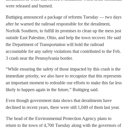
were released and burned.
Buttigieg announced a package of reforms Tuesday — two days
after he warned the railroad responsible for the derailment,
Norfolk Southern, to fulfill its promises to clean up the mess just
outside East Palestine, Ohio, and help the town recover. He said
the Department of Transportation will hold the railroad
accountable for any safety violations that contributed to the Feb.
3 crash near the Pennsylvania border.
“While ensuring the safety of those impacted by this crash is the
immediate priority, we also have to recognize that this represents
an important moment to redouble our efforts to make this far less
likely to happen again in the future,” Buttigieg said.
Even though government data shows that derailments have
declined in recent years, there were still 1,049 of them last year.
The head of the Environmental Protection Agency plans to
return to the town of 4,700 Tuesday along with the governors of