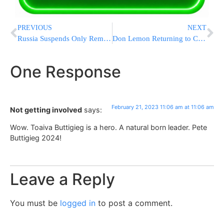
PREVIOUS
NEXT
Russia Suspends Only Remaining Major Nuclear Treaty with US
Don Lemon Returning to CNN After Causing Massive Uproar
One Response
February 21, 2023 11:06 am at 11:06 am
Not getting involved
says:
Wow. Toaiva Buttigieg is a hero. A natural born leader. Pete
Buttigieg 2024!
Leave a Reply
You must be
logged in
to post a comment.