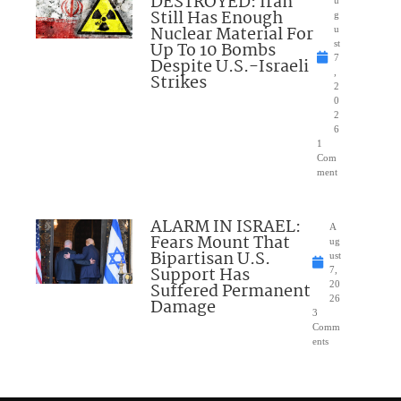
DESTROYED: Iran
Still Has Enough
g
Nuclear Material For
u
Up To 10 Bombs
st
7
Despite U.S.-Israeli
,
Strikes
2
0
2
6
1
Com
ment
ALARM IN ISRAEL:
A
Fears Mount That
ug
Bipartisan U.S.
ust
Support Has
7,
Suffered Permanent
20
26
Damage
3
Comm
ents