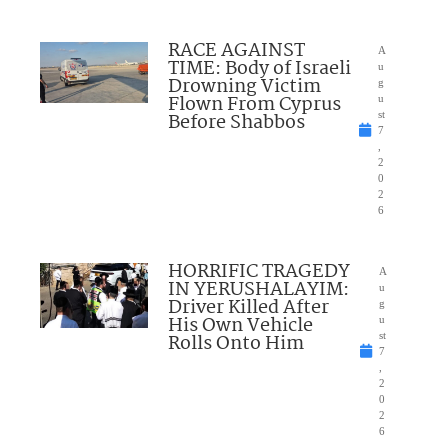
RACE AGAINST
A
TIME: Body of Israeli
u
Drowning Victim
g
Flown From Cyprus
u
Before Shabbos
st
7
,
2
0
2
6
HORRIFIC TRAGEDY
A
IN YERUSHALAYIM:
u
Driver Killed After
g
His Own Vehicle
u
Rolls Onto Him
st
7
,
2
0
2
6