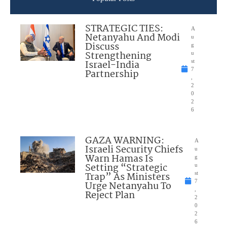
STRATEGIC TIES:
A
Netanyahu And Modi
u
Discuss
g
Strengthening
u
Israel-India
st
7
Partnership
,
2
0
2
6
GAZA WARNING:
A
Israeli Security Chiefs
u
Warn Hamas Is
g
Setting “Strategic
u
Trap” As Ministers
st
7
Urge Netanyahu To
,
Reject Plan
2
0
2
6