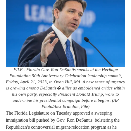
FILE - Florida Gov. Ron DeSantis speaks at the Heritage
Foundation 50th Anniversary Celebration leadership summit,
Friday, April 21, 2023, in Oxon Hill, Md. A new sense of urgency
is growing among DeSantis� allies as emboldened critics within
his own party, especially President Donald Trump, work to
undermine his presidential campaign before it begins. (AP
Photo/Alex Brandon, File)
The Florida Legislature on Tuesday approved a sweeping
immigration bill pushed by Gov. Ron DeSantis, bolstering the
Republican’s controversial migrant-relocation program as he