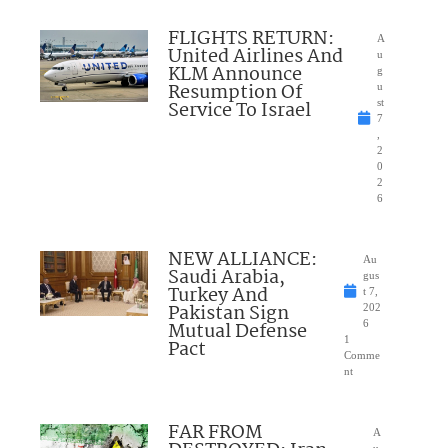
FLIGHTS RETURN:
A
United Airlines And
u
KLM Announce
g
Resumption Of
u
Service To Israel
st
7
,
2
0
2
6
NEW ALLIANCE:
Au
Saudi Arabia,
gus
Turkey And
t 7,
Pakistan Sign
202
Mutual Defense
6
1
Pact
Comme
nt
FAR FROM
A
u