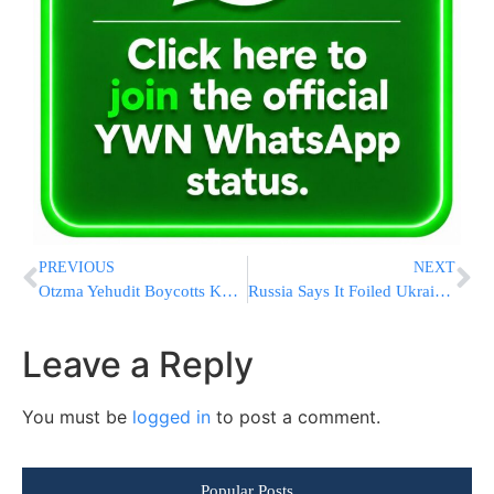
PREVIOUS
NEXT
Otzma Yehudit Boycotts Knesset Votes Due To “Weak Response In Gaza”
Russia Says It Foiled Ukrainian Assassination Attempt Against Putin Using Drones [SEE THE VIDEOS]
Leave a Reply
You must be
logged in
to post a comment.
Popular Posts