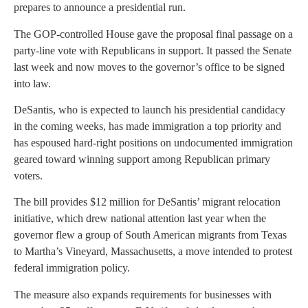
prepares to announce a presidential run.
The GOP-controlled House gave the proposal final passage on a
party-line vote with Republicans in support. It passed the Senate
last week and now moves to the governor’s office to be signed
into law.
DeSantis, who is expected to launch his presidential candidacy
in the coming weeks, has made immigration a top priority and
has espoused hard-right positions on undocumented immigration
geared toward winning support among Republican primary
voters.
The bill provides $12 million for DeSantis’ migrant relocation
initiative, which drew national attention last year when the
governor flew a group of South American migrants from Texas
to Martha’s Vineyard, Massachusetts, a move intended to protest
federal immigration policy.
The measure also expands requirements for businesses with