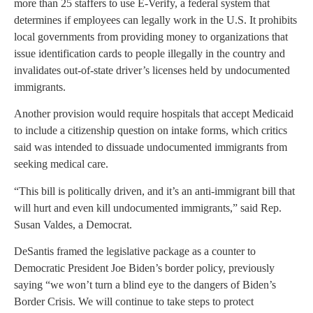
more than 25 staffers to use E-Verify, a federal system that
determines if employees can legally work in the U.S. It prohibits
local governments from providing money to organizations that
issue identification cards to people illegally in the country and
invalidates out-of-state driver’s licenses held by undocumented
immigrants.
Another provision would require hospitals that accept Medicaid
to include a citizenship question on intake forms, which critics
said was intended to dissuade undocumented immigrants from
seeking medical care.
“This bill is politically driven, and it’s an anti-immigrant bill that
will hurt and even kill undocumented immigrants,” said Rep.
Susan Valdes, a Democrat.
DeSantis framed the legislative package as a counter to
Democratic President Joe Biden’s border policy, previously
saying “we won’t turn a blind eye to the dangers of Biden’s
Border Crisis. We will continue to take steps to protect