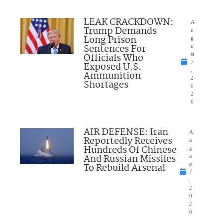
LEAK CRACKDOWN:
A
Trump Demands
u
Long Prison
g
Sentences For
u
Officials Who
st
7
Exposed U.S.
,
Ammunition
2
Shortages
0
2
6
AIR DEFENSE: Iran
A
Reportedly Receives
u
Hundreds Of Chinese
g
And Russian Missiles
u
To Rebuild Arsenal
st
7
,
2
0
2
6