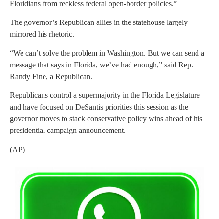
Floridians from reckless federal open-border policies.”
The governor’s Republican allies in the statehouse largely
mirrored his rhetoric.
“We can’t solve the problem in Washington. But we can send a
message that says in Florida, we’ve had enough,” said Rep.
Randy Fine, a Republican.
Republicans control a supermajority in the Florida Legislature
and have focused on DeSantis priorities this session as the
governor moves to stack conservative policy wins ahead of his
presidential campaign announcement.
(AP)