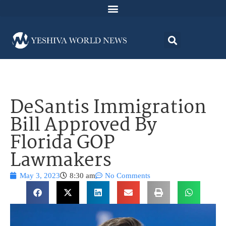
DeSantis Immigration
Bill Approved By
Florida GOP
Lawmakers
May 3, 2023
8:30 am
No Comments