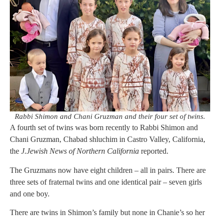
Rabbi Shimon and Chani Gruzman and their four set of twins.
A fourth set of twins was born recently to Rabbi Shimon and
Chani Gruzman, Chabad shluchim in Castro Valley, California,
the
J.Jewish News of Northern California
reported.
The Gruzmans now have eight children – all in pairs. There are
three sets of fraternal twins and one identical pair – seven girls
and one boy.
There are twins in Shimon’s family but none in Chanie’s so her