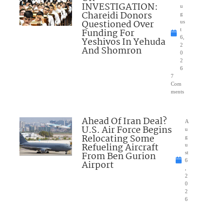
INVESTIGATION:
u
Chareidi Donors
g
Questioned Over
us
Funding For
t
6,
Yeshivos In Yehuda
2
And Shomron
0
2
6
7
Com
ments
Ahead Of Iran Deal?
A
U.S. Air Force Begins
u
Relocating Some
g
Refueling Aircraft
u
From Ben Gurion
st
6
Airport
,
2
0
2
6