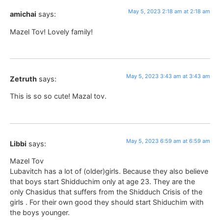
May 5, 2023 2:18 am at 2:18 am
amichai
says:
Mazel Tov! Lovely family!
May 5, 2023 3:43 am at 3:43 am
Zetruth
says:
This is so so cute! Mazal tov.
May 5, 2023 6:59 am at 6:59 am
Libbi
says:
Mazel Tov
Lubavitch has a lot of (older)girls. Because they also believe
that boys start Shidduchim only at age 23. They are the
only Chasidus that suffers from the Shidduch Crisis of the
girls . For their own good they should start Shiduchim with
the boys younger.