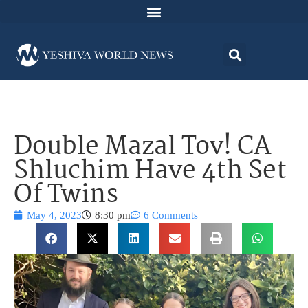
Double Mazal Tov! CA
Shluchim Have 4th Set
Of Twins
May 4, 2023
8:30 pm
6 Comments