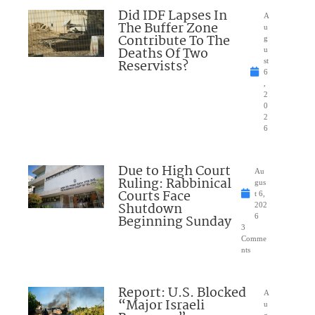
Did IDF Lapses In
A
The Buffer Zone
u
Contribute To The
g
Deaths Of Two
u
Reservists?
st
6
,
2
0
2
6
Due to High Court
Au
Ruling: Rabbinical
gus
Courts Face
t 6,
Shutdown
202
Beginning Sunday
6
3
Comme
nts
Report: U.S. Blocked
A
“Major Israeli
u
g