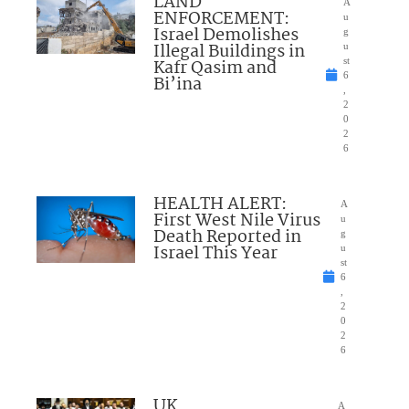
LAND
A
ENFORCEMENT:
u
Israel Demolishes
g
Illegal Buildings in
u
Kafr Qasim and
st
6
Bi’ina
,
2
0
2
6
HEALTH ALERT:
A
First West Nile Virus
u
Death Reported in
g
Israel This Year
u
st
6
,
2
0
2
6
UK
A