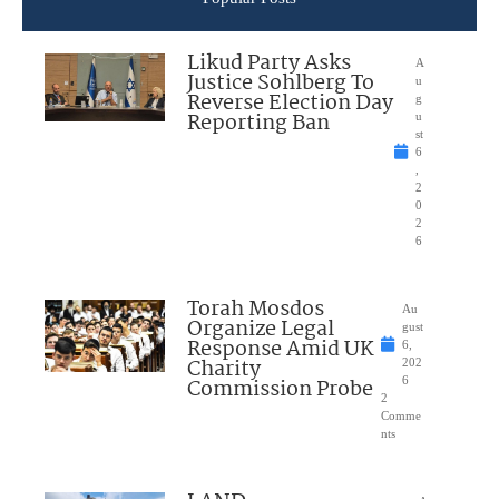
Likud Party Asks
A
Justice Sohlberg To
u
Reverse Election Day
g
Reporting Ban
u
st
6
,
2
0
2
6
Torah Mosdos
Au
Organize Legal
gust
Response Amid UK
6,
Charity
202
Commission Probe
6
2
Comme
nts