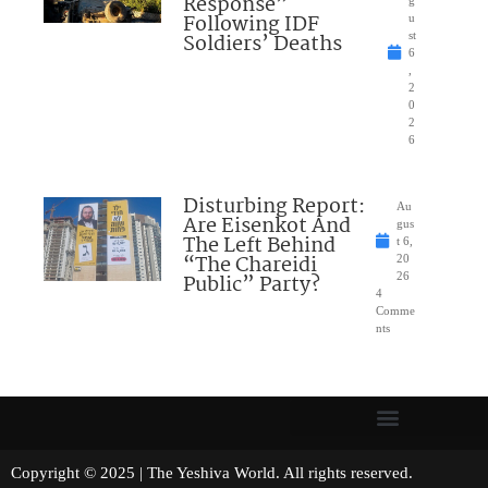
Response”
Following IDF
u
Soldiers’ Deaths
st
6
,
2
0
2
6
Disturbing Report:
Au
Are Eisenkot And
gus
The Left Behind
t 6,
“The Chareidi
20
Public” Party?
26
4
Comme
nts
Copyright © 2025 | The Yeshiva World. All rights reserved.