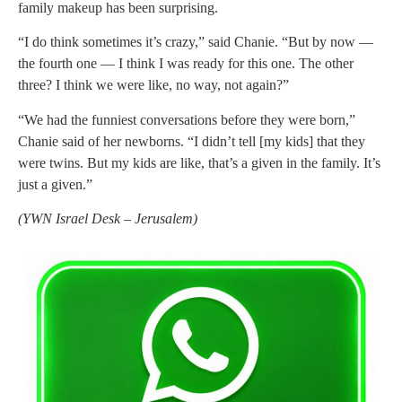
family makeup has been surprising.
“I do think sometimes it’s crazy,” said Chanie. “But by now —
the fourth one — I think I was ready for this one. The other
three? I think we were like, no way, not again?”
“We had the funniest conversations before they were born,”
Chanie said of her newborns. “I didn’t tell [my kids] that they
were twins. But my kids are like, that’s a given in the family. It’s
just a given.”
(
YWN Israel Desk – Jerusalem)