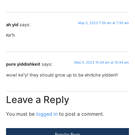
May 5, 2023 7:39 am at 7:39 am
ah yid
says:
Ke”h
May 5, 2023 10:34 am at 10:34 am
pure yiddishkeit
says:
wow! ke”y! they should grow up to be ehrliche yidden!!
Leave a Reply
You must be
logged in
to post a comment.
Popular Posts