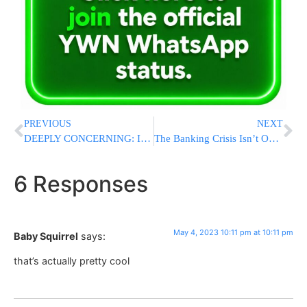
PREVIOUS
NEXT
DEEPLY CONCERNING: Iran Has Enough Enriched Uranium For FIVE Nuclear Bombs
The Banking Crisis Isn’t Over. But How Bad Will It Get?
6 Responses
May 4, 2023 10:11 pm at 10:11 pm
Baby Squirrel
says:
that’s actually pretty cool