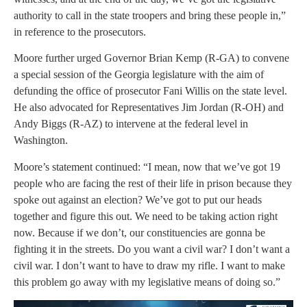
authority to call in the state troopers and bring these people in,”
in reference to the prosecutors.
Moore further urged Governor Brian Kemp (R-GA) to convene
a special session of the Georgia legislature with the aim of
defunding the office of prosecutor Fani Willis on the state level.
He also advocated for Representatives Jim Jordan (R-OH) and
Andy Biggs (R-AZ) to intervene at the federal level in
Washington.
Moore’s statement continued: “I mean, now that we’ve got 19
people who are facing the rest of their life in prison because they
spoke out against an election? We’ve got to put our heads
together and figure this out. We need to be taking action right
now. Because if we don’t, our constituencies are gonna be
fighting it in the streets. Do you want a civil war? I don’t want a
civil war. I don’t want to have to draw my rifle. I want to make
this problem go away with my legislative means of doing so.”