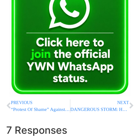
PREVIOUS
NEXT
“Protest Of Shame” Against Leader Of “Protests Of Shame”
DANGEROUS STORM: Hurricane Idalia Makes Landfall On Florida As Category 3 Storm
7 Responses