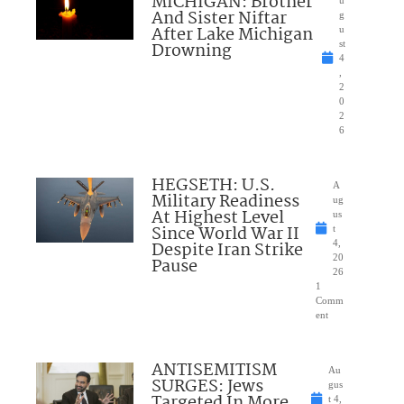
MICHIGAN: Brother
And Sister Niftar
g
After Lake Michigan
u
Drowning
st
4
,
2
0
2
6
HEGSETH: U.S.
A
Military Readiness
ug
At Highest Level
us
Since World War II
t
Despite Iran Strike
4,
20
Pause
26
1
Comm
ent
ANTISEMITISM
Au
SURGES: Jews
gus
Targeted In More
t 4,