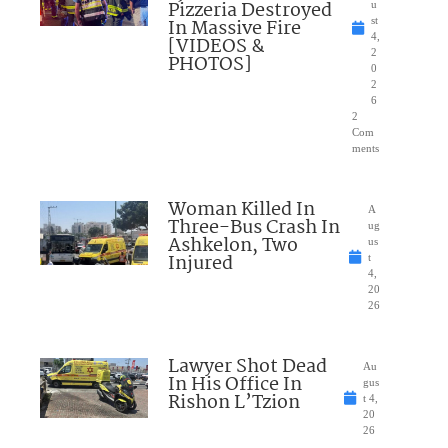
Pizzeria Destroyed
u
In Massive Fire
st
4,
[VIDEOS &
2
PHOTOS]
0
2
6
2
Com
ments
Woman Killed In
A
Three-Bus Crash In
ug
Ashkelon, Two
us
Injured
t
4,
20
26
Lawyer Shot Dead
Au
In His Office In
gus
Rishon L’Tzion
t 4,
20
26