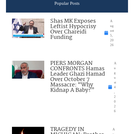
Popular Posts
Shas MK Exposes
A
Leftist Hypocrisy
ug
Over Chareidi
ust
Funding
5,
20
26
PIERS MORGAN
A
CONFRONTS Hamas
u
Leader Ghazi Hamad
g
Over October 7
u
Massacre: “Why
st
4
Kidnap A Baby?”
,
2
0
2
6
TRAGEDY IN
A
u