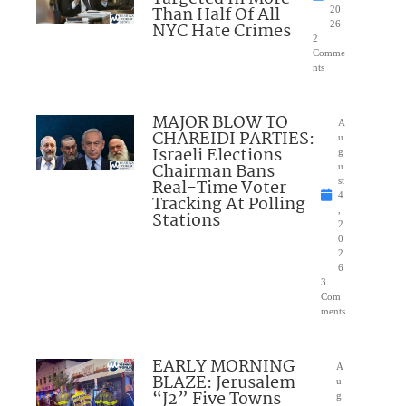
Than Half Of All
20
NYC Hate Crimes
26
2
Comme
nts
MAJOR BLOW TO
A
CHAREIDI PARTIES:
u
Israeli Elections
g
Chairman Bans
u
Real-Time Voter
st
4
Tracking At Polling
,
Stations
2
0
2
6
3
Com
ments
EARLY MORNING
A
BLAZE: Jerusalem
u
“J2” Five Towns
g