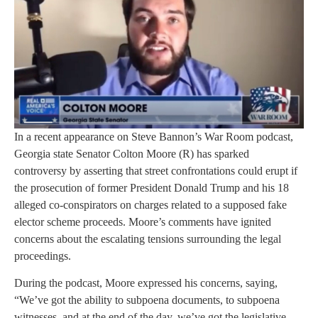
In a recent appearance on Steve Bannon’s War Room podcast,
Georgia state Senator Colton Moore (R) has sparked
controversy by asserting that street confrontations could erupt if
the prosecution of former President Donald Trump and his 18
alleged co-conspirators on charges related to a supposed fake
elector scheme proceeds. Moore’s comments have ignited
concerns about the escalating tensions surrounding the legal
proceedings.
During the podcast, Moore expressed his concerns, saying,
“We’ve got the ability to subpoena documents, to subpoena
witnesses, and at the end of the day, we’ve got the legislative