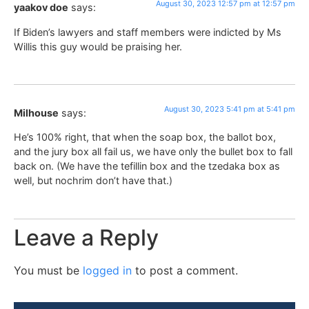
August 30, 2023 12:57 pm at 12:57 pm
yaakov doe
says:
If Biden’s lawyers and staff members were indicted by Ms
Willis this guy would be praising her.
August 30, 2023 5:41 pm at 5:41 pm
Milhouse
says:
He’s 100% right, that when the soap box, the ballot box,
and the jury box all fail us, we have only the bullet box to fall
back on. (We have the tefillin box and the tzedaka box as
well, but nochrim don’t have that.)
Leave a Reply
You must be
logged in
to post a comment.