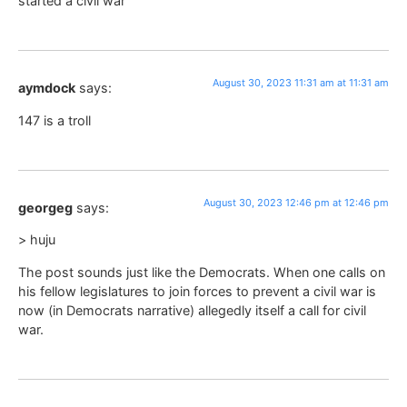
started a civil war
August 30, 2023 11:31 am at 11:31 am
aymdock
says:
147 is a troll
August 30, 2023 12:46 pm at 12:46 pm
georgeg
says:
> huju
The post sounds just like the Democrats. When one calls on
his fellow legislatures to join forces to prevent a civil war is
now (in Democrats narrative) allegedly itself a call for civil
war.