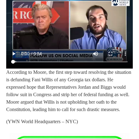
According to Moore, the first step toward resolving the situation
is defunding Fani Willis of any Georgia tax dollars. He
expressed hope that Representatives Jordan and Biggs would
follow suit in Congress and strip her of federal funding as well.
Moore argued that Willis is not upholding her oath to the
Constitution, leading him to call for such drastic measures.
(YWN World Headquarters – NYC)