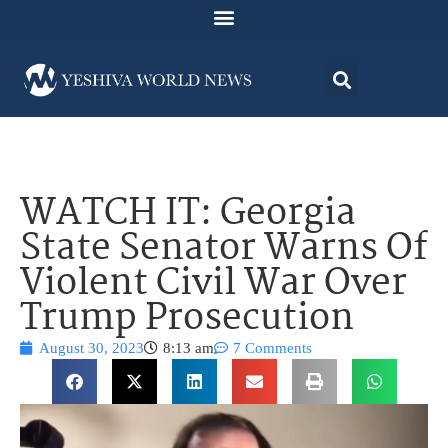
WATCH IT: Georgia
State Senator Warns Of
Violent Civil War Over
Trump Prosecution
August 30, 2023
8:13 am
7 Comments