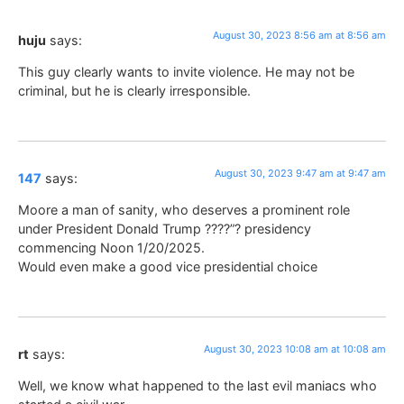
August 30, 2023 8:56 am at 8:56 am
huju
says:
This guy clearly wants to invite violence. He may not be
criminal, but he is clearly irresponsible.
August 30, 2023 9:47 am at 9:47 am
147
says:
Moore a man of sanity, who deserves a prominent role
under President Donald Trump ????”? presidency
commencing Noon 1/20/2025.
Would even make a good vice presidential choice
August 30, 2023 10:08 am at 10:08 am
rt
says:
Well, we know what happened to the last evil maniacs who