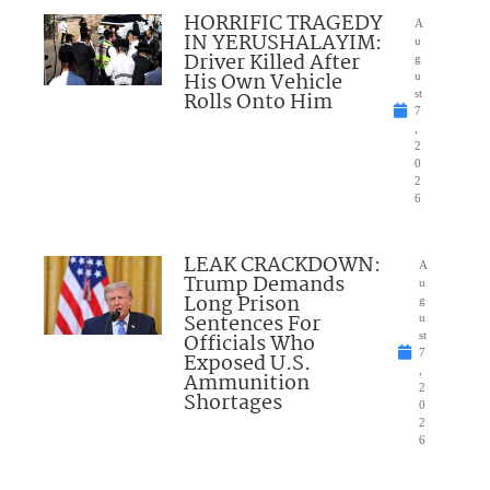
HORRIFIC TRAGEDY
A
IN YERUSHALAYIM:
u
Driver Killed After
g
His Own Vehicle
u
Rolls Onto Him
st
7
,
2
0
2
6
LEAK CRACKDOWN:
A
Trump Demands
u
Long Prison
g
Sentences For
u
Officials Who
st
7
Exposed U.S.
,
Ammunition
2
Shortages
0
2
6