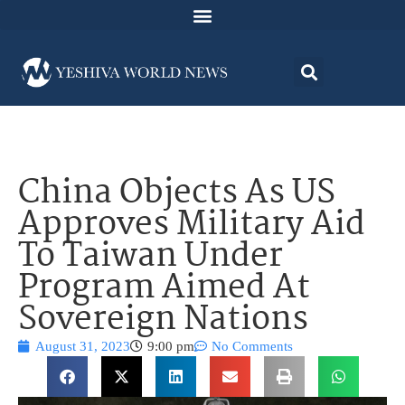
China Objects As US
Approves Military Aid
To Taiwan Under
Program Aimed At
Sovereign Nations
August 31, 2023
9:00 pm
No Comments