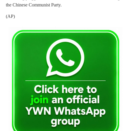
the Chinese Communist Party.
(AP)