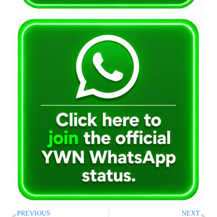
PREVIOUS
NEXT