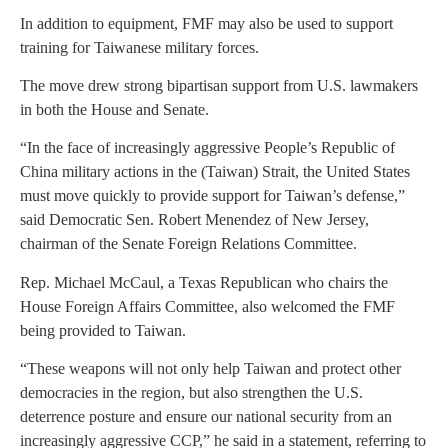
In addition to equipment, FMF may also be used to support
training for Taiwanese military forces.
The move drew strong bipartisan support from U.S. lawmakers
in both the House and Senate.
“In the face of increasingly aggressive People’s Republic of
China military actions in the (Taiwan) Strait, the United States
must move quickly to provide support for Taiwan’s defense,”
said Democratic Sen. Robert Menendez of New Jersey,
chairman of the Senate Foreign Relations Committee.
Rep. Michael McCaul, a Texas Republican who chairs the
House Foreign Affairs Committee, also welcomed the FMF
being provided to Taiwan.
“These weapons will not only help Taiwan and protect other
democracies in the region, but also strengthen the U.S.
deterrence posture and ensure our national security from an
increasingly aggressive CCP,” he said in a statement, referring to