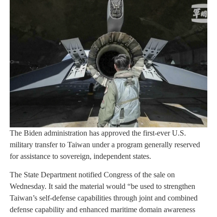
The Biden administration has approved the first-ever U.S.
military transfer to Taiwan under a program generally reserved
for assistance to sovereign, independent states.
The State Department notified Congress of the sale on
Wednesday. It said the material would “be used to strengthen
Taiwan’s self-defense capabilities through joint and combined
defense capability and enhanced maritime domain awareness