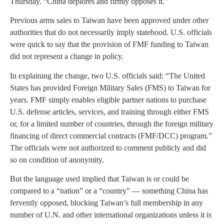
Thursday. “China deplores and firmly opposes it.”
Previous arms sales to Taiwan have been approved under other
authorities that do not necessarily imply statehood. U.S. officials
were quick to say that the provision of FMF funding to Taiwan
did not represent a change in policy.
In explaining the change, two U.S. officials said: “The United
States has provided Foreign Military Sales (FMS) to Taiwan for
years. FMF simply enables eligible partner nations to purchase
U.S. defense articles, services, and training through either FMS
or, for a limited number of countries, through the foreign military
financing of direct commercial contracts (FMF/DCC) program.”
The officials were not authorized to comment publicly and did
so on condition of anonymity.
But the language used implied that Taiwan is or could be
compared to a “nation” or a “country” — something China has
fervently opposed, blocking Taiwan’s full membership in any
number of U.N. and other international organizations unless it is