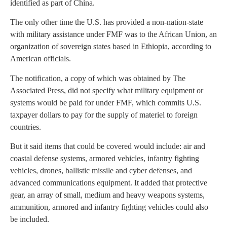
identified as part of China.
The only other time the U.S. has provided a non-nation-state
with military assistance under FMF was to the African Union, an
organization of sovereign states based in Ethiopia, according to
American officials.
The notification, a copy of which was obtained by The
Associated Press, did not specify what military equipment or
systems would be paid for under FMF, which commits U.S.
taxpayer dollars to pay for the supply of materiel to foreign
countries.
But it said items that could be covered would include: air and
coastal defense systems, armored vehicles, infantry fighting
vehicles, drones, ballistic missile and cyber defenses, and
advanced communications equipment. It added that protective
gear, an array of small, medium and heavy weapons systems,
ammunition, armored and infantry fighting vehicles could also
be included.