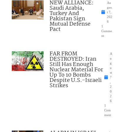
NEW ALLIANCE:
Au
Saudi Arabia,
gus
Turkey And
t 7,
Pakistan Sign
202
Mutual Defense
6
1
Pact
Comme
nt
FAR FROM
A
DESTROYED: Iran
u
Still Has Enough
g
Nuclear Material For
u
Up To 10 Bombs
st
7
Despite U.S.-Israeli
,
Strikes
2
0
2
6
1
Com
ment