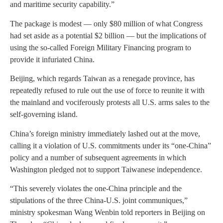
and maritime security capability.”
The package is modest — only $80 million of what Congress
had set aside as a potential $2 billion — but the implications of
using the so-called Foreign Military Financing program to
provide it infuriated China.
Beijing, which regards Taiwan as a renegade province, has
repeatedly refused to rule out the use of force to reunite it with
the mainland and vociferously protests all U.S. arms sales to the
self-governing island.
China’s foreign ministry immediately lashed out at the move,
calling it a violation of U.S. commitments under its “one-China”
policy and a number of subsequent agreements in which
Washington pledged not to support Taiwanese independence.
“This severely violates the one-China principle and the
stipulations of the three China-U.S. joint communiques,”
ministry spokesman Wang Wenbin told reporters in Beijing on