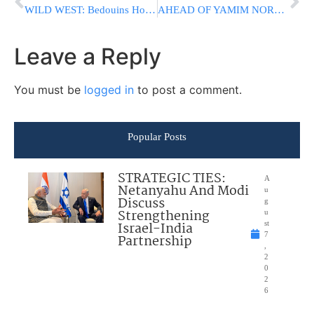
WILD WEST: Bedouins Hold Illegal Camel Race In IDF Firing Zone
AHEAD OF YAMIM NORAIM: HaMashgiach HaRav Don Segal On Chizzuk Visit In US
Leave a Reply
You must be
logged in
to post a comment.
Popular Posts
STRATEGIC TIES:
A
Netanyahu And Modi
u
Discuss
g
Strengthening
u
Israel-India
st
7
Partnership
,
2
0
2
6