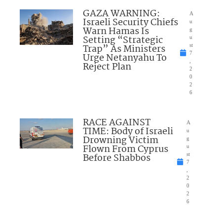
GAZA WARNING:
A
Israeli Security Chiefs
u
Warn Hamas Is
g
Setting “Strategic
u
Trap” As Ministers
st
7
Urge Netanyahu To
,
Reject Plan
2
0
2
6
RACE AGAINST
A
TIME: Body of Israeli
u
Drowning Victim
g
Flown From Cyprus
u
Before Shabbos
st
7
,
2
0
2
6