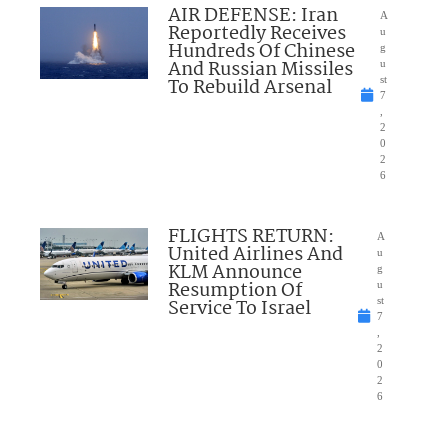
AIR DEFENSE: Iran
A
Reportedly Receives
u
Hundreds Of Chinese
g
And Russian Missiles
u
To Rebuild Arsenal
st
7
,
2
0
2
6
FLIGHTS RETURN:
A
United Airlines And
u
KLM Announce
g
Resumption Of
u
Service To Israel
st
7
,
2
0
2
6