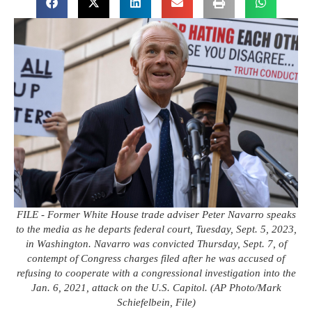
FILE - Former White House trade adviser Peter Navarro speaks
to the media as he departs federal court, Tuesday, Sept. 5, 2023,
in Washington. Navarro was convicted Thursday, Sept. 7, of
contempt of Congress charges filed after he was accused of
refusing to cooperate with a congressional investigation into the
Jan. 6, 2021, attack on the U.S. Capitol. (AP Photo/Mark
Schiefelbein, File)