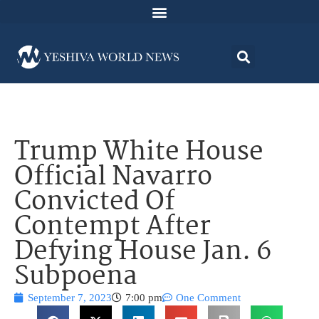
Trump White House
Official Navarro
Convicted Of
Contempt After
Defying House Jan. 6
Subpoena
September 7, 2023
7:00 pm
One Comment