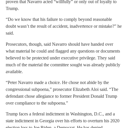
proven that Navarro acted “willfully” or only out of loyalty to
Trump.
“Do we know that his failure to comply beyond reasonable
doubt wasn’t the result of accident, inadvertence or mistake?” he
said.
Prosecutors, though, said Navarro should have handed over
what material he could and flagged any questions or documents
believed to be protected under executive privilege. They said
much of the material the committee sought was already publicly
available.
“Peter Navarro made a choice. He chose not abide by the
congressional subpoena,” prosecutor Elizabeth Aloi said. “The
defendant chose allegiance to former President Donald Trump
over compliance to the subpoena.”
Trump faces a federal indictment in Washington, D.C., and a
state indictment in Georgia over his efforts to overturn his 2020
election loss to Joe Biden, a Democrat. He has denied