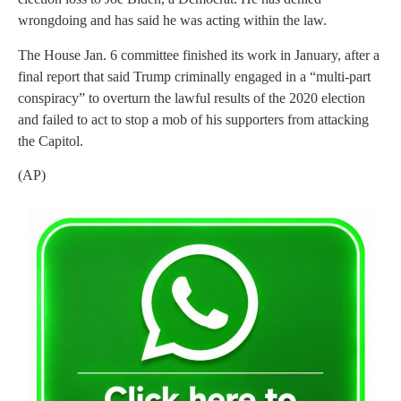
wrongdoing and has said he was acting within the law.
The House Jan. 6 committee finished its work in January, after a
final report that said Trump criminally engaged in a “multi-part
conspiracy” to overturn the lawful results of the 2020 election
and failed to act to stop a mob of his supporters from attacking
the Capitol.
(AP)