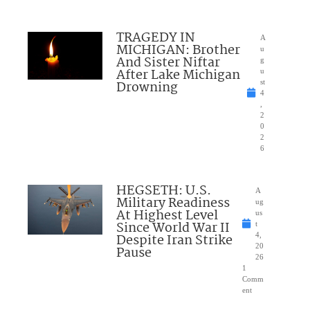
TRAGEDY IN
A
MICHIGAN: Brother
u
And Sister Niftar
g
After Lake Michigan
u
Drowning
st
4
,
2
0
2
6
HEGSETH: U.S.
A
Military Readiness
ug
At Highest Level
us
Since World War II
t
Despite Iran Strike
4,
20
Pause
26
1
Comm
ent