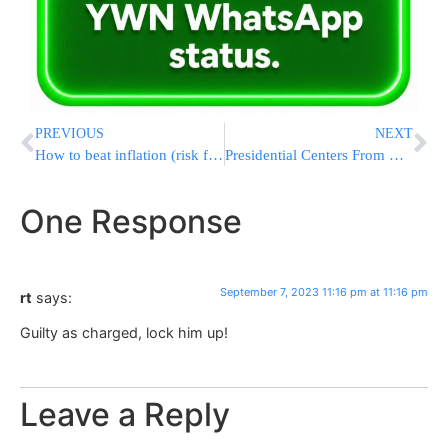
PREVIOUS
NEXT
How to beat inflation (risk free)
Presidential Centers From Hoover To Bush And Obama Unite To Warn Of Fragile State Of US Democracy
One Response
September 7, 2023 11:16 pm at 11:16 pm
rt
says:
Guilty as charged, lock him up!
Leave a Reply