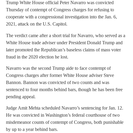
Trump White House official Peter Navarro was convicted
Thursday of contempt of Congress charges for refusing to
cooperate with a congressional investigation into the Jan. 6,
2021, attack on the U.S. Capitol.
The verdict came after a short trial for Navarro, who served as a
White House trade adviser under President Donald Trump and
later promoted the Republican’s baseless claims of mass voter
fraud in the 2020 election he lost.
Navarro was the second Trump aide to face contempt of
Congress charges after former White House adviser Steve
Bannon. Bannon was convicted of two counts and was
sentenced to four months behind bars, though he has been free
pending appeal.
Judge Amit Mehta scheduled Navarro’s sentencing for Jan. 12.
He was convicted in Washington’s federal courthouse of two
misdemeanor counts of contempt of Congress, both punishable
by up to a year behind bars.