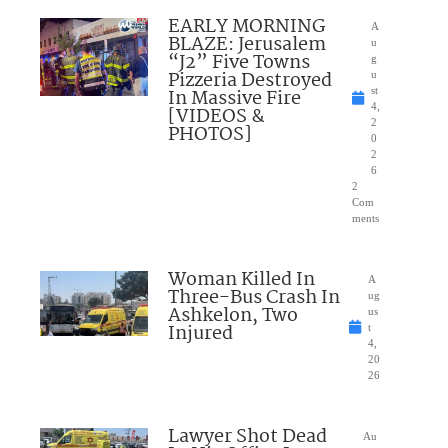
EARLY MORNING
A
BLAZE: Jerusalem
u
“J2” Five Towns
g
Pizzeria Destroyed
u
In Massive Fire
st
4,
[VIDEOS &
2
PHOTOS]
0
2
6
2
Com
ments
Woman Killed In
A
Three-Bus Crash In
ug
Ashkelon, Two
us
Injured
t
4,
20
26
Lawyer Shot Dead
Au