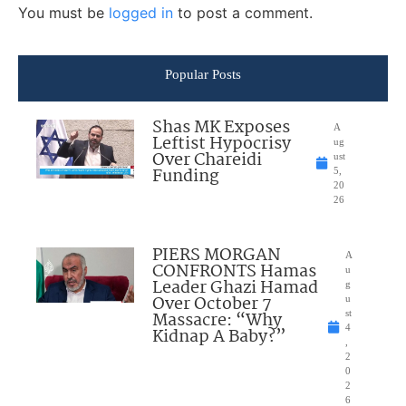
You must be
logged in
to post a comment.
Popular Posts
Shas MK Exposes
A
Leftist Hypocrisy
ug
Over Chareidi
ust
Funding
5,
20
26
PIERS MORGAN
A
CONFRONTS Hamas
u
Leader Ghazi Hamad
g
Over October 7
u
Massacre: “Why
st
4
Kidnap A Baby?”
,
2
0
2
6