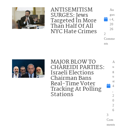
ANTISEMITISM
Au
SURGES: Jews
gus
Targeted In More
t 4,
Than Half Of All
20
NYC Hate Crimes
26
2
Comme
nts
MAJOR BLOW TO
A
CHAREIDI PARTIES:
u
Israeli Elections
g
Chairman Bans
u
Real-Time Voter
st
4
Tracking At Polling
,
Stations
2
0
2
6
3
Com
ments