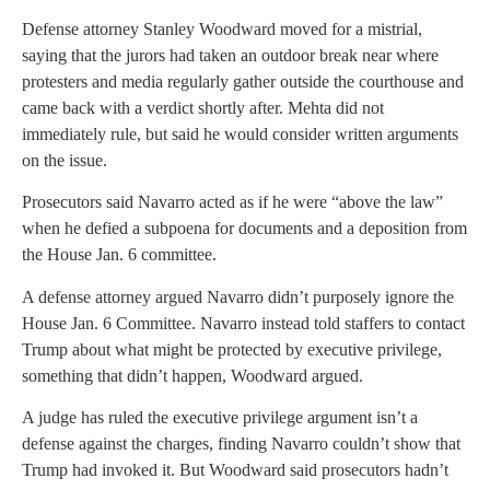
Defense attorney Stanley Woodward moved for a mistrial,
saying that the jurors had taken an outdoor break near where
protesters and media regularly gather outside the courthouse and
came back with a verdict shortly after. Mehta did not
immediately rule, but said he would consider written arguments
on the issue.
Prosecutors said Navarro acted as if he were “above the law”
when he defied a subpoena for documents and a deposition from
the House Jan. 6 committee.
A defense attorney argued Navarro didn’t purposely ignore the
House Jan. 6 Committee. Navarro instead told staffers to contact
Trump about what might be protected by executive privilege,
something that didn’t happen, Woodward argued.
A judge has ruled the executive privilege argument isn’t a
defense against the charges, finding Navarro couldn’t show that
Trump had invoked it. But Woodward said prosecutors hadn’t