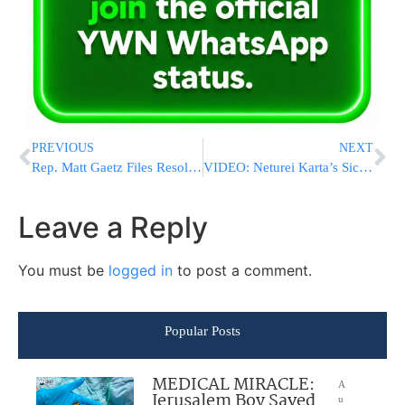
PREVIOUS
NEXT
Rep. Matt Gaetz Files Resolution To Oust Kevin McCarthy As Speaker Of The House
VIDEO: Neturei Karta’s Sickening Attempt To Sabotage Simchas Bais Hashoeiva Thwarted
Leave a Reply
You must be
logged in
to post a comment.
Popular Posts
MEDICAL MIRACLE:
A
Jerusalem Boy Saved
u