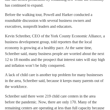
has continued to expand.
Before the walking tour, Powell and Harker conducted a
roundtable discussion with several business owners and
executives, nonprofit leaders and educators.
Kevin Schreiber, CEO of the York County Economic Alliance, a
business development group, told reporters that the local
economy is growing at a healthy pace. At the same time,
Schreiber said, many business people are worried about the next
12 to 18 months and the prospect that interest rates will stay high
and inflation won’t be fully conquered.
A lack of child care is another top problem for many businesses
in the area, Schreiber said, because it keeps many parents out of
the workforce.
Schreiber said there were 219 child care centers in the area
before the pandemic. Now, there are only 170. Many of the
remaining centers are operating at less than full capacity because