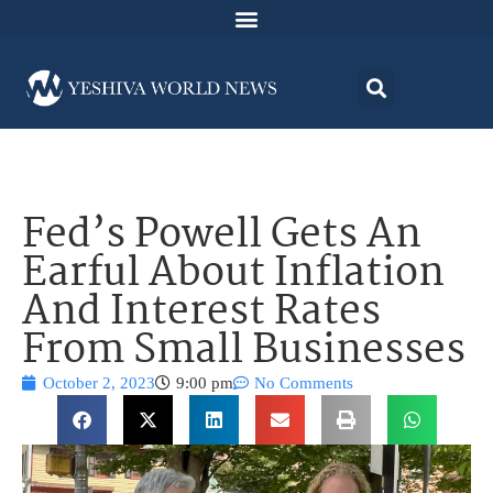
Fed’s Powell Gets An
Earful About Inflation
And Interest Rates
From Small Businesses
October 2, 2023
9:00 pm
No Comments