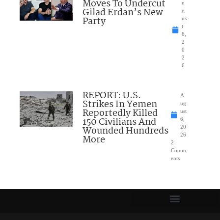
Moves To Undercut
u
Gilad Erdan’s New
g
Party
us
t
6,
2
0
2
6
REPORT: U.S.
A
Strikes In Yemen
ug
Reportedly Killed
ust
150 Civilians And
6,
Wounded Hundreds
20
26
More
2
Comm
ents