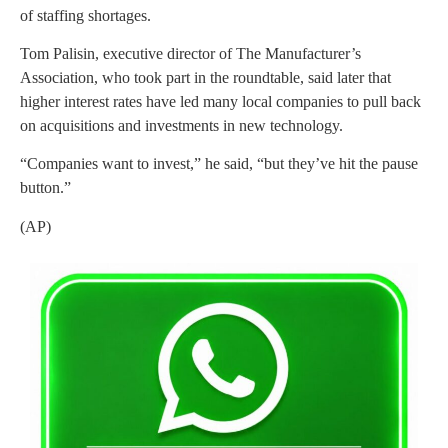
of staffing shortages.
Tom Palisin, executive director of The Manufacturer’s
Association, who took part in the roundtable, said later that
higher interest rates have led many local companies to pull back
on acquisitions and investments in new technology.
“Companies want to invest,” he said, “but they’ve hit the pause
button.”
(AP)