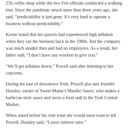
256 coffee shop while the two Fed officials conducted a walking
tour. Since the pandemic struck more than three years ago, she
said, “predictability is just gone. It’s very hard to operate a
business without predictability.”
Keene noted that her parents had experienced high inflation
when they ran the business back in the 1980s. But the company
was much smaller then and had no employees. As a result, her
father said, “I don’t have any wisdom to give you.”
“We’ll get inflation down,” Powell said after listening to her
concerns.
During his tour of downtown York, Powell also met Jennifer
Heasley, owner of Sweet Mama’s Mambo Sauce, who makes a
barbecue-style sauce and owns a food stall in the York Central
Market.
When asked before his visit what she would most want to tell
Powell, Heasley said, “Lower interest rates.”