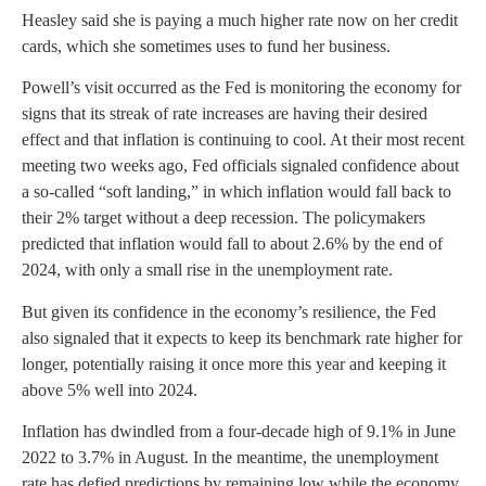
Heasley said she is paying a much higher rate now on her credit
cards, which she sometimes uses to fund her business.
Powell’s visit occurred as the Fed is monitoring the economy for
signs that its streak of rate increases are having their desired
effect and that inflation is continuing to cool. At their most recent
meeting two weeks ago, Fed officials signaled confidence about
a so-called “soft landing,” in which inflation would fall back to
their 2% target without a deep recession. The policymakers
predicted that inflation would fall to about 2.6% by the end of
2024, with only a small rise in the unemployment rate.
But given its confidence in the economy’s resilience, the Fed
also signaled that it expects to keep its benchmark rate higher for
longer, potentially raising it once more this year and keeping it
above 5% well into 2024.
Inflation has dwindled from a four-decade high of 9.1% in June
2022 to 3.7% in August. In the meantime, the unemployment
rate has defied predictions by remaining low while the economy