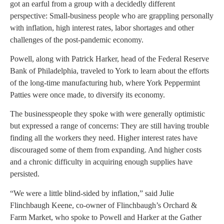
got an earful from a group with a decidedly different
perspective: Small-business people who are grappling personally
with inflation, high interest rates, labor shortages and other
challenges of the post-pandemic economy.
Powell, along with Patrick Harker, head of the Federal Reserve
Bank of Philadelphia, traveled to York to learn about the efforts
of the long-time manufacturing hub, where York Peppermint
Patties were once made, to diversify its economy.
The businesspeople they spoke with were generally optimistic
but expressed a range of concerns: They are still having trouble
finding all the workers they need. Higher interest rates have
discouraged some of them from expanding. And higher costs
and a chronic difficulty in acquiring enough supplies have
persisted.
“We were a little blind-sided by inflation,” said Julie
Flinchbaugh Keene, co-owner of Flinchbaugh’s Orchard &
Farm Market, who spoke to Powell and Harker at the Gather