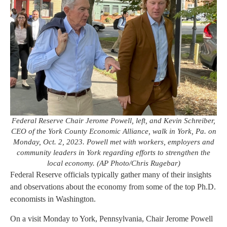
Federal Reserve Chair Jerome Powell, left, and Kevin Schreiber,
CEO of the York County Economic Alliance, walk in York, Pa. on
Monday, Oct. 2, 2023. Powell met with workers, employers and
community leaders in York regarding efforts to strengthen the
local economy. (AP Photo/Chris Rugebar)
Federal Reserve officials typically gather many of their insights
and observations about the economy from some of the top Ph.D.
economists in Washington.
On a visit Monday to York, Pennsylvania, Chair Jerome Powell