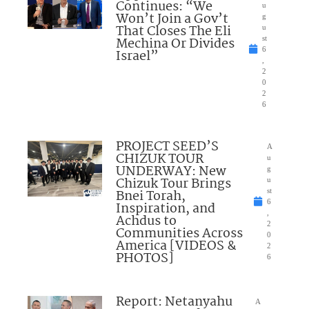
Continues: “We
u
Won’t Join a Gov’t
g
That Closes The Eli
u
Mechina Or Divides
st
6
Israel”
,
2
0
2
6
PROJECT SEED’S
A
CHIZUK TOUR
u
UNDERWAY: New
g
Chizuk Tour Brings
u
Bnei Torah,
st
6
Inspiration, and
,
Achdus to
2
Communities Across
0
America [VIDEOS &
2
PHOTOS]
6
Report: Netanyahu
A