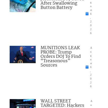
After Swallowing
g
Button Battery
u
st
6
,
2
0
2
6
MUNITIONS LEAK
A
PROBE: Trump
u
Orders DOJ To Find
g
“Treasonous”
u
Sources
st
6
,
2
0
2
6
WALL STREET
A
TARGETED: Hackers
u