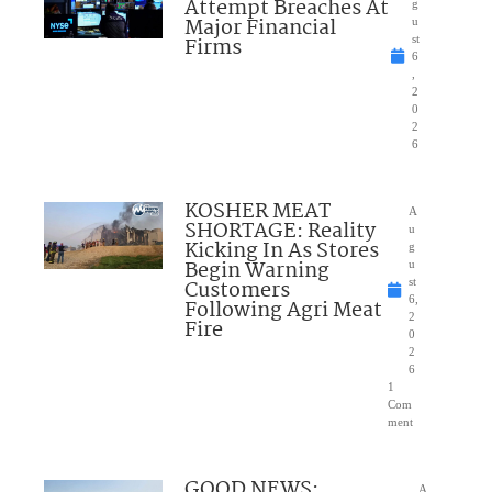
Attempt Breaches At
g
Major Financial
u
Firms
st
6
,
2
0
2
6
KOSHER MEAT
A
SHORTAGE: Reality
u
Kicking In As Stores
g
Begin Warning
u
Customers
st
6,
Following Agri Meat
2
Fire
0
2
6
1
Com
ment
GOOD NEWS:
A