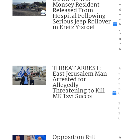
Monsey Resident
u
Released From
g
Hospital Following
u
Serious Jeep Rollover
st
6
in Eretz Yisroel
,
2
0
2
6
THREAT ARREST:
A
East Jerusalem Man
u
Arrested for
g
Allegedly
u
Threatening to Kill
st
6
MK Tzvi Succot
,
2
0
2
6
Opposition Rift
A