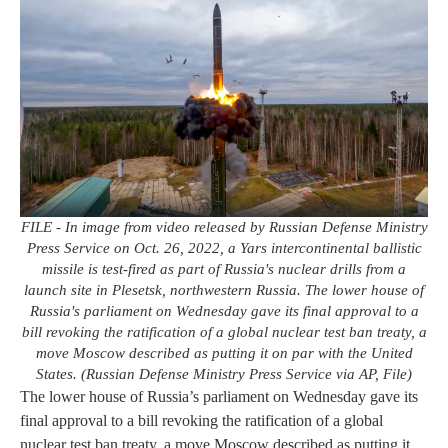
FILE - In image from video released by Russian Defense Ministry
Press Service on Oct. 26, 2022, a Yars intercontinental ballistic
missile is test-fired as part of Russia's nuclear drills from a
launch site in Plesetsk, northwestern Russia. The lower house of
Russia's parliament on Wednesday gave its final approval to a
bill revoking the ratification of a global nuclear test ban treaty, a
move Moscow described as putting it on par with the United
States. (Russian Defense Ministry Press Service via AP, File)
The lower house of Russia’s parliament on Wednesday gave its
final approval to a bill revoking the ratification of a global
nuclear test ban treaty, a move Moscow described as putting it