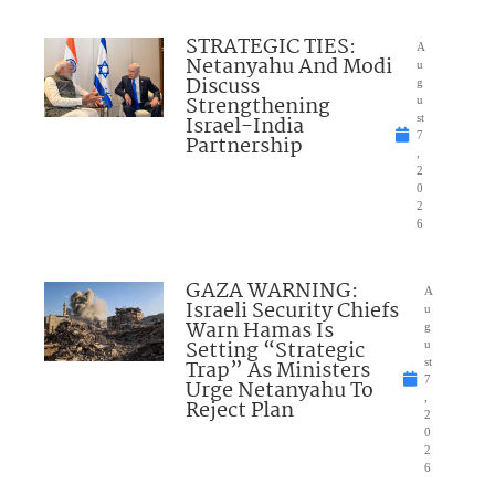
STRATEGIC TIES:
A
Netanyahu And Modi
u
Discuss
g
Strengthening
u
Israel-India
st
7
Partnership
,
2
0
2
6
GAZA WARNING:
A
Israeli Security Chiefs
u
Warn Hamas Is
g
Setting “Strategic
u
Trap” As Ministers
st
7
Urge Netanyahu To
,
Reject Plan
2
0
2
6