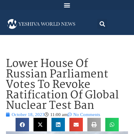
Lower House Of
Russian Parliament
Votes To Revoke
Ratification Of Global
Nuclear Test Ban
October 18, 2023
11:00 am
No Comments