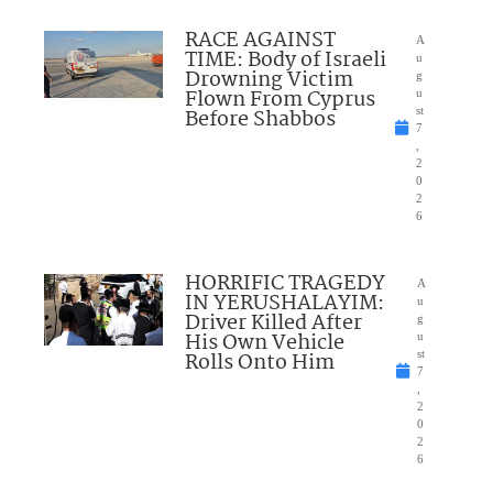
RACE AGAINST
A
TIME: Body of Israeli
u
Drowning Victim
g
Flown From Cyprus
u
Before Shabbos
st
7
,
2
0
2
6
HORRIFIC TRAGEDY
A
IN YERUSHALAYIM:
u
Driver Killed After
g
His Own Vehicle
u
Rolls Onto Him
st
7
,
2
0
2
6