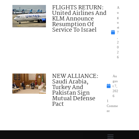
FLIGHTS RETURN:
A
United Airlines And
u
KLM Announce
g
Resumption Of
u
Service To Israel
st
7
,
2
0
2
6
NEW ALLIANCE:
Au
Saudi Arabia,
gus
Turkey And
t 7,
Pakistan Sign
202
Mutual Defense
6
1
Pact
Comme
nt