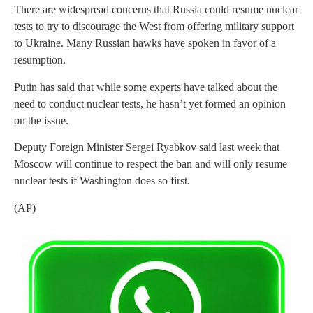
There are widespread concerns that Russia could resume nuclear
tests to try to discourage the West from offering military support
to Ukraine. Many Russian hawks have spoken in favor of a
resumption.
Putin has said that while some experts have talked about the
need to conduct nuclear tests, he hasn’t yet formed an opinion
on the issue.
Deputy Foreign Minister Sergei Ryabkov said last week that
Moscow will continue to respect the ban and will only resume
nuclear tests if Washington does so first.
(AP)