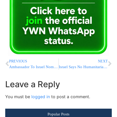
PREVIOUS
NEXT
Ambassador To Israel Nominee Jack Lew To Face Questioning From Senators
Israel Says No Humanitarian Aid To Gaza Until All Hostages Are Returned
Leave a Reply
You must be
logged in
to post a comment.
Popular Posts