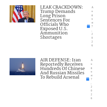
LEAK CRACKDOWN:
A
Trump Demands
u
Long Prison
g
Sentences For
u
Officials Who
st
7
Exposed U.S.
,
Ammunition
2
Shortages
0
2
6
AIR DEFENSE: Iran
A
Reportedly Receives
u
Hundreds Of Chinese
g
And Russian Missiles
u
To Rebuild Arsenal
st
7
,
2
0
2
6