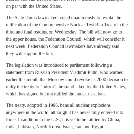
on par with the United States.
The State Duma lawmakers voted unanimously to revoke the
ratification of the Comprehensive Nuclear Test Ban Treaty in the
third and final reading on Wednesday. The bill will now go to
the upper house, the Federation Council, which will consider it
next week. Federation Council lawmakers have already said
they will support the bill.
The legislation was introduced to parliament following a
statement from Russian President Vladimir Putin, who warned
earlier this month that Moscow could revoke its 2000 decision to
ratify the treaty to “mirror” the stand taken by the United States,
which has signed but not ratified the nuclear test ban.
The treaty, adopted in 1996, bans all nuclear explosions
anywhere in the world, although it has never fully entered into
force. In addition to the U.S., it is yet to be ratified by China,
India, Pakistan, North Korea, Israel, Iran and Egypt.