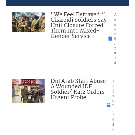
“We Feel Betrayed:”
A
Chareidi Soldiers Say
u
Unit Closure Forced
g
Them Into Mixed-
u
Gender Service
st
9
,
2
0
2
6
Did Arab Staff Abuse
A
A Wounded IDF
u
Soldier? Katz Orders
g
Urgent Probe
u
st
9
,
2
0
2
6