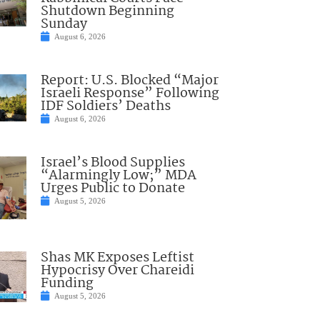
Shutdown Beginning
Sunday
August 6, 2026
Report: U.S. Blocked “Major
Israeli Response” Following
IDF Soldiers’ Deaths
August 6, 2026
Israel’s Blood Supplies
“Alarmingly Low;” MDA
Urges Public to Donate
August 5, 2026
Shas MK Exposes Leftist
Hypocrisy Over Chareidi
Funding
August 5, 2026