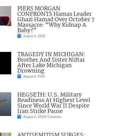
PIERS MORGAN
CONFRONTS Hamas Leader
Ghazi Hamad Over October 7
Massacre: “Why Kidnap A
Baby?”
August 4, 2026
TRAGEDY IN MICHIGAN:
Brother And Sister Niftar
After Lake Michigan
Drowning
August 4, 2026
HEGSETH: U.S. Military
Readiness At Highest Level
Since World War II Despite
Iran Strike Pause
August 4, 2026
1 Comment
ANTISEMITISM SURGES: