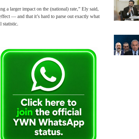
ng a larger impact on the (national) rate,” Ely said,
ffect — and that it’s hard to parse out exactly what
 statistic.