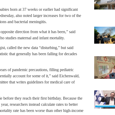
bies born at 37 weeks or earlier had significant
nesday, also noted larger increases for two of the
ons and bacterial meningitis.
e opposite direction from what it has been,” said
 studies maternal and infant mortality.
st, called the new data “disturbing,” but said
tistic that generally has been falling for decades
ears of pandemic precautions, filling pediatric
ntially account for some of it,” said Eichenwald,
tee that writes guidelines for medical care of
 before they reach their first birthday. Because the
ear, researchers instead calculate rates to better
mortality rate has been worse than other high-income