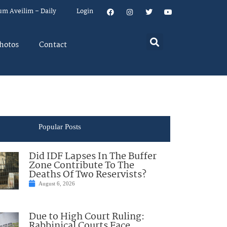
um Aveilim – Daily
Login
hotos
Contact
Popular Posts
Did IDF Lapses In The Buffer
Zone Contribute To The
Deaths Of Two Reservists?
August 6, 2026
Due to High Court Ruling:
Rabbinical Courts Face