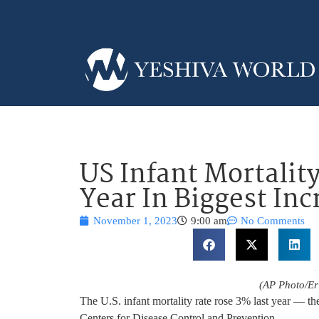
US Infant Mortality
Year In Biggest Inc
November 1, 2023
9:00 am
No Comments
(AP Photo/Eri
The U.S. infant mortality rate rose 3% last year — the
Centers for Disease Control and Prevention.