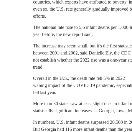
countries, which experts have attributed to poverty, i
even so, the U.S. rate generally gradually improved 
efforts.
The national rate rose to 5.6 infant deaths per 1,000 
year before, the new report said.
The increase may seem small, but it’s the first statisti
between 2001 and 2002, said Danielle Ely, the CDC re
not establish whether the 2022 rise was a one-year sta
trend.
Overall in the U.S., the death rate fell 5% in 2022 — 
waning impact of the COVID-19 pandemic, especially
fell last year.
More than 30 states saw at least slight rises in infant 
statistically significant increases — Georgia, Iowa, 
In numbers, U.S. infant deaths surpassed 20,500 in 
But Georgia had 116 more infant deaths than the yea