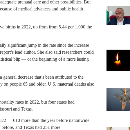
nadequate prenatal care and other possibilities. But
because of medical advances and public health
live births in 2022, up from from 5.44 per 1,000 the
cally significant jump in the rate since the increase
port’s lead author. She also said researchers could
tistical blip — or the beginning of a more lasting
a general decrease that’s been attributed to the
 on people 65 and older. U.S. maternal deaths also
mortality rates in 2022, but four states had
Missouri and Texas.
2022 — 610 more than the year before nationwide.
r before, and Texas had 251 more.