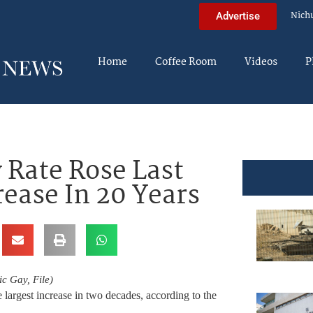
Nich
Advertise
Home
Coffee Room
Videos
P
 Rate Rose Last
rease In 20 Years
c Gay, File)
 largest increase in two decades, according to the