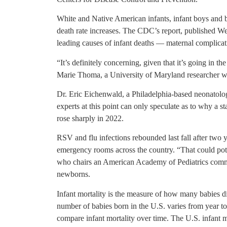
White and Native American infants, infant boys and ba
death rate increases. The CDC’s report, published Wed
leading causes of infant deaths — maternal complicati
“It’s definitely concerning, given that it’s going in th
Marie Thoma, a University of Maryland researcher who
Dr. Eric Eichenwald, a Philadelphia-based neonatologi
experts at this point can only speculate as to why a sta
rose sharply in 2022.
RSV and flu infections rebounded last fall after two y
emergency rooms across the country. “That could pote
who chairs an American Academy of Pediatrics commit
newborns.
Infant mortality is the measure of how many babies die
number of babies born in the U.S. varies from year to y
compare infant mortality over time. The U.S. infant 