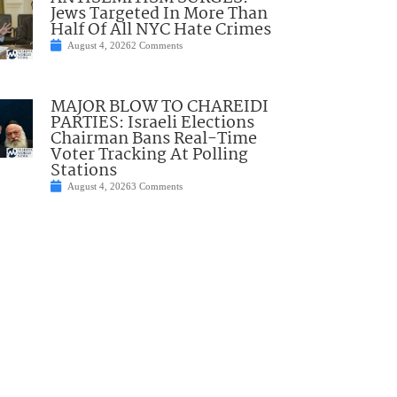
Jews Targeted In More Than
Half Of All NYC Hate Crimes
August 4, 2026
2 Comments
MAJOR BLOW TO CHAREIDI
PARTIES: Israeli Elections
Chairman Bans Real-Time
Voter Tracking At Polling
Stations
August 4, 2026
3 Comments