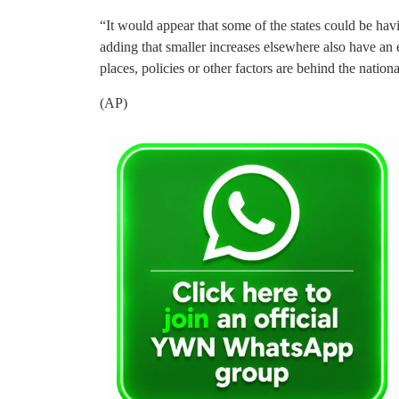
“It would appear that some of the states could be havi
adding that smaller increases elsewhere also have an e
places, policies or other factors are behind the national
(AP)