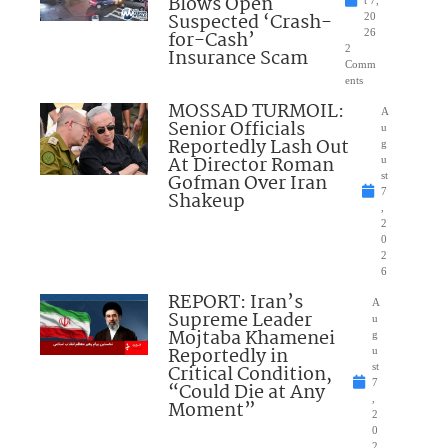
Blows Open
t 7,
Suspected ‘Crash-
20
for-Cash’
26
2
Insurance Scam
Comm
ents
MOSSAD TURMOIL:
A
Senior Officials
u
Reportedly Lash Out
g
At Director Roman
u
Gofman Over Iran
st
7
Shakeup
,
2
0
2
6
REPORT: Iran’s
A
Supreme Leader
u
Mojtaba Khamenei
g
Reportedly in
u
Critical Condition,
st
7
“Could Die at Any
,
Moment”
2
0
2