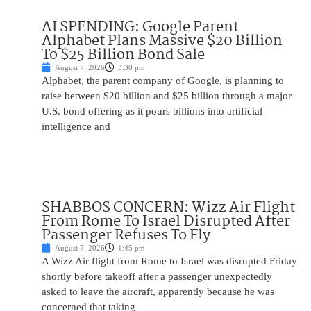
AI SPENDING: Google Parent
Alphabet Plans Massive $20 Billion
To $25 Billion Bond Sale
August 7, 2026
3:30 pm
Alphabet, the parent company of Google, is planning to
raise between $20 billion and $25 billion through a major
U.S. bond offering as it pours billions into artificial
intelligence and
SHABBOS CONCERN: Wizz Air Flight
From Rome To Israel Disrupted After
Passenger Refuses To Fly
August 7, 2026
1:45 pm
A Wizz Air flight from Rome to Israel was disrupted Friday
shortly before takeoff after a passenger unexpectedly
asked to leave the aircraft, apparently because he was
concerned that taking