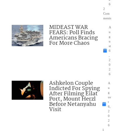
6
2
Com
ments
MIDEAST WAR
A
FEARS: Poll Finds
u
Americans Bracing
g
For More Chaos
u
st
6
,
2
0
2
6
Ashkelon Couple
A
Indicted For Spying
u
After Filming Eilat
g
Port, Mount Herzl
us
Before Netanyahu
t
6,
Visit
2
0
2
6
1