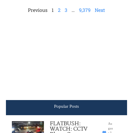
Previous
1
2
3
…
9,379
Next
Popular Posts
FLATBUSH:
Au
WATCH: CCTV
gus