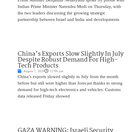
Prime Minister Benjamin Netanyahu spoke by phone with
Indian Prime Minister Narendra Modi on Thursday, with
the two leaders discussing the growing strategic
partnership between Israel and India and developments
China’s Exports Slow Slightly In July
Despite Robust Demand For High-
Tech Products
August 7, 2026
12:00 pm
China’s exports slowed slightly in July from the month
before but still were higher than forecast thanks to strong
demand for high-tech electronics and vehicles. Customs
data released Friday showed
GAZA WARNING: Israeli Security