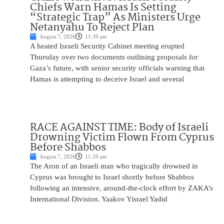
Chiefs Warn Hamas Is Setting
“Strategic Trap” As Ministers Urge
Netanyahu To Reject Plan
August 7, 2026
11:30 am
A heated Israeli Security Cabinet meeting erupted
Thursday over two documents outlining proposals for
Gaza’s future, with senior security officials warning that
Hamas is attempting to deceive Israel and several
RACE AGAINST TIME: Body of Israeli
Drowning Victim Flown From Cyprus
Before Shabbos
August 7, 2026
11:20 am
The Aron of an Israeli man who tragically drowned in
Cyprus was brought to Israel shortly before Shabbos
following an intensive, around-the-clock effort by ZAKA’s
International Division. Yaakov Yisrael Yadid