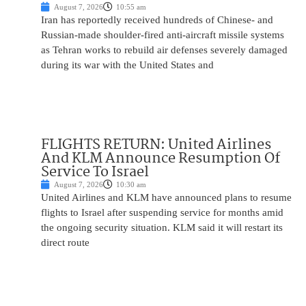
August 7, 2026
10:55 am
Iran has reportedly received hundreds of Chinese- and
Russian-made shoulder-fired anti-aircraft missile systems
as Tehran works to rebuild air defenses severely damaged
during its war with the United States and
FLIGHTS RETURN: United Airlines
And KLM Announce Resumption Of
Service To Israel
August 7, 2026
10:30 am
United Airlines and KLM have announced plans to resume
flights to Israel after suspending service for months amid
the ongoing security situation. KLM said it will restart its
direct route