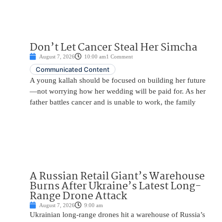
Don’t Let Cancer Steal Her Simcha
August 7, 2026
10:00 am
1 Comment
Communicated Content
A young kallah should be focused on building her future
—not worrying how her wedding will be paid for. As her
father battles cancer and is unable to work, the family
A Russian Retail Giant’s Warehouse
Burns After Ukraine’s Latest Long-
Range Drone Attack
August 7, 2026
9:00 am
Ukrainian long-range drones hit a warehouse of Russia’s