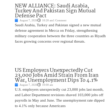
NEW ALLIANCE: Saudi Arabia,
Turkey And Pakistan Sign Mutual
Defense Pact
August 7, 2026
10:20 am
1 Comment
Saudi Arabia, Turkey and Pakistan signed a new mutual
defense agreement in Mecca on Friday, strengthening
military cooperation between the three countries as Riyadh
faces growing concerns over regional threats.
US Employers Unexpectedly Cut
23,000 Jobs Amid Strain From Iran
War, Unemployment Dips To 4.1%
August 7, 2026
10:00 am
U.S. employers unexpectedly cut 23,000 jobs last month,
and Labor Department revisions shaved 103,000 jobs off
payrolls in May and June. The unemployment rate dipped
to 4.1% only because Americans