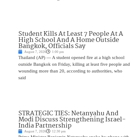
Student Kills At Least 7 People At A
High School And A Home Outside
Bangkok, Officials Say
August 7, 2026
1:00 pm
Thailand (AP) — A student opened fire at a high school
outside Bangkok on Friday, killing at least five people and
wounding more than 20, according to authorities, who
said
STRATEGIC TIES: Netanyahu And
Modi Discuss Strengthening Israel-
India Partnership
August 7, 2026
12:30 pm