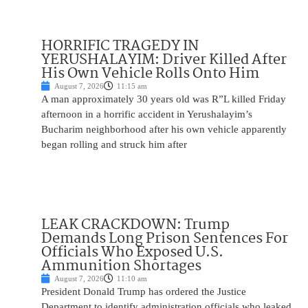
HORRIFIC TRAGEDY IN
YERUSHALAYIM: Driver Killed After
His Own Vehicle Rolls Onto Him
August 7, 2026
11:15 am
A man approximately 30 years old was R”L killed Friday
afternoon in a horrific accident in Yerushalayim’s
Bucharim neighborhood after his own vehicle apparently
began rolling and struck him after
LEAK CRACKDOWN: Trump
Demands Long Prison Sentences For
Officials Who Exposed U.S.
Ammunition Shortages
August 7, 2026
11:10 am
President Donald Trump has ordered the Justice
Department to identify administration officials who leaked