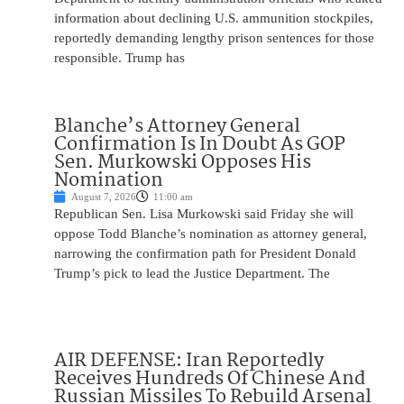
information about declining U.S. ammunition stockpiles,
reportedly demanding lengthy prison sentences for those
responsible. Trump has
Blanche’s Attorney General
Confirmation Is In Doubt As GOP
Sen. Murkowski Opposes His
Nomination
August 7, 2026
11:00 am
Republican Sen. Lisa Murkowski said Friday she will
oppose Todd Blanche’s nomination as attorney general,
narrowing the confirmation path for President Donald
Trump’s pick to lead the Justice Department. The
AIR DEFENSE: Iran Reportedly
Receives Hundreds Of Chinese And
Russian Missiles To Rebuild Arsenal