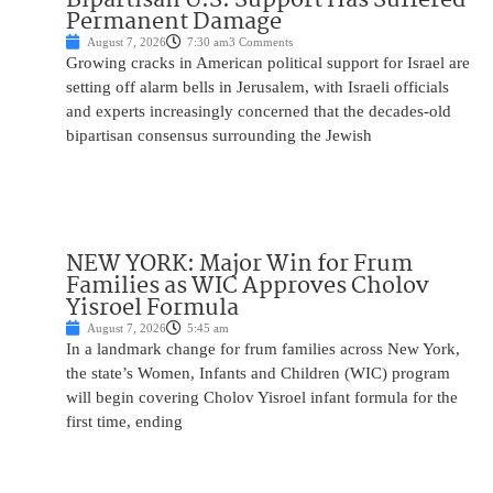
Permanent Damage
August 7, 2026
7:30 am
3 Comments
Growing cracks in American political support for Israel are
setting off alarm bells in Jerusalem, with Israeli officials
and experts increasingly concerned that the decades-old
bipartisan consensus surrounding the Jewish
NEW YORK: Major Win for Frum
Families as WIC Approves Cholov
Yisroel Formula
August 7, 2026
5:45 am
In a landmark change for frum families across New York,
the state’s Women, Infants and Children (WIC) program
will begin covering Cholov Yisroel infant formula for the
first time, ending