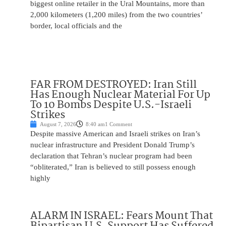
biggest online retailer in the Ural Mountains, more than
2,000 kilometers (1,200 miles) from the two countries’
border, local officials and the
FAR FROM DESTROYED: Iran Still
Has Enough Nuclear Material For Up
To 10 Bombs Despite U.S.-Israeli
Strikes
August 7, 2026
8:40 am
1 Comment
Despite massive American and Israeli strikes on Iran’s
nuclear infrastructure and President Donald Trump’s
declaration that Tehran’s nuclear program had been
“obliterated,” Iran is believed to still possess enough
highly
ALARM IN ISRAEL: Fears Mount That
Bipartisan U.S. Support Has Suffered