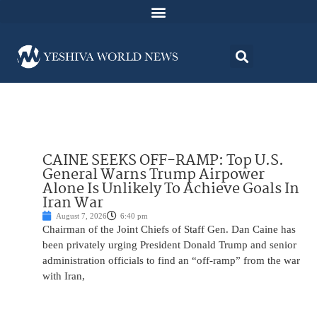
CAINE SEEKS OFF-RAMP: Top U.S.
General Warns Trump Airpower
Alone Is Unlikely To Achieve Goals In
Iran War
August 7, 2026
6:40 pm
Chairman of the Joint Chiefs of Staff Gen. Dan Caine has
been privately urging President Donald Trump and senior
administration officials to find an “off-ramp” from the war
with Iran,