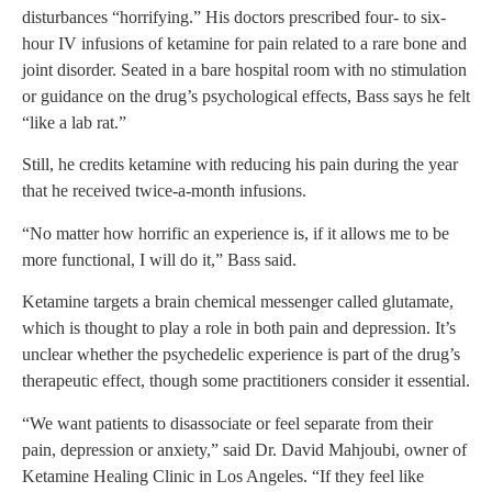
disturbances “horrifying.” His doctors prescribed four- to six-
hour IV infusions of ketamine for pain related to a rare bone and
joint disorder. Seated in a bare hospital room with no stimulation
or guidance on the drug’s psychological effects, Bass says he felt
“like a lab rat.”
Still, he credits ketamine with reducing his pain during the year
that he received twice-a-month infusions.
“No matter how horrific an experience is, if it allows me to be
more functional, I will do it,” Bass said.
Ketamine targets a brain chemical messenger called glutamate,
which is thought to play a role in both pain and depression. It’s
unclear whether the psychedelic experience is part of the drug’s
therapeutic effect, though some practitioners consider it essential.
“We want patients to disassociate or feel separate from their
pain, depression or anxiety,” said Dr. David Mahjoubi, owner of
Ketamine Healing Clinic in Los Angeles. “If they feel like