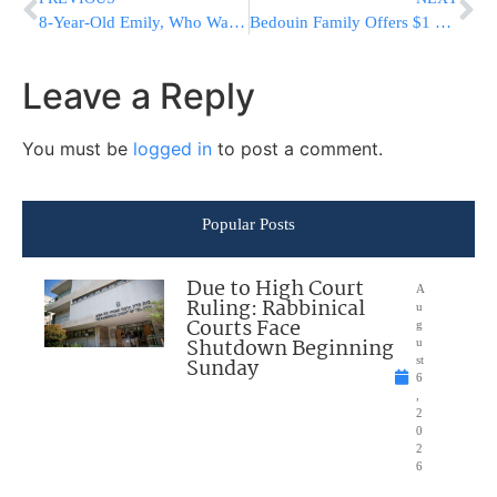
8-Year-Old Emily, Who Was Presumed Murdered, Is Alive In Gaza [Video]
Bedouin Family Offers $1 M. For Info On Terrorists Who Tortured & Murdered Son
Leave a Reply
You must be
logged in
to post a comment.
Popular Posts
Due to High Court
A
Ruling: Rabbinical
u
Courts Face
g
Shutdown Beginning
u
Sunday
st
6
,
2
0
2
6