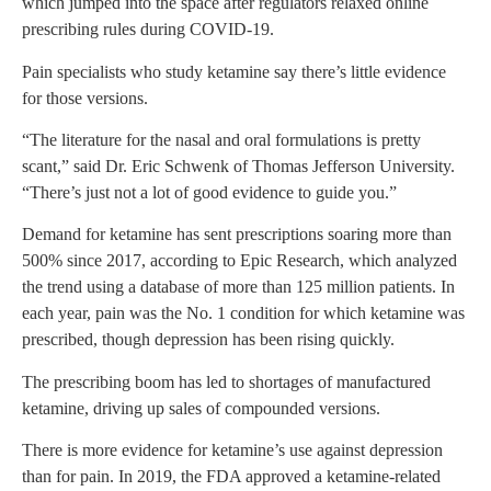
which jumped into the space after regulators relaxed online
prescribing rules during COVID-19.
Pain specialists who study ketamine say there’s little evidence
for those versions.
“The literature for the nasal and oral formulations is pretty
scant,” said Dr. Eric Schwenk of Thomas Jefferson University.
“There’s just not a lot of good evidence to guide you.”
Demand for ketamine has sent prescriptions soaring more than
500% since 2017, according to Epic Research, which analyzed
the trend using a database of more than 125 million patients. In
each year, pain was the No. 1 condition for which ketamine was
prescribed, though depression has been rising quickly.
The prescribing boom has led to shortages of manufactured
ketamine, driving up sales of compounded versions.
There is more evidence for ketamine’s use against depression
than for pain. In 2019, the FDA approved a ketamine-related