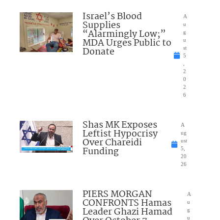
Israel’s Blood
A
Supplies
u
“Alarmingly Low;”
g
MDA Urges Public to
u
Donate
st
5
,
2
0
2
6
Shas MK Exposes
A
Leftist Hypocrisy
ug
Over Chareidi
ust
Funding
5,
20
26
PIERS MORGAN
A
CONFRONTS Hamas
u
Leader Ghazi Hamad
g
u