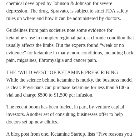
chemical developed by Johnson & Johnson for severe
depression. The drug, Spravato, is subject to strict FDA safety
rules on where and how it can be administered by doctors.
Guidelines from pain societies note some evidence for
ketamine’s use in complex regional pain, a chronic condition that
usually affects the limbs. But the experts found “weak or no
evidence” for ketamine in many more conditions, including back
pain, migraines, fibromyalgia and cancer pain.
THE ‘WILD WEST’ OF KETAMINE PRESCRIBING
While the science behind ketamine is murky, the business model
is clear: Physicians can purchase ketamine for less than $100 a
vial and charge $500 to $1,500 per infusion.
The recent boom has been fueled, in part, by venture capital
investors. Another set of consulting businesses offer to help
doctors set up new clinics.
A blog post from one, Ketamine Startup, lists “Five reasons you