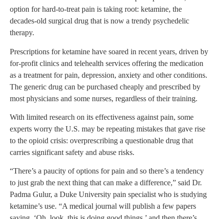
option for hard-to-treat pain is taking root: ketamine, the
decades-old surgical drug that is now a trendy psychedelic
therapy.
Prescriptions for ketamine have soared in recent years, driven by
for-profit clinics and telehealth services offering the medication
as a treatment for pain, depression, anxiety and other conditions.
The generic drug can be purchased cheaply and prescribed by
most physicians and some nurses, regardless of their training.
With limited research on its effectiveness against pain, some
experts worry the U.S. may be repeating mistakes that gave rise
to the opioid crisis: overprescribing a questionable drug that
carries significant safety and abuse risks.
“There’s a paucity of options for pain and so there’s a tendency
to just grab the next thing that can make a difference,” said Dr.
Padma Gulur, a Duke University pain specialist who is studying
ketamine’s use. “A medical journal will publish a few papers
saying, ‘Oh, look, this is doing good things,’ and then there’s