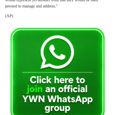
pressed to manage and address.”
(AP)