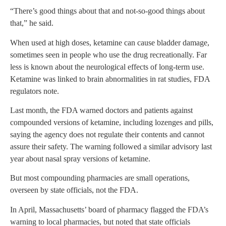
“There’s good things about that and not-so-good things about
that,” he said.
When used at high doses, ketamine can cause bladder damage,
sometimes seen in people who use the drug recreationally. Far
less is known about the neurological effects of long-term use.
Ketamine was linked to brain abnormalities in rat studies, FDA
regulators note.
Last month, the FDA warned doctors and patients against
compounded versions of ketamine, including lozenges and pills,
saying the agency does not regulate their contents and cannot
assure their safety. The warning followed a similar advisory last
year about nasal spray versions of ketamine.
But most compounding pharmacies are small operations,
overseen by state officials, not the FDA.
In April, Massachusetts’ board of pharmacy flagged the FDA’s
warning to local pharmacies, but noted that state officials