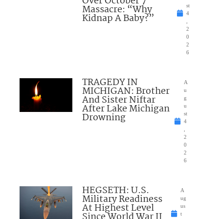
Over October 7
Massacre: “Why
st
4
Kidnap A Baby?”
,
2
0
2
6
TRAGEDY IN
A
MICHIGAN: Brother
u
And Sister Niftar
g
After Lake Michigan
u
Drowning
st
4
,
2
0
2
6
HEGSETH: U.S.
A
Military Readiness
ug
At Highest Level
us
Since World War II
t