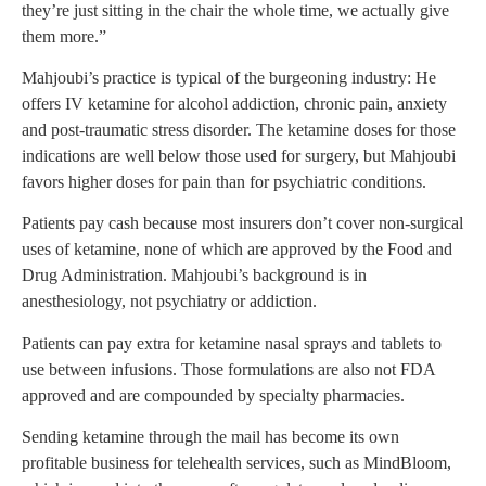
they’re just sitting in the chair the whole time, we actually give
them more.”
Mahjoubi’s practice is typical of the burgeoning industry: He
offers IV ketamine for alcohol addiction, chronic pain, anxiety
and post-traumatic stress disorder. The ketamine doses for those
indications are well below those used for surgery, but Mahjoubi
favors higher doses for pain than for psychiatric conditions.
Patients pay cash because most insurers don’t cover non-surgical
uses of ketamine, none of which are approved by the Food and
Drug Administration. Mahjoubi’s background is in
anesthesiology, not psychiatry or addiction.
Patients can pay extra for ketamine nasal sprays and tablets to
use between infusions. Those formulations are also not FDA
approved and are compounded by specialty pharmacies.
Sending ketamine through the mail has become its own
profitable business for telehealth services, such as MindBloom,