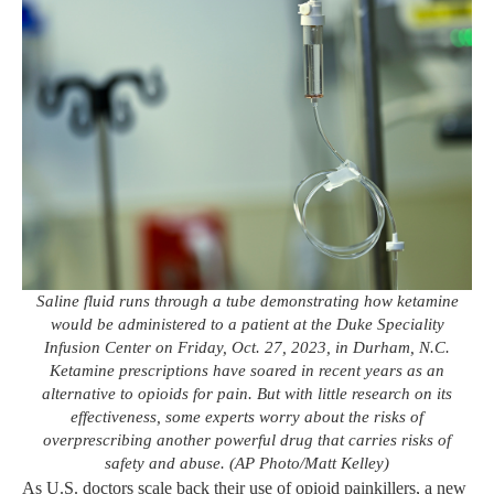
Saline fluid runs through a tube demonstrating how ketamine
would be administered to a patient at the Duke Speciality
Infusion Center on Friday, Oct. 27, 2023, in Durham, N.C.
Ketamine prescriptions have soared in recent years as an
alternative to opioids for pain. But with little research on its
effectiveness, some experts worry about the risks of
overprescribing another powerful drug that carries risks of
safety and abuse. (AP Photo/Matt Kelley)
As U.S. doctors scale back their use of opioid painkillers, a new