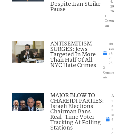
Despite Iran Strike
4,
20
Pause
26
1
Comm
ent
ANTISEMITISM
Au
SURGES: Jews
gus
Targeted In More
t 4,
Than Half Of All
20
NYC Hate Crimes
26
2
Comme
nts
MAJOR BLOW TO
A
CHAREIDI PARTIES:
u
Israeli Elections
g
Chairman Bans
u
Real-Time Voter
st
4
Tracking At Polling
,
Stations
2
0