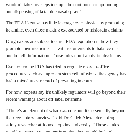
wouldn’t take any steps to stop “the continued compounding
and dispensing of ketamine nasal spray.”
The FDA likewise has little leverage over physicians promoting
ketamine, even those making exaggerated or misleading claims.
Drugmakers are subject to strict FDA regulation in how they
promote their medicines — with requirements to balance risk
and benefit information. Those rules don’t apply to physicians.
Even when the FDA has tried to regulate risky in-office
procedures, such as unproven stem cell infusions, the agency has
had a mixed track record of prevailing in court.
For now, experts say it’s unlikely regulators will go beyond their
recent warnings about off-label ketamine.
“There’s an element of whack-a-mole and it’s essentially beyond
their regulatory purview,” said Dr. Caleb Alexander, a drug
safety researcher at Johns Hopkins University. “These clinics
would represent yet another front that they would be hard