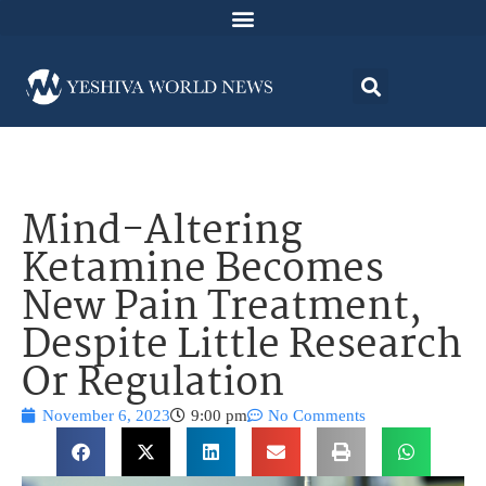
Mind-Altering
Ketamine Becomes
New Pain Treatment,
Despite Little Research
Or Regulation
November 6, 2023
9:00 pm
No Comments