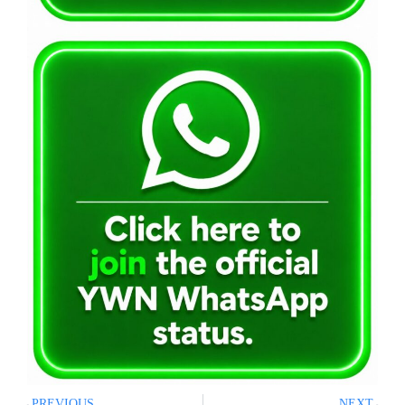
PREVIOUS
NEXT