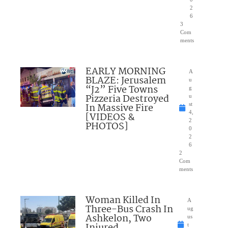
2
6
3
Com
ments
EARLY MORNING
A
BLAZE: Jerusalem
u
“J2” Five Towns
g
Pizzeria Destroyed
u
In Massive Fire
st
4,
[VIDEOS &
2
PHOTOS]
0
2
6
2
Com
ments
Woman Killed In
A
Three-Bus Crash In
ug
Ashkelon, Two
us
t