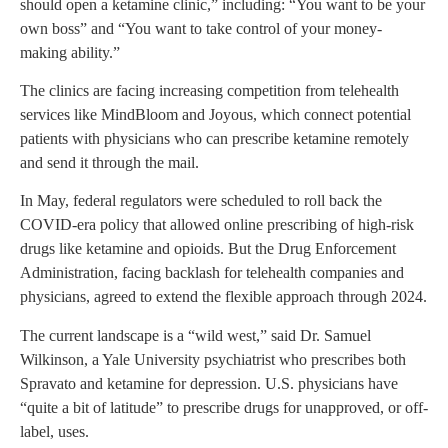
should open a ketamine clinic,” including: “You want to be your
own boss” and “You want to take control of your money-
making ability.”
The clinics are facing increasing competition from telehealth
services like MindBloom and Joyous, which connect potential
patients with physicians who can prescribe ketamine remotely
and send it through the mail.
In May, federal regulators were scheduled to roll back the
COVID-era policy that allowed online prescribing of high-risk
drugs like ketamine and opioids. But the Drug Enforcement
Administration, facing backlash for telehealth companies and
physicians, agreed to extend the flexible approach through 2024.
The current landscape is a “wild west,” said Dr. Samuel
Wilkinson, a Yale University psychiatrist who prescribes both
Spravato and ketamine for depression. U.S. physicians have
“quite a bit of latitude” to prescribe drugs for unapproved, or off-
label, uses.