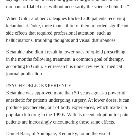
rampant off-label use, without necessarily the science behind it.”
When Gulur and her colleagues tracked 300 patients receiving
ketamine at Duke, more than a third of them reported significant
side effects that required professional attention, such as
hallucinations, troubling thoughts and visual disturbances.
Ketamine also didn’t result in lower rates of opioid prescribing
in the months following treatment, a common goal of therapy,
according to Gulur. Her research is under review for medical
journal publication.
PSYCHEDELIC EXPERIENCE
Ketamine was approved more than 50 years ago as a powerful
anesthetic for patients undergoing surgery. At lower doses, it can
produce psychedelic, out-of-body experiences, which made it a
popular club drug in the 1990s. With its recent adoption for pain,
patients are increasingly encountering those same effects.
Daniel Bass, of Southgate, Kentucky, found the visual