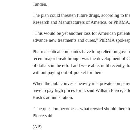
Tanden.
The plan could threaten future drugs, according to t
Research and Manufacturers of America, or PhRMA
“This would be yet another loss for American patients
advance new treatments and cures,” PhRMA spokesp
Pharmaceutical companies have long relied on gover
recent major breakthrough was the development of C
of dollars in the effort and were able, until recently, 
without paying out-of-pocket for them.
When the public invests heavily in a private company’
have to pay high prices for it, said William Pierce, 
Bush’s administration.
“The question becomes – what reward should there be
Pierce said.
(AP)