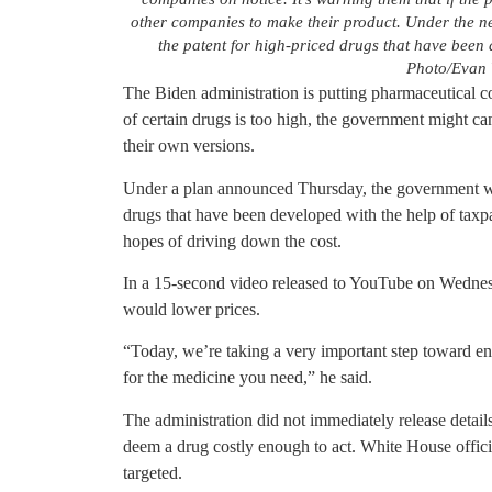
other companies to make their product. Under the n
the patent for high-priced drugs that have been
Photo/Evan V
The Biden administration is putting pharmaceutical c
of certain drugs is too high, the government might can
their own versions.
Under a plan announced Thursday, the government wou
drugs that have been developed with the help of tax
hopes of driving down the cost.
In a 15-second video released to YouTube on Wednes
would lower prices.
“Today, we’re taking a very important step toward e
for the medicine you need,” he said.
The administration did not immediately release detai
deem a drug costly enough to act. White House offici
targeted.