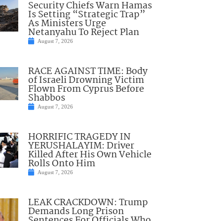
Security Chiefs Warn Hamas
Is Setting “Strategic Trap”
As Ministers Urge
Netanyahu To Reject Plan
August 7, 2026
RACE AGAINST TIME: Body
of Israeli Drowning Victim
Flown From Cyprus Before
Shabbos
August 7, 2026
HORRIFIC TRAGEDY IN
YERUSHALAYIM: Driver
Killed After His Own Vehicle
Rolls Onto Him
August 7, 2026
LEAK CRACKDOWN: Trump
Demands Long Prison
Sentences For Officials Who