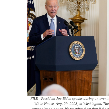
FILE - President Joe Biden speaks during an event o
White House, Aug. 29, 2023, in Washington. The 
companies on notice. It's warning them that if the p