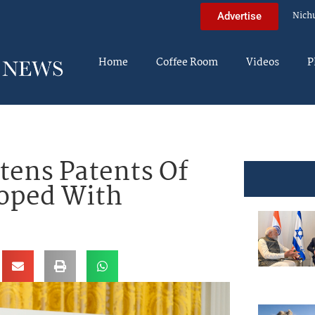
Nich
Advertise
Home
Coffee Room
Videos
P
tens Patents Of
loped With