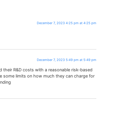
December 7, 2023 4:25 pm at 4:25 pm
December 7, 2023 5:49 pm at 5:49 pm
 their R&D costs with a reasonable risk-based
 be some limits on how much they can charge for
unding