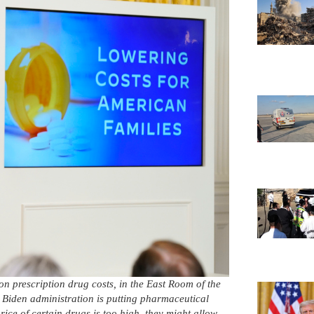
n prescription drug costs, in the East Room of the
Biden administration is putting pharmaceutical
rice of certain drugs is too high, they might allow