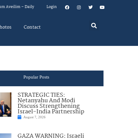
um Aveilim – Daily
Login
hotos
Contact
Popular Posts
STRATEGIC TIES:
Netanyahu And Modi
Discuss Strengthening
Israel-India Partnership
August 7, 2026
GAZA WARNING: Israeli