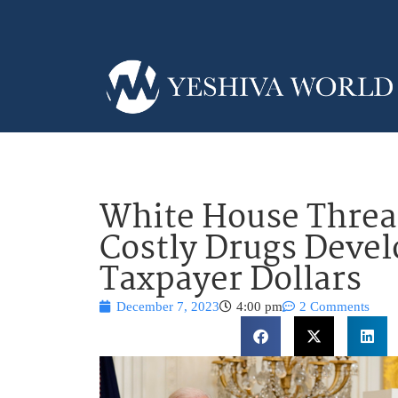
White House Threa
Costly Drugs Deve
Taxpayer Dollars
December 7, 2023
4:00 pm
2 Comments