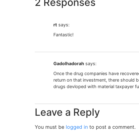
2 Responses
rt
says:
Fantastic!
Gadolhadorah
says:
Once the drug companies have recovered
return on that investment, there should
drugs devloped with material taxpayer f
Leave a Reply
You must be
logged in
to post a comment.