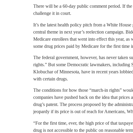
There will be a 60-day public comment period. If the 
challenge it in court.
It’s the latest health policy pitch from a White House 
central theme in next year’s reelection campaign. Bid
Medicare enrollees that went into effect this year, as 
some drug prices paid by Medicare for the first time i
The federal government, however, has never taken suc
rights.” But some Democratic lawmakers, including 
Klobuchar of Minnesota, have in recent years lobbie
with certain drugs.
The conditions for how those “march-in rights” woul
companies have pushed back on the idea that prices a
drug’s patent. The process proposed by the administra
jeopardy if its price is out of reach for Americans, Wh
“For the first time, ever, the high price of that taxpay
drug is not accessible to the public on reasonable te