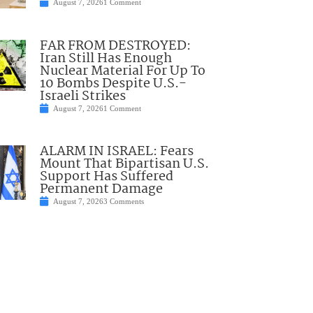
August 7, 2026
1 Comment
FAR FROM DESTROYED:
Iran Still Has Enough
Nuclear Material For Up To
10 Bombs Despite U.S.-
Israeli Strikes
August 7, 2026
1 Comment
ALARM IN ISRAEL: Fears
Mount That Bipartisan U.S.
Support Has Suffered
Permanent Damage
August 7, 2026
3 Comments