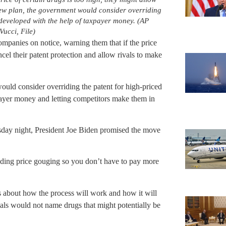
ew plan, the government would consider overriding
 developed with the help of taxpayer money. (AP
ucci, File)
ompanies on notice, warning them that if the price
cel their patent protection and allow rivals to make
ld consider overriding the patent for high-priced
payer money and letting competitors make them in
day night, President Joe Biden promised the move
nding price gouging so you don’t have to pay more
ls about how the process will work and how it will
als would not name drugs that might potentially be