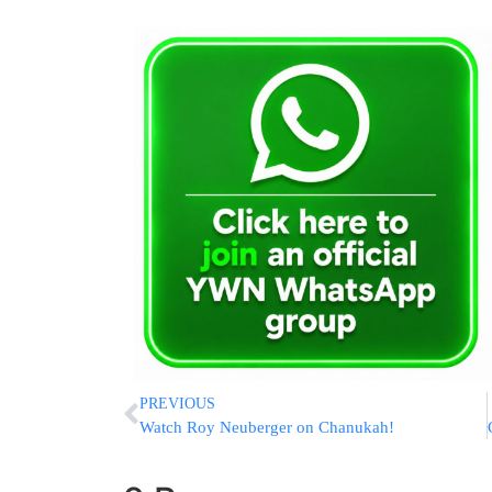
PREVIOUS
Watch Roy Neuberger on Chanukah!