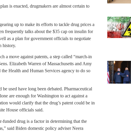
plan is enacted, drugmakers are almost certain to
gearing up to make its efforts to tackle drug prices a
en frequently talks about the $35 cap on insulin for
well as a plan for government officials to negotiate
n history.
h a move against patents, a step called “march-in
Sens. Elizabeth Warren of Massachusetts and Amy
d the Health and Human Services agency to do so
d be used have long been debated. Pharmaceutical
lone are enough for Washington to act against a
tion would clarify that the drug’s patent could be in
ite House officials said.
er-funded drug is a factor in determining that the
rms,” said Biden domestic policy adviser Neera