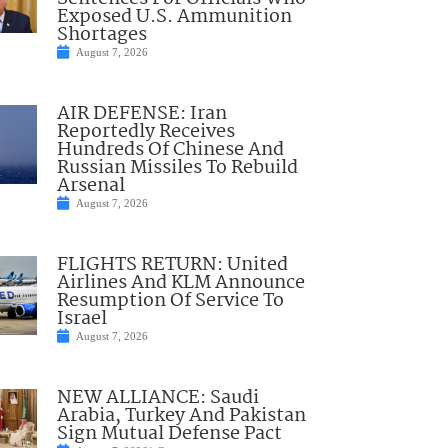
Exposed U.S. Ammunition
Shortages
August 7, 2026
AIR DEFENSE: Iran
Reportedly Receives
Hundreds Of Chinese And
Russian Missiles To Rebuild
Arsenal
August 7, 2026
FLIGHTS RETURN: United
Airlines And KLM Announce
Resumption Of Service To
Israel
August 7, 2026
NEW ALLIANCE: Saudi
Arabia, Turkey And Pakistan
Sign Mutual Defense Pact