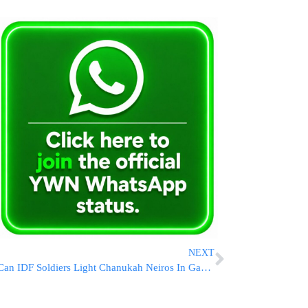
NEXT
Can IDF Soldiers Light Chanukah Neiros In Gaza? HaRav Zilberstein’s P’sak