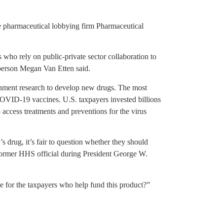
he pharmaceutical lobbying firm Pharmaceutical
.
 who rely on public-private sector collaboration to
erson Megan Van Etten said.
nment research to develop new drugs. The most
OVID-19 vaccines. U.S. taxpayers invested billions
to access treatments and preventions for the virus
s drug, it’s fair to question whether they should
a former HHS official during President George W.
 for the taxpayers who help fund this product?”