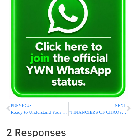
PREVIOUS
NEXT
Ready to Understand Your Tefillah? Meet The Feigenbaum Siddur
“FINANCIERS OF CHAOS:” Trump Calls on Biden and DNC to Return Donations from “Antisemites” Backing Campus Protests
2 Responses