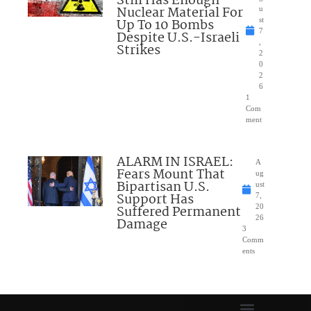
Still Has Enough
Nuclear Material For
u
Up To 10 Bombs
st
7
Despite U.S.-Israeli
,
Strikes
2
0
2
6
1
Com
ment
ALARM IN ISRAEL:
A
Fears Mount That
ug
Bipartisan U.S.
ust
Support Has
7,
Suffered Permanent
20
26
Damage
3
Comm
ents