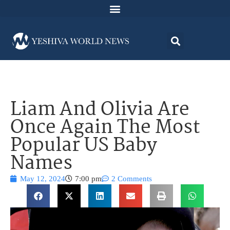
Liam And Olivia Are
Once Again The Most
Popular US Baby
Names
May 12, 2024
7:00 pm
2 Comments