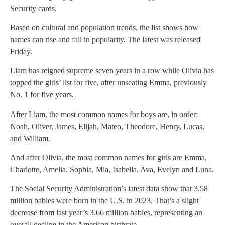
Security cards.
Based on cultural and population trends, the list shows how
names can rise and fall in popularity. The latest was released
Friday.
Liam has reigned supreme seven years in a row while Olivia has
topped the girls’ list for five, after unseating Emma, previously
No. 1 for five years.
After Liam, the most common names for boys are, in order:
Noah, Oliver, James, Elijah, Mateo, Theodore, Henry, Lucas,
and William.
And after Olivia, the most common names for girls are Emma,
Charlotte, Amelia, Sophia, Mia, Isabella, Ava, Evelyn and Luna.
The Social Security Administration’s latest data show that 3.58
million babies were born in the U.S. in 2023. That’s a slight
decrease from last year’s 3.66 million babies, representing an
overall decline in the American birthrate.