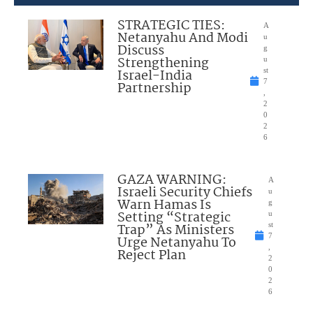
STRATEGIC TIES:
A
Netanyahu And Modi
u
Discuss
g
Strengthening
u
Israel-India
st
7
Partnership
,
2
0
2
6
GAZA WARNING:
A
Israeli Security Chiefs
u
Warn Hamas Is
g
Setting “Strategic
u
Trap” As Ministers
st
7
Urge Netanyahu To
,
Reject Plan
2
0
2
6