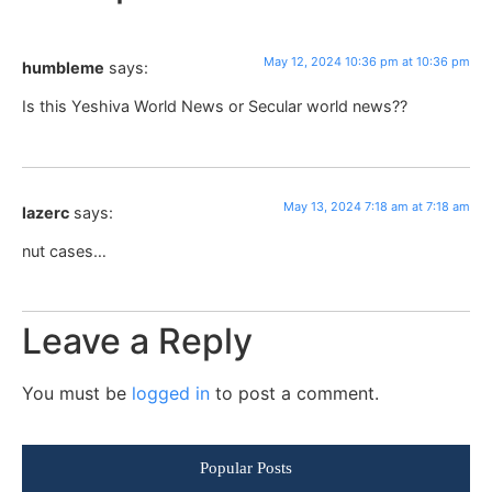
May 12, 2024 10:36 pm at 10:36 pm
humbleme
says:
Is this Yeshiva World News or Secular world news??
May 13, 2024 7:18 am at 7:18 am
lazerc
says:
nut cases…
Leave a Reply
You must be
logged in
to post a comment.
Popular Posts