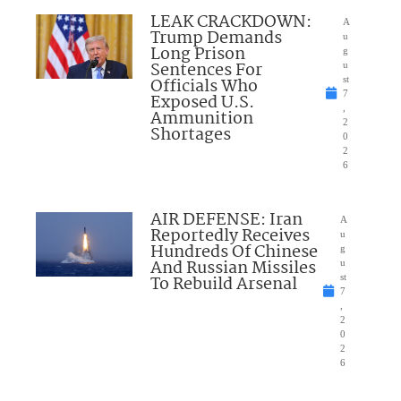
LEAK CRACKDOWN:
A
Trump Demands
u
Long Prison
g
Sentences For
u
Officials Who
st
7
Exposed U.S.
,
Ammunition
2
Shortages
0
2
6
AIR DEFENSE: Iran
A
Reportedly Receives
u
Hundreds Of Chinese
g
And Russian Missiles
u
To Rebuild Arsenal
st
7
,
2
0
2
6