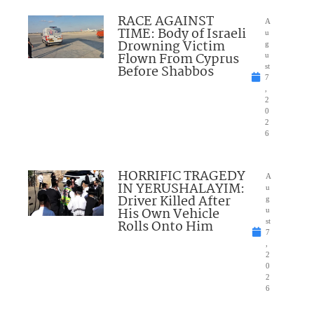
RACE AGAINST
A
TIME: Body of Israeli
u
Drowning Victim
g
Flown From Cyprus
u
Before Shabbos
st
7
,
2
0
2
6
HORRIFIC TRAGEDY
A
IN YERUSHALAYIM:
u
Driver Killed After
g
His Own Vehicle
u
Rolls Onto Him
st
7
,
2
0
2
6