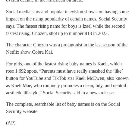
Social media stars and popular television shows are having some
impact on the rising popularity of certain names, Social Security
says. The fastest rising name for boys is Izael while the second
fastest rising, Chozen, shot up to number 813 in 2023.
The character Chozen was a protagonist in the last season of the
Netflix show Cobra Kai.
For girls, one of the fastest rising baby names is Kaeli, which
rose 1,692 spots. “Parents must have really smashed the ‘like’
button for YouTube and TikTok star Kaeli McEwen, also known
as Kaeli Mae, who routinely promotes a clean, tidy, and neutral-
aesthetic lifestyle,” Social Security said in a news release.
The complete, searchable list of baby names is on the Social
Security website.
(AP)