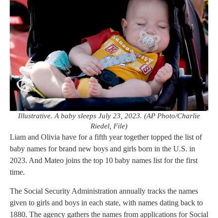
Illustrative. A baby sleeps July 23, 2023. (AP Photo/Charlie
Riedel, File)
Liam and Olivia have for a fifth year together topped the list of
baby names for brand new boys and girls born in the U.S. in
2023. And Mateo joins the top 10 baby names list for the first
time.
The Social Security Administration annually tracks the names
given to girls and boys in each state, with names dating back to
1880. The agency gathers the names from applications for Social