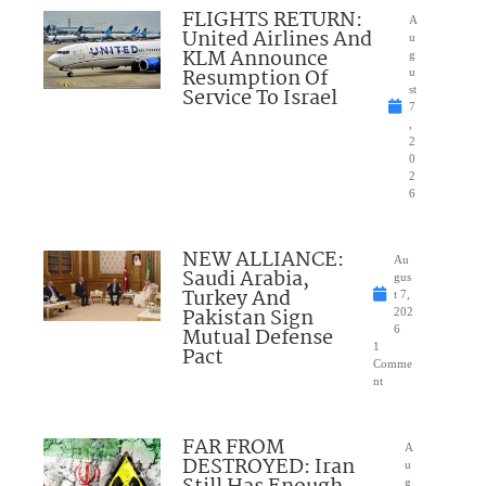
FLIGHTS RETURN:
A
United Airlines And
u
KLM Announce
g
Resumption Of
u
Service To Israel
st
7
,
2
0
2
6
NEW ALLIANCE:
Au
Saudi Arabia,
gus
Turkey And
t 7,
Pakistan Sign
202
Mutual Defense
6
1
Pact
Comme
nt
FAR FROM
A
DESTROYED: Iran
u
g