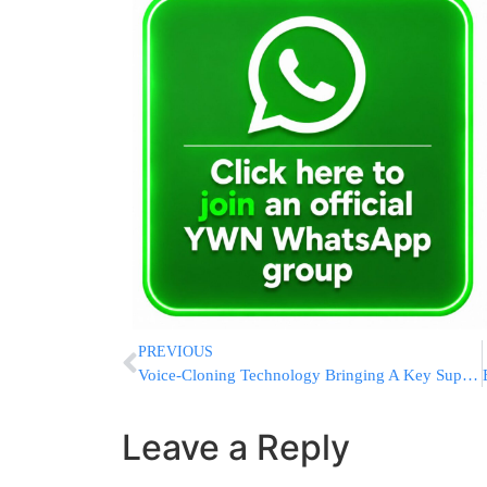
PREVIOUS
Voice-Cloning Technology Bringing A Key Supreme Court Moment To ‘Life’
Leave a Reply