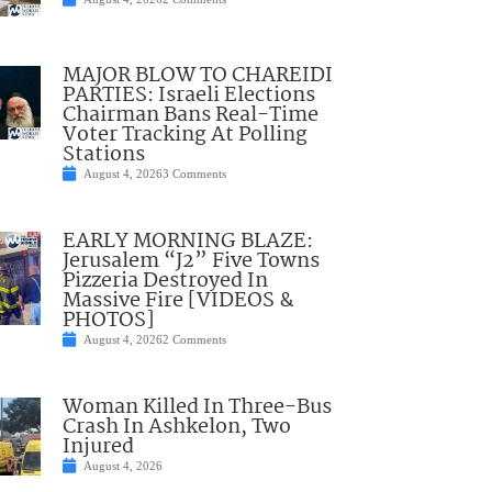
MAJOR BLOW TO CHAREIDI
PARTIES: Israeli Elections
Chairman Bans Real-Time
Voter Tracking At Polling
Stations
August 4, 2026
3 Comments
EARLY MORNING BLAZE:
Jerusalem “J2” Five Towns
Pizzeria Destroyed In
Massive Fire [VIDEOS &
PHOTOS]
August 4, 2026
2 Comments
Woman Killed In Three-Bus
Crash In Ashkelon, Two
Injured
August 4, 2026