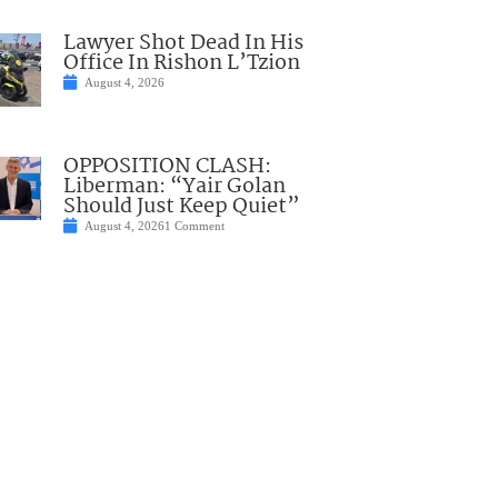
Lawyer Shot Dead In His
Office In Rishon L’Tzion
August 4, 2026
OPPOSITION CLASH:
Liberman: “Yair Golan
Should Just Keep Quiet”
August 4, 2026
1 Comment