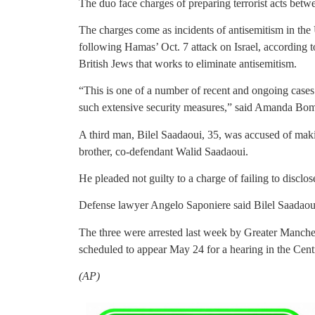
The duo face charges of preparing terrorist acts betw
The charges come as incidents of antisemitism in the 
following Hamas’ Oct. 7 attack on Israel, according
British Jews that works to eliminate antisemitism.
“This is one of a number of recent and ongoing cas
such extensive security measures,” said Amanda Bomsz
A third man, Bilel Saadaoui, 35, was accused of maki
brother, co-defendant Walid Saadaoui.
He pleaded not guilty to a charge of failing to disclos
Defense lawyer Angelo Saponiere said Bilel Saadaoui
The three were arrested last week by Greater Manche
scheduled to appear May 24 for a hearing in the Cent
(AP)