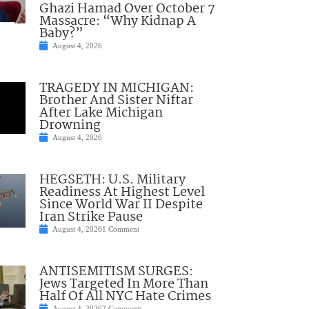
Ghazi Hamad Over October 7
Massacre: “Why Kidnap A
Baby?”
August 4, 2026
TRAGEDY IN MICHIGAN:
Brother And Sister Niftar
After Lake Michigan
Drowning
August 4, 2026
HEGSETH: U.S. Military
Readiness At Highest Level
Since World War II Despite
Iran Strike Pause
August 4, 2026
1 Comment
ANTISEMITISM SURGES:
Jews Targeted In More Than
Half Of All NYC Hate Crimes
August 4, 2026
2 Comments