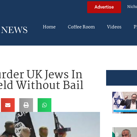
Nich
Advertise
Home
Coffee Room
Videos
P
rder UK Jews In
eld Without Bail