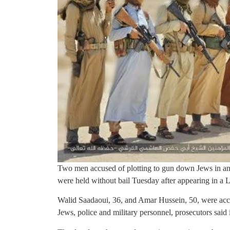
Two men accused of plotting to gun down Jews in an 
were held without bail Tuesday after appearing in a 
Walid Saadaoui, 36, and Amar Hussein, 50, were accu
Jews, police and military personnel, prosecutors said