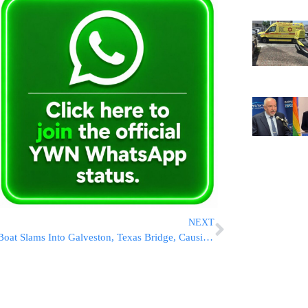
NEXT
Boat Slams Into Galveston, Texas Bridge, Causing It To Partially Collapse