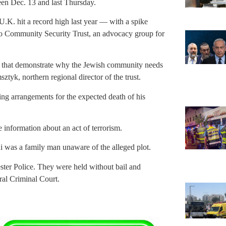
een Dec. 13 and last Thursday.
U.K. hit a record high last year — with a spike
 to Community Security Trust, an advocacy group for
es that demonstrate why the Jewish community needs
tyk, northern regional director of the trust.
ng arrangements for the expected death of his
e information about an act of terrorism.
 was a family man unaware of the alleged plot.
ster Police. They were held without bail and
ral Criminal Court.