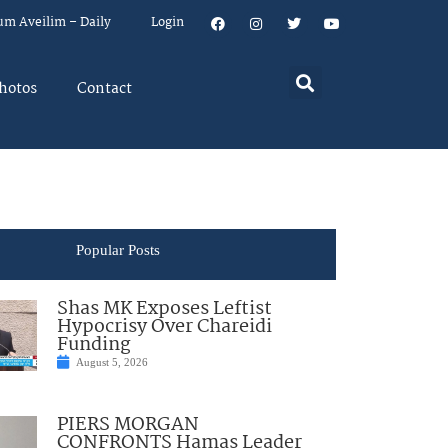
um Aveilim – Daily
Login
hotos
Contact
Popular Posts
Shas MK Exposes Leftist
Hypocrisy Over Chareidi
Funding
August 5, 2026
PIERS MORGAN
CONFRONTS Hamas Leader