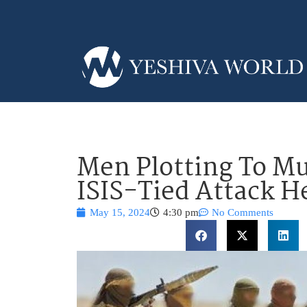
Men Plotting To Mu
ISIS-Tied Attack H
May 15, 2024
4:30 pm
No Comments