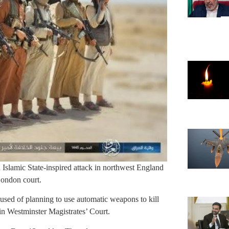
Islamic State-inspired attack in northwest England
London court.
sed of planning to use automatic weapons to kill
 in Westminster Magistrates’ Court.