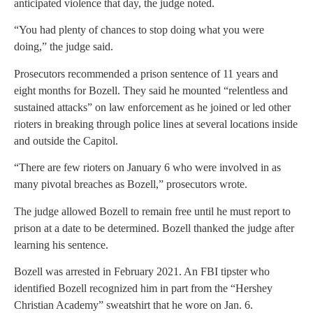
anticipated violence that day, the judge noted.
“You had plenty of chances to stop doing what you were
doing,” the judge said.
Prosecutors recommended a prison sentence of 11 years and
eight months for Bozell. They said he mounted “relentless and
sustained attacks” on law enforcement as he joined or led other
rioters in breaking through police lines at several locations inside
and outside the Capitol.
“There are few rioters on January 6 who were involved in as
many pivotal breaches as Bozell,” prosecutors wrote.
The judge allowed Bozell to remain free until he must report to
prison at a date to be determined. Bozell thanked the judge after
learning his sentence.
Bozell was arrested in February 2021. An FBI tipster who
identified Bozell recognized him in part from the “Hershey
Christian Academy” sweatshirt that he wore on Jan. 6.