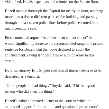
video feed. He also spent several minutes on the Senate floor.
Bozell roamed thorough the Capitol for nearly an hour, reaching
more than a dozen different parts of the building and passing
through at least seven police lines before police escorted him
out, prosecutors said.
Prosecutors had argued for a “terrorism enhancement” that
would significantly increase the recommended range of a prison
sentence for Bozell. But the judge declined to apply the
enhancement, saying it “doesn’t make a lot of sense in this
case.”
Defense attorney Eric Snyder said Bozell doesn’t deserve to be
described as a terrorist.
“Good people do bad things,” Snyder said. “This is a good
person who did a terrible thing.”
Bozell’s father submitted a letter to the court in which he
expressed support for his son — and questioned prosecutors’