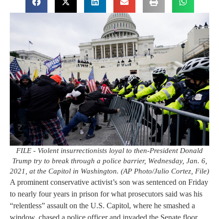
FILE - Violent insurrectionists loyal to then-President Donald
Trump try to break through a police barrier, Wednesday, Jan. 6,
2021, at the Capitol in Washington. (AP Photo/Julio Cortez, File)
A prominent conservative activist’s son was sentenced on Friday
to nearly four years in prison for what prosecutors said was his
“relentless” assault on the U.S. Capitol, where he smashed a
window, chased a police officer and invaded the Senate floor.