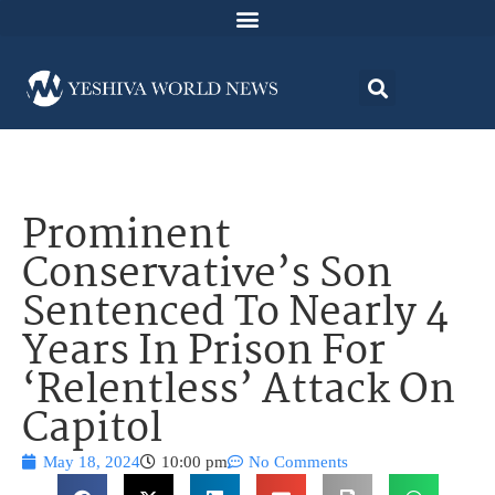
Prominent
Conservative’s Son
Sentenced To Nearly 4
Years In Prison For
‘Relentless’ Attack On
Capitol
May 18, 2024
10:00 pm
No Comments