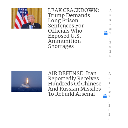
LEAK CRACKDOWN:
A
Trump Demands
u
Long Prison
g
Sentences For
u
Officials Who
st
7
Exposed U.S.
,
Ammunition
2
Shortages
0
2
6
AIR DEFENSE: Iran
A
Reportedly Receives
u
Hundreds Of Chinese
g
And Russian Missiles
u
To Rebuild Arsenal
st
7
,
2
0
2
6