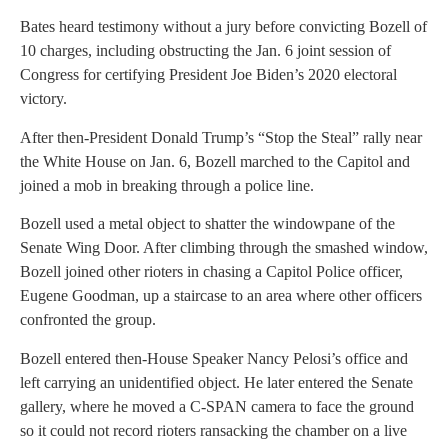
Bates heard testimony without a jury before convicting Bozell of
10 charges, including obstructing the Jan. 6 joint session of
Congress for certifying President Joe Biden’s 2020 electoral
victory.
After then-President Donald Trump’s “Stop the Steal” rally near
the White House on Jan. 6, Bozell marched to the Capitol and
joined a mob in breaking through a police line.
Bozell used a metal object to shatter the windowpane of the
Senate Wing Door. After climbing through the smashed window,
Bozell joined other rioters in chasing a Capitol Police officer,
Eugene Goodman, up a staircase to an area where other officers
confronted the group.
Bozell entered then-House Speaker Nancy Pelosi’s office and
left carrying an unidentified object. He later entered the Senate
gallery, where he moved a C-SPAN camera to face the ground
so it could not record rioters ransacking the chamber on a live