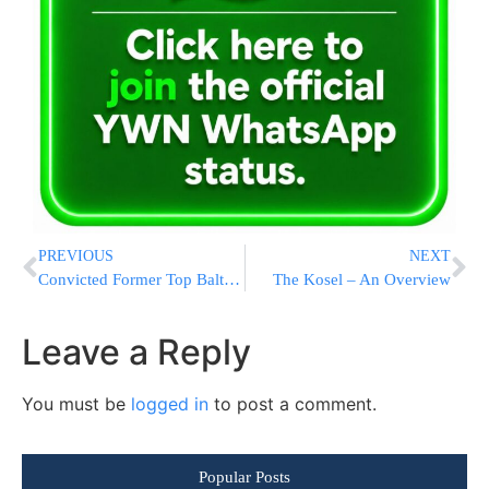
PREVIOUS
NEXT
Convicted Former Top Baltimore Prosecutor Applies For Presidential Pardon
The Kosel – An Overview
Leave a Reply
You must be
logged in
to post a comment.
Popular Posts