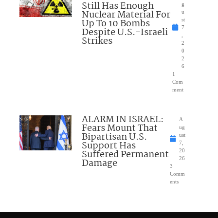
Still Has Enough
g
Nuclear Material For
u
Up To 10 Bombs
st
7
Despite U.S.-Israeli
,
Strikes
2
0
2
6
1
Com
ment
ALARM IN ISRAEL:
A
Fears Mount That
ug
Bipartisan U.S.
ust
Support Has
7,
Suffered Permanent
20
26
Damage
3
Comm
ents