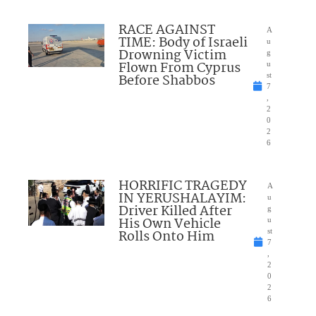
RACE AGAINST
A
TIME: Body of Israeli
u
Drowning Victim
g
Flown From Cyprus
u
Before Shabbos
st
7
,
2
0
2
6
HORRIFIC TRAGEDY
A
IN YERUSHALAYIM:
u
Driver Killed After
g
His Own Vehicle
u
Rolls Onto Him
st
7
,
2
0
2
6