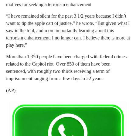
motives for seeking a terrorism enhancement.
“I have remained silent for the past 3 1/2 years because I didn’t
want to tip the apple cart of justice,” he wrote. “But given what I
saw in the trial, and more importantly learning about this
terrorism enhancement, I no longer can. I believe there is more at
play here.”
More than 1,350 people have been charged with federal crimes
related to the Capitol riot. Over 850 of them have been
sentenced, with roughly two-thirds receiving a term of
imprisonment ranging from a few days to 22 years.
(AP)