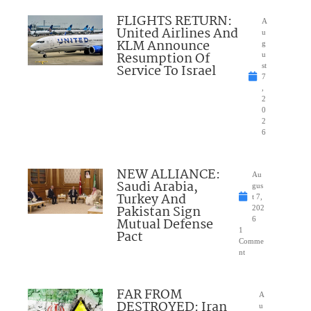
FLIGHTS RETURN:
A
United Airlines And
u
KLM Announce
g
Resumption Of
u
Service To Israel
st
7
,
2
0
2
6
NEW ALLIANCE:
Au
Saudi Arabia,
gus
Turkey And
t 7,
Pakistan Sign
202
Mutual Defense
6
1
Pact
Comme
nt
FAR FROM
A
DESTROYED: Iran
u