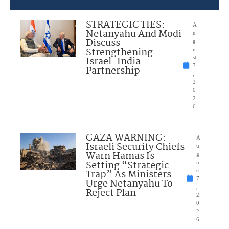
STRATEGIC TIES:
A
Netanyahu And Modi
u
Discuss
g
Strengthening
u
Israel-India
st
7
Partnership
,
2
0
2
6
GAZA WARNING:
A
Israeli Security Chiefs
u
Warn Hamas Is
g
Setting “Strategic
u
Trap” As Ministers
st
7
Urge Netanyahu To
,
Reject Plan
2
0
2
6