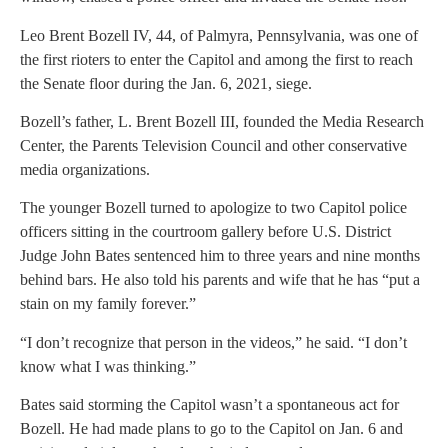
Leo Brent Bozell IV, 44, of Palmyra, Pennsylvania, was one of
the first rioters to enter the Capitol and among the first to reach
the Senate floor during the Jan. 6, 2021, siege.
Bozell’s father, L. Brent Bozell III, founded the Media Research
Center, the Parents Television Council and other conservative
media organizations.
The younger Bozell turned to apologize to two Capitol police
officers sitting in the courtroom gallery before U.S. District
Judge John Bates sentenced him to three years and nine months
behind bars. He also told his parents and wife that he has “put a
stain on my family forever.”
“I don’t recognize that person in the videos,” he said. “I don’t
know what I was thinking.”
Bates said storming the Capitol wasn’t a spontaneous act for
Bozell. He had made plans to go to the Capitol on Jan. 6 and