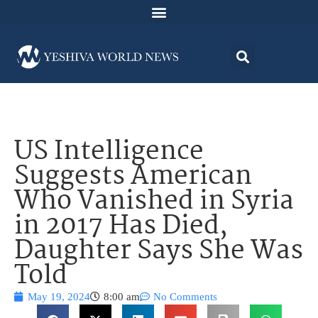
US Intelligence
Suggests American
Who Vanished in Syria
in 2017 Has Died,
Daughter Says She Was
Told
May 19, 2024
8:00 am
No Comments