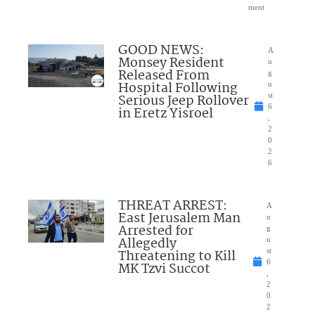
ment
GOOD NEWS:
A
Monsey Resident
u
Released From
g
Hospital Following
u
Serious Jeep Rollover
st
6
in Eretz Yisroel
,
2
0
2
6
THREAT ARREST:
A
East Jerusalem Man
u
Arrested for
g
Allegedly
u
Threatening to Kill
st
6
MK Tzvi Succot
,
2
0
2