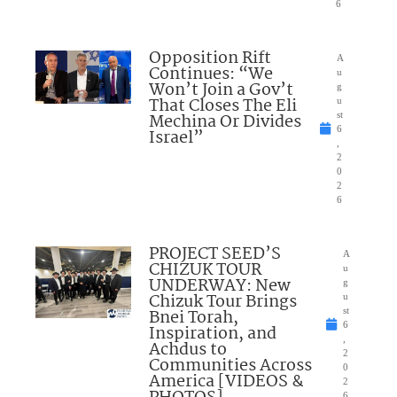
6
Opposition Rift
A
Continues: “We
u
Won’t Join a Gov’t
g
That Closes The Eli
u
Mechina Or Divides
st
6
Israel”
,
2
0
2
6
PROJECT SEED’S
A
CHIZUK TOUR
u
UNDERWAY: New
g
Chizuk Tour Brings
u
Bnei Torah,
st
6
Inspiration, and
,
Achdus to
2
Communities Across
0
America [VIDEOS &
2
6