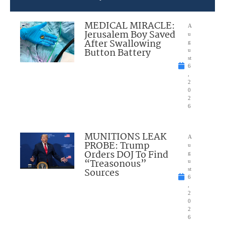
MEDICAL MIRACLE:
A
Jerusalem Boy Saved
u
After Swallowing
g
Button Battery
u
st
6
,
2
0
2
6
MUNITIONS LEAK
A
PROBE: Trump
u
Orders DOJ To Find
g
“Treasonous”
u
Sources
st
6
,
2
0
2
6