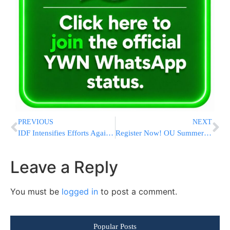
PREVIOUS
NEXT
IDF Intensifies Efforts Against Hamas and Islamic Jihad, Killing 130 Gaza Terrorists [VIDEOS & PHOTOS]
Register Now! OU Summer Kashrus Training Program
Leave a Reply
You must be
logged in
to post a comment.
Popular Posts