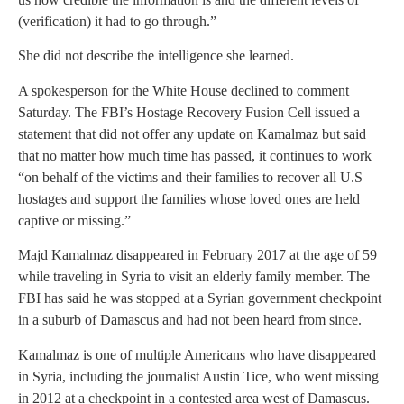
(verification) it had to go through.”
She did not describe the intelligence she learned.
A spokesperson for the White House declined to comment
Saturday. The FBI’s Hostage Recovery Fusion Cell issued a
statement that did not offer any update on Kamalmaz but said
that no matter how much time has passed, it continues to work
“on behalf of the victims and their families to recover all U.S
hostages and support the families whose loved ones are held
captive or missing.”
Majd Kamalmaz disappeared in February 2017 at the age of 59
while traveling in Syria to visit an elderly family member. The
FBI has said he was stopped at a Syrian government checkpoint
in a suburb of Damascus and had not been heard from since.
Kamalmaz is one of multiple Americans who have disappeared
in Syria, including the journalist Austin Tice, who went missing
in 2012 at a checkpoint in a contested area west of Damascus.