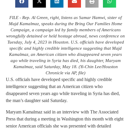
FILE - Rep. Al Green, right, listens as Samar Hamwi, sister of
Majd Kamalmaz, speaks during the Bring Our Families Home
Campaign, a campaign led by family members of Americans
wrongfully detained or held hostage abroad, news conference on
Tuesday, July 4, 2023 in Houston. U.S. officials have developed
specific and highly credible intelligence suggesting that Majd
Kamalmaz, an American citizen who disappeared seven years
ago while traveling in Syria has died, his daughter, Maryam
Kamalmaz, said Saturday, May 18. (Yi-Chin Lee/Houston
Chronicle via AP, file)
U.S. officials have developed specific and highly credible
intelligence suggesting that an American citizen who
disappeared seven years ago while traveling in Syria has died,
the man’s daughter said Saturday.
Maryam Kamalmaz said in an interview with The Associated
Press that during a meeting in Washington this month with eight
senior American officials she was presented with detailed