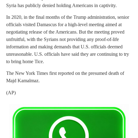
Syria has publicly denied holding Americans in captivity.
In 2020, in the final months of the Trump administration, senior
officials visited Damascus for a high-level meeting aimed at
negotiating release of the Americans. But the meeting proved
unfruitful, with the Syrians not providing any proof-of-life
information and making demands that U.S. officials deemed
unreasonable. U.S. officials have said they are continuing to try
to bring home Tice.
The New York Times first reported on the presumed death of
Majd Kamalmaz.
(AP)