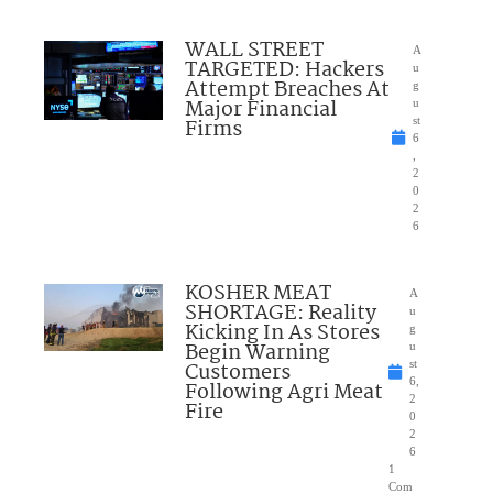
WALL STREET
A
TARGETED: Hackers
u
Attempt Breaches At
g
Major Financial
u
Firms
st
6
,
2
0
2
6
KOSHER MEAT
A
SHORTAGE: Reality
u
Kicking In As Stores
g
Begin Warning
u
Customers
st
6,
Following Agri Meat
2
Fire
0
2
6
1
Com