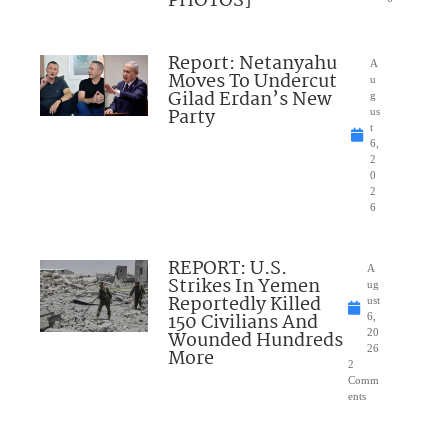
PHOTOS]
Report: Netanyahu
A
Moves To Undercut
u
Gilad Erdan’s New
g
Party
us
t
6,
2
0
2
6
REPORT: U.S.
A
Strikes In Yemen
ug
Reportedly Killed
ust
150 Civilians And
6,
Wounded Hundreds
20
26
More
2
Comm
ents