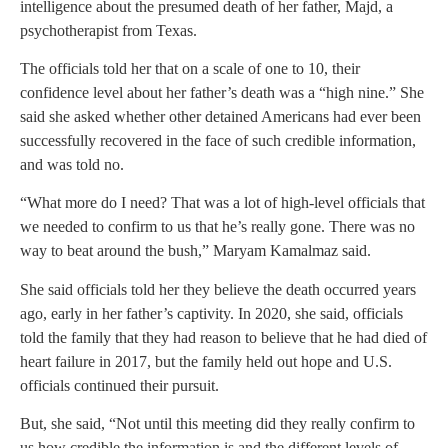
intelligence about the presumed death of her father, Majd, a
psychotherapist from Texas.
The officials told her that on a scale of one to 10, their
confidence level about her father’s death was a “high nine.” She
said she asked whether other detained Americans had ever been
successfully recovered in the face of such credible information,
and was told no.
“What more do I need? That was a lot of high-level officials that
we needed to confirm to us that he’s really gone. There was no
way to beat around the bush,” Maryam Kamalmaz said.
She said officials told her they believe the death occurred years
ago, early in her father’s captivity. In 2020, she said, officials
told the family that they had reason to believe that he had died of
heart failure in 2017, but the family held out hope and U.S.
officials continued their pursuit.
But, she said, “Not until this meeting did they really confirm to
us how credible the information is and the different levels of