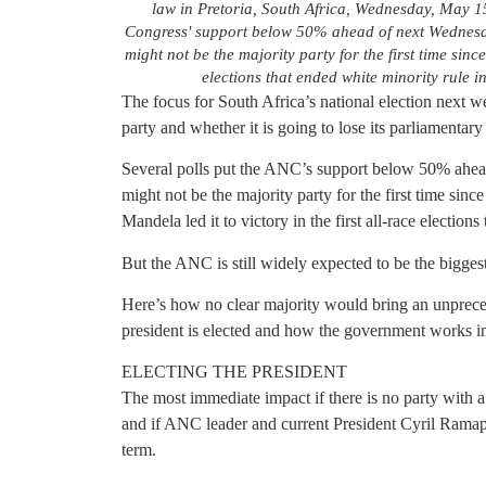
law in Pretoria, South Africa, Wednesday, May 15
Congress' support below 50% ahead of next Wednesday
might not be the majority party for the first time since
elections that ended white minority rule
The focus for South Africa’s national election next w
party and whether it is going to lose its parliamentary
Several polls put the ANC’s support below 50% ahead 
might not be the majority party for the first time si
Mandela led it to victory in the first all-race election
But the ANC is still widely expected to be the biggest
Here’s how no clear majority would bring an unprece
president is elected and how the government works 
ELECTING THE PRESIDENT
The most immediate impact if there is no party with 
and if ANC leader and current President Cyril Ramaph
term.