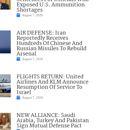
Exposed U.S. Ammunition
Shortages
August 7, 2026
AIR DEFENSE: Iran
Reportedly Receives
Hundreds Of Chinese And
Russian Missiles To Rebuild
Arsenal
August 7, 2026
FLIGHTS RETURN: United
Airlines And KLM Announce
Resumption Of Service To
Israel
August 7, 2026
NEW ALLIANCE: Saudi
Arabia, Turkey And Pakistan
Sign Mutual Defense Pact