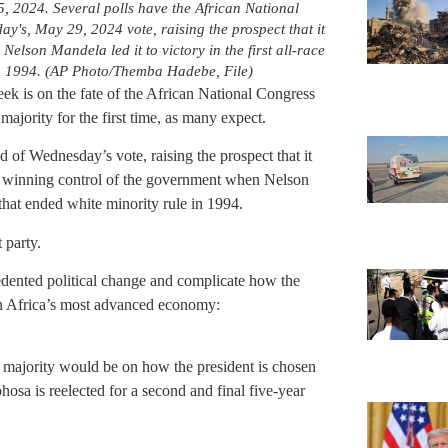
, 2024. Several polls have the African National
's, May 29, 2024 vote, raising the prospect that it
 Nelson Mandela led it to victory in the first all-race
 in 1994. (AP Photo/Themba Hadebe, File)
eek is on the fate of the African National Congress
 majority for the first time, as many expect.
of Wednesday’s vote, raising the prospect that it
nce winning control of the government when Nelson
s that ended white minority rule in 1994.
 party.
dented political change and complicate how the
in Africa’s most advanced economy:
a majority would be on how the president is chosen
osa is reelected for a second and final five-year