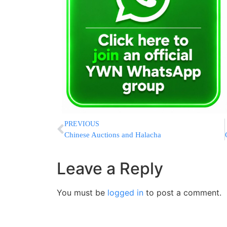
PREVIOUS
Chinese Auctions and Halacha
Leave a Reply
You must be
logged in
to post a comment.