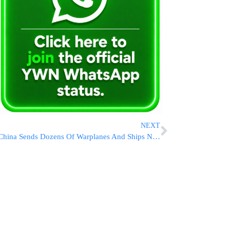
NEXT
China Sends Dozens Of Warplanes And Ships Near Taiwan In Anger Over Island’s New Leaders