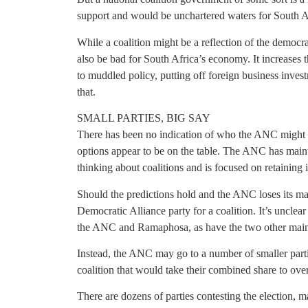
support and would be unchartered waters for South A
While a coalition might be a reflection of the democra
also be bad for South Africa’s economy. It increases 
to muddled policy, putting off foreign business inve
that.
SMALL PARTIES, BIG SAY
There has been no indication of who the ANC might ap
options appear to be on the table. The ANC has mainta
thinking about coalitions and is focused on retaining i
Should the predictions hold and the ANC loses its major
Democratic Alliance party for a coalition. It’s unclear 
the ANC and Ramaphosa, as have the two other main 
Instead, the ANC may go to a number of smaller partie
coalition that would take their combined share to o
There are dozens of parties contesting the election, 