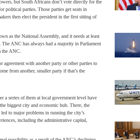
owers, but South Africans don’t vote directly for the
or political parties. Those parties get seats in
ers then elect the president in the first sitting of
own as the National Assembly, and it needs at least
t. The ANC has always had a majority in Parliament
om the ANC.
r agreement with another party or other parties to
e from another, smaller party if that’s the
r a series of them at local government level have
 the biggest city and economic hub. There, the
led to major problems in running the city’s
riences, including the administrative capital,
real possibility as a result of the ANC’s declining