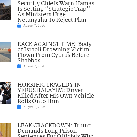
Security Chiefs Warn Hamas
Is Setting “Strategic Trap”
As Ministers Urge
Netanyahu To Reject Plan
August 7, 2026
RACE AGAINST TIME: Body
of Israeli Drowning Victim
Flown From Cyprus Before
Shabbos
August 7, 2026
HORRIFIC TRAGEDY IN
YERUSHALAYIM: Driver
Killed After His Own Vehicle
Rolls Onto Him
August 7, 2026
LEAK CRACKDOWN: Trump
Demands Long Prison
Sentences For Officials Who