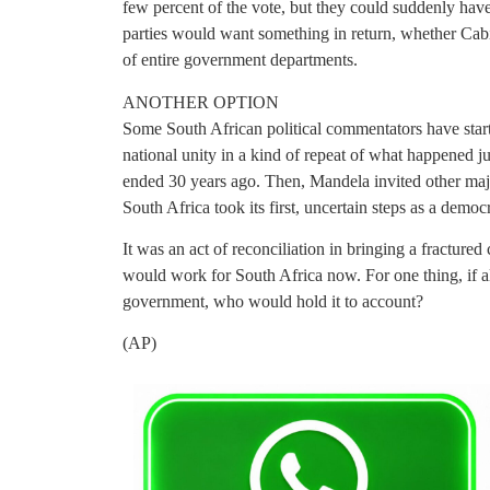
few percent of the vote, but they could suddenly have
parties would want something in return, whether Cabi
of entire government departments.
ANOTHER OPTION
Some South African political commentators have star
national unity in a kind of repeat of what happened ju
ended 30 years ago. Then, Mandela invited other majo
South Africa took its first, uncertain steps as a demo
It was an act of reconciliation in bringing a fracture
would work for South Africa now. For one thing, if all
government, who would hold it to account?
(AP)