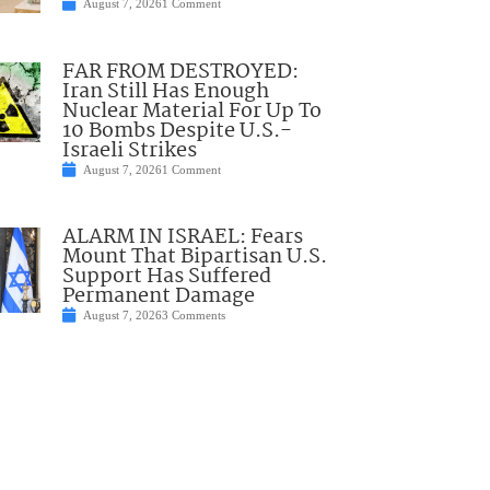
August 7, 2026
1 Comment
FAR FROM DESTROYED:
Iran Still Has Enough
Nuclear Material For Up To
10 Bombs Despite U.S.-
Israeli Strikes
August 7, 2026
1 Comment
ALARM IN ISRAEL: Fears
Mount That Bipartisan U.S.
Support Has Suffered
Permanent Damage
August 7, 2026
3 Comments