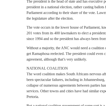
The president is the head of state and has executive p
president in a national election, rather casting ballots f
Parliament according to their share of the vote. Lawmak
the legislature after the election.
The vote occurs in the lower house of Parliament, kn
201 votes from its 400 lawmakers to elect a presiden
since 1994 and so the president has always been fr
Without a majority, the ANC would need a coalition o
get Ramaphosa reelected. The president could even com
agreement, although that’s very unlikely.
NATIONAL COALITION
The word coalition makes South Africans nervous afte
been spectacular failures, including in Johannesburg,
collapse of numerous agreements between parties has 
services. Other towns and cities have had similar expe
Pretoria.
But a national coalition government of some sort is a 