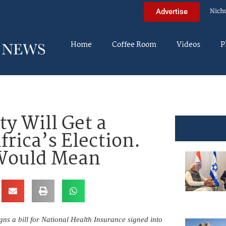
Nich
Advertise
Home
Coffee Room
Videos
P
ty Will Get a
frica’s Election.
 Would Mean
s a bill for National Health Insurance signed into