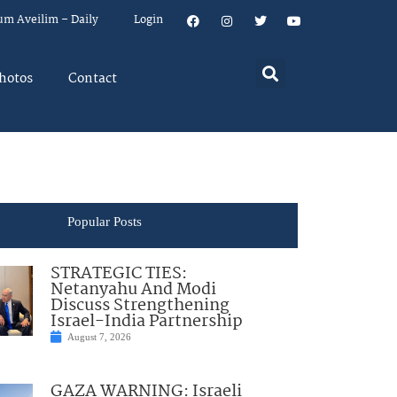
um Aveilim – Daily
Login
hotos
Contact
Popular Posts
STRATEGIC TIES:
Netanyahu And Modi
Discuss Strengthening
Israel-India Partnership
August 7, 2026
GAZA WARNING: Israeli