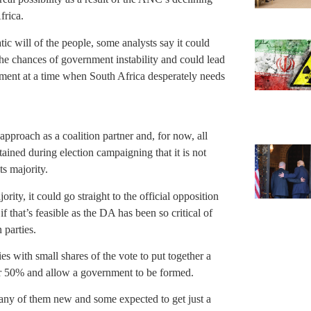
frica.
tic will of the people, some analysts say it could
the chances of government instability and could lead
stment at a time when South Africa desperately needs
proach as a coalition partner and, for now, all
ined during election campaigning that it is not
ts majority.
ity, it could go straight to the official opposition
if that’s feasible as the DA has been so critical of
parties.
s with small shares of the vote to put together a
ver 50% and allow a government to be formed.
many of them new and some expected to get just a