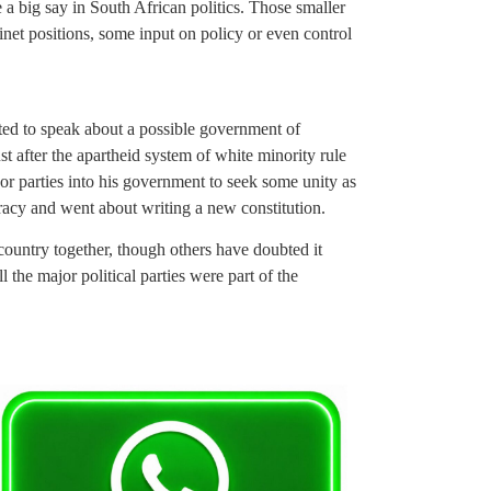
 a big say in South African politics. Those smaller
net positions, some input on policy or even control
ted to speak about a possible government of
st after the apartheid system of white minority rule
r parties into his government to seek some unity as
cracy and went about writing a new constitution.
d country together, though others have doubted it
 the major political parties were part of the