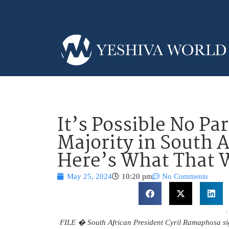
It’s Possible No Par
Majority in South A
Here’s What That
May 25, 2024
10:20 pm
No Comments
FILE � South African President Cyril Ramaphosa sign