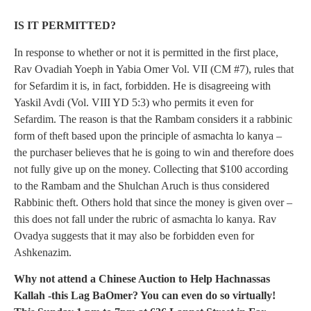
IS IT PERMITTED?
In response to whether or not it is permitted in the first place,
Rav Ovadiah Yoeph in Yabia Omer Vol. VII (CM #7), rules that
for Sefardim it is, in fact, forbidden. He is disagreeing with
Yaskil Avdi (Vol. VIII YD 5:3) who permits it even for
Sefardim. The reason is that the Rambam considers it a rabbinic
form of theft based upon the principle of asmachta lo kanya –
the purchaser believes that he is going to win and therefore does
not fully give up on the money. Collecting that $100 according
to the Rambam and the Shulchan Aruch is thus considered
Rabbinic theft. Others hold that since the money is given over –
this does not fall under the rubric of asmachta lo kanya. Rav
Ovadya suggests that it may also be forbidden even for
Ashkenazim.
Why not attend a Chinese Auction to Help Hachnassas
Kallah -this Lag BaOmer? You can even do so virtually!