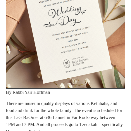
By Rabbi Yair Hoffman
There are museum quality displays of various Ketubahs, and
food and drink for the whole family. The event is scheduled for
this LaG BaOmer at 636 Lannet in Far Rockaway between
1PM and 7 PM. And all proceeds go to Tzedakah – specifically