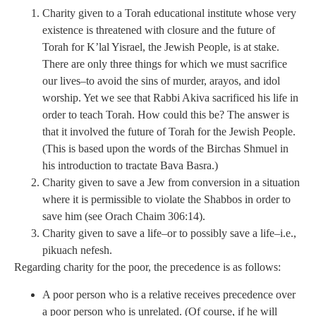
Charity given to a Torah educational institute whose very
existence is threatened with closure and the future of
Torah for K’lal Yisrael, the Jewish People, is at stake.
There are only three things for which we must sacrifice
our lives–to avoid the sins of murder, arayos, and idol
worship. Yet we see that Rabbi Akiva sacrificed his life in
order to teach Torah. How could this be? The answer is
that it involved the future of Torah for the Jewish People.
(This is based upon the words of the Birchas Shmuel in
his introduction to tractate Bava Basra.)
Charity given to save a Jew from conversion in a situation
where it is permissible to violate the Shabbos in order to
save him (see Orach Chaim 306:14).
Charity given to save a life–or to possibly save a life–i.e.,
pikuach nefesh.
Regarding charity for the poor, the precedence is as follows:
A poor person who is a relative receives precedence over
a poor person who is unrelated. (Of course, if he will