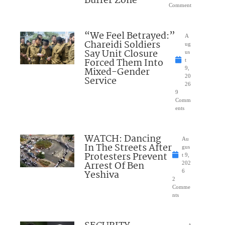
Buffer Zone
Comment
“We Feel Betrayed:”
A
Chareidi Soldiers
ug
Say Unit Closure
us
Forced Them Into
t
Mixed-Gender
9,
20
Service
26
9
Comm
ents
WATCH: Dancing
Au
In The Streets After
gus
Protesters Prevent
t 9,
Arrest Of Ben
202
Yeshiva
6
2
Comme
nts