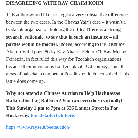
DISAGREEING WITH RAV CHAIM KOHN
This author would like to suggest a very substantive difference
between the two cases. In the Chavas Yair’s case – it wasn’t a
tzedakah organization holding the raffle.
There is a strong
sevarah, rationale, to say that in such an instance – all
parties would be mochel.
Indeed, according to the Rishumei
Aharon Vol. I page 86 by Rav Aharon Felder z”l, Rav Moshe
Feinstein, in fact ruled this way for Tzedakah organizations
because their intention is for Tzedakkah. Od course, as in all
areas of halacha, a competent Posaik should be consulted if this
issue does come up.
Why not attend a Chinese Auction to Help Hachnassas
Kallah -this Lag BaOmer? You can even do so virtually!
This Sunday 1 pm to 7pm at 636 Lannet Street in Far
Rockaway.
For details click here!
https://www.rayze.it/beerauction/