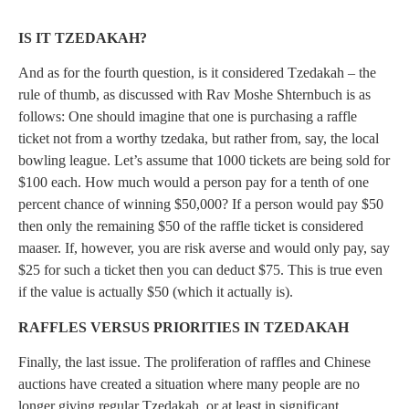
IS IT TZEDAKAH?
And as for the fourth question, is it considered Tzedakah – the
rule of thumb, as discussed with Rav Moshe Shternbuch is as
follows: One should imagine that one is purchasing a raffle
ticket not from a worthy tzedaka, but rather from, say, the local
bowling league. Let’s assume that 1000 tickets are being sold for
$100 each. How much would a person pay for a tenth of one
percent chance of winning $50,000? If a person would pay $50
then only the remaining $50 of the raffle ticket is considered
maaser. If, however, you are risk averse and would only pay, say
$25 for such a ticket then you can deduct $75. This is true even
if the value is actually $50 (which it actually is).
RAFFLES VERSUS PRIORITIES IN TZEDAKAH
Finally, the last issue. The proliferation of raffles and Chinese
auctions have created a situation where many people are no
longer giving regular Tzedakah, or at least in significant