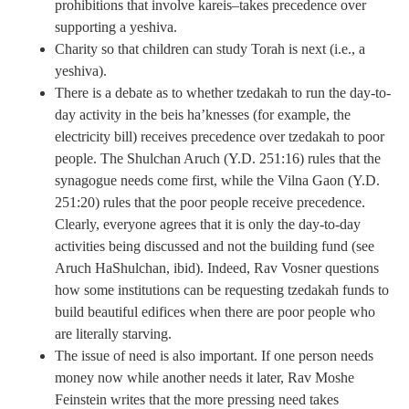
prohibitions that involve kareis–takes precedence over
supporting a yeshiva.
Charity so that children can study Torah is next (i.e., a
yeshiva).
There is a debate as to whether tzedakah to run the day-to-
day activity in the beis ha’knesses (for example, the
electricity bill) receives precedence over tzedakah to poor
people. The Shulchan Aruch (Y.D. 251:16) rules that the
synagogue needs come first, while the Vilna Gaon (Y.D.
251:20) rules that the poor people receive precedence.
Clearly, everyone agrees that it is only the day-to-day
activities being discussed and not the building fund (see
Aruch HaShulchan, ibid). Indeed, Rav Vosner questions
how some institutions can be requesting tzedakah funds to
build beautiful edifices when there are poor people who
are literally starving.
The issue of need is also important. If one person needs
money now while another needs it later, Rav Moshe
Feinstein writes that the more pressing need takes