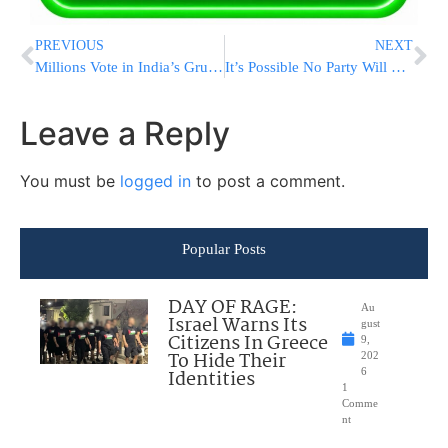
PREVIOUS
NEXT
Millions Vote in India’s Grueling Election With Prime Minister Modi’s Party Likely to Win Third Term
It’s Possible No Party Will Get a Majority in South Africa’s Election. Here’s What That Would Mean
Leave a Reply
You must be
logged in
to post a comment.
Popular Posts
DAY OF RAGE:
Au
Israel Warns Its
gust
Citizens In Greece
9,
To Hide Their
202
Identities
6
1
Comme
nt