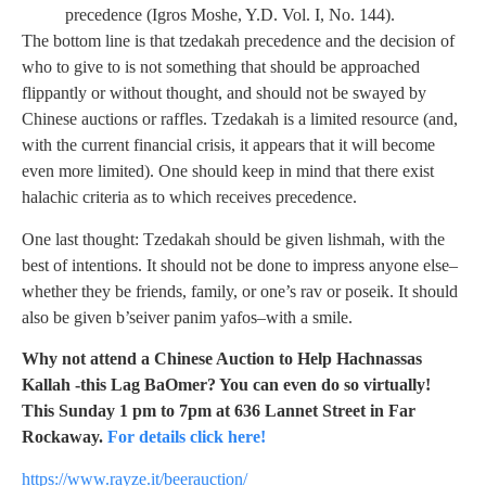
precedence (Igros Moshe, Y.D. Vol. I, No. 144).
The bottom line is that tzedakah precedence and the decision of
who to give to is not something that should be approached
flippantly or without thought, and should not be swayed by
Chinese auctions or raffles. Tzedakah is a limited resource (and,
with the current financial crisis, it appears that it will become
even more limited). One should keep in mind that there exist
halachic criteria as to which receives precedence.
One last thought: Tzedakah should be given lishmah, with the
best of intentions. It should not be done to impress anyone else–
whether they be friends, family, or one’s rav or poseik. It should
also be given b’seiver panim yafos–with a smile.
Why not attend a Chinese Auction to Help Hachnassas
Kallah -this Lag BaOmer? You can even do so virtually!
This Sunday 1 pm to 7pm at 636 Lannet Street in Far
Rockaway.
For details click here!
https://www.rayze.it/beerauction/