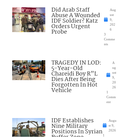
Did Arab Staff
Aug
Abuse A Wounded
ust
IDF Soldier? Katz
9,
Orders Urgent
202
Probe
6
3
Comme
nts
TRAGEDY IN LOD:
A
5-Year-Old
ug
Chareidi Boy R”L
ust
Dies After Being
9,
Forgotten In Hot
20
26
Vehicle
1
Comm
ent
IDF Establishes
Augu
Nine Military
st 9,
Positions In Syrian
2026
1