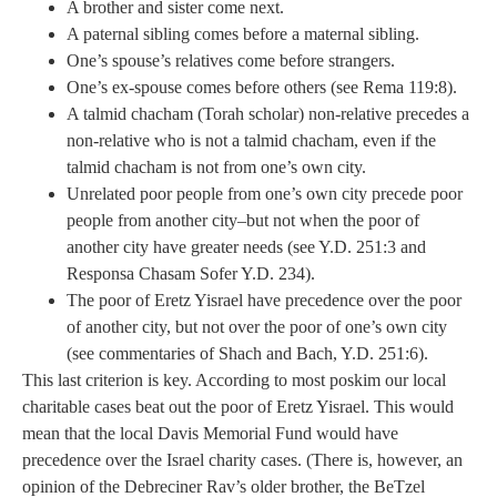
A brother and sister come next.
A paternal sibling comes before a maternal sibling.
One’s spouse’s relatives come before strangers.
One’s ex-spouse comes before others (see Rema 119:8).
A talmid chacham (Torah scholar) non-relative precedes a
non-relative who is not a talmid chacham, even if the
talmid chacham is not from one’s own city.
Unrelated poor people from one’s own city precede poor
people from another city–but not when the poor of
another city have greater needs (see Y.D. 251:3 and
Responsa Chasam Sofer Y.D. 234).
The poor of Eretz Yisrael have precedence over the poor
of another city, but not over the poor of one’s own city
(see commentaries of Shach and Bach, Y.D. 251:6).
This last criterion is key. According to most poskim our local
charitable cases beat out the poor of Eretz Yisrael. This would
mean that the local Davis Memorial Fund would have
precedence over the Israel charity cases. (There is, however, an
opinion of the Debreciner Rav’s older brother, the BeTzel