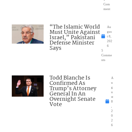
Com
ment
“The Islamic World
Au
Must Unite Against
gus
Israel,” Pakistani
t 8,
Defense Minister
202
Says
6
5
Comme
nts
Todd Blanche Is
A
Confirmed As
u
Trump’s Attorney
g
General In An
u
Overnight Senate
st
8
Vote
,
2
0
2
6