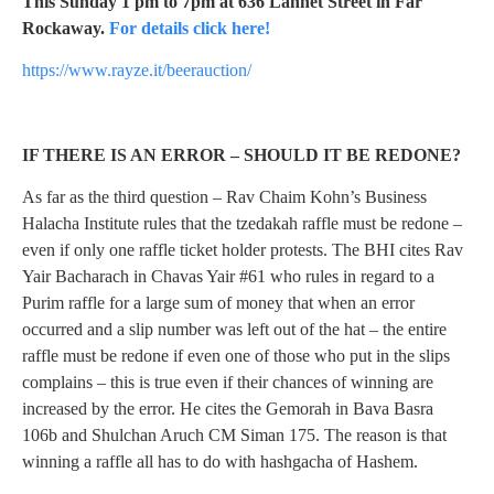
This Sunday 1 pm to 7pm at 636 Lannet Street in Far
Rockaway.
For details click here!
https://www.rayze.it/beerauction/
IF THERE IS AN ERROR – SHOULD IT BE REDONE?
As far as the third question – Rav Chaim Kohn’s Business
Halacha Institute rules that the tzedakah raffle must be redone –
even if only one raffle ticket holder protests. The BHI cites Rav
Yair Bacharach in Chavas Yair #61 who rules in regard to a
Purim raffle for a large sum of money that when an error
occurred and a slip number was left out of the hat – the entire
raffle must be redone if even one of those who put in the slips
complains – this is true even if their chances of winning are
increased by the error. He cites the Gemorah in Bava Basra
106b and Shulchan Aruch CM Siman 175. The reason is that
winning a raffle all has to do with hashgacha of Hashem.