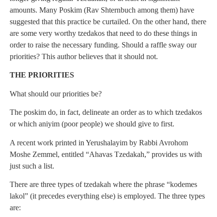
amounts. Many Poskim (Rav Shternbuch among them) have
suggested that this practice be curtailed. On the other hand, there
are some very worthy tzedakos that need to do these things in
order to raise the necessary funding. Should a raffle sway our
priorities? This author believes that it should not.
THE PRIORITIES
What should our priorities be?
The poskim do, in fact, delineate an order as to which tzedakos
or which aniyim (poor people) we should give to first.
A recent work printed in Yerushalayim by Rabbi Avrohom
Moshe Zemmel, entitled “Ahavas Tzedakah,” provides us with
just such a list.
There are three types of tzedakah where the phrase “kodemes
lakol” (it precedes everything else) is employed. The three types
are: