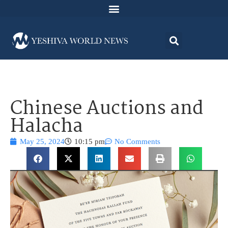
Chinese Auctions and
Halacha
May 25, 2024
10:15 pm
No Comments