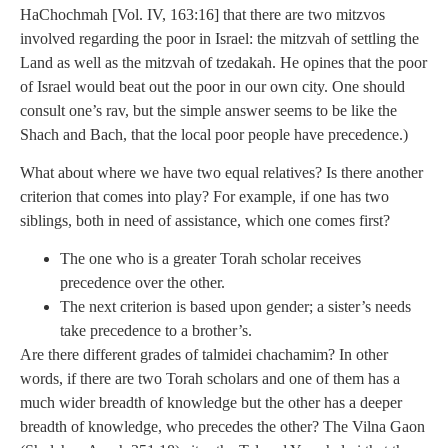
HaChochmah [Vol. IV, 163:16] that there are two mitzvos
involved regarding the poor in Israel: the mitzvah of settling the
Land as well as the mitzvah of tzedakah. He opines that the poor
of Israel would beat out the poor in our own city. One should
consult one’s rav, but the simple answer seems to be like the
Shach and Bach, that the local poor people have precedence.)
What about where we have two equal relatives? Is there another
criterion that comes into play? For example, if one has two
siblings, both in need of assistance, which one comes first?
The one who is a greater Torah scholar receives
precedence over the other.
The next criterion is based upon gender; a sister’s needs
take precedence to a brother’s.
Are there different grades of talmidei chachamim? In other
words, if there are two Torah scholars and one of them has a
much wider breadth of knowledge but the other has a deeper
breadth of knowledge, who precedes the other? The Vilna Gaon