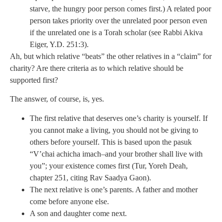
starve, the hungry poor person comes first.) A related poor
person takes priority over the unrelated poor person even
if the unrelated one is a Torah scholar (see Rabbi Akiva
Eiger, Y.D. 251:3).
Ah, but which relative “beats” the other relatives in a “claim” for
charity? Are there criteria as to which relative should be
supported first?
The answer, of course, is, yes.
The first relative that deserves one’s charity is yourself. If
you cannot make a living, you should not be giving to
others before yourself. This is based upon the pasuk
“V’chai achicha imach–and your brother shall live with
you”; your existence comes first (Tur, Yoreh Deah,
chapter 251, citing Rav Saadya Gaon).
The next relative is one’s parents. A father and mother
come before anyone else.
A son and daughter come next.