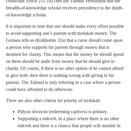
(Shulchan Aruch 251:18) cites the Talmud Yerushalmi that the
breadth-of-knowledge scholar receives precedence to the depth-
of-knowledge scholar.
It is important to note that one should make every effort possible
to avoid supporting one’s parents with tzedakah money. The
Gemara tells us (Kiddushin 32a) that a curse should come upon
a person who supports his parents through money that is
destined for charity. This means that the money he should spend
on them should be aside from money that he should give to
charity. Of course, if there is no other option–if he cannot afford
to give both–then there is nothing wrong with giving to his
parents. The Talmud is only referring to a case where a person
could have afforded to do otherwise.
There are also other criteria for priority of tzedakah:
Pidyon shvuyim (redeeming captives) is primary.
Supporting a mikveh, in a place where there is no other
mikveh and there is a chance that people will stumble in