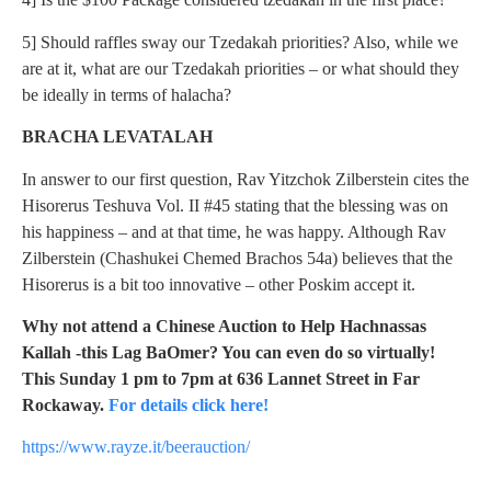
5] Should raffles sway our Tzedakah priorities? Also, while we
are at it, what are our Tzedakah priorities – or what should they
be ideally in terms of halacha?
BRACHA LEVATALAH
In answer to our first question, Rav Yitzchok Zilberstein cites the
Hisorerus Teshuva Vol. II #45 stating that the blessing was on
his happiness – and at that time, he was happy. Although Rav
Zilberstein (Chashukei Chemed Brachos 54a) believes that the
Hisorerus is a bit too innovative – other Poskim accept it.
Why not attend a Chinese Auction to Help Hachnassas
Kallah -this Lag BaOmer? You can even do so virtually!
This Sunday 1 pm to 7pm at 636 Lannet Street in Far
Rockaway.
For details click here!
https://www.rayze.it/beerauction/