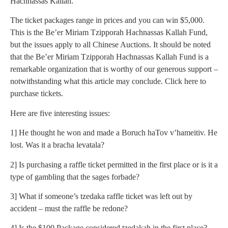
Hachnassas Kallah.
The ticket packages range in prices and you can win $5,000.
This is the Be’er Miriam Tzipporah Hachnassas Kallah Fund,
but the issues apply to all Chinese Auctions. It should be noted
that the Be’er Miriam Tzipporah Hachnassas Kallah Fund is a
remarkable organization that is worthy of our generous support –
notwithstanding what this article may conclude. Click here to
purchase tickets.
Here are five interesting issues:
1] He thought he won and made a Boruch haTov v’hameitiv. He
lost. Was it a bracha levatala?
2] Is purchasing a raffle ticket permitted in the first place or is it a
type of gambling that the sages forbade?
3] What if someone’s tzedaka raffle ticket was left out by
accident – must the raffle be redone?
4] Is the $100 Package considered tzedakah in the first place?