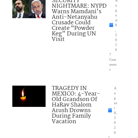
SECURITY
A
NIGHTMARE: NYPD
u
Warns Mamdani’s
g
Anti-Netanyahu
u
Crusade Could
st
8
Create “Powder
,
Keg” During UN
2
Visit
0
2
6
7
Com
ment
s
TRAGEDY IN
A
MEXICO: 4-Year-
u
Old Grandson Of
g
HaRav Shalom
us
Arush Drowns
t
8,
During Family
2
Vacation
0
2
6
1