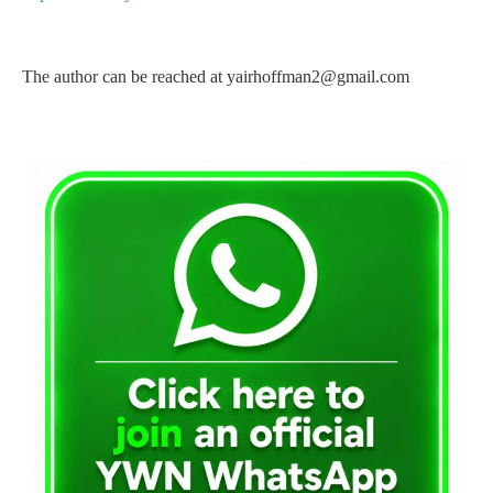
The author can be reached at
yairhoffman2@gmail.com