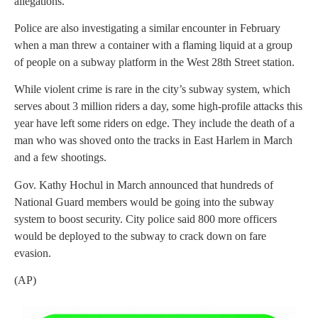
allegations.
Police are also investigating a similar encounter in February
when a man threw a container with a flaming liquid at a group
of people on a subway platform in the West 28th Street station.
While violent crime is rare in the city’s subway system, which
serves about 3 million riders a day, some high-profile attacks this
year have left some riders on edge. They include the death of a
man who was shoved onto the tracks in East Harlem in March
and a few shootings.
Gov. Kathy Hochul in March announced that hundreds of
National Guard members would be going into the subway
system to boost security. City police said 800 more officers
would be deployed to the subway to crack down on fare
evasion.
(AP)