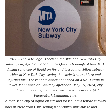
FILE - The MTA logo is seen on the side of a New York City
subway car, April 23, 2020, in the Queens borough of New York.
A man set a cup of liquid on fire and tossed it at fellow subway
rider in New York City, setting the victim's shirt ablaze and
injuring him. The random attack happened on a No. 1 train in
lower Manhattan on Saturday afternoon, May 25, 2024, city
police said, adding that the suspect was in custody. (AP
Photo/Mark Lennihan, File)
A man set a cup of liquid on fire and tossed it at a fellow subway
rider in New York City, setting the victim’s shirt ablaze and