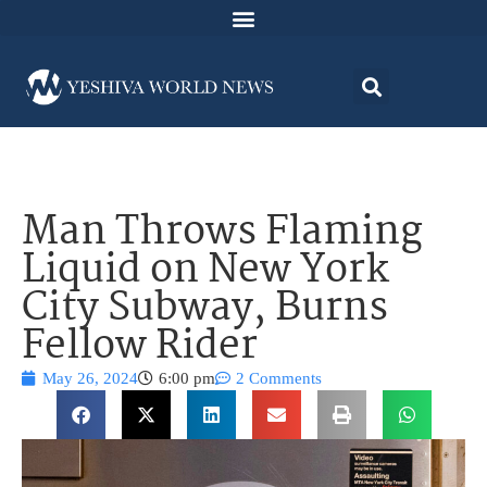
Man Throws Flaming
Liquid on New York
City Subway, Burns
Fellow Rider
May 26, 2024
6:00 pm
2 Comments