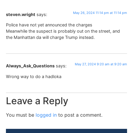
May 26, 2024 11:14 pm at 11:14 pm
steven.wright
says:
Police have not yet announced the charges
Meanwhile the suspect is probably out on the street, and
the Manhattan da will charge Trump instead.
May 27, 2024 9:20 am at 9:20 am
Always_Ask_Questions
says:
Wrong way to do a hadloka
Leave a Reply
You must be
logged in
to post a comment.