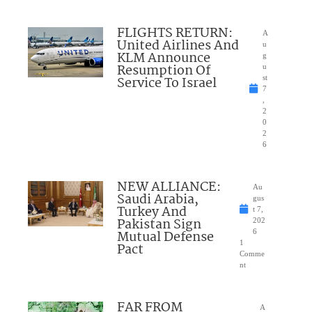
FLIGHTS RETURN:
A
United Airlines And
u
KLM Announce
g
Resumption Of
u
Service To Israel
st
7
,
2
0
2
6
NEW ALLIANCE:
Au
Saudi Arabia,
gus
Turkey And
t 7,
Pakistan Sign
202
Mutual Defense
6
1
Pact
Comme
nt
FAR FROM
A