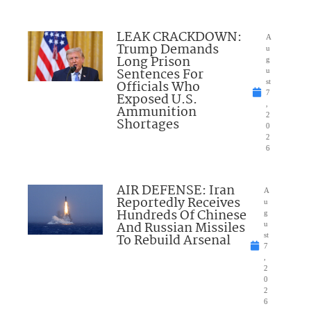
LEAK CRACKDOWN:
A
Trump Demands
u
Long Prison
g
Sentences For
u
Officials Who
st
7
Exposed U.S.
,
Ammunition
2
Shortages
0
2
6
AIR DEFENSE: Iran
A
Reportedly Receives
u
Hundreds Of Chinese
g
And Russian Missiles
u
To Rebuild Arsenal
st
7
,
2
0
2
6