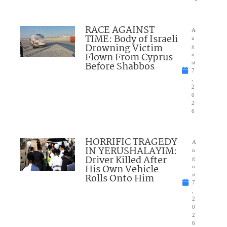
RACE AGAINST
A
TIME: Body of Israeli
u
Drowning Victim
g
Flown From Cyprus
u
Before Shabbos
st
7
,
2
0
2
6
HORRIFIC TRAGEDY
A
IN YERUSHALAYIM:
u
Driver Killed After
g
His Own Vehicle
u
Rolls Onto Him
st
7
,
2
0
2
6