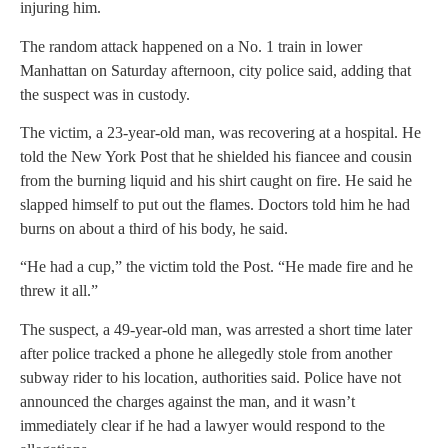
injuring him.
The random attack happened on a No. 1 train in lower
Manhattan on Saturday afternoon, city police said, adding that
the suspect was in custody.
The victim, a 23-year-old man, was recovering at a hospital. He
told the New York Post that he shielded his fiancee and cousin
from the burning liquid and his shirt caught on fire. He said he
slapped himself to put out the flames. Doctors told him he had
burns on about a third of his body, he said.
“He had a cup,” the victim told the Post. “He made fire and he
threw it all.”
The suspect, a 49-year-old man, was arrested a short time later
after police tracked a phone he allegedly stole from another
subway rider to his location, authorities said. Police have not
announced the charges against the man, and it wasn’t
immediately clear if he had a lawyer would respond to the