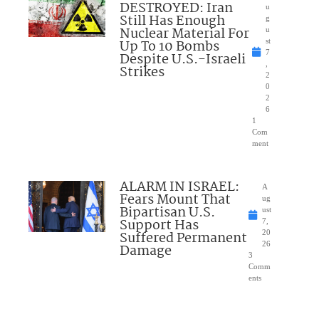
DESTROYED: Iran
u
Still Has Enough
g
Nuclear Material For
u
Up To 10 Bombs
st
7
Despite U.S.-Israeli
,
Strikes
2
0
2
6
1
Com
ment
ALARM IN ISRAEL:
A
Fears Mount That
ug
Bipartisan U.S.
ust
Support Has
7,
Suffered Permanent
20
26
Damage
3
Comm
ents