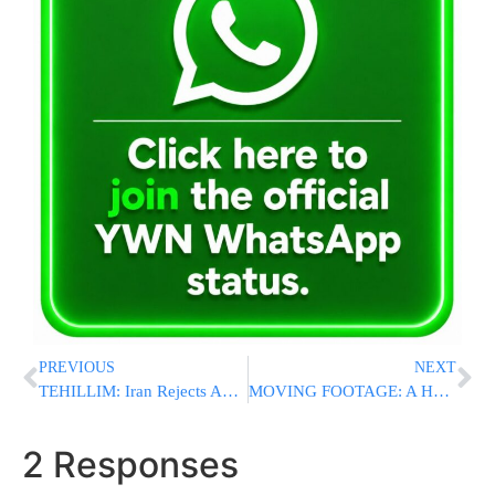
PREVIOUS
NEXT
TEHILLIM: Iran Rejects Appeal, Iranian Jew Is At “Imminent Risk Of Execution”
MOVING FOOTAGE: A Heartbreaking Look At The 45 Meron Kedoshim As We Mark The Third Yartzheit
2 Responses