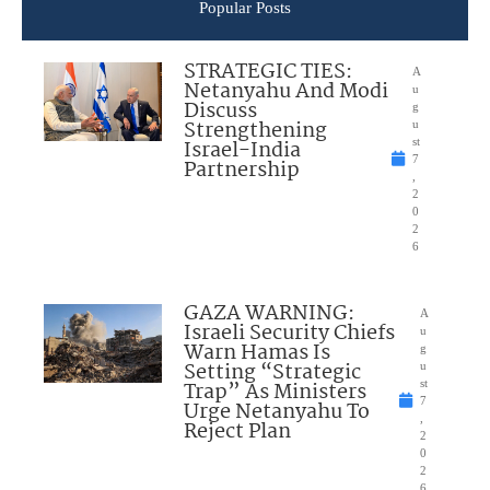
Popular Posts
STRATEGIC TIES:
A
Netanyahu And Modi
u
Discuss
g
Strengthening
u
Israel-India
st
7
Partnership
,
2
0
2
6
GAZA WARNING:
A
Israeli Security Chiefs
u
Warn Hamas Is
g
Setting “Strategic
u
Trap” As Ministers
st
7
Urge Netanyahu To
,
Reject Plan
2
0
2
6