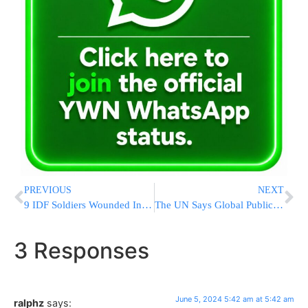
PREVIOUS
NEXT
9 IDF Soldiers Wounded In Explosion At IDF Base In Southern Israel
The UN Says Global Public Debt Hit A Record $97 Trillion In 2023
3 Responses
June 5, 2024 5:42 am at 5:42 am
ralphz
says: