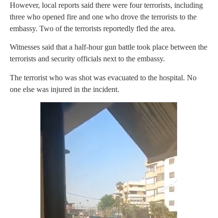
However, local reports said there were four terrorists, including
three who opened fire and one who drove the terrorists to the
embassy. Two of the terrorists reportedly fled the area.
Witnesses said that a half-hour gun battle took place between the
terrorists and security officials next to the embassy.
The terrorist who was shot was evacuated to the hospital. No
one else was injured in the incident.