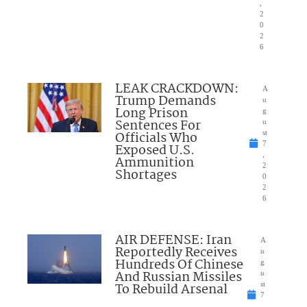
,
2
0
2
6
LEAK CRACKDOWN:
A
Trump Demands
u
Long Prison
g
Sentences For
u
Officials Who
st
7
Exposed U.S.
,
Ammunition
2
Shortages
0
2
6
AIR DEFENSE: Iran
A
Reportedly Receives
u
Hundreds Of Chinese
g
And Russian Missiles
u
To Rebuild Arsenal
st
7
,