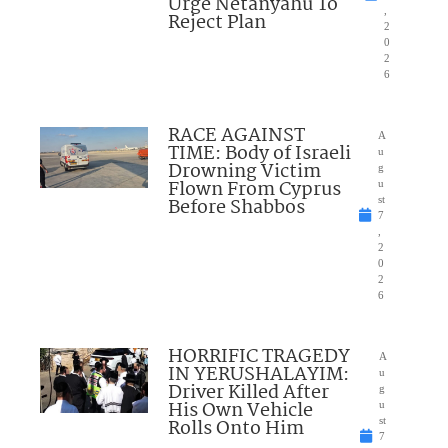
Urge Netanyahu To
,
Reject Plan
2
0
2
6
RACE AGAINST
A
TIME: Body of Israeli
u
Drowning Victim
g
Flown From Cyprus
u
Before Shabbos
st
7
,
2
0
2
6
HORRIFIC TRAGEDY
A
IN YERUSHALAYIM:
u
Driver Killed After
g
His Own Vehicle
u
Rolls Onto Him
st
7