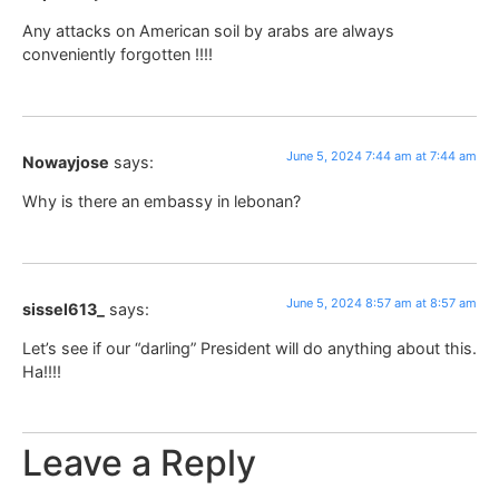
Any attacks on American soil by arabs are always
conveniently forgotten !!!!
June 5, 2024 7:44 am at 7:44 am
Nowayjose
says:
Why is there an embassy in lebonan?
June 5, 2024 8:57 am at 8:57 am
sissel613_
says:
Let’s see if our “darling” President will do anything about this.
Ha!!!!
Leave a Reply