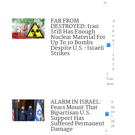
nt
FAR FROM
A
DESTROYED: Iran
u
Still Has Enough
g
Nuclear Material For
u
Up To 10 Bombs
st
7
Despite U.S.-Israeli
,
Strikes
2
0
2
6
1
Com
ment
ALARM IN ISRAEL:
A
Fears Mount That
ug
Bipartisan U.S.
ust
Support Has
7,
Suffered Permanent
20
26
Damage
3