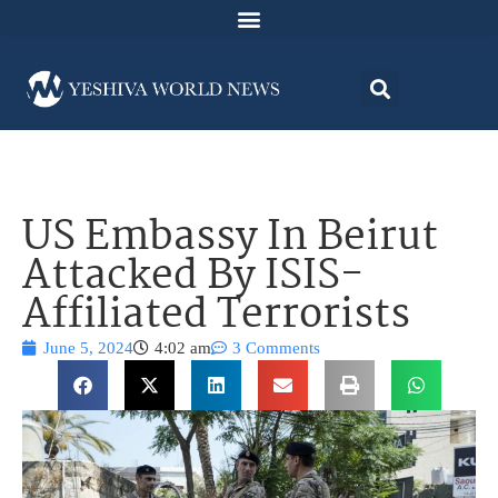
US Embassy In Beirut
Attacked By ISIS-
Affiliated Terrorists
June 5, 2024
4:02 am
3 Comments