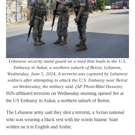
Lebanese security stand guard on a road that leads to the U.S.
Embassy in Aukar, a northern suburb of Beirut, Lebanon,
Wednesday, June 5, 2024. A terrorist was captured by Lebanese
soldiers after attempting to attack the U.S. Embassy near Beirut
on Wednesday, the military said. (AP Photo/Bilal Hussein)
ISIS-affiliated terrorists on Wednesday morning opened fire at
the US Embassy in Aukar, a northern suburb of Beirut.
The Lebanese army said they shot a terrorist, a Syrian national
who was wearing a black vest with the words Islamic State
written on it in English and Arabic.