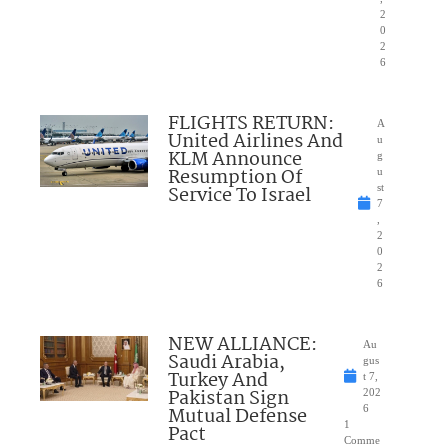
2
0
2
6
FLIGHTS RETURN:
A
United Airlines And
u
KLM Announce
g
Resumption Of
u
Service To Israel
st
7
,
2
0
2
6
NEW ALLIANCE:
Au
Saudi Arabia,
gus
Turkey And
t 7,
Pakistan Sign
202
Mutual Defense
6
1
Pact
Comme