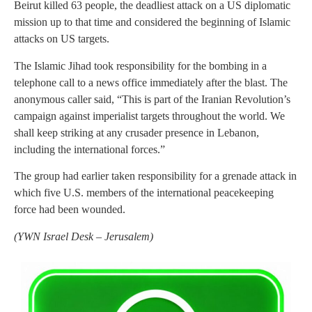
Beirut killed 63 people, the deadliest attack on a US diplomatic
mission up to that time and considered the beginning of Islamic
attacks on US targets.
The Islamic Jihad took responsibility for the bombing in a
telephone call to a news office immediately after the blast. The
anonymous caller said, “This is part of the Iranian Revolution’s
campaign against imperialist targets throughout the world. We
shall keep striking at any crusader presence in Lebanon,
including the international forces.”
The group had earlier taken responsibility for a grenade attack in
which five U.S. members of the international peacekeeping
force had been wounded.
(
YWN Israel Desk – Jerusalem)