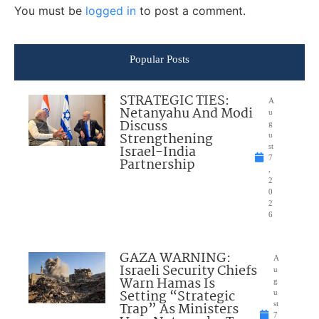
You must be
logged in
to post a comment.
Popular Posts
STRATEGIC TIES:
A
Netanyahu And Modi
u
Discuss
g
Strengthening
u
Israel-India
st
7
Partnership
,
2
0
2
6
GAZA WARNING:
A
Israeli Security Chiefs
u
Warn Hamas Is
g
Setting “Strategic
u
Trap” As Ministers
st
7