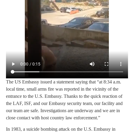
The US Embassy issued a statement saying that “at 8:34 a.m.
local time, small arms fire was reported in the vicinity of the
entrance to the U.S. Embassy. Thanks to the quick reaction of
the LAF, ISF, and our Embassy security team, our facility and
our team are safe. Investigations are underway and we are in
close contact with host country law enforcement.”
In 1983, a suicide bombing attack on the U.S. Embassy in