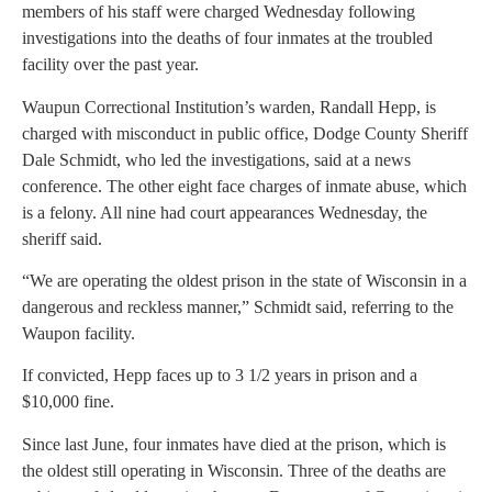
members of his staff were charged Wednesday following
investigations into the deaths of four inmates at the troubled
facility over the past year.
Waupun Correctional Institution’s warden, Randall Hepp, is
charged with misconduct in public office, Dodge County Sheriff
Dale Schmidt, who led the investigations, said at a news
conference. The other eight face charges of inmate abuse, which
is a felony. All nine had court appearances Wednesday, the
sheriff said.
“We are operating the oldest prison in the state of Wisconsin in a
dangerous and reckless manner,” Schmidt said, referring to the
Waupon facility.
If convicted, Hepp faces up to 3 1/2 years in prison and a
$10,000 fine.
Since last June, four inmates have died at the prison, which is
the oldest still operating in Wisconsin. Three of the deaths are