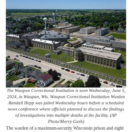
The Waupun Correctional Institution is seen Wednesday, June 5,
2024, in Waupan, Wis. Waupun Correctional Institution Warden
Randall Hepp was jailed Wednesday hours before a scheduled
news conference where officials planned to discuss the findings
of investigations into multiple deaths at the facility. (AP
Photo/Morry Gash)
The warden of a maximum-security Wisconsin prison and eight