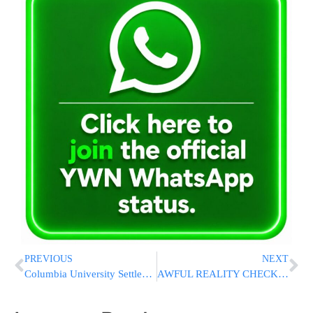
PREVIOUS
NEXT
Columbia University Settles Lawsuit, Agrees To Provide Jewish Student With Safety Escort
AWFUL REALITY CHECK: Hostage Confirmed Killed By Hamas Was Filmed Urging 2005 Gaza Withdrawal To Achieve Peace