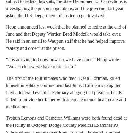
subject to federal lawsuits, the state Department of Corrections is
investigating the prison’s operations, and the governor last year
asked the U.S. Department of Justice to get involved.
Hepp announced last week that he planned to retire at the end of
June and that Deputy Warden Brad Mlodzik would take over.
He said in an email to Waupun staff that he had helped improve
“safety and order” at the prison.
“It is amazing to know how far we have come,” Hepp wrote.
“We also know we have more to do.”
The first of the four inmates who died, Dean Hoffman, killed
himself in solitary confinement last June. Hoffman’s daughter
filed a federal lawsuit in February alleging that prison officials
failed to provide her father with adequate mental health care and
medications.
Tyshun Lemons and Cameron Williams were both found dead at
the facility in October. Dodge County Medical Examiner PJ
Schoebel said Lemons overdosed on acetyl fentanyl, a potent