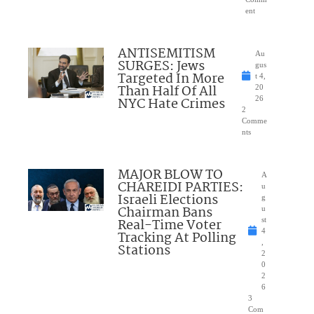
ent
ANTISEMITISM
Au
SURGES: Jews
gus
Targeted In More
t 4,
Than Half Of All
20
NYC Hate Crimes
26
2
Comme
nts
MAJOR BLOW TO
A
CHAREIDI PARTIES:
u
Israeli Elections
g
Chairman Bans
u
Real-Time Voter
st
4
Tracking At Polling
,
Stations
2
0
2
6
3
Com