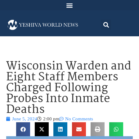
Wisconsin Warden and
Eight Staff Members
Charged Following
Probes Into Inmate
Deaths
June 5, 2024
2:00 pm
No Comments