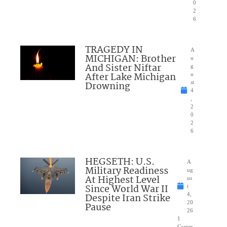
0
2
6
TRAGEDY IN
A
MICHIGAN: Brother
u
And Sister Niftar
g
After Lake Michigan
u
Drowning
st
4
,
2
0
2
6
HEGSETH: U.S.
A
Military Readiness
ug
At Highest Level
us
Since World War II
t
Despite Iran Strike
4,
20
Pause
26
1
Comm