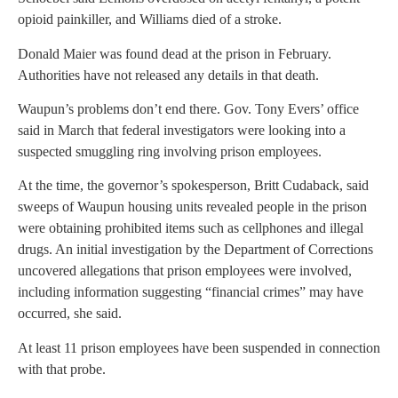
opioid painkiller, and Williams died of a stroke.
Donald Maier was found dead at the prison in February.
Authorities have not released any details in that death.
Waupun’s problems don’t end there. Gov. Tony Evers’ office
said in March that federal investigators were looking into a
suspected smuggling ring involving prison employees.
At the time, the governor’s spokesperson, Britt Cudaback, said
sweeps of Waupun housing units revealed people in the prison
were obtaining prohibited items such as cellphones and illegal
drugs. An initial investigation by the Department of Corrections
uncovered allegations that prison employees were involved,
including information suggesting “financial crimes” may have
occurred, she said.
At least 11 prison employees have been suspended in connection
with that probe.