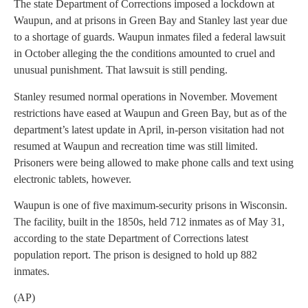
The state Department of Corrections imposed a lockdown at
Waupun, and at prisons in Green Bay and Stanley last year due
to a shortage of guards. Waupun inmates filed a federal lawsuit
in October alleging the the conditions amounted to cruel and
unusual punishment. That lawsuit is still pending.
Stanley resumed normal operations in November. Movement
restrictions have eased at Waupun and Green Bay, but as of the
department’s latest update in April, in-person visitation had not
resumed at Waupun and recreation time was still limited.
Prisoners were being allowed to make phone calls and text using
electronic tablets, however.
Waupun is one of five maximum-security prisons in Wisconsin.
The facility, built in the 1850s, held 712 inmates as of May 31,
according to the state Department of Corrections latest
population report. The prison is designed to hold up 882
inmates.
(AP)