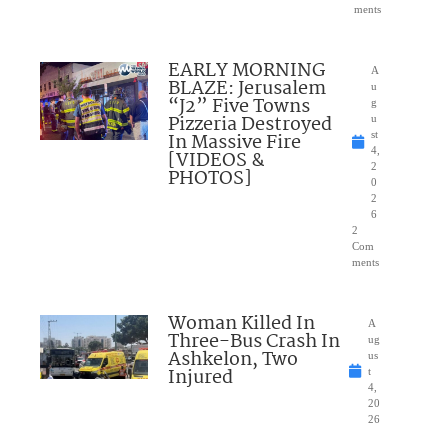
ments
EARLY MORNING
A
BLAZE: Jerusalem
u
“J2” Five Towns
g
Pizzeria Destroyed
u
In Massive Fire
st
4,
[VIDEOS &
2
PHOTOS]
0
2
6
2
Com
ments
Woman Killed In
A
Three-Bus Crash In
ug
Ashkelon, Two
us
Injured
t
4,
20
26