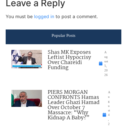
Leave a Reply
You must be
logged in
to post a comment.
Popular Posts
Shas MK Exposes
A
Leftist Hypocrisy
ug
Over Chareidi
ust
Funding
5,
20
26
PIERS MORGAN
A
CONFRONTS Hamas
u
Leader Ghazi Hamad
g
Over October 7
u
Massacre: “Why
st
4
Kidnap A Baby?”
,
2