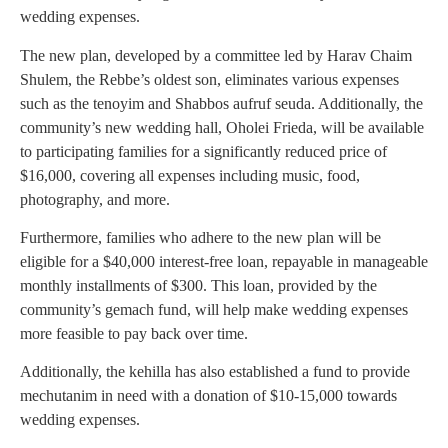
wedding expenses.
The new plan, developed by a committee led by Harav Chaim
Shulem, the Rebbe’s oldest son, eliminates various expenses
such as the tenoyim and Shabbos aufruf seuda. Additionally, the
community’s new wedding hall, Oholei Frieda, will be available
to participating families for a significantly reduced price of
$16,000, covering all expenses including music, food,
photography, and more.
Furthermore, families who adhere to the new plan will be
eligible for a $40,000 interest-free loan, repayable in manageable
monthly installments of $300. This loan, provided by the
community’s gemach fund, will help make wedding expenses
more feasible to pay back over time.
Additionally, the kehilla has also established a fund to provide
mechutanim in need with a donation of $10-15,000 towards
wedding expenses.