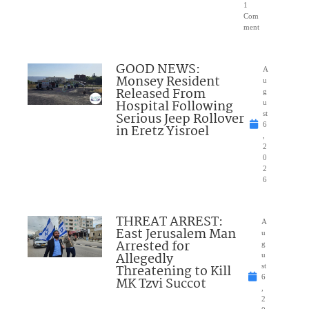
1
Com
ment
GOOD NEWS:
A
Monsey Resident
u
Released From
g
Hospital Following
u
Serious Jeep Rollover
st
6
in Eretz Yisroel
,
2
0
2
6
THREAT ARREST:
A
East Jerusalem Man
u
Arrested for
g
Allegedly
u
Threatening to Kill
st
6
MK Tzvi Succot
,
2