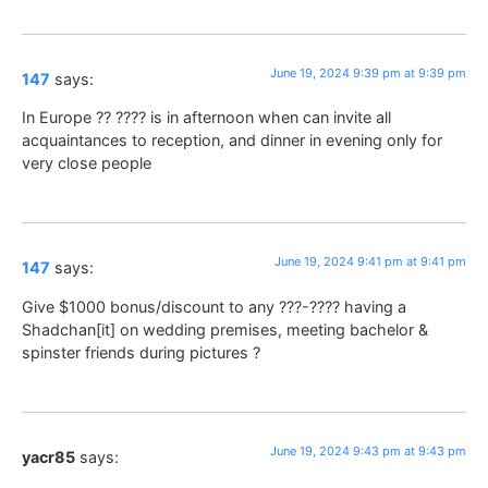
June 19, 2024 9:39 pm at 9:39 pm
147
says:
In Europe ?? ???? is in afternoon when can invite all
acquaintances to reception, and dinner in evening only for
very close people
June 19, 2024 9:41 pm at 9:41 pm
147
says:
Give $1000 bonus/discount to any ???-???? having a
Shadchan[it] on wedding premises, meeting bachelor &
spinster friends during pictures ?
June 19, 2024 9:43 pm at 9:43 pm
yacr85
says: