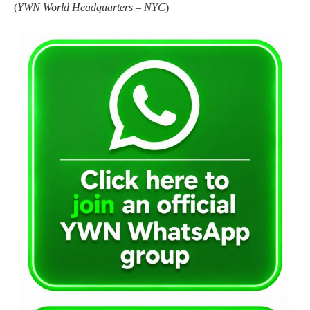
(
YWN World Headquarters – NYC
)