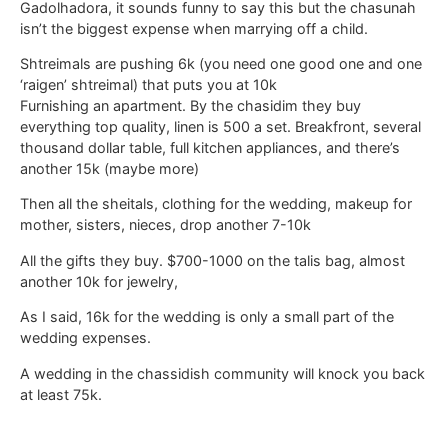
Gadolhadora, it sounds funny to say this but the chasunah
isn’t the biggest expense when marrying off a child.
Shtreimals are pushing 6k (you need one good one and one
‘raigen’ shtreimal) that puts you at 10k
Furnishing an apartment. By the chasidim they buy
everything top quality, linen is 500 a set. Breakfront, several
thousand dollar table, full kitchen appliances, and there’s
another 15k (maybe more)
Then all the sheitals, clothing for the wedding, makeup for
mother, sisters, nieces, drop another 7-10k
All the gifts they buy. $700-1000 on the talis bag, almost
another 10k for jewelry,
As I said, 16k for the wedding is only a small part of the
wedding expenses.
A wedding in the chassidish community will knock you back
at least 75k.