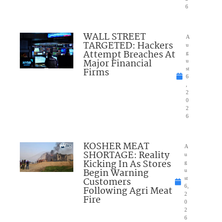
6
WALL STREET
A
TARGETED: Hackers
u
Attempt Breaches At
g
Major Financial
u
Firms
st
6
,
2
0
2
6
KOSHER MEAT
A
SHORTAGE: Reality
u
Kicking In As Stores
g
Begin Warning
u
Customers
st
6,
Following Agri Meat
2
Fire
0
2
6