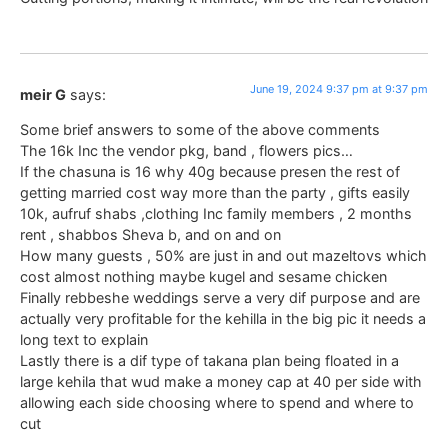
June 19, 2024 9:37 pm at 9:37 pm
meir G
says:
Some brief answers to some of the above comments
The 16k Inc the vendor pkg, band , flowers pics…
If the chasuna is 16 why 40g because presen the rest of
getting married cost way more than the party , gifts easily
10k, aufruf shabs ,clothing Inc family members , 2 months
rent , shabbos Sheva b, and on and on
How many guests , 50% are just in and out mazeltovs which
cost almost nothing maybe kugel and sesame chicken
Finally rebbeshe weddings serve a very dif purpose and are
actually very profitable for the kehilla in the big pic it needs a
long text to explain
Lastly there is a dif type of takana plan being floated in a
large kehila that wud make a money cap at 40 per side with
allowing each side choosing where to spend and where to
cut