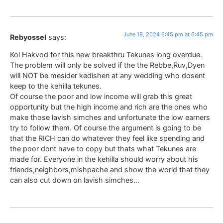
June 19, 2024 6:45 pm at 6:45 pm
Rebyossel
says:
Kol Hakvod for this new breakthru Tekunes long overdue.
The problem will only be solved if the the Rebbe,Ruv,Dyen
will NOT be mesider kedishen at any wedding who dosent
keep to the kehilla tekunes.
Of course the poor and low income will grab this great
opportunity but the high income and rich are the ones who
make those lavish simches and unfortunate the low earners
try to follow them. Of course the argument is going to be
that the RICH can do whatever they feel like spending and
the poor dont have to copy but thats what Tekunes are
made for. Everyone in the kehilla should worry about his
friends,neighbors,mishpache and show the world that they
can also cut down on lavish simches…