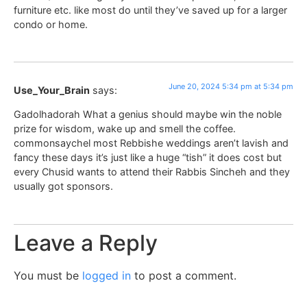
furniture etc. like most do until they’ve saved up for a larger
condo or home.
June 20, 2024 5:34 pm at 5:34 pm
Use_Your_Brain
says:
Gadolhadorah What a genius should maybe win the noble
prize for wisdom, wake up and smell the coffee.
commonsaychel most Rebbishe weddings aren’t lavish and
fancy these days it’s just like a huge “tish” it does cost but
every Chusid wants to attend their Rabbis Sincheh and they
usually got sponsors.
Leave a Reply
You must be
logged in
to post a comment.