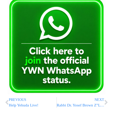
PREVIOUS
NEXT
Help Yehuda Live!
Rabbi Dr. Yosef Brown Z”L: A Life Of Service And Avodas Hashem