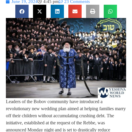
June 19, 2024
4:45 pm
23 Comments
Leaders of the Bobov community have introduced a
revolutionary new wedding plan aimed at helping families marry
off their children without accumulating crushing debt. The
initiative, established at the request of the Rebbe, was
announced Monday night and is set to drastically reduce