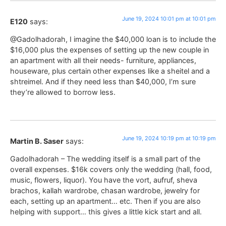
June 19, 2024 10:01 pm at 10:01 pm
E120
says:
@Gadolhadorah, I imagine the $40,000 loan is to include the
$16,000 plus the expenses of setting up the new couple in
an apartment with all their needs- furniture, appliances,
houseware, plus certain other expenses like a sheitel and a
shtreimel. And if they need less than $40,000, I’m sure
they’re allowed to borrow less.
June 19, 2024 10:19 pm at 10:19 pm
Martin B. Saser
says:
Gadolhadorah – The wedding itself is a small part of the
overall expenses. $16k covers only the wedding (hall, food,
music, flowers, liquor). You have the vort, aufruf, sheva
brachos, kallah wardrobe, chasan wardrobe, jewelry for
each, setting up an apartment… etc. Then if you are also
helping with support… this gives a little kick start and all.