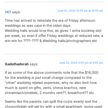
June 20, 2024 10:55 am at 10:55 am
147
says:
Time has arrived to reinstate the era of Friday afternoon
weddings as was case in the olden days.
Wedding halls would love this, as gives 1 extra booking slot
per week, so even if offer Friday weddings at reduced rate, a
win win for ????-???? & Wedding halls/photographers etc
June 20, 2024 4:05 pm at 4:05 pm
Gadolhadorah
says:
If as some of the above comments note that the $16,000
for the wedding is just small change compared to the
“other” wedding related expenses, why no also limit how
much is spent on gifts, verts, sheva brachos, new
shtreimlach/sheitels, 2 months rent??, breakfront?? etc.
Seems like the parents can split the costs evenly and the
choson/kalah will get by with a small apartment, some used