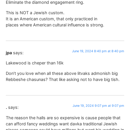
Eliminate the diamond engagement ring.
This is NOT a Jewish custom.
It is an American custom, that only practiced in
places where American cultural influence is strong.
June 19, 2024 8:40 pm at 8:40 pm
jpa
says:
Lakewood is cheper than 16k
Don’t you love when all these above litvaks admonish big
Rebbeshe chasunas? That like asking not to have big tish.
June 19, 2024 9:07 pm at 9:07 pm
.
says:
The reason the halls are so expensive is cause people that
can afford fancy weddings want davka traditional Jewish
places someone could have millions but want his wedding in