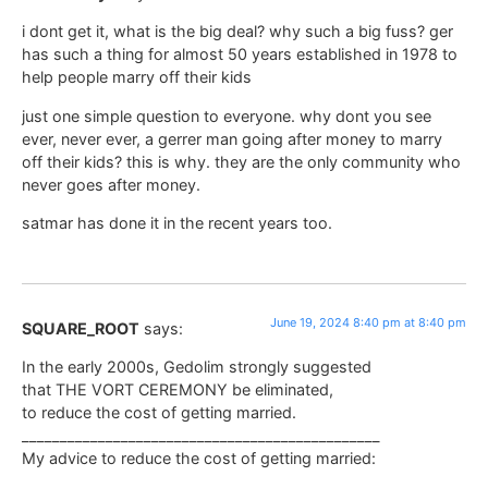
i dont get it, what is the big deal? why such a big fuss? ger
has such a thing for almost 50 years established in 1978 to
help people marry off their kids
just one simple question to everyone. why dont you see
ever, never ever, a gerrer man going after money to marry
off their kids? this is why. they are the only community who
never goes after money.
satmar has done it in the recent years too.
June 19, 2024 8:40 pm at 8:40 pm
SQUARE_ROOT
says:
In the early 2000s, Gedolim strongly suggested
that THE VORT CEREMONY be eliminated,
to reduce the cost of getting married.
_______________________________________________
My advice to reduce the cost of getting married: