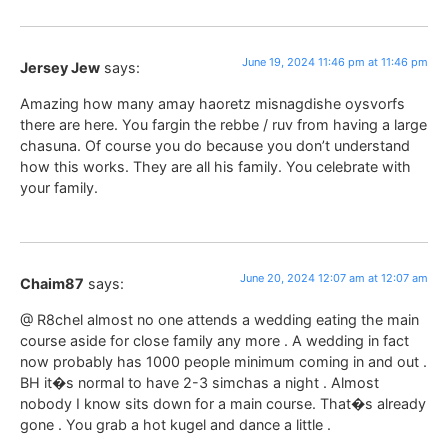
June 19, 2024 11:46 pm at 11:46 pm
Jersey Jew
says:
Amazing how many amay haoretz misnagdishe oysvorfs
there are here. You fargin the rebbe / ruv from having a large
chasuna. Of course you do because you don’t understand
how this works. They are all his family. You celebrate with
your family.
June 20, 2024 12:07 am at 12:07 am
Chaim87
says:
@ R8chel almost no one attends a wedding eating the main
course aside for close family any more . A wedding in fact
now probably has 1000 people minimum coming in and out .
BH it�s normal to have 2-3 simchas a night . Almost
nobody I know sits down for a main course. That�s already
gone . You grab a hot kugel and dance a little .