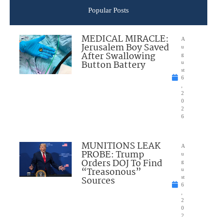
Popular Posts
MEDICAL MIRACLE:
A
Jerusalem Boy Saved
u
After Swallowing
g
Button Battery
u
st
6
,
2
0
2
6
MUNITIONS LEAK
A
PROBE: Trump
u
Orders DOJ To Find
g
“Treasonous”
u
Sources
st
6
,
2
0
2