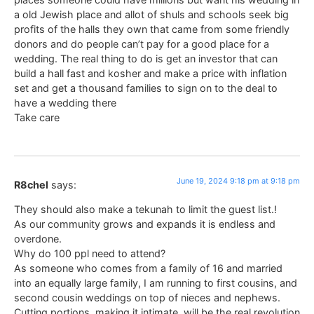
a old Jewish place and allot of shuls and schools seek big
profits of the halls they own that came from some friendly
donors and do people can’t pay for a good place for a
wedding. The real thing to do is get an investor that can
build a hall fast and kosher and make a price with inflation
set and get a thousand families to sign on to the deal to
have a wedding there
Take care
June 19, 2024 9:18 pm at 9:18 pm
R8chel
says:
They should also make a tekunah to limit the guest list.!
As our community grows and expands it is endless and
overdone.
Why do 100 ppl need to attend?
As someone who comes from a family of 16 and married
into an equally large family, I am running to first cousins, and
second cousin weddings on top of nieces and nephews.
Cutting portions, making it intimate, will be the real revolution