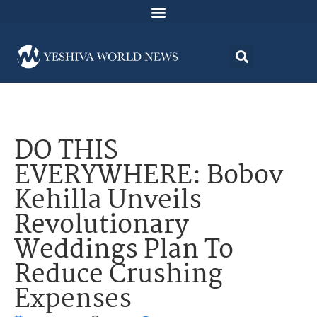
DO THIS
EVERYWHERE: Bobov
Kehilla Unveils
Revolutionary
Weddings Plan To
Reduce Crushing
Expenses