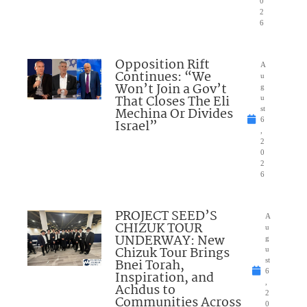
0
2
6
Opposition Rift
A
Continues: “We
u
Won’t Join a Gov’t
g
That Closes The Eli
u
Mechina Or Divides
st
6
Israel”
,
2
0
2
6
PROJECT SEED’S
A
CHIZUK TOUR
u
UNDERWAY: New
g
Chizuk Tour Brings
u
Bnei Torah,
st
6
Inspiration, and
,
Achdus to
2
Communities Across
0