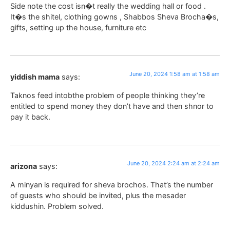
Side note the cost isn�t really the wedding hall or food .
It�s the shitel, clothing gowns , Shabbos Sheva Brocha�s,
gifts, setting up the house, furniture etc
June 20, 2024 1:58 am at 1:58 am
yiddish mama
says:
Taknos feed intobthe problem of people thinking they’re
entitled to spend money they don’t have and then shnor to
pay it back.
June 20, 2024 2:24 am at 2:24 am
arizona
says:
A minyan is required for sheva brochos. That’s the number
of guests who should be invited, plus the mesader
kiddushin. Problem solved.