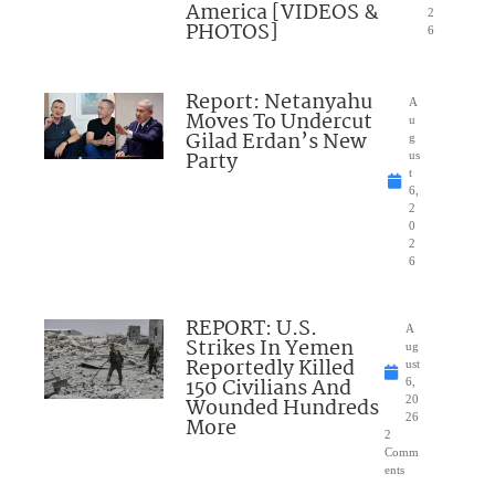
America [VIDEOS &
2
PHOTOS]
6
Report: Netanyahu
A
Moves To Undercut
u
Gilad Erdan’s New
g
Party
us
t
6,
2
0
2
6
REPORT: U.S.
A
Strikes In Yemen
ug
Reportedly Killed
ust
150 Civilians And
6,
Wounded Hundreds
20
26
More
2
Comm
ents