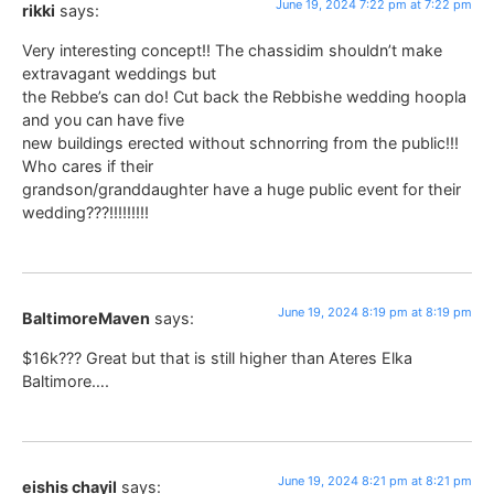
June 19, 2024 7:22 pm at 7:22 pm
rikki
says:
Very interesting concept!! The chassidim shouldn’t make
extravagant weddings but
the Rebbe’s can do! Cut back the Rebbishe wedding hoopla
and you can have five
new buildings erected without schnorring from the public!!!
Who cares if their
grandson/granddaughter have a huge public event for their
wedding???!!!!!!!!!
June 19, 2024 8:19 pm at 8:19 pm
BaltimoreMaven
says:
$16k??? Great but that is still higher than Ateres Elka
Baltimore….
June 19, 2024 8:21 pm at 8:21 pm
eishis chayil
says: