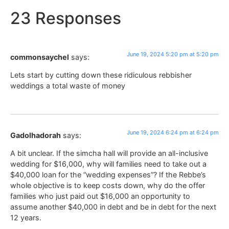
23 Responses
June 19, 2024 5:20 pm at 5:20 pm
commonsaychel
says:
Lets start by cutting down these ridiculous rebbisher
weddings a total waste of money
June 19, 2024 6:24 pm at 6:24 pm
Gadolhadorah
says:
A bit unclear. If the simcha hall will provide an all-inclusive
wedding for $16,000, why will families need to take out a
$40,000 loan for the “wedding expenses”? If the Rebbe’s
whole objective is to keep costs down, why do the offer
families who just paid out $16,000 an opportunity to
assume another $40,000 in debt and be in debt for the next
12 years.